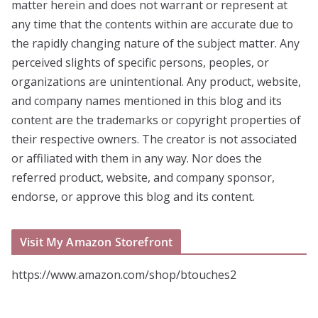
matter herein and does not warrant or represent at
any time that the contents within are accurate due to
the rapidly changing nature of the subject matter. Any
perceived slights of specific persons, peoples, or
organizations are unintentional. Any product, website,
and company names mentioned in this blog and its
content are the trademarks or copyright properties of
their respective owners. The creator is not associated
or affiliated with them in any way. Nor does the
referred product, website, and company sponsor,
endorse, or approve this blog and its content.
Visit My Amazon Storefront
https://www.amazon.com/shop/btouches2