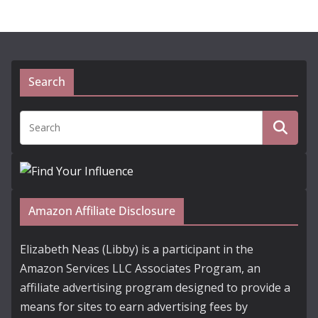
Search
Amazon Affiliate Disclosure
Elizabeth Neas (Libby) is a participant in the
Amazon Services LLC Associates Program, an
affiliate advertising program designed to provide a
means for sites to earn advertising fees by