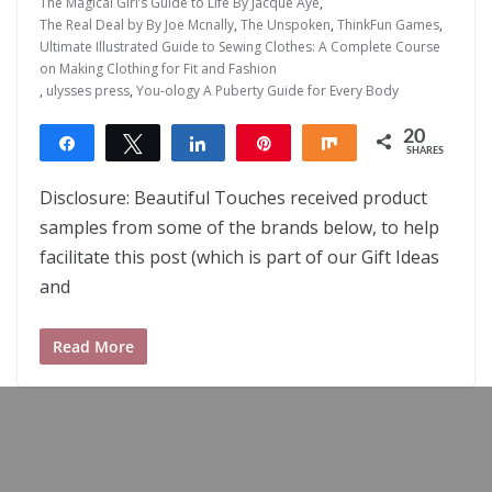
The Magical Girl’s Guide to Life By Jacque Aye
,
The Real Deal by By Joe Mcnally
,
The Unspoken
,
ThinkFun Games
,
Ultimate Illustrated Guide to Sewing Clothes: A Complete Course
on Making Clothing for Fit and Fashion
,
ulysses press
,
You-ology A Puberty Guide for Every Body
20
Share
Tweet
Share
Pin
Share
SHARES
20
Disclosure: Beautiful Touches received product
samples from some of the brands below, to help
facilitate this post (which is part of our Gift Ideas
and
Read More