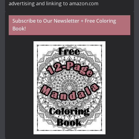
advertising and linking to amazon.com
Subscribe to Our Newsletter + Free Coloring
Book!