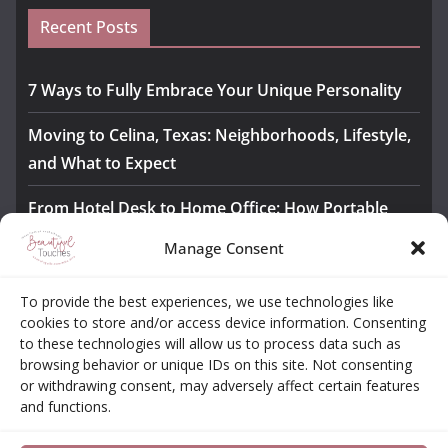
Recent Posts
7 Ways to Fully Embrace Your Unique Personality
Moving to Celina, Texas: Neighborhoods, Lifestyle,
and What to Expect
From Hotel Desk to Home Office: How Portable
Monitors Bridge the Gap
Manage Consent
The Importance of Employee Fitness for Workplace
To provide the best experiences, we use technologies like
Safety
cookies to store and/or access device information. Consenting
to these technologies will allow us to process data such as
Awesome iLLASPARKZ Signature Bangle Giveaway
browsing behavior or unique IDs on this site. Not consenting
or withdrawing consent, may adversely affect certain features
and functions.