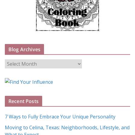
Blog Archives
B
l
o
g
A
Recent Posts
r
c
7 Ways to Fully Embrace Your Unique Personality
h
Moving to Celina, Texas: Neighborhoods, Lifestyle, and
i
What to Expect