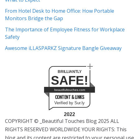
v
e
From Hotel Desk to Home Office: How Portable
s
Monitors Bridge the Gap
The Importance of Employee Fitness for Workplace
Safety
Awesome iLLASPARKZ Signature Bangle Giveaway
BRILLIANTLY
SAFE!
beautifultouches.com
CONTENT & LINKS
Verified by Sur.ly
2022
COPYRIGHT © _Beautiful Touches Blog 2025 ALL
RIGHTS RESERVED WORLDWIDE YOUR RIGHTS: This
blog and its content are restricted to your personal use