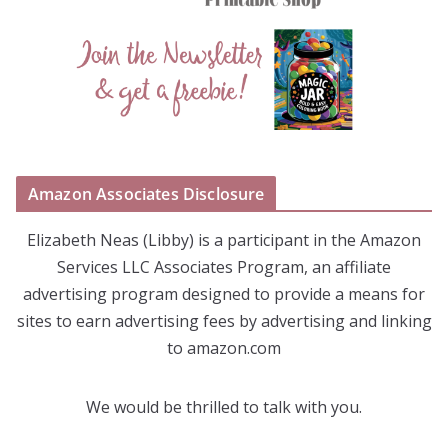
Amazon Associates Disclosure
Elizabeth Neas (Libby) is a participant in the Amazon
Services LLC Associates Program, an affiliate
advertising program designed to provide a means for
sites to earn advertising fees by advertising and linking
to amazon.com
We would be thrilled to talk with you.