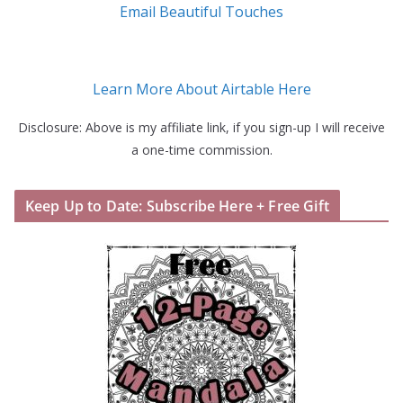
Email Beautiful Touches
Learn More About Airtable Here
Disclosure: Above is my affiliate link, if you sign-up I will receive
a one-time commission.
Keep Up to Date: Subscribe Here + Free Gift