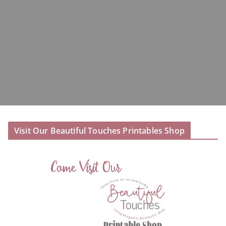
Visit Our Beautiful Touches Printables Shop