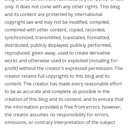
only. It does not come with any other rights. This blog
and its content are protected by international
copyright law and may not be modified, compiled,
combined with other content, copied, recorded,
synchronized, transmitted, translated, formatted,
distributed, publicly displayed, publicly performed,
reproduced, given away, used to create derivative
works and otherwise used or exploited (including for-
profit) without the creator’s expressed permission. The
creator retains full copyrights to this blog and its
content. The creator has made every reasonable effort
to be as accurate and complete as possible in the
creation of this blog and its content, and to ensure that
the information provided is free from errors; however,
the creator assumes no responsibility for errors,
omissions, or contrary interpretation of the subject