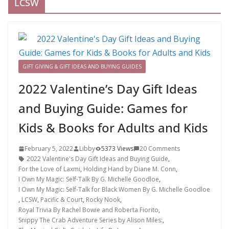
LCSW
GIFT GIVING & GIFT IDEAS AND BUYING GUIDES
2022 Valentine’s Day Gift Ideas
and Buying Guide: Games for
Kids & Books for Adults and Kids
February 5, 2022
Libby
5373 Views
20 Comments
2022 Valentine's Day Gift Ideas and Buying Guide
,
For the Love of Laxmi
,
Holding Hand by Diane M. Conn
,
I Own My Magic: Self-Talk By G. Michelle Goodloe
,
I Own My Magic: Self-Talk for Black Women By G. Michelle Goodloe
,
LCSW
,
Pacific & Court
,
Rocky Nook
,
Royal Trivia By Rachel Bowie and Roberta Fiorito
,
Snippy The Crab Adventure Series by Alison Miles:
,