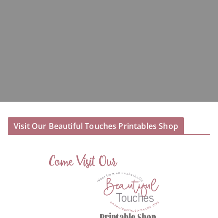
Visit Our Beautiful Touches Printables Shop