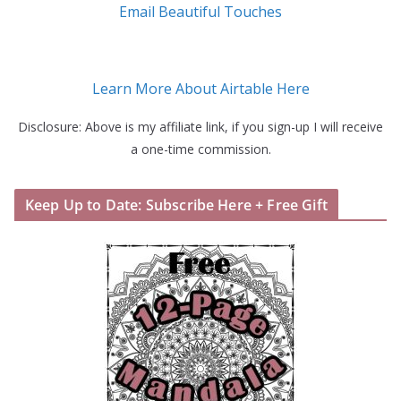
Email Beautiful Touches
Learn More About Airtable Here
Disclosure: Above is my affiliate link, if you sign-up I will receive
a one-time commission.
Keep Up to Date: Subscribe Here + Free Gift