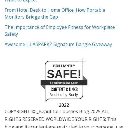
v
e
From Hotel Desk to Home Office: How Portable
s
Monitors Bridge the Gap
The Importance of Employee Fitness for Workplace
Safety
Awesome iLLASPARKZ Signature Bangle Giveaway
BRILLIANTLY
SAFE!
beautifultouches.com
CONTENT & LINKS
Verified by Sur.ly
2022
COPYRIGHT © _Beautiful Touches Blog 2025 ALL
RIGHTS RESERVED WORLDWIDE YOUR RIGHTS: This
blog and its content are restricted to your personal use