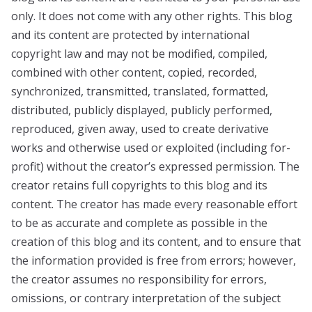
only. It does not come with any other rights. This blog
and its content are protected by international
copyright law and may not be modified, compiled,
combined with other content, copied, recorded,
synchronized, transmitted, translated, formatted,
distributed, publicly displayed, publicly performed,
reproduced, given away, used to create derivative
works and otherwise used or exploited (including for-
profit) without the creator’s expressed permission. The
creator retains full copyrights to this blog and its
content. The creator has made every reasonable effort
to be as accurate and complete as possible in the
creation of this blog and its content, and to ensure that
the information provided is free from errors; however,
the creator assumes no responsibility for errors,
omissions, or contrary interpretation of the subject