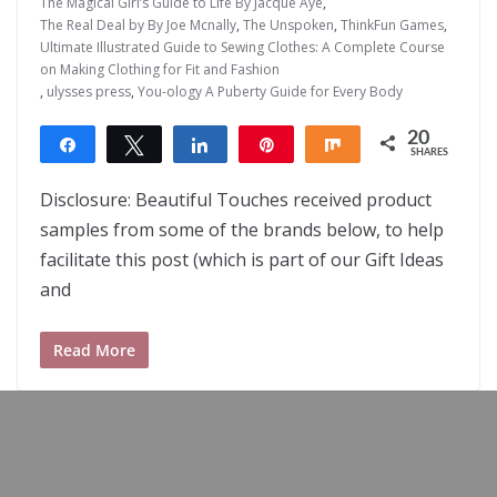
The Magical Girl’s Guide to Life By Jacque Aye
,
The Real Deal by By Joe Mcnally
,
The Unspoken
,
ThinkFun Games
,
Ultimate Illustrated Guide to Sewing Clothes: A Complete Course
on Making Clothing for Fit and Fashion
,
ulysses press
,
You-ology A Puberty Guide for Every Body
20
Share
Tweet
Share
Pin
Share
SHARES
20
Disclosure: Beautiful Touches received product
samples from some of the brands below, to help
facilitate this post (which is part of our Gift Ideas
and
Read More