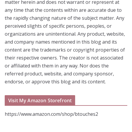
matter herein and does not warrant or represent at
any time that the contents within are accurate due to
the rapidly changing nature of the subject matter. Any
perceived slights of specific persons, peoples, or
organizations are unintentional. Any product, website,
and company names mentioned in this blog and its
content are the trademarks or copyright properties of
their respective owners. The creator is not associated
or affiliated with them in any way. Nor does the
referred product, website, and company sponsor,
endorse, or approve this blog and its content.
Visit My Amazon Storefront
https://www.amazon.com/shop/btouches2