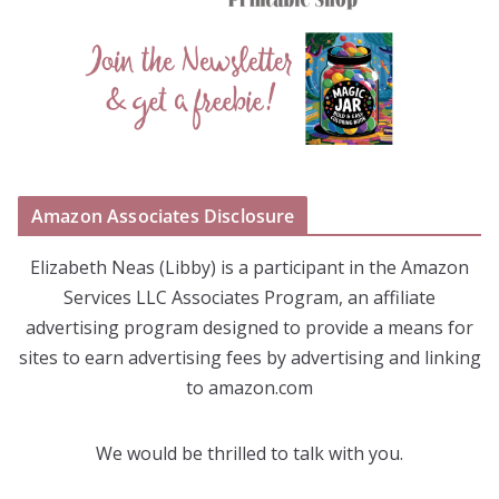
Amazon Associates Disclosure
Elizabeth Neas (Libby) is a participant in the Amazon
Services LLC Associates Program, an affiliate
advertising program designed to provide a means for
sites to earn advertising fees by advertising and linking
to amazon.com
We would be thrilled to talk with you.