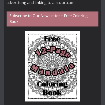
advertising and linking to amazon.com
Subscribe to Our Newsletter + Free Coloring
Book!