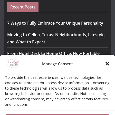
Recent Posts
7 Ways to Fully Embrace Your Unique Personality
Moving to Celina, Texas: Neighborhoods, Lifestyle,
and What to Expect
From Hotel Desk to Home Office: How Portable
Monitors Bridge the Gap
Manage Consent
The Importance of Employee Fitness for Workplace
To provide the best experiences, we use technologies like
Safety
cookies to store and/or access device information. Consenting
to these technologies will allow us to process data such as
Awesome iLLASPARKZ Signature Bangle Giveaway
browsing behavior or unique IDs on this site. Not consenting
or withdrawing consent, may adversely affect certain features
and functions.