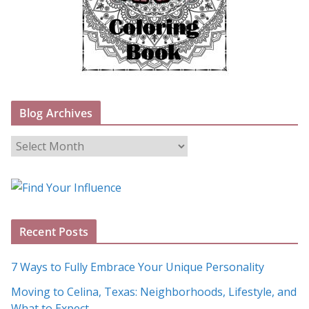
Blog Archives
B
l
o
g
A
Recent Posts
r
c
7 Ways to Fully Embrace Your Unique Personality
h
Moving to Celina, Texas: Neighborhoods, Lifestyle, and
i
What to Expect