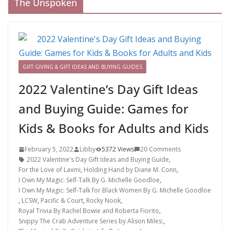
The Unspoken
GIFT GIVING & GIFT IDEAS AND BUYING GUIDES
2022 Valentine’s Day Gift Ideas
and Buying Guide: Games for
Kids & Books for Adults and Kids
February 5, 2022
Libby
5372 Views
20 Comments
2022 Valentine's Day Gift Ideas and Buying Guide
,
For the Love of Laxmi
,
Holding Hand by Diane M. Conn
,
I Own My Magic: Self-Talk By G. Michelle Goodloe
,
I Own My Magic: Self-Talk for Black Women By G. Michelle Goodloe
,
LCSW
,
Pacific & Court
,
Rocky Nook
,
Royal Trivia By Rachel Bowie and Roberta Fiorito
,
Snippy The Crab Adventure Series by Alison Miles:
,