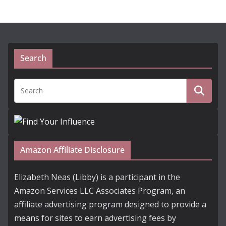
Search
Amazon Affiliate Disclosure
Elizabeth Neas (Libby) is a participant in the
Amazon Services LLC Associates Program, an
affiliate advertising program designed to provide a
means for sites to earn advertising fees by