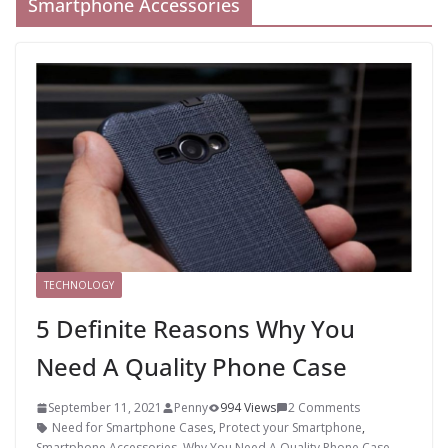
Smartphone Accessories
TECHNOLOGY
5 Definite Reasons Why You
Need A Quality Phone Case
September 11, 2021
Penny
994 Views
2 Comments
Need for Smartphone Cases
,
Protect your Smartphone
,
Smartphone Accessories
,
Why You Need A Quality Phone Case