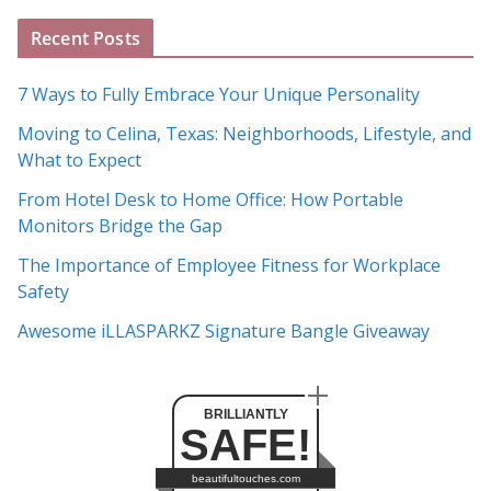
A
Recent Posts
r
c
7 Ways to Fully Embrace Your Unique Personality
h
Moving to Celina, Texas: Neighborhoods, Lifestyle, and
i
What to Expect
v
e
From Hotel Desk to Home Office: How Portable
s
Monitors Bridge the Gap
The Importance of Employee Fitness for Workplace
Safety
Awesome iLLASPARKZ Signature Bangle Giveaway
BRILLIANTLY
SAFE!
beautifultouches.com