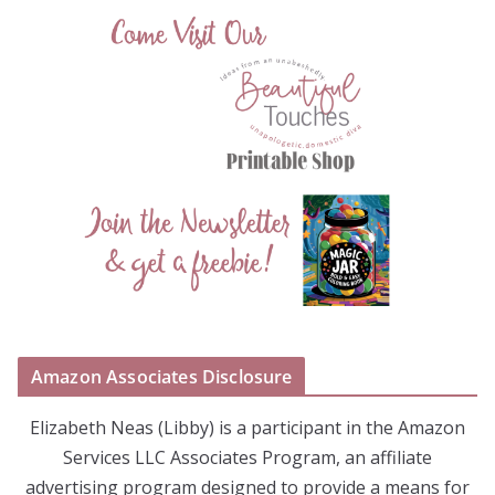
Amazon Associates Disclosure
Elizabeth Neas (Libby) is a participant in the Amazon
Services LLC Associates Program, an affiliate
advertising program designed to provide a means for