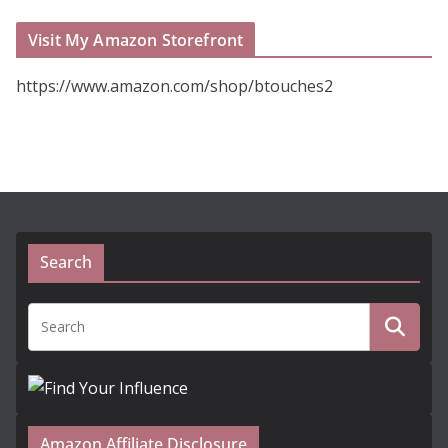
Visit My Amazon Storefront
https://www.amazon.com/shop/btouches2
Search
Amazon Affiliate Disclosure