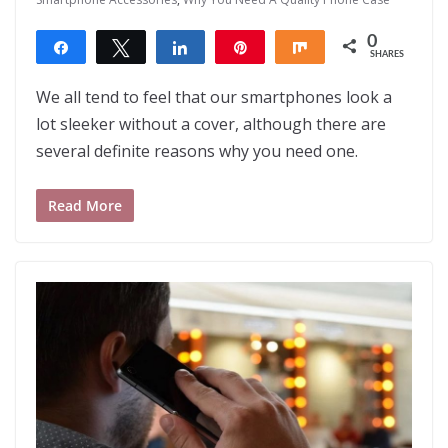
0
Share
Tweet
Share
Pin
Share
SHARES
We all tend to feel that our smartphones look a
lot sleeker without a cover, although there are
several definite reasons why you need one.
Read More