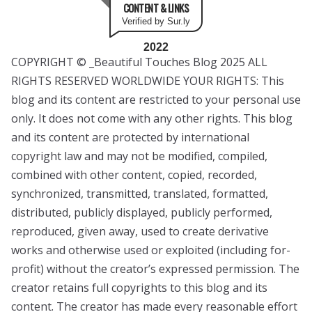
CONTENT & LINKS
Verified by Sur.ly
2022
COPYRIGHT © _Beautiful Touches Blog 2025 ALL
RIGHTS RESERVED WORLDWIDE YOUR RIGHTS: This
blog and its content are restricted to your personal use
only. It does not come with any other rights. This blog
and its content are protected by international
copyright law and may not be modified, compiled,
combined with other content, copied, recorded,
synchronized, transmitted, translated, formatted,
distributed, publicly displayed, publicly performed,
reproduced, given away, used to create derivative
works and otherwise used or exploited (including for-
profit) without the creator’s expressed permission. The
creator retains full copyrights to this blog and its
content. The creator has made every reasonable effort