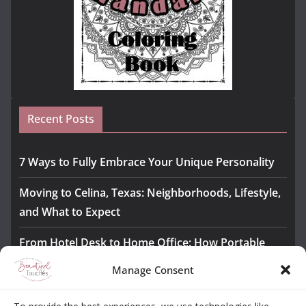
Recent Posts
7 Ways to Fully Embrace Your Unique Personality
Moving to Celina, Texas: Neighborhoods, Lifestyle,
and What to Expect
From Hotel Desk to Home Office: How Portable
Monitors Bridge the Gap
Manage Consent
The Importance of Employee Fitness for Workplace