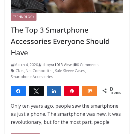
TECHNOLOGY
The Top 3 Smartphone
Accessories Everyone Should
Have
March 4, 2020
Libby
1013 Views
0 Comments
CNet
,
Net Composites
,
Safe Sleeve Cases
,
Smartphone Accessories
0
Share
Tweet
Share
Pin
Share
SHARES
Only ten years ago, people saw the smartphone
as just a phone. The smartphone was new, it was
revolutionary, but for the most part, people