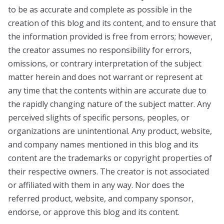
to be as accurate and complete as possible in the
creation of this blog and its content, and to ensure that
the information provided is free from errors; however,
the creator assumes no responsibility for errors,
omissions, or contrary interpretation of the subject
matter herein and does not warrant or represent at
any time that the contents within are accurate due to
the rapidly changing nature of the subject matter. Any
perceived slights of specific persons, peoples, or
organizations are unintentional. Any product, website,
and company names mentioned in this blog and its
content are the trademarks or copyright properties of
their respective owners. The creator is not associated
or affiliated with them in any way. Nor does the
referred product, website, and company sponsor,
endorse, or approve this blog and its content.