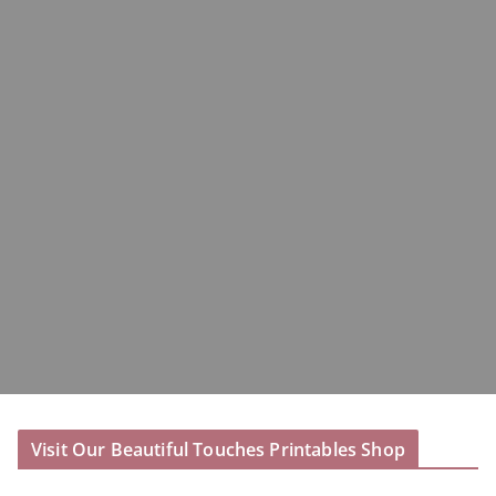
Visit Our Beautiful Touches Printables Shop