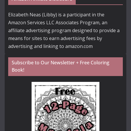
Elizabeth Neas (Libby) is a participant in the
Amazon Services LLC Associates Program, an
affiliate advertising program designed to provide a
means for sites to earn advertising fees by
advertising and linking to amazon.com
Subscribe to Our Newsletter + Free Coloring
Book!