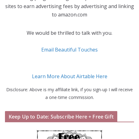
sites to earn advertising fees by advertising and linking
to amazon.com
We would be thrilled to talk with you.
Email Beautiful Touches
Learn More About Airtable Here
Disclosure: Above is my affiliate link, if you sign-up I will receive
a one-time commission.
Keep Up to Date: Subscribe Here + Free Gift