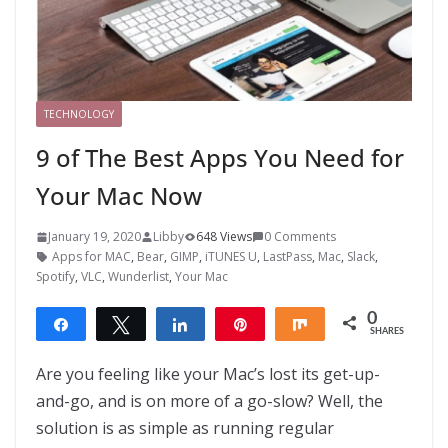
TECHNOLOGY
9 of The Best Apps You Need for
Your Mac Now
January 19, 2020
Libby
648 Views
0 Comments
Apps for MAC
,
Bear
,
GIMP
,
iTUNES U
,
LastPass
,
Mac
,
Slack
,
Spotify
,
VLC
,
Wunderlist
,
Your Mac
0
Share
Tweet
Share
Pin
Share
SHARES
Are you feeling like your Mac’s lost its get-up-
and-go, and is on more of a go-slow? Well, the
solution is as simple as running regular