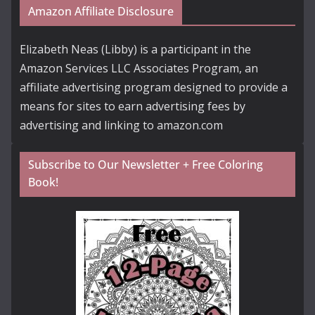
Amazon Affiliate Disclosure
Elizabeth Neas (Libby) is a participant in the
Amazon Services LLC Associates Program, an
affiliate advertising program designed to provide a
means for sites to earn advertising fees by
advertising and linking to amazon.com
Subscribe to Our Newsletter + Free Coloring
Book!