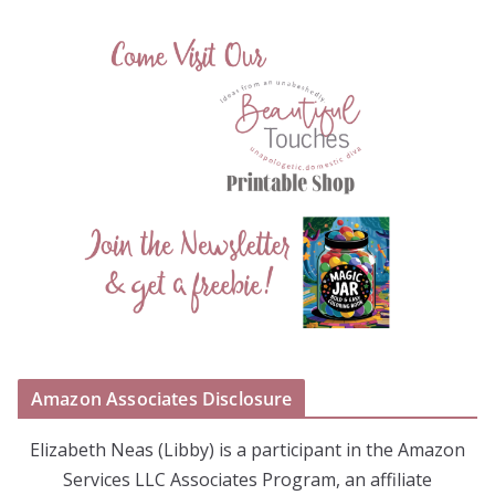
Amazon Associates Disclosure
Elizabeth Neas (Libby) is a participant in the Amazon
Services LLC Associates Program, an affiliate