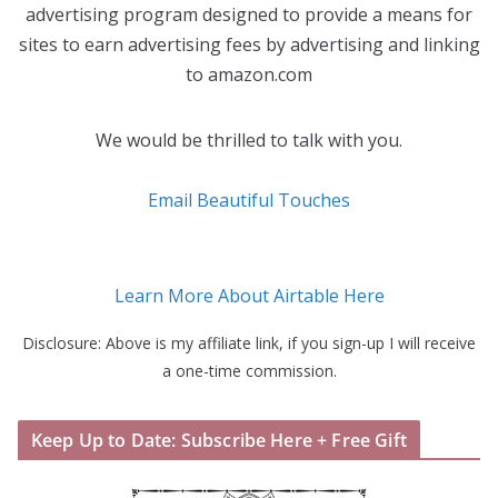
advertising program designed to provide a means for
sites to earn advertising fees by advertising and linking
to amazon.com
We would be thrilled to talk with you.
Email Beautiful Touches
Learn More About Airtable Here
Disclosure: Above is my affiliate link, if you sign-up I will receive
a one-time commission.
Keep Up to Date: Subscribe Here + Free Gift