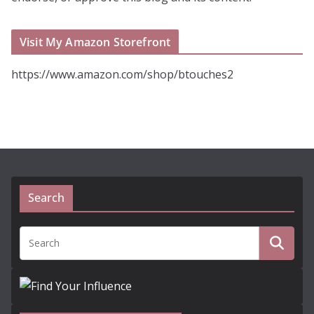
Visit My Amazon Storefront
https://www.amazon.com/shop/btouches2
Search