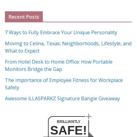
g
A
Recent Posts
r
c
7 Ways to Fully Embrace Your Unique Personality
h
Moving to Celina, Texas: Neighborhoods, Lifestyle, and
i
What to Expect
v
e
From Hotel Desk to Home Office: How Portable
s
Monitors Bridge the Gap
The Importance of Employee Fitness for Workplace
Safety
Awesome iLLASPARKZ Signature Bangle Giveaway
BRILLIANTLY
SAFE!