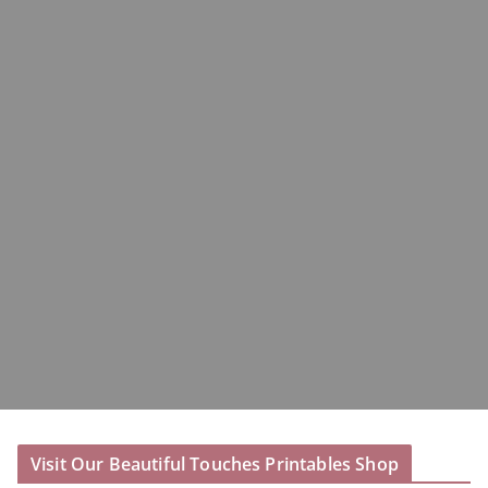
Visit Our Beautiful Touches Printables Shop