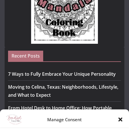
Recent Posts
7 Ways to Fully Embrace Your Unique Personality
Moving to Celina, Texas: Neighborhoods, Lifestyle,
and What to Expect
From Hotel Desk to Home Office: How Portable
Monitors Bridge the Gap
Manage Consent