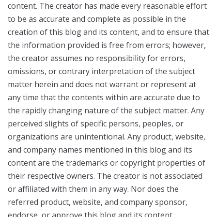
content. The creator has made every reasonable effort
to be as accurate and complete as possible in the
creation of this blog and its content, and to ensure that
the information provided is free from errors; however,
the creator assumes no responsibility for errors,
omissions, or contrary interpretation of the subject
matter herein and does not warrant or represent at
any time that the contents within are accurate due to
the rapidly changing nature of the subject matter. Any
perceived slights of specific persons, peoples, or
organizations are unintentional. Any product, website,
and company names mentioned in this blog and its
content are the trademarks or copyright properties of
their respective owners. The creator is not associated
or affiliated with them in any way. Nor does the
referred product, website, and company sponsor,
endorse, or approve this blog and its content.