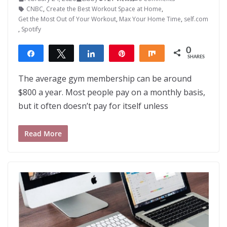
CNBC
,
Create the Best Workout Space at Home
,
Get the Most Out of Your Workout
,
Max Your Home Time
,
self.com
,
Spotify
0
Share
Tweet
Share
Pin
Share
SHARES
The average gym membership can be around
$800 a year. Most people pay on a monthly basis,
but it often doesn’t pay for itself unless
Read More