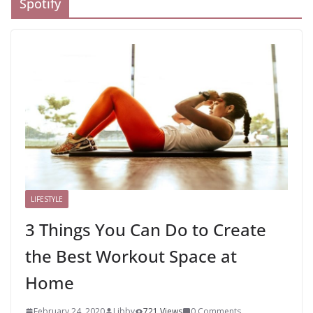
Spotify
LIFESTYLE
3 Things You Can Do to Create
the Best Workout Space at
Home
February 24, 2020
Libby
721 Views
0 Comments