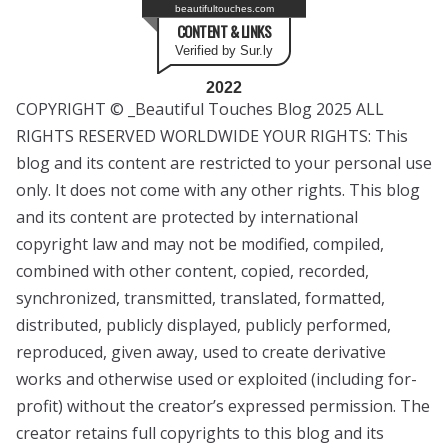
beautifultouches.com
CONTENT & LINKS
Verified by Sur.ly
2022
COPYRIGHT © _Beautiful Touches Blog 2025 ALL
RIGHTS RESERVED WORLDWIDE YOUR RIGHTS: This
blog and its content are restricted to your personal use
only. It does not come with any other rights. This blog
and its content are protected by international
copyright law and may not be modified, compiled,
combined with other content, copied, recorded,
synchronized, transmitted, translated, formatted,
distributed, publicly displayed, publicly performed,
reproduced, given away, used to create derivative
works and otherwise used or exploited (including for-
profit) without the creator’s expressed permission. The
creator retains full copyrights to this blog and its