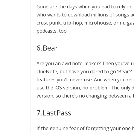
Gone are the days when you had to rely on 
who wants to download millions of songs ac
crust punk, trip-hop, microhouse, or nu gaze 
podcasts, too.
6.Bear
Are you an avid note-maker? Then you’ve u
OneNote, but have you dared to go ‘Bear’? T
features you’ll never use. And when you’re
use the iOS version, no problem. The only dow
version, so there’s no changing between a
7.LastPass
If the genuine fear of forgetting your one