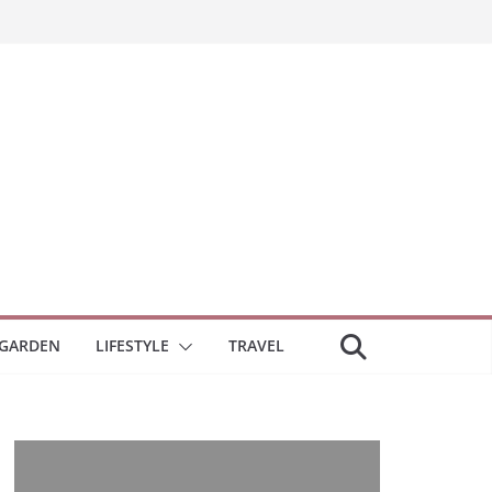
GARDEN
LIFESTYLE
TRAVEL