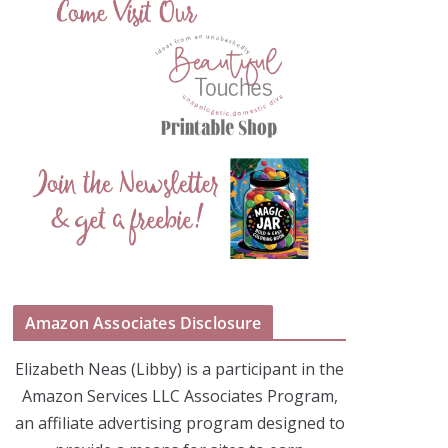
Amazon Associates Disclosure
Elizabeth Neas (Libby) is a participant in the
Amazon Services LLC Associates Program,
an affiliate advertising program designed to