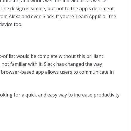
antastic, and works well for individuals as well as
 The design is simple, but not to the app’s detriment,
from Alexa and even Slack. If you’re Team Apple all the
device too.
-of list would be complete without this brilliant
 not familiar with it, Slack has changed the way
 browser-based app allows users to communicate in
looking for a quick and easy way to increase productivity