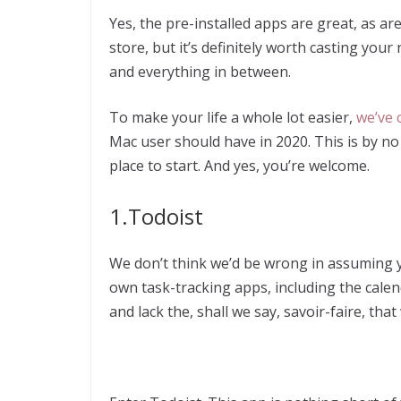
Yes, the pre-installed apps are great, as ar
store, but it’s definitely worth casting your n
and everything in between.
To make your life a whole lot easier,
we’ve 
Mac user should have in 2020. This is by no m
place to start. And yes, you’re welcome.
1.Todoist
We don’t think we’d be wrong in assuming y
own task-tracking apps, including the calenda
and lack the, shall we say, savoir-faire, th