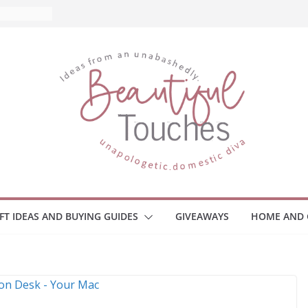
nd What
ome
Monitors
ployee
e Safety
eaway
ce Your
IFT IDEAS AND BUYING GUIDES
GIVEAWAYS
HOME AND 