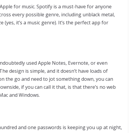
Apple for music. Spotify is a must-have for anyone
ross every possible genre, including unblack metal,
(yes, it’s a music genre). It’s the perfect app for
ndoubtedly used Apple Notes, Evernote, or even
he design is simple, and it doesn’t have loads of
 on the go and need to jot something down, you can
nside, if you can call it that, is that there’s no web
 Mac and Windows.
 hundred and one passwords is keeping you up at night,