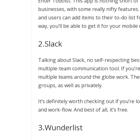
Enter Todoist. This app is nothing short of f
businesses, with some really nifty features.
and users can add items to their to-do list 
way, you’ll be able to get it for your mobile 
2.Slack
Talking about Slack, no self-respecting best
multiple-team communication tool. If you’re
multiple teams around the globe work. The
groups, as well as privately.
It’s definitely worth checking out if you’re 
and work-flow. And best of all, it’s free.
3.Wunderlist