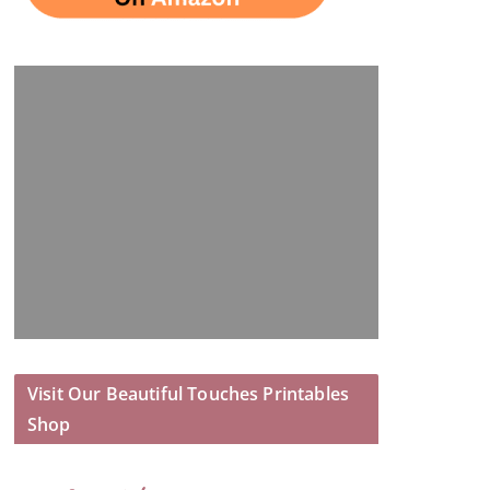
Visit Our Beautiful Touches Printables
Shop