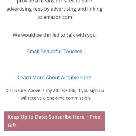
provide a means for sites to earn
advertising fees by advertising and linking
to amazon.com
We would be thrilled to talk with you.
Email Beautiful Touches
Learn More About Airtable Here
Disclosure: Above is my affiliate link, if you sign-up
I will receive a one-time commission.
Keep Up to Date: Subscribe Here + Free
Gift