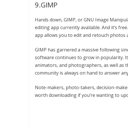
9.GIMP
Hands down, GIMP, or GNU Image Manipulat
editing app currently available. And it’s fr
app allows you to edit and retouch photos 
GIMP has garnered a massive following since
software continues to grow in popularity. It
animators, and photographers, as well as th
community is always on hand to answer any
Note-makers, photo-takers, decision-maker
worth downloading if you’re wanting to up