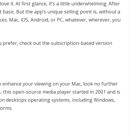
ve it. At first glance, it’s a little underwhelming. After
t basic. But the app’s unique selling point is, without a
vices. Mac, iOS, Android, or PC, whatever, wherever, you
u prefer, check out the subscription-based version
to enhance your viewing on your Mac, look no further
, this open-source media player started in 2001 and is
ed on desktops operating systems, including Windows,
forms.