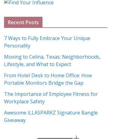
g
A
Recent Posts
r
c
7 Ways to Fully Embrace Your Unique
h
Personality
i
Moving to Celina, Texas: Neighborhoods,
v
Lifestyle, and What to Expect
e
s
From Hotel Desk to Home Office: How
Portable Monitors Bridge the Gap
The Importance of Employee Fitness for
Workplace Safety
Awesome iLLASPARKZ Signature Bangle
Giveaway