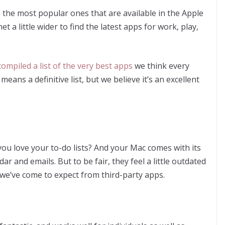
e the most popular ones that are available in the Apple
et a little wider to find the latest apps for work, play,
compiled a list of the very best apps
we think every
eans a definitive list, but we believe it’s an excellent
ou love your to-do lists? And your Mac comes with its
r and emails. But to be fair, they feel a little outdated
at we’ve come to expect from third-party apps.