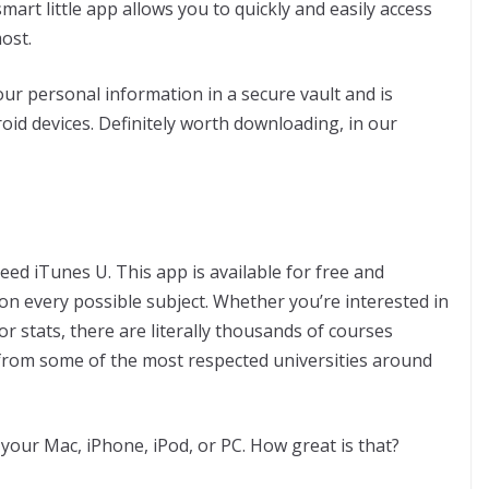
art little app allows you to quickly and easily access
ost.
 personal information in a secure vault and is
roid devices. Definitely worth downloading, in our
ed iTunes U. This app is available for free and
 on every possible subject. Whether you’re interested in
r stats, there are literally thousands of courses
s from some of the most respected universities around
our Mac, iPhone, iPod, or PC. How great is that?