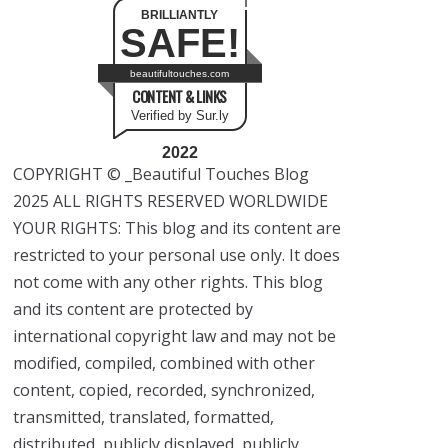
BRILLIANTLY
SAFE!
beautifultouches.com
CONTENT & LINKS
Verified by Sur.ly
2022
COPYRIGHT © _Beautiful Touches Blog
2025 ALL RIGHTS RESERVED WORLDWIDE
YOUR RIGHTS: This blog and its content are
restricted to your personal use only. It does
not come with any other rights. This blog
and its content are protected by
international copyright law and may not be
modified, compiled, combined with other
content, copied, recorded, synchronized,
transmitted, translated, formatted,
distributed, publicly displayed, publicly