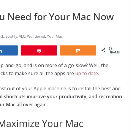
ou Need for Your Mac Now
ack
,
Spotify
,
VLC
,
Wunderlist
,
Your Mac
0
Share
Pin
Share
SHARES
-up-and-go, and is on more of a go-slow? Well, the
ecks to make sure all
the apps are
up to date
.
t out of your Apple machine is to install the best and
nd shortcuts improve your productivity, and recreation
our Mac all over again.
o Maximize Your Mac