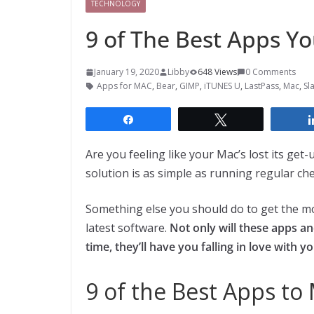
TECHNOLOGY
9 of The Best Apps Y
January 19, 2020
Libby
648 Views
0 Comments
Apps for MAC
,
Bear
,
GIMP
,
iTUNES U
,
LastPass
,
Mac
,
Sl
Share
Tweet
Are you feeling like your Mac’s lost its get
solution is as simple as running regular ch
Something else you should do to get the mos
latest software.
Not only will these apps a
time, they’ll have you falling in love with y
9 of the Best Apps t