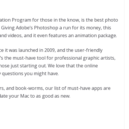
ion Program for those in the know, is the best photo
ee. Giving Adobe’s Photoshop a run for its money, this
and videos, and it even features an animation package.
 it was launched in 2009, and the user-friendly
’s the must-have tool for professional graphic artists,
ose just starting out. We love that the online
 questions you might have.
s, and book-worms, our list of must-have apps are
date your Mac to as good as new.