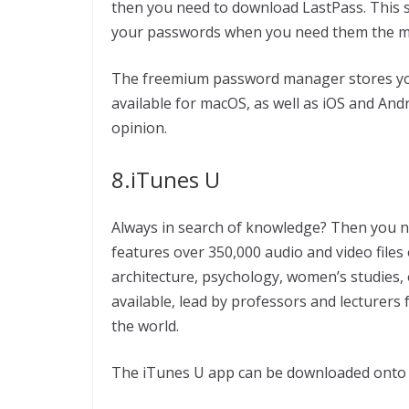
then you need to download LastPass. This sm
your passwords when you need them the m
The freemium password manager stores your
available for macOS, as well as iOS and And
opinion.
8.iTunes U
Always in search of knowledge? Then you ne
features over 350,000 audio and video files
architecture, psychology, women’s studies, o
available, lead by professors and lecturer
the world.
The iTunes U app can be downloaded onto y