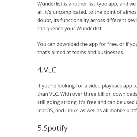
Wunderlist is another list-type app, and we lo
all, it’s uncomplicated, to the point of almos
doubt, its functionality across different de
can quench your Wunderlist.
You can download the app for free, or if yo
that’s aimed at teams and businesses.
4.VLC
If you’re looking for a video playback app 
than VLC. With over three billion downloads
still going strong. It’s free and can be us
macOS, and Linux, as well as all mobile plat
5.Spotify