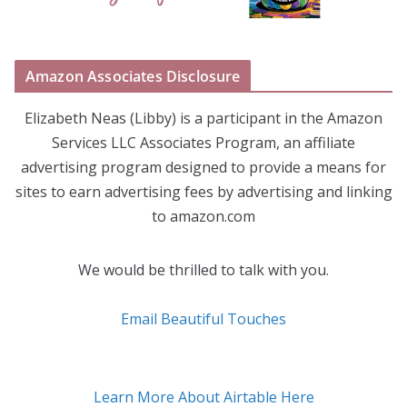
Amazon Associates Disclosure
Elizabeth Neas (Libby) is a participant in the Amazon
Services LLC Associates Program, an affiliate
advertising program designed to provide a means for
sites to earn advertising fees by advertising and linking
to amazon.com
We would be thrilled to talk with you.
Email Beautiful Touches
Learn More About Airtable Here