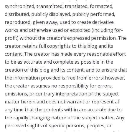
synchronized, transmitted, translated, formatted,
distributed, publicly displayed, publicly performed,
reproduced, given away, used to create derivative
works and otherwise used or exploited (including for-
profit) without the creator’s expressed permission. The
creator retains full copyrights to this blog and its
content. The creator has made every reasonable effort
to be as accurate and complete as possible in the
creation of this blog and its content, and to ensure that
the information provided is free from errors; however,
the creator assumes no responsibility for errors,
omissions, or contrary interpretation of the subject
matter herein and does not warrant or represent at
any time that the contents within are accurate due to
the rapidly changing nature of the subject matter. Any
perceived slights of specific persons, peoples, or