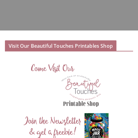
Visit Our Beautiful Touches Printables Shop