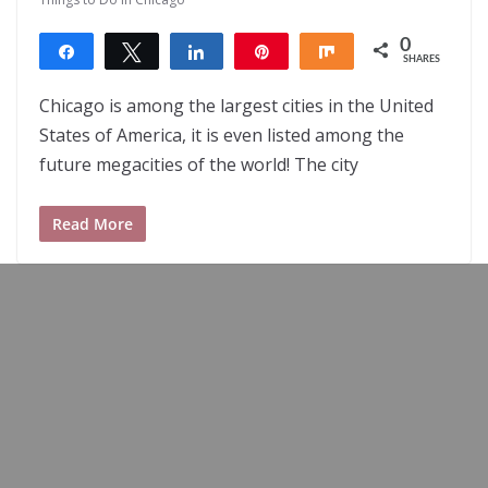
0
Share
Tweet
Share
Pin
Share
SHARES
Chicago is among the largest cities in the United
States of America, it is even listed among the
future megacities of the world! The city
Read More