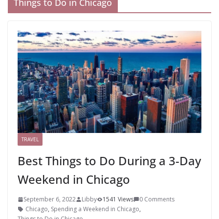
Things to Do in Chicago
TRAVEL
Best Things to Do During a 3-Day
Weekend in Chicago
September 6, 2022
Libby
1541 Views
0 Comments
Chicago
,
Spending a Weekend in Chicago
,
Things to Do in Chicago