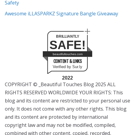
Safety
Awesome iLLASPARKZ Signature Bangle Giveaway
BRILLIANTLY
SAFE!
beautifultouches.com
CONTENT & LINKS
Verified by Sur.ly
2022
COPYRIGHT © _Beautiful Touches Blog 2025 ALL
RIGHTS RESERVED WORLDWIDE YOUR RIGHTS: This
blog and its content are restricted to your personal use
only. It does not come with any other rights. This blog
and its content are protected by international
copyright law and may not be modified, compiled,
combined with other content, copied, recorded,