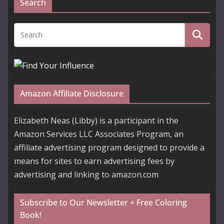
Search
Amazon Affiliate Disclosure
Elizabeth Neas (Libby) is a participant in the
Amazon Services LLC Associates Program, an
affiliate advertising program designed to provide a
means for sites to earn advertising fees by
advertising and linking to amazon.com
Subscribe to Our Newsletter + Free Coloring
Book!