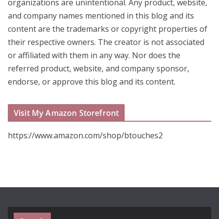
organizations are unintentional. Any product, website,
and company names mentioned in this blog and its
content are the trademarks or copyright properties of
their respective owners. The creator is not associated
or affiliated with them in any way. Nor does the
referred product, website, and company sponsor,
endorse, or approve this blog and its content.
Visit My Amazon Storefront
https://www.amazon.com/shop/btouches2