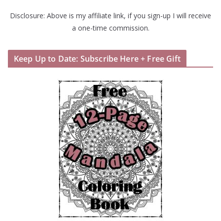
Disclosure: Above is my affiliate link, if you sign-up I will receive
a one-time commission.
Keep Up to Date: Subscribe Here + Free Gift