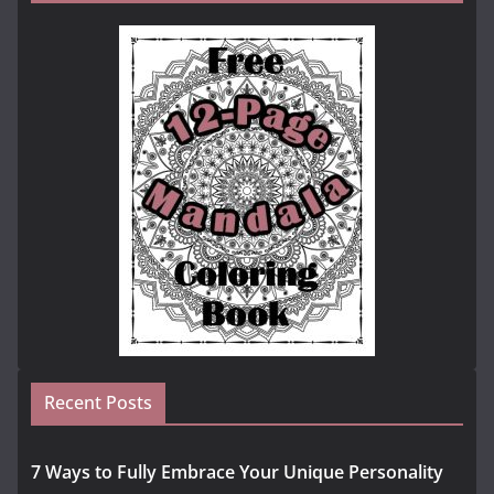
Recent Posts
7 Ways to Fully Embrace Your Unique Personality