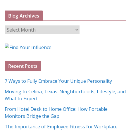
Blog Archives
B
l
o
g
A
Recent Posts
r
c
7 Ways to Fully Embrace Your Unique Personality
h
Moving to Celina, Texas: Neighborhoods, Lifestyle, and
i
What to Expect
v
e
From Hotel Desk to Home Office: How Portable
s
Monitors Bridge the Gap
The Importance of Employee Fitness for Workplace