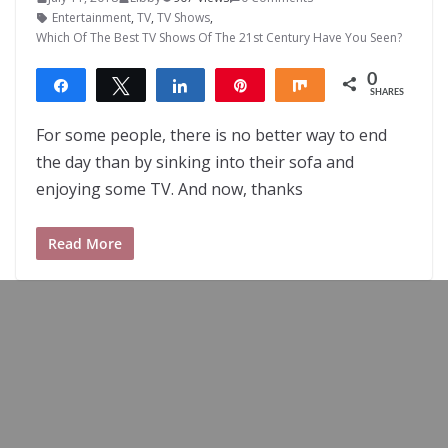
Entertainment
,
TV
,
TV Shows
,
Which Of The Best TV Shows Of The 21st Century Have You Seen?
0
Share
Tweet
Share
Pin
Share
SHARES
For some people, there is no better way to end
the day than by sinking into their sofa and
enjoying some TV. And now, thanks
Read More