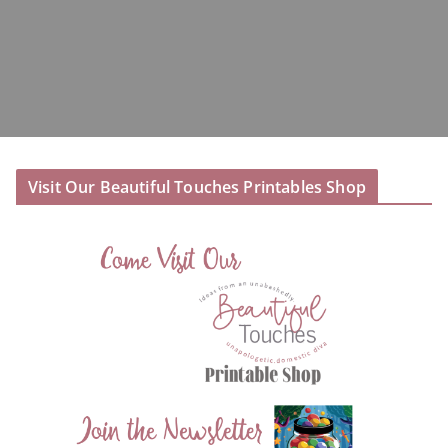
Visit Our Beautiful Touches Printables Shop