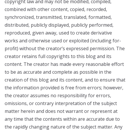
copyright law and may not be modified, compiled,
combined with other content, copied, recorded,
synchronized, transmitted, translated, formatted,
distributed, publicly displayed, publicly performed,
reproduced, given away, used to create derivative
works and otherwise used or exploited (including for-
profit) without the creator’s expressed permission. The
creator retains full copyrights to this blog and its
content. The creator has made every reasonable effort
to be as accurate and complete as possible in the
creation of this blog and its content, and to ensure that
the information provided is free from errors; however,
the creator assumes no responsibility for errors,
omissions, or contrary interpretation of the subject
matter herein and does not warrant or represent at
any time that the contents within are accurate due to
the rapidly changing nature of the subject matter. Any