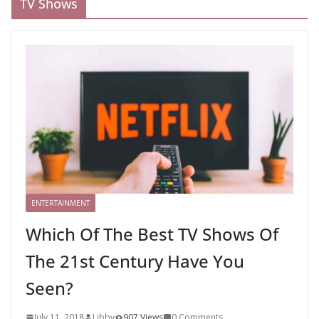
TV Shows
ENTERTAINMENT
Which Of The Best TV Shows Of
The 21st Century Have You
Seen?
July 11, 2018
Libby
907 Views
0 Comments