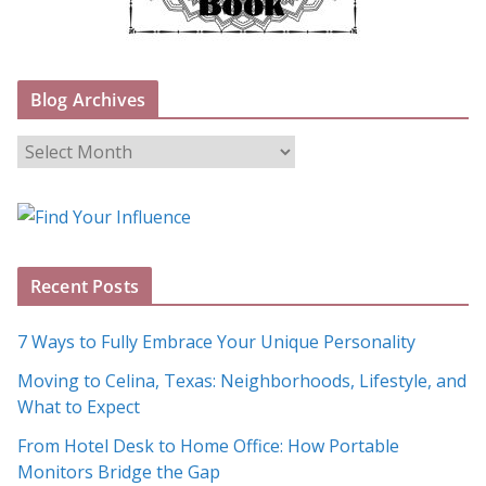
Blog Archives
B
l
o
g
A
Recent Posts
r
c
7 Ways to Fully Embrace Your Unique Personality
h
Moving to Celina, Texas: Neighborhoods, Lifestyle, and
i
What to Expect
v
e
From Hotel Desk to Home Office: How Portable
s
Monitors Bridge the Gap