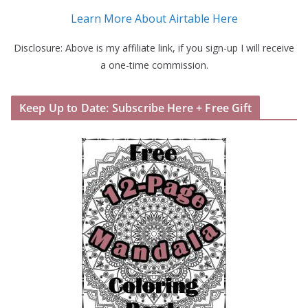
Learn More About Airtable Here
Disclosure: Above is my affiliate link, if you sign-up I will receive
a one-time commission.
Keep Up to Date: Subscribe Here + Free Gift