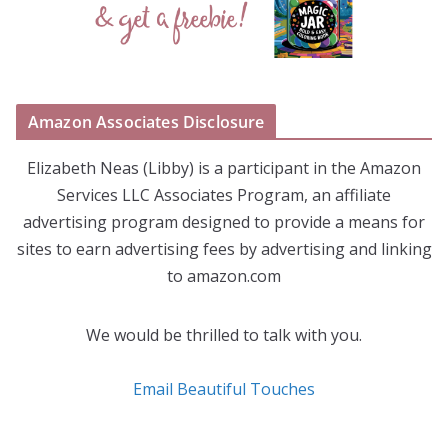
Amazon Associates Disclosure
Elizabeth Neas (Libby) is a participant in the Amazon
Services LLC Associates Program, an affiliate
advertising program designed to provide a means for
sites to earn advertising fees by advertising and linking
to amazon.com
We would be thrilled to talk with you.
Email Beautiful Touches