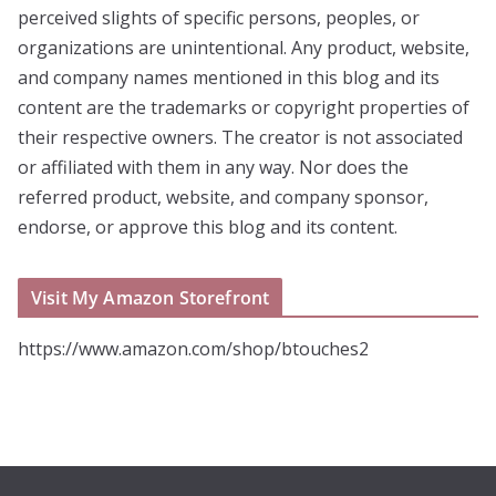
perceived slights of specific persons, peoples, or
organizations are unintentional. Any product, website,
and company names mentioned in this blog and its
content are the trademarks or copyright properties of
their respective owners. The creator is not associated
or affiliated with them in any way. Nor does the
referred product, website, and company sponsor,
endorse, or approve this blog and its content.
Visit My Amazon Storefront
https://www.amazon.com/shop/btouches2