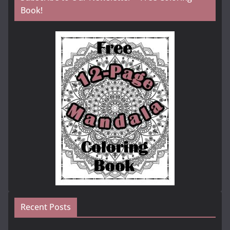
Book!
Recent Posts