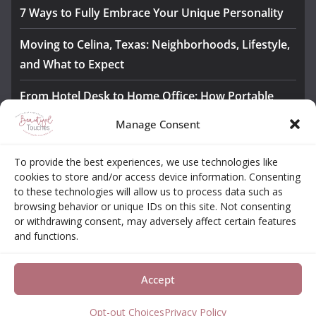
7 Ways to Fully Embrace Your Unique Personality
Moving to Celina, Texas: Neighborhoods, Lifestyle,
and What to Expect
From Hotel Desk to Home Office: How Portable
Monitors Bridge the Gap
Manage Consent
The Importance of Employee Fitness for Workplace
To provide the best experiences, we use technologies like
Safety
cookies to store and/or access device information. Consenting
to these technologies will allow us to process data such as
Awesome iLLASPARKZ Signature Bangle Giveaway
browsing behavior or unique IDs on this site. Not consenting
or withdrawing consent, may adversely affect certain features
and functions.
About
Contact
Opt-out Choices
Privacy Policy
Accept
Copyright © 2026
Beautiful Touches
. All rights reserved.
Theme:
ColorMag Pro
by ThemeGrill. Powered by
WordPress
.
Opt-out Choices
Privacy Policy