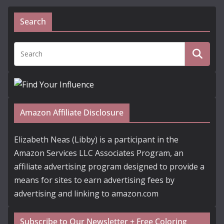
Search
Amazon Affiliate Disclosure
Elizabeth Neas (Libby) is a participant in the
Amazon Services LLC Associates Program, an
affiliate advertising program designed to provide a
means for sites to earn advertising fees by
advertising and linking to amazon.com
Subscribe to Our Newsletter + Free Coloring