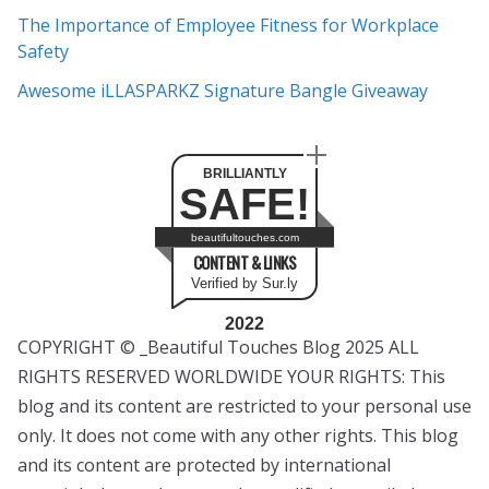
The Importance of Employee Fitness for Workplace
Safety
Awesome iLLASPARKZ Signature Bangle Giveaway
BRILLIANTLY
SAFE!
beautifultouches.com
CONTENT & LINKS
Verified by Sur.ly
2022
COPYRIGHT © _Beautiful Touches Blog 2025 ALL
RIGHTS RESERVED WORLDWIDE YOUR RIGHTS: This
blog and its content are restricted to your personal use
only. It does not come with any other rights. This blog
and its content are protected by international