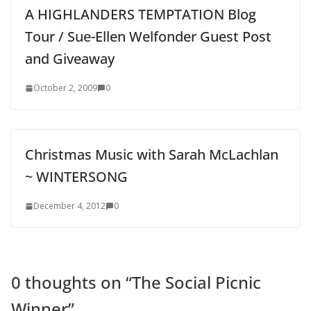
A HIGHLANDERS TEMPTATION Blog
Tour / Sue-Ellen Welfonder Guest Post
and Giveaway
October 2, 2009
0
Christmas Music with Sarah McLachlan
~ WINTERSONG
December 4, 2012
0
0 thoughts on “
The Social Picnic
Winner
”