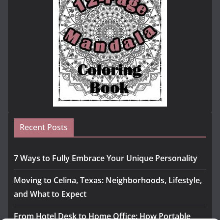
Recent Posts
7 Ways to Fully Embrace Your Unique Personality
Moving to Celina, Texas: Neighborhoods, Lifestyle,
and What to Expect
From Hotel Desk to Home Office: How Portable