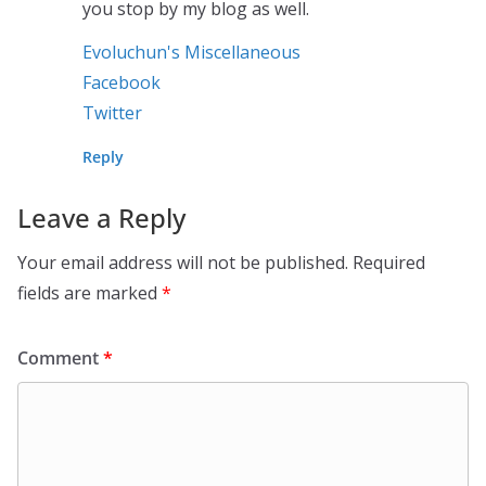
you stop by my blog as well.
Evoluchun's Miscellaneous
Facebook
Twitter
Reply
Leave a Reply
Your email address will not be published.
Required
fields are marked
*
Comment
*