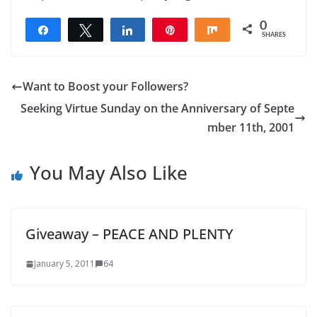
0
Share
Tweet
Share
Pin
Share
SHARES
Want to Boost your Followers?
Seeking Virtue Sunday on the Anniversary of Septe
mber 11th, 2001
You May Also Like
Giveaway – PEACE AND PLENTY
January 5, 2011
64