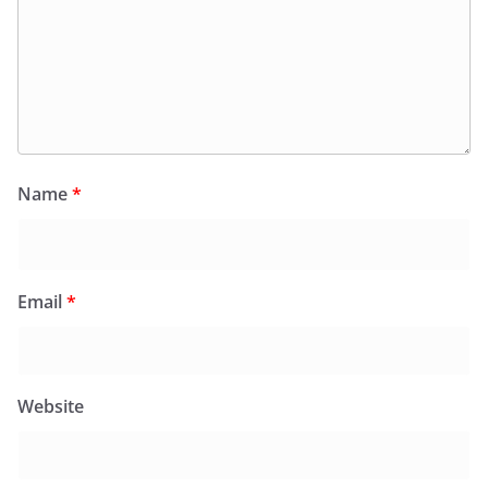
Name
*
Email
*
Website