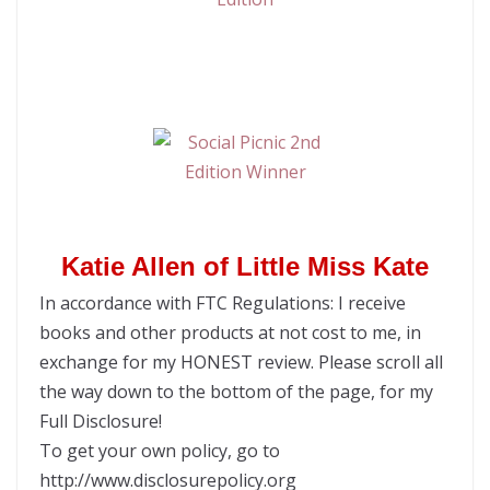
Katie Allen of Little Miss Kate
In accordance with FTC Regulations: I receive
books and other products at not cost to me, in
exchange for my HONEST review. Please scroll all
the way down to the bottom of the page, for my
Full Disclosure!
To get your own policy, go to
http://www.disclosurepolicy.org