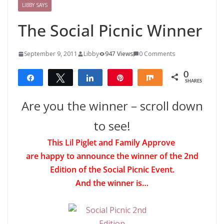
LIBBY SAYS
The Social Picnic Winner
September 9, 2011
Libby
947 Views
0 Comments
0
Share
Tweet
Share
Pin
Share
SHARES
Are you the winner – scroll down
to see!
This Lil Piglet and Family Approve
are happy to announce the winner of the 2nd
Edition of the Social Picnic Event.
And the winner is…