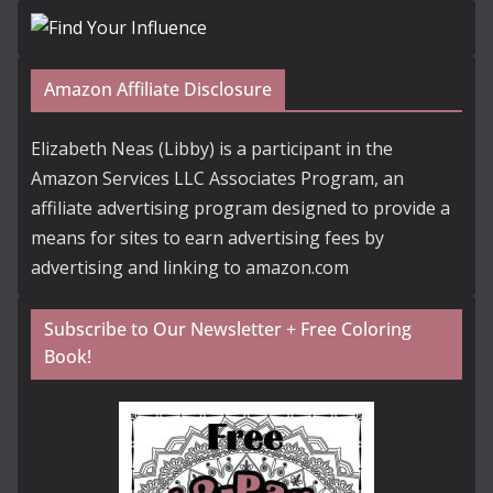
Amazon Affiliate Disclosure
Elizabeth Neas (Libby) is a participant in the
Amazon Services LLC Associates Program, an
affiliate advertising program designed to provide a
means for sites to earn advertising fees by
advertising and linking to amazon.com
Subscribe to Our Newsletter + Free Coloring
Book!