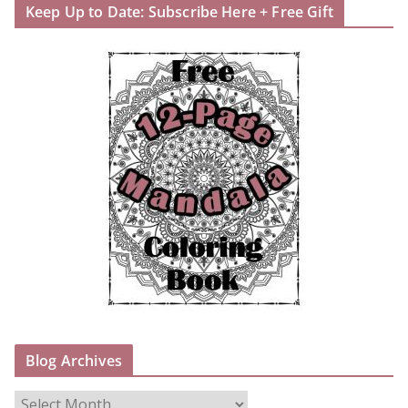
Keep Up to Date: Subscribe Here + Free Gift
Blog Archives
B