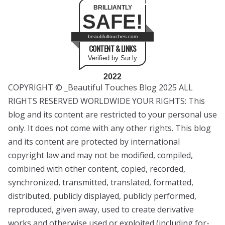
BRILLIANTLY
SAFE!
beautifultouches.com
CONTENT & LINKS
Verified by Sur.ly
2022
COPYRIGHT © _Beautiful Touches Blog 2025 ALL
RIGHTS RESERVED WORLDWIDE YOUR RIGHTS: This
blog and its content are restricted to your personal use
only. It does not come with any other rights. This blog
and its content are protected by international
copyright law and may not be modified, compiled,
combined with other content, copied, recorded,
synchronized, transmitted, translated, formatted,
distributed, publicly displayed, publicly performed,
reproduced, given away, used to create derivative
works and otherwise used or exploited (including for-