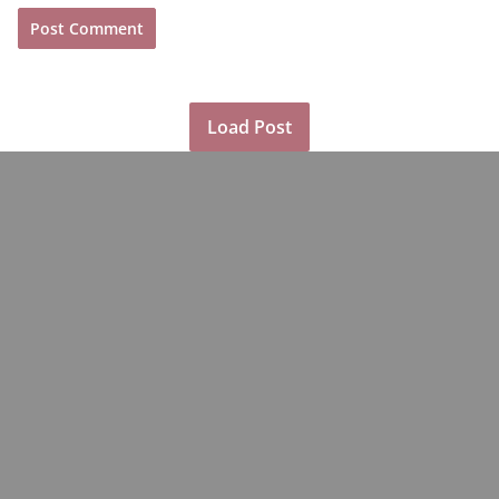
Load Post