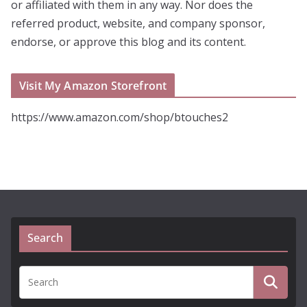
or affiliated with them in any way. Nor does the
referred product, website, and company sponsor,
endorse, or approve this blog and its content.
Visit My Amazon Storefront
https://www.amazon.com/shop/btouches2
Search