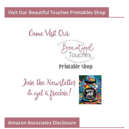
Visit Our Beautiful Touches Printables Shop
Amazon Associates Disclosure