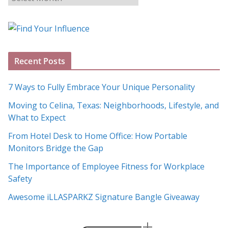
l
o
g
A
Recent Posts
r
c
7 Ways to Fully Embrace Your Unique Personality
h
Moving to Celina, Texas: Neighborhoods, Lifestyle, and
i
What to Expect
v
e
From Hotel Desk to Home Office: How Portable
s
Monitors Bridge the Gap
The Importance of Employee Fitness for Workplace
Safety
Awesome iLLASPARKZ Signature Bangle Giveaway