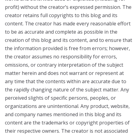
profit) without the creator’s expressed permission. The
creator retains full copyrights to this blog and its
content. The creator has made every reasonable effort
to be as accurate and complete as possible in the
creation of this blog and its content, and to ensure that
the information provided is free from errors; however,
the creator assumes no responsibility for errors,
omissions, or contrary interpretation of the subject
matter herein and does not warrant or represent at
any time that the contents within are accurate due to
the rapidly changing nature of the subject matter. Any
perceived slights of specific persons, peoples, or
organizations are unintentional. Any product, website,
and company names mentioned in this blog and its
content are the trademarks or copyright properties of
their respective owners. The creator is not associated