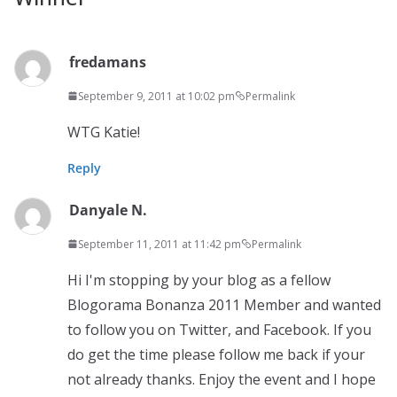
fredamans
September 9, 2011 at 10:02 pm
Permalink
WTG Katie!
Reply
Danyale N.
September 11, 2011 at 11:42 pm
Permalink
Hi I'm stopping by your blog as a fellow
Blogorama Bonanza 2011 Member and wanted
to follow you on Twitter, and Facebook. If you
do get the time please follow me back if your
not already thanks. Enjoy the event and I hope