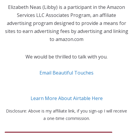
Elizabeth Neas (Libby) is a participant in the Amazon
Services LLC Associates Program, an affiliate
advertising program designed to provide a means for
sites to earn advertising fees by advertising and linking
to amazon.com
We would be thrilled to talk with you.
Email Beautiful Touches
Learn More About Airtable Here
Disclosure: Above is my affiliate link, if you sign-up I will receive
a one-time commission.