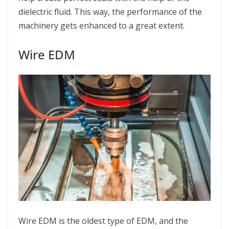
dielectric fluid. This way, the performance of the
machinery gets enhanced to a great extent.
Wire EDM
Wire EDM is the oldest type of EDM, and the