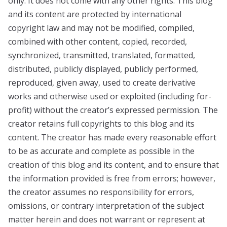
only. It does not come with any other rights. This blog
and its content are protected by international
copyright law and may not be modified, compiled,
combined with other content, copied, recorded,
synchronized, transmitted, translated, formatted,
distributed, publicly displayed, publicly performed,
reproduced, given away, used to create derivative
works and otherwise used or exploited (including for-
profit) without the creator’s expressed permission. The
creator retains full copyrights to this blog and its
content. The creator has made every reasonable effort
to be as accurate and complete as possible in the
creation of this blog and its content, and to ensure that
the information provided is free from errors; however,
the creator assumes no responsibility for errors,
omissions, or contrary interpretation of the subject
matter herein and does not warrant or represent at