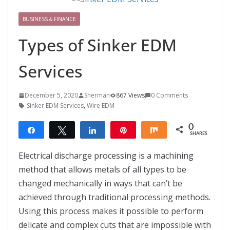
BUSINESS & FINANCE
Types of Sinker EDM
Services
December 5, 2020
Sherman
867 Views
0 Comments
Sinker EDM Services
,
Wire EDM
0
Share
Tweet
Share
Pin
Share
SHARES
Electrical discharge processing is a machining
method that allows metals of all types to be
changed mechanically in ways that can’t be
achieved through traditional processing methods.
Using this process makes it possible to perform
delicate and complex cuts that are impossible with