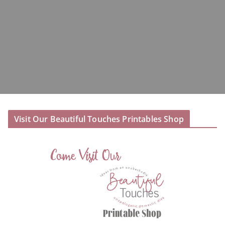
Visit Our Beautiful Touches Printables Shop