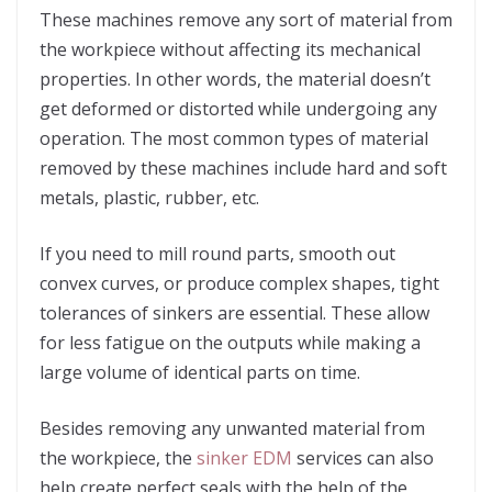
These machines remove any sort of material from
the workpiece without affecting its mechanical
properties. In other words, the material doesn’t
get deformed or distorted while undergoing any
operation. The most common types of material
removed by these machines include hard and soft
metals, plastic, rubber, etc.
If you need to mill round parts, smooth out
convex curves, or produce complex shapes, tight
tolerances of sinkers are essential. These allow
for less fatigue on the outputs while making a
large volume of identical parts on time.
Besides removing any unwanted material from
the workpiece, the
sinker EDM
services can also
help create perfect seals with the help of the