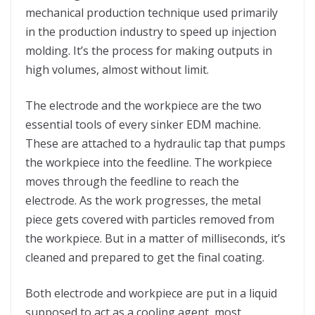
mechanical production technique used primarily
in the production industry to speed up injection
molding. It’s the process for making outputs in
high volumes, almost without limit.
The electrode and the workpiece are the two
essential tools of every sinker EDM machine.
These are attached to a hydraulic tap that pumps
the workpiece into the feedline. The workpiece
moves through the feedline to reach the
electrode. As the work progresses, the metal
piece gets covered with particles removed from
the workpiece. But in a matter of milliseconds, it’s
cleaned and prepared to get the final coating.
Both electrode and workpiece are put in a liquid
supposed to act as a cooling agent, most