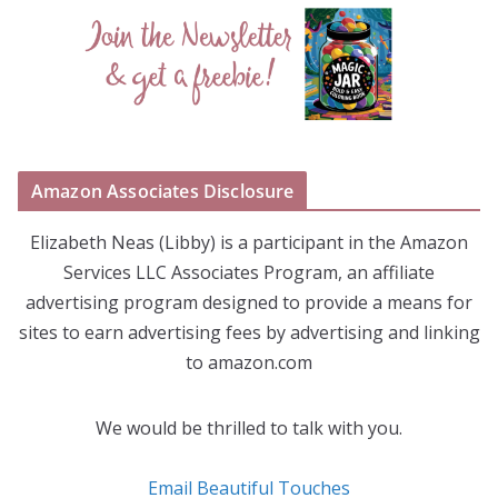
Amazon Associates Disclosure
Elizabeth Neas (Libby) is a participant in the Amazon
Services LLC Associates Program, an affiliate
advertising program designed to provide a means for
sites to earn advertising fees by advertising and linking
to amazon.com
We would be thrilled to talk with you.
Email Beautiful Touches