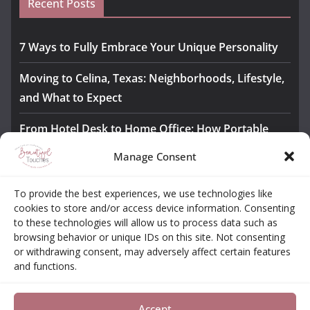
Recent Posts
7 Ways to Fully Embrace Your Unique Personality
Moving to Celina, Texas: Neighborhoods, Lifestyle,
and What to Expect
From Hotel Desk to Home Office: How Portable
Monitors Bridge the Gap
Manage Consent
The Importance of Employee Fitness for Workplace
To provide the best experiences, we use technologies like
Safety
cookies to store and/or access device information. Consenting
to these technologies will allow us to process data such as
Awesome iLLASPARKZ Signature Bangle Giveaway
browsing behavior or unique IDs on this site. Not consenting
or withdrawing consent, may adversely affect certain features
and functions.
About
Contact
Opt-out Choices
Privacy Policy
Accept