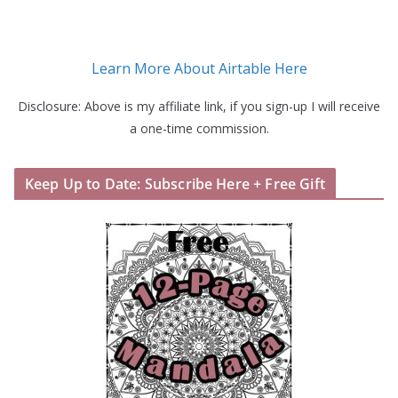
Learn More About Airtable Here
Disclosure: Above is my affiliate link, if you sign-up I will receive
a one-time commission.
Keep Up to Date: Subscribe Here + Free Gift