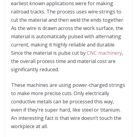
earliest known applications were for making
railroad tracks. The process uses wire strings to
cut the material and then weld the ends together.
As the wire is drawn across the work surface, the
material is automatically pulsed with alternating
current, making it highly reliable and durable.
Since the material is pulse cut by
CNC machinery
,
the overall process time and material cost are
significantly reduced.
These machines are using power-charged strings
to make more precise cuts. Only electrically
conductive metals can be processed this way,
even if they’re super hard, like steel or titanium.
An interesting fact is that wire doesn’t touch the
workpiece at all.