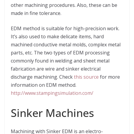
other machining procedures. Also, these can be
made in fine tolerance.
EDM method is suitable for high-precision work.
It’s also used to make delicate items, hard
machined conductive metal molds, complex metal
parts, etc. The two types of EDM processing
commonly found in welding and sheet metal
fabrication are wire and sinker electrical
discharge machining. Check
this source
for more
information on EDM method.
http://www.stampingsimulation.com/
Sinker Machines
Machining with Sinker EDM is an electro-