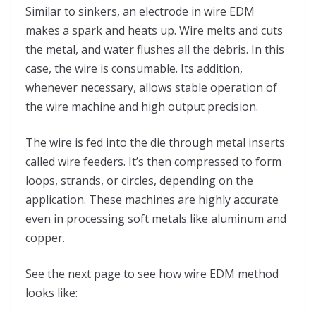
Similar to sinkers, an electrode in wire EDM
makes a spark and heats up. Wire melts and cuts
the metal, and water flushes all the debris. In this
case, the wire is consumable. Its addition,
whenever necessary, allows stable operation of
the wire machine and high output precision.
The wire is fed into the die through metal inserts
called wire feeders. It’s then compressed to form
loops, strands, or circles, depending on the
application. These machines are highly accurate
even in processing soft metals like aluminum and
copper.
See the next page to see how wire EDM method
looks like: