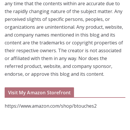
any time that the contents within are accurate due to
the rapidly changing nature of the subject matter. Any
perceived slights of specific persons, peoples, or
organizations are unintentional. Any product, website,
and company names mentioned in this blog and its
content are the trademarks or copyright properties of
their respective owners. The creator is not associated
or affiliated with them in any way. Nor does the
referred product, website, and company sponsor,
endorse, or approve this blog and its content.
Visit My Amazon Storefront
https://www.amazon.com/shop/btouches2