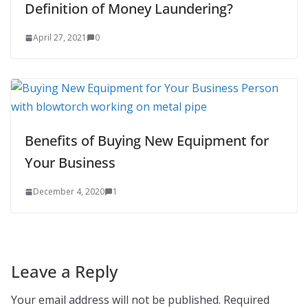
Definition of Money Laundering?
April 27, 2021
0
Benefits of Buying New Equipment for
Your Business
December 4, 2020
1
Leave a Reply
Your email address will not be published.
Required