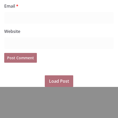
Email
*
Website
Load Post