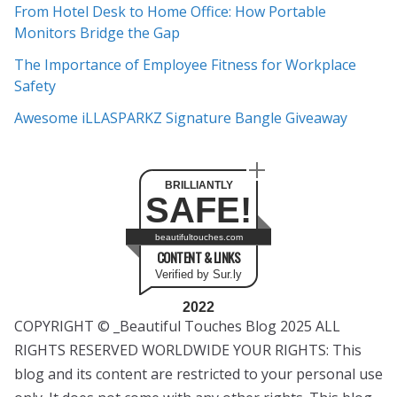
e
From Hotel Desk to Home Office: How Portable
s
Monitors Bridge the Gap
The Importance of Employee Fitness for Workplace
Safety
Awesome iLLASPARKZ Signature Bangle Giveaway
BRILLIANTLY
SAFE!
beautifultouches.com
CONTENT & LINKS
Verified by Sur.ly
2022
COPYRIGHT © _Beautiful Touches Blog 2025 ALL
RIGHTS RESERVED WORLDWIDE YOUR RIGHTS: This
blog and its content are restricted to your personal use