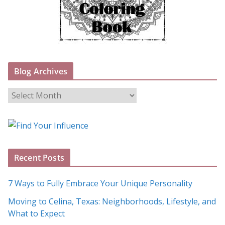
Blog Archives
B
l
o
g
A
Recent Posts
r
c
7 Ways to Fully Embrace Your Unique Personality
h
Moving to Celina, Texas: Neighborhoods, Lifestyle, and
i
What to Expect
v