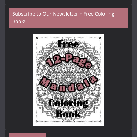
Subscribe to Our Newsletter + Free Coloring
Book!