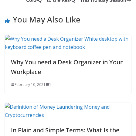
Cold-Q™ to the Res-Q™ This Holiday Season
You May Also Like
Why You need a Desk Organizer in Your
Workplace
February 10, 2021
1
In Plain and Simple Terms: What Is the