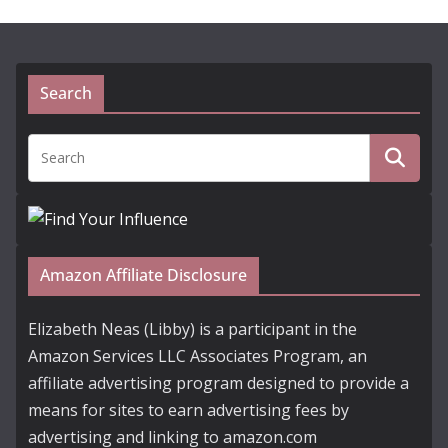
Search
Amazon Affiliate Disclosure
Elizabeth Neas (Libby) is a participant in the
Amazon Services LLC Associates Program, an
affiliate advertising program designed to provide a
means for sites to earn advertising fees by
advertising and linking to amazon.com