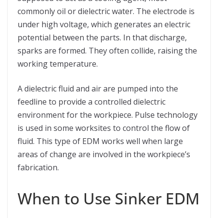
commonly oil or dielectric water. The electrode is
under high voltage, which generates an electric
potential between the parts. In that discharge,
sparks are formed. They often collide, raising the
working temperature.
A dielectric fluid and air are pumped into the
feedline to provide a controlled dielectric
environment for the workpiece. Pulse technology
is used in some worksites to control the flow of
fluid. This type of EDM works well when large
areas of change are involved in the workpiece’s
fabrication.
When to Use Sinker EDM