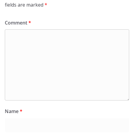
fields are marked
*
Comment
*
Name
*