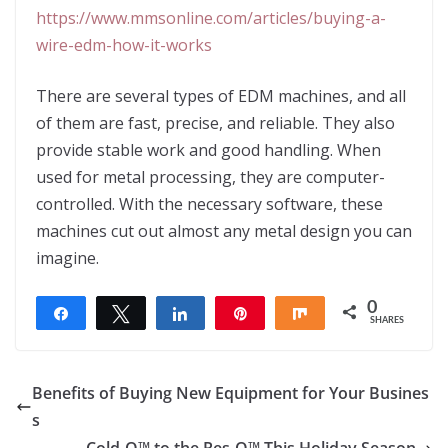
https://www.mmsonline.com/articles/buying-a-
wire-edm-how-it-works
There are several types of EDM machines, and all
of them are fast, precise, and reliable. They also
provide stable work and good handling. When
used for metal processing, they are computer-
controlled. With the necessary software, these
machines cut out almost any metal design you can
imagine.
0
Share
Tweet
Share
Pin
Share
SHARES
Benefits of Buying New Equipment for Your Busines
s