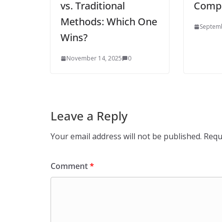
vs. Traditional
Compa
Methods: Which One
Septemb
Wins?
November 14, 2025
0
Leave a Reply
Your email address will not be published.
Requ
Comment
*