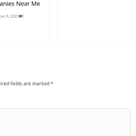
nies Near Me
er 8, 2020
1
ired fields are marked
*