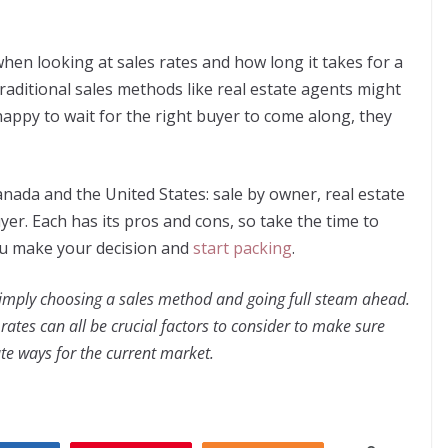
hen looking at sales rates and how long it takes for a
, traditional sales methods like real estate agents might
happy to wait for the right buyer to come along, they
nada and the United States: sale by owner, real estate
yer. Each has its pros and cons, so take the time to
ou make your decision and
start packing
.
simply choosing a sales method and going full steam ahead.
rates can all be crucial factors to consider to make sure
te ways for the current market.