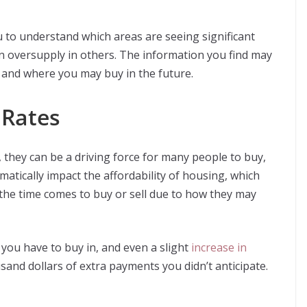
 to understand which areas are seeing significant
n oversupply in others. The information you find may
, and where you may buy in the future.
 Rates
 they can be a driving force for many people to buy,
matically impact the affordability of housing, which
the time comes to buy or sell due to how they may
 you have to buy in, and even a slight
increase in
and dollars of extra payments you didn’t anticipate.