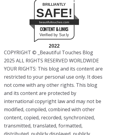
BRILLIANTLY
SAFE!
beautifultouches.com
CONTENT & LINKS
Verified by Sur.ly
2022
COPYRIGHT © _Beautiful Touches Blog
2025 ALL RIGHTS RESERVED WORLDWIDE
YOUR RIGHTS: This blog and its content are
restricted to your personal use only. It does
not come with any other rights. This blog
and its content are protected by
international copyright law and may not be
modified, compiled, combined with other
content, copied, recorded, synchronized,
transmitted, translated, formatted,
distributed, publicly displayed, publicly