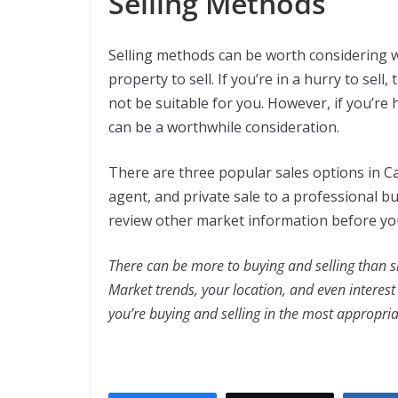
Selling Methods
Selling methods can be worth considering w
property to sell. If you’re in a hurry to sell
not be suitable for you. However, if you’re 
can be a worthwhile consideration.
There are three popular sales options in Ca
agent, and private sale to a professional bu
review other market information before y
There can be more to buying and selling than 
Market trends, your location, and even interest 
you’re buying and selling in the most appropria