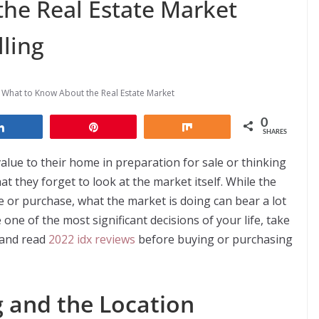
he Real Estate Market
ling
,
What to Know About the Real Estate Market
0
Share
Pin
Share
SHARES
lue to their home in preparation for sale or thinking
t they forget to look at the market itself. While the
e or purchase, what the market is doing can bear a lot
ne of the most significant decisions of your life, take
 and read
2022 idx reviews
before buying or purchasing
 and the Location