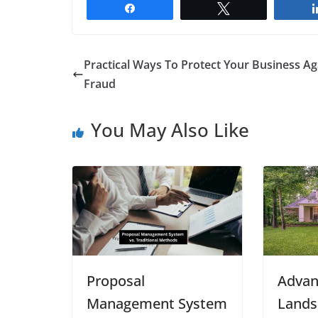
Share
Tweet
Practical Ways To Protect Your Business Ag
Fraud
You May Also Like
Proposal
Advan
Management System
Lands