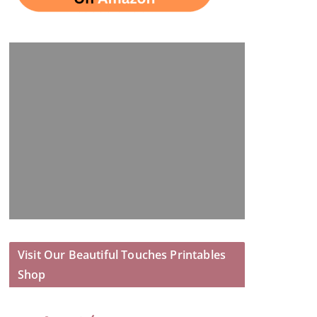
Visit Our Beautiful Touches Printables
Shop