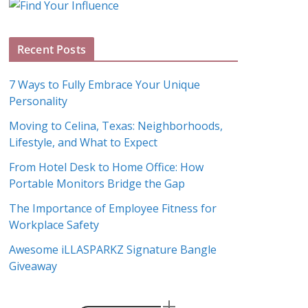
g
A
Recent Posts
r
c
7 Ways to Fully Embrace Your Unique
h
Personality
i
Moving to Celina, Texas: Neighborhoods,
v
Lifestyle, and What to Expect
e
s
From Hotel Desk to Home Office: How
Portable Monitors Bridge the Gap
The Importance of Employee Fitness for
Workplace Safety
Awesome iLLASPARKZ Signature Bangle
Giveaway