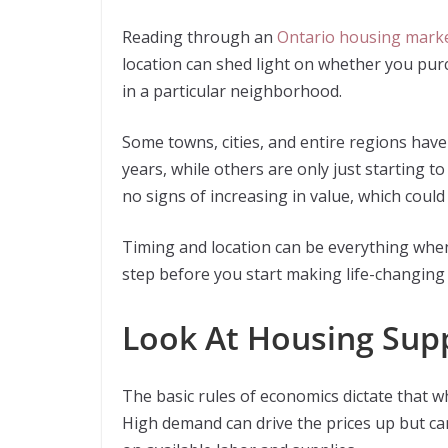
Reading through an
Ontario housing marke
location can shed light on whether you pur
in a particular neighborhood.
Some towns, cities, and entire regions have 
years, while others are only just starting 
no signs of increasing in value, which coul
Timing and location can be everything whe
step before you start making life-changing 
Look At Housing Sup
The basic rules of economics dictate that w
High demand can drive the prices up but ca