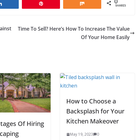
0
Share
Pin
Share
SHARES
ainst
Time To Sell? Here’s How To Increase The Value
Of Your Home Easily
How to Choose a
Backsplash for Your
Kitchen Makeover
tages Of Hiring
caping
May 19, 2023
0