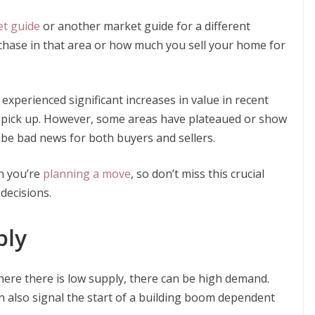
t guide
or another market guide for a different
chase in that area or how much you sell your home for
experienced significant increases in value in recent
to pick up. However, some areas have plateaued or show
d be bad news for both buyers and sellers.
n you’re
planning a move
, so don’t miss this crucial
decisions.
ply
here there is low supply, there can be high demand.
n also signal the start of a building boom dependent