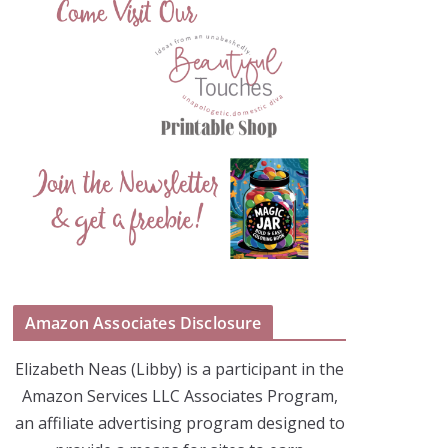
Amazon Associates Disclosure
Elizabeth Neas (Libby) is a participant in the
Amazon Services LLC Associates Program,
an affiliate advertising program designed to