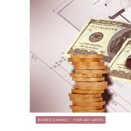
BUSINESS & FINANCE
HOME AND GARDEN