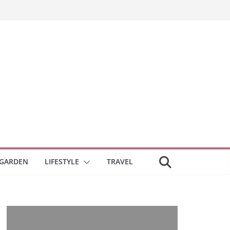
GARDEN
LIFESTYLE
TRAVEL