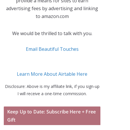
provide a means for sites to earn
advertising fees by advertising and linking
to amazon.com
We would be thrilled to talk with you.
Email Beautiful Touches
Learn More About Airtable Here
Disclosure: Above is my affiliate link, if you sign-up
I will receive a one-time commission.
Keep Up to Date: Subscribe Here + Free
Gift