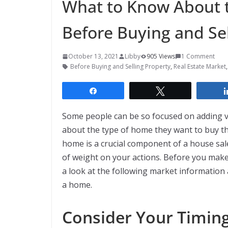
What to Know About t
Before Buying and Sel
October 13, 2021
Libby
905 Views
1 Comment
Before Buying and Selling Property
,
Real Estate Market
Share
Tweet
Some people can be so focused on adding va
about the type of home they want to buy tha
home is a crucial component of a house sal
of weight on your actions. Before you make o
a look at the following market information
a home.
Consider Your Timing