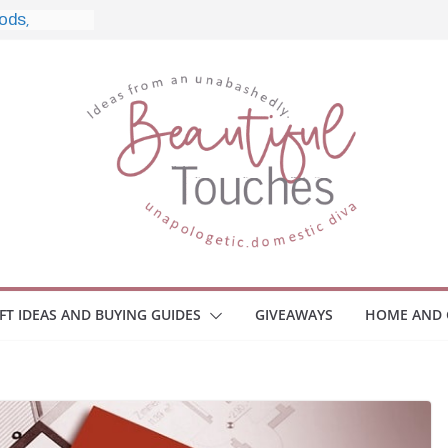
, and What
 Home
e Monitors
Employee
ace Safety
Z
iveaway
race Your
IFT IDEAS AND BUYING GUIDES
GIVEAWAYS
HOME AND 