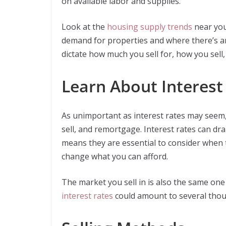
on available labor and supplies.
Look at the
housing supply trends
near you
demand for properties and where there’s a
dictate how much you sell for, how you sell
Learn About Interest
As unimportant as interest rates may seem,
sell, and remortgage. Interest rates can dra
means they are essential to consider when 
change what you can afford.
The market you sell in is also the same one
interest rates
could amount to several thous