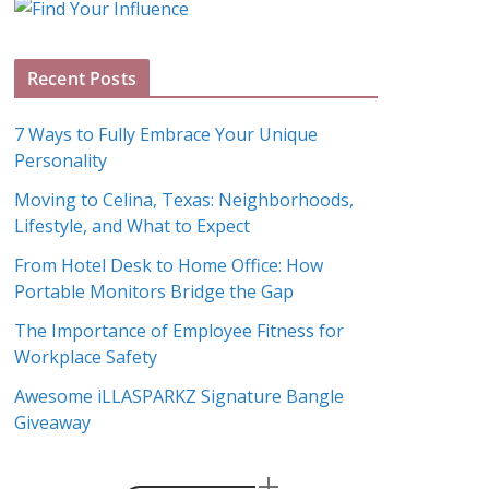
g
A
Recent Posts
r
c
7 Ways to Fully Embrace Your Unique
h
Personality
i
Moving to Celina, Texas: Neighborhoods,
v
Lifestyle, and What to Expect
e
s
From Hotel Desk to Home Office: How
Portable Monitors Bridge the Gap
The Importance of Employee Fitness for
Workplace Safety
Awesome iLLASPARKZ Signature Bangle
Giveaway