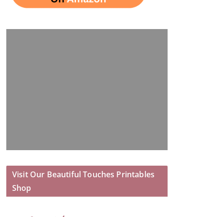
Visit Our Beautiful Touches Printables
Shop