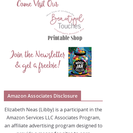
Amazon Associates Disclosure
Elizabeth Neas (Libby) is a participant in the
Amazon Services LLC Associates Program,
an affiliate advertising program designed to