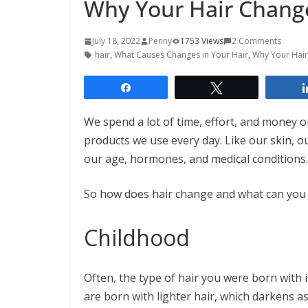
Why Your Hair Change
July 18, 2022
Penny
1753 Views
2 Comments
hair
,
What Causes Changes in Your Hair
,
Why Your Hair
Share
Tweet
We spend a lot of time, effort, and money on
products we use every day. Like our skin, o
our age, hormones, and medical conditions.
So how does hair change and what can you ex
Childhood
Often, the type of hair you were born with i
are born with lighter hair, which darkens as 