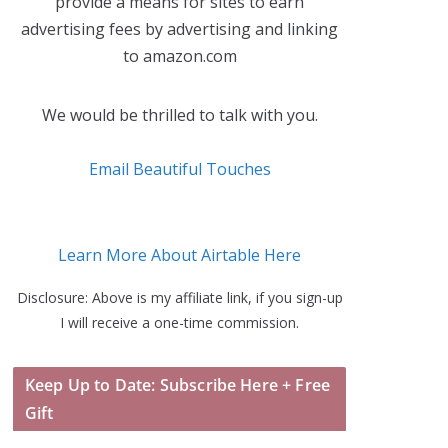
provide a means for sites to earn
advertising fees by advertising and linking
to amazon.com
We would be thrilled to talk with you.
Email Beautiful Touches
Learn More About Airtable Here
Disclosure: Above is my affiliate link, if you sign-up
I will receive a one-time commission.
Keep Up to Date: Subscribe Here + Free
Gift