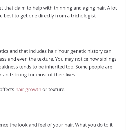
that claim to help with thinning and aging hair. A lot
 best to get one directly from a trichologist.
ics and that includes hair. Your genetic history can
ness and even the texture. You may notice how siblings
 baldness tends to be inherited too. Some people are
nk and strong for most of their lives.
 affects
hair growth
or texture.
uence the look and feel of your hair. What you do to it