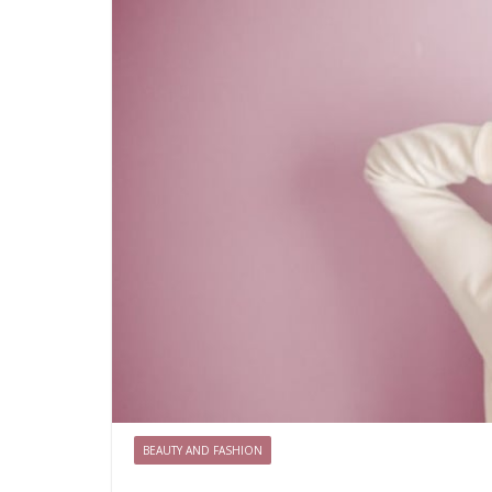
BEAUTY AND FASHION