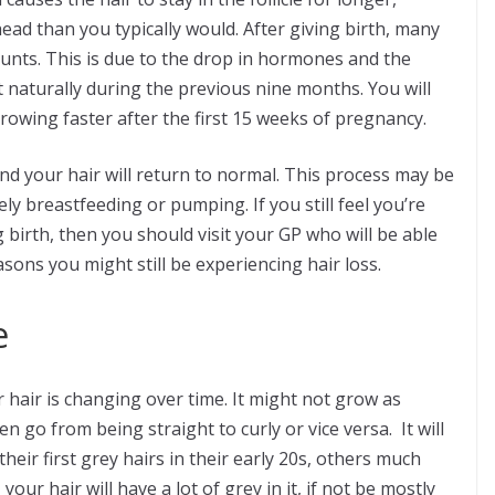
ad than you typically would. After giving birth, many
ounts. This is due to the drop in hormones and the
t naturally during the previous nine months. You will
growing faster after the first 15 weeks of pregnancy.
and your hair will return to normal. This process may be
ely breastfeeding or pumping. If you still feel you’re
 birth, then you should visit your GP who will be able
easons you might still be experiencing hair loss.
e
 hair is changing over time. It might not grow as
en go from being straight to curly or vice versa. It will
heir first grey hairs in their early 20s, others much
your hair will have a lot of grey in it, if not be mostly