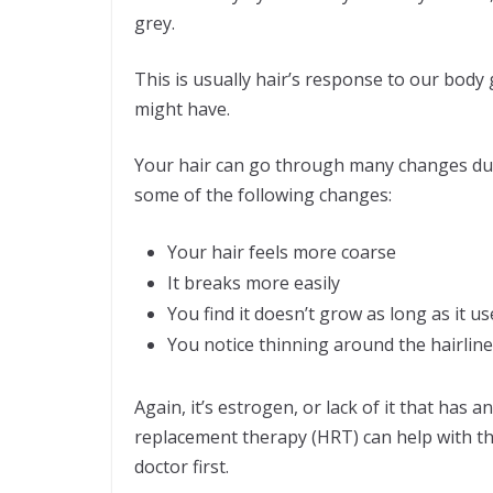
grey.
This is usually hair’s response to our body 
might have.
Your hair can go through many changes d
some of the following changes:
Your hair feels more coarse
It breaks more easily
You find it doesn’t grow as long as it us
You notice thinning around the hairlin
Again, it’s estrogen, or lack of it that has
replacement therapy (HRT) can help with th
doctor first.