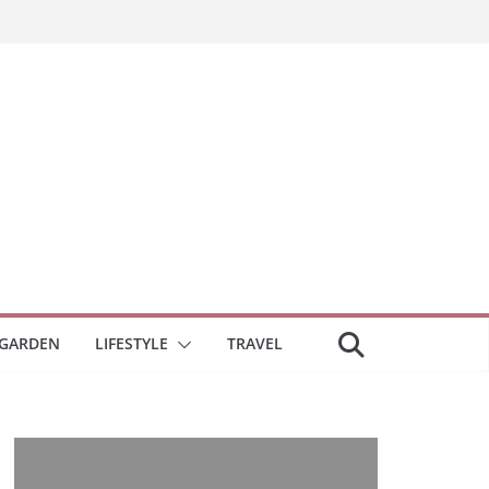
GARDEN
LIFESTYLE
TRAVEL