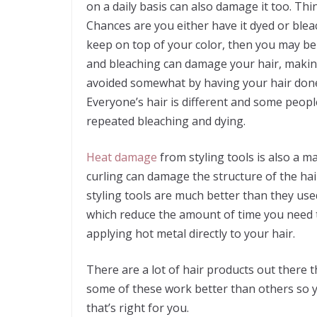
on a daily basis can also damage it too. Th
Chances are you either have it dyed or blea
keep on top of your color, then you may be
and bleaching can damage your hair, making
avoided somewhat by having your hair done 
Everyone’s hair is different and some peopl
repeated bleaching and dying.
Heat damage
from styling tools is also a m
curling can damage the structure of the hai
styling tools are much better than they use
which reduce the amount of time you need to
applying hot metal directly to your hair.
There are a lot of hair products out there 
some of these work better than others so yo
that’s right for you.