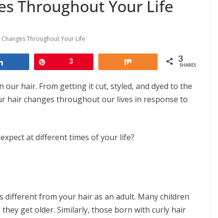
s Throughout Your Life
 Changes Throughout Your Life
3
Share
Pin
3
Share
SHARES
 our hair. From getting it cut, styled, and dyed to the
ur hair changes throughout our lives in response to
pect at different times of your life?
s different from your hair as an adult. Many children
they get older. Similarly, those born with curly hair