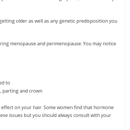
getting older as well as any genetic predisposition you
uring menopause and perimenopause. You may notice
ed to
e, parting and crown
 an effect on your hair. Some women find that hormone
ese issues but you should always consult with your