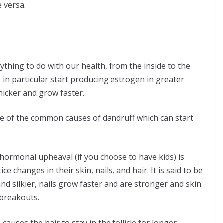
e versa.
thing to do with our health, from the inside to the
in particular start producing estrogen in greater
hicker and grow faster.
e of the
common causes of dandruff
which can start
 hormonal upheaval (if you choose to have kids) is
 changes in their skin, nails, and hair. It is said to be
d silkier, nails grow faster and are stronger and skin
breakouts.
auses the hair to stay in the follicle for longer,