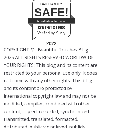
BRILLIANTLY
SAFE!
beautifultouches.com
CONTENT & LINKS
Verified by Sur.ly
2022
COPYRIGHT © _Beautiful Touches Blog
2025 ALL RIGHTS RESERVED WORLDWIDE
YOUR RIGHTS: This blog and its content are
restricted to your personal use only. It does
not come with any other rights. This blog
and its content are protected by
international copyright law and may not be
modified, compiled, combined with other
content, copied, recorded, synchronized,
transmitted, translated, formatted,
distributed, publicly displayed, publicly