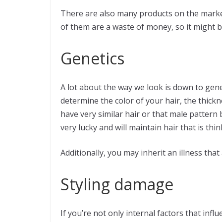
There are also many products on the market 
of them are a waste of money, so it might be
Genetics
A lot about the way we look is down to genet
determine the color of your hair, the thick
have very similar hair or that male pattern
very lucky and will maintain hair that is thi
Additionally, you may inherit an illness that
Styling damage
If you’re not only internal factors that infl