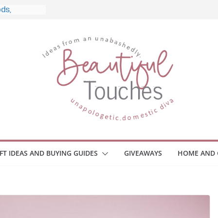
, and What
 Home
e Monitors
Employee
ace Safety
Z
iveaway
race Your
IFT IDEAS AND BUYING GUIDES
GIVEAWAYS
HOME AND 