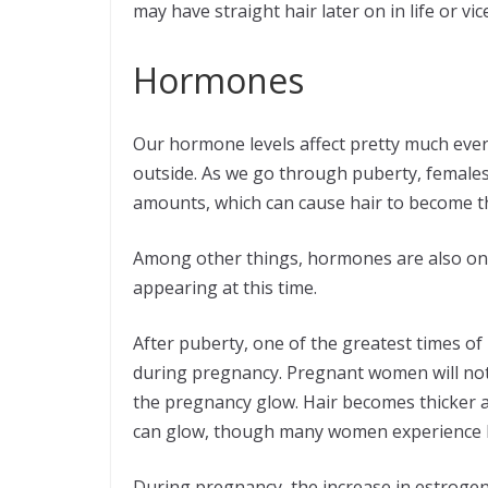
may have straight hair later on in life or vic
Hormones
Our hormone levels affect pretty much every
outside. As we go through puberty, females 
amounts, which can cause hair to become t
Among other things, hormones are also on
appearing at this time.
After puberty, one of the greatest times of
during pregnancy. Pregnant women will notice
the pregnancy glow. Hair becomes thicker an
can glow, though many women experience 
During pregnancy, the increase in estrogen c