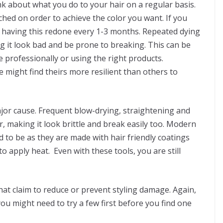
ink about what you do to your hair on a regular basis.
ched on order to achieve the color you want. If you
 having this redone every 1-3 months. Repeated dying
 it look bad and be prone to breaking. This can be
professionally or using the right products.
e might find theirs more resilient than others to
ajor cause. Frequent blow-drying, straightening and
r, making it look brittle and break easily too. Modern
d to be as they are made with hair friendly coatings
 apply heat. Even with these tools, you are still
that claim to reduce or prevent styling damage. Again,
u might need to try a few first before you find one