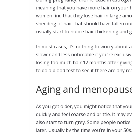
meaning that you have more hair on your he
women find that they lose hair in large am
shedding of hair that should have fallen ou
usually start to notice hair thickening and 
In most cases, it’s nothing to worry about 
slower and less noticeable if you’re exclusiv
losing too much hair 12 months after giving
to do a blood test to see if there are any r
Aging and menopaus
As you get older, you might notice that your
quickly and feel coarse and brittle. It may ev
also start to turn grey. Some people notice t
later. Usually by the time you’re in your 50s, 