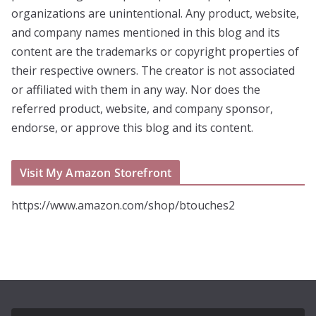
organizations are unintentional. Any product, website,
and company names mentioned in this blog and its
content are the trademarks or copyright properties of
their respective owners. The creator is not associated
or affiliated with them in any way. Nor does the
referred product, website, and company sponsor,
endorse, or approve this blog and its content.
Visit My Amazon Storefront
https://www.amazon.com/shop/btouches2