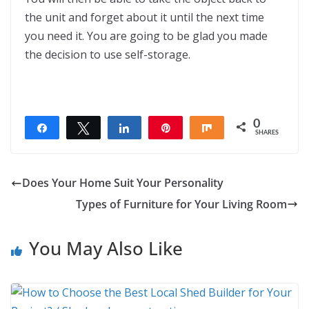
the unit and forget about it until the next time
you need it. You are going to be glad you made
the decision to use self-storage.
0
Share
Tweet
Share
Pin
Share
SHARES
Does Your Home Suit Your Personality
Types of Furniture for Your Living Room
You May Also Like