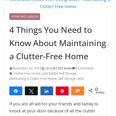
HOME AND GARDEN
4 Things You Need to
Know About Maintaining
a Clutter-Free Home
November 22, 2019
Libby
1032 Views
0 Comments
Clutter-Free Home
,
Jack Rabbit Self Storage
,
Maintaining a Clutter-Free Home
,
Self Storage Units
0
Share
Tweet
Share
Pin
Share
SHARES
If you are afraid for your friends and family to
knock at your door because of all the clutter