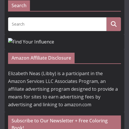
Search
Amazon Affiliate Disclosure
Elizabeth Neas (Libby) is a participant in the
Amazon Services LLC Associates Program, an
affiliate advertising program designed to provide a
means for sites to earn advertising fees by
advertising and linking to amazon.com
Subscribe to Our Newsletter + Free Coloring
Book!