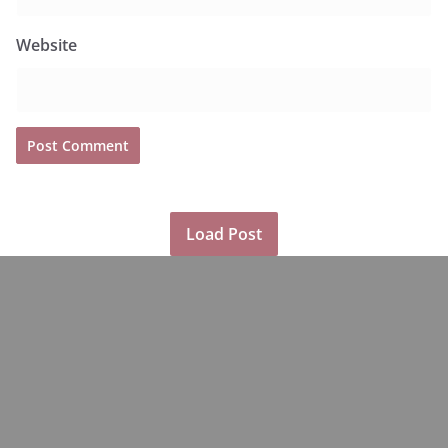
Website
Load Post