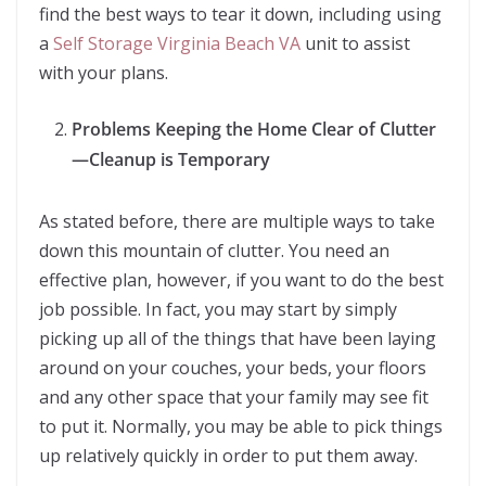
find the best ways to tear it down, including using
a
Self Storage Virginia Beach VA
unit to assist
with your plans.
Problems Keeping the Home Clear of Clutter
—Cleanup is Temporary
As stated before, there are multiple ways to take
down this mountain of clutter. You need an
effective plan, however, if you want to do the best
job possible. In fact, you may start by simply
picking up all of the things that have been laying
around on your couches, your beds, your floors
and any other space that your family may see fit
to put it. Normally, you may be able to pick things
up relatively quickly in order to put them away.