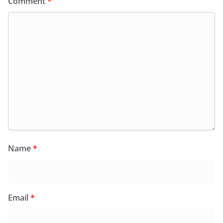
Comment
*
Name
*
Email
*