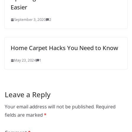
Easier
September 3, 2020
2
Home Carpet Hacks You Need to Know
May 23, 2024
1
Leave a Reply
Your email address will not be published.
Required
fields are marked
*