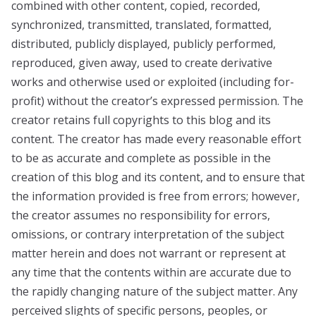
combined with other content, copied, recorded,
synchronized, transmitted, translated, formatted,
distributed, publicly displayed, publicly performed,
reproduced, given away, used to create derivative
works and otherwise used or exploited (including for-
profit) without the creator’s expressed permission. The
creator retains full copyrights to this blog and its
content. The creator has made every reasonable effort
to be as accurate and complete as possible in the
creation of this blog and its content, and to ensure that
the information provided is free from errors; however,
the creator assumes no responsibility for errors,
omissions, or contrary interpretation of the subject
matter herein and does not warrant or represent at
any time that the contents within are accurate due to
the rapidly changing nature of the subject matter. Any
perceived slights of specific persons, peoples, or