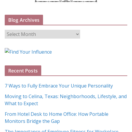
Blog Archives
B
l
o
g
A
Recent Posts
r
c
7 Ways to Fully Embrace Your Unique Personality
h
Moving to Celina, Texas: Neighborhoods, Lifestyle, and
i
What to Expect
v
e
From Hotel Desk to Home Office: How Portable
s
Monitors Bridge the Gap
The Importance of Employee Fitness for Workplace