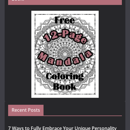
Recent Posts
7 Ways to Fully Embrace Your Unique Personality