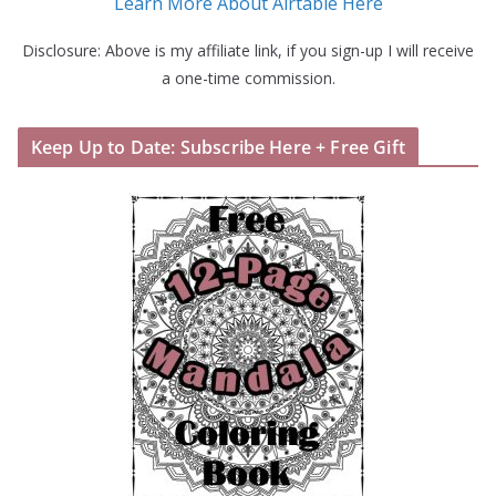
Learn More About Airtable Here
Disclosure: Above is my affiliate link, if you sign-up I will receive
a one-time commission.
Keep Up to Date: Subscribe Here + Free Gift