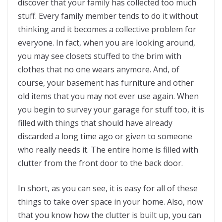
discover that your family has collected too much
stuff. Every family member tends to do it without
thinking and it becomes a collective problem for
everyone. In fact, when you are looking around,
you may see closets stuffed to the brim with
clothes that no one wears anymore. And, of
course, your basement has furniture and other
old items that you may not ever use again. When
you begin to survey your garage for stuff too, it is
filled with things that should have already
discarded a long time ago or given to someone
who really needs it. The entire home is filled with
clutter from the front door to the back door.
In short, as you can see, it is easy for all of these
things to take over space in your home. Also, now
that you know how the clutter is built up, you can