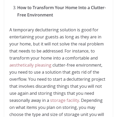
How to Transform Your Home Into a Clutter-
Free Environment
A temporary decluttering solution is good for
entertaining your guests as long as they are in
your home, but it will not solve the real problem
that needs to be addressed. For instance, to
transform your home into a comfortable and
aesthetically pleasing
clutter-free environment,
you need to use a solution that gets rid of the
overflow. You need to start a decluttering project
that involves discarding things that you will not
use again and storing things that you need
seasonally away in a
storage facility
. Depending
on what items you plan on storing, you may
choose the type and size of storage unit you will