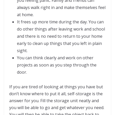
you feeling panic. Family and friends can
always walk right in and make themselves feel
at home.
It frees up more time during the day. You can
do other things after leaving work and school
and there is no need to return to your home
early to clean up things that you left in plain
sight.
You can think clearly and work on other
projects as soon as you step through the
door.
If you are tired of looking at things you have but
don’t know where to put it all, self-storage is the
answer for you. Fill the storage unit neatly and
you will be able to go and get whatever you need.
You will then be able to take the object back to