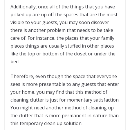
Additionally, once all of the things that you have
picked up are up off the spaces that are the most
visible to your guests, you may soon discover
there is another problem that needs to be take
care of. For instance, the places that your family
places things are usually stuffed in other places
like the top or bottom of the closet or under the
bed.
Therefore, even though the space that everyone
sees is more presentable to any guests that enter
your home, you may find that this method of
cleaning clutter is just for momentary satisfaction.
You might need another method of cleaning up
the clutter that is more permanent in nature than
this temporary clean up solution.