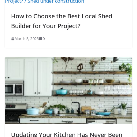
How to Choose the Best Local Shed
Builder for Your Project?
March 8, 2023
0
Updating Your Kitchen Has Never Been