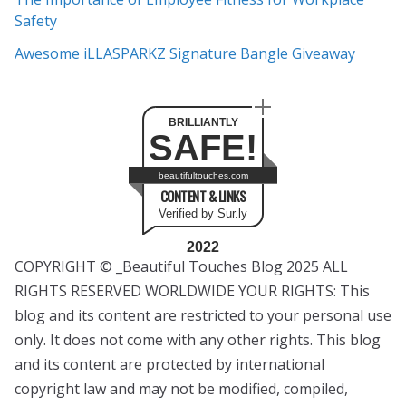
Safety
Awesome iLLASPARKZ Signature Bangle Giveaway
BRILLIANTLY
SAFE!
beautifultouches.com
CONTENT & LINKS
Verified by Sur.ly
2022
COPYRIGHT © _Beautiful Touches Blog 2025 ALL
RIGHTS RESERVED WORLDWIDE YOUR RIGHTS: This
blog and its content are restricted to your personal use
only. It does not come with any other rights. This blog
and its content are protected by international
copyright law and may not be modified, compiled,