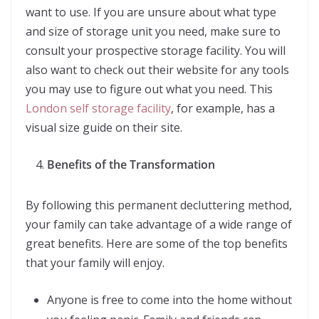
want to use. If you are unsure about what type
and size of storage unit you need, make sure to
consult your prospective storage facility. You will
also want to check out their website for any tools
you may use to figure out what you need. This
London self storage facility
, for example, has a
visual size guide on their site.
Benefits of the Transformation
By following this permanent decluttering method,
your family can take advantage of a wide range of
great benefits. Here are some of the top benefits
that your family will enjoy.
Anyone is free to come into the home without