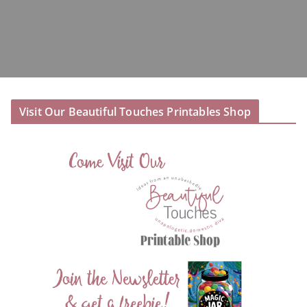
Visit Our Beautiful Touches Printables Shop