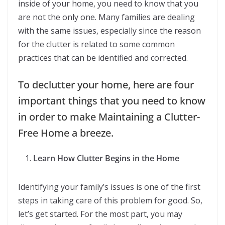
inside of your home, you need to know that you
are not the only one. Many families are dealing
with the same issues, especially since the reason
for the clutter is related to some common
practices that can be identified and corrected.
To declutter your home, here are four
important things that you need to know
in order to make Maintaining a Clutter-
Free Home a breeze.
Learn How Clutter Begins in the Home
Identifying your family’s issues is one of the first
steps in taking care of this problem for good. So,
let’s get started. For the most part, you may