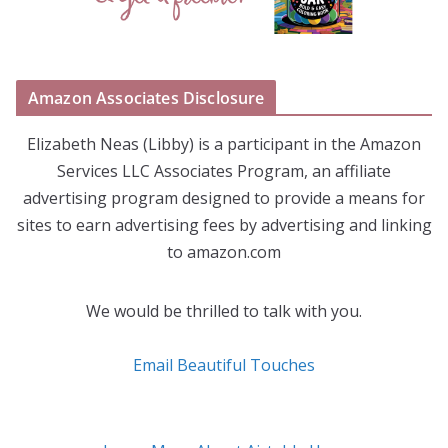
Amazon Associates Disclosure
Elizabeth Neas (Libby) is a participant in the Amazon
Services LLC Associates Program, an affiliate
advertising program designed to provide a means for
sites to earn advertising fees by advertising and linking
to amazon.com
We would be thrilled to talk with you.
Email Beautiful Touches