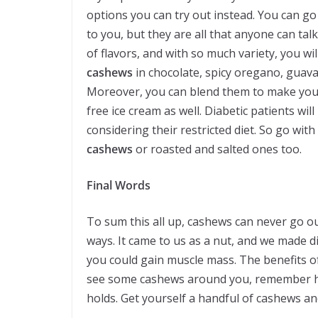
options you can try out instead. You can go
to you, but they are all that anyone can tal
of flavors, and with so much variety, you wi
cashews
in chocolate, spicy oregano, guava
Moreover, you can blend them to make yours
free ice cream as well. Diabetic patients w
considering their restricted diet. So go wi
cashews
or roasted and salted ones too.
Final Words
To sum this all up, cashews can never go o
ways. It came to us as a nut, and we made d
you could gain muscle mass. The benefits of
see some cashews around you, remember 
holds. Get yourself a handful of cashews and