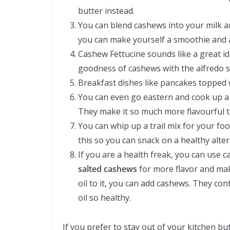
butter instead.
You can blend cashews into your milk a
you can make yourself a smoothie and ad
Cashew Fettucine sounds like a great i
goodness of cashews with the alfredo s
Breakfast dishes like pancakes topped 
You can even go eastern and cook up a k
They make it so much more flavourful t
You can whip up a trail mix for your foo
this so you can snack on a healthy alter
If you are a health freak, you can use 
salted cashews
for more flavor and make
oil to it, you can add cashews. They con
oil so healthy.
If you prefer to stay out of your kitchen bu