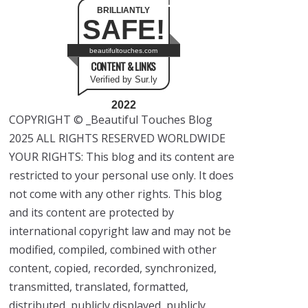
BRILLIANTLY
SAFE!
beautifultouches.com
CONTENT & LINKS
Verified by Sur.ly
2022
COPYRIGHT © _Beautiful Touches Blog
2025 ALL RIGHTS RESERVED WORLDWIDE
YOUR RIGHTS: This blog and its content are
restricted to your personal use only. It does
not come with any other rights. This blog
and its content are protected by
international copyright law and may not be
modified, compiled, combined with other
content, copied, recorded, synchronized,
transmitted, translated, formatted,
distributed, publicly displayed, publicly