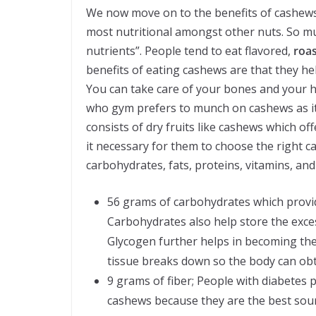
We now move on to the benefits of cashews.
most nutritional amongst other nuts. So m
nutrients”. People tend to eat flavored,
roas
benefits of eating cashews are that they 
You can take care of your bones and your 
who gym prefers to munch on cashews as it 
consists of dry fruits like cashews which off
it necessary for them to choose the right c
carbohydrates, fats, proteins, vitamins, and
56 grams of carbohydrates which provid
Carbohydrates also help store the exce
Glycogen further helps in becoming the 
tissue breaks down so the body can obt
9 grams of fiber; People with diabetes 
cashews because they are the best source