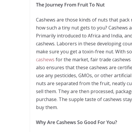
The Journey From Fruit To Nut
Cashews are those kinds of nuts that pack 
how such a tiny nut gets to you? Cashews ar
Primarily introduced to Africa and India, a
cashews. Laborers in these developing cou
make sure you get a toxin-free nut. With s
cashews
for the market, fair trade cashews h
also ensures that these cashews are certifi
use any pesticides, GMOs, or other artifici
nuts are separated from the fruit, neatly cut,
sell them. They are then processed, packag
purchase. The supple taste of cashews stays 
buy them.
Why Are Cashews So Good For You?