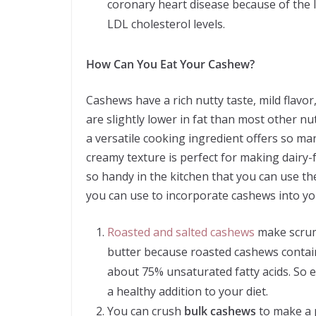
coronary heart disease because of the lo
LDL cholesterol levels.
How Can You Eat Your Cashew?
Cashews have a rich nutty taste, mild flavor
are slightly lower in fat than most other nu
a versatile cooking ingredient offers so ma
creamy texture is perfect for making dairy-
so handy in the kitchen that you can use th
you can use to incorporate cashews into yo
Roasted and salted cashews
make scrump
butter because roasted cashews contain 
about 75% unsaturated fatty acids. So 
a healthy addition to your diet.
You can crush
bulk cashews
to make a 