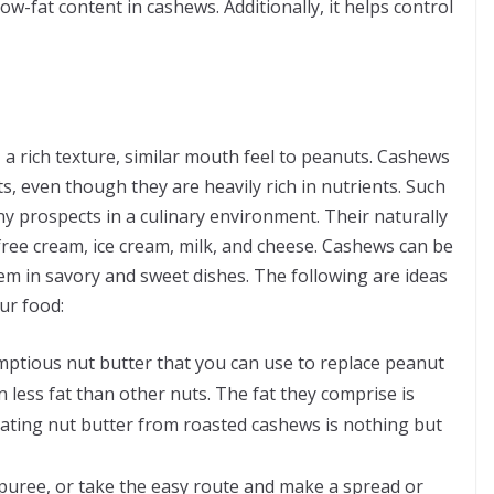
w-fat content in cashews. Additionally, it helps control
, a rich texture, similar mouth feel to peanuts. Cashews
ts, even though they are heavily rich in nutrients. Such
ny prospects in a culinary environment. Their naturally
free cream, ice cream, milk, and cheese. Cashews can be
em in savory and sweet dishes. The following are ideas
ur food:
tious nut butter that you can use to replace peanut
less fat than other nuts. The fat they comprise is
eating nut butter from roasted cashews is nothing but
puree, or take the easy route and make a spread or