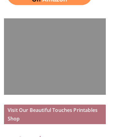
Visit Our Beautiful Touches Printables
Shop