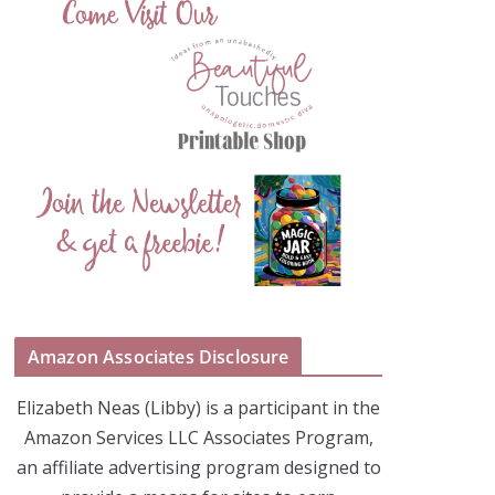
Amazon Associates Disclosure
Elizabeth Neas (Libby) is a participant in the
Amazon Services LLC Associates Program,
an affiliate advertising program designed to