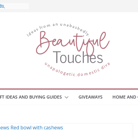
, and What
 Home
e Monitors
Employee
ace Safety
Z
iveaway
race Your
IFT IDEAS AND BUYING GUIDES
GIVEAWAYS
HOME AND 