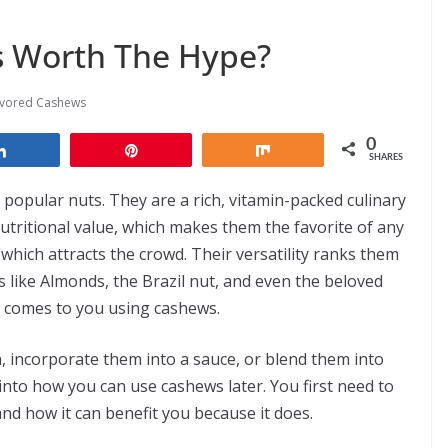
s Worth The Hype?
avored Cashews
0
Share
Pin
Share
SHARES
opular nuts. They are a rich, vitamin-packed culinary
 nutritional value, which makes them the favorite of any
 which attracts the crowd. Their versatility ranks them
s like Almonds, the Brazil nut, and even the beloved
t comes to you using cashews.
, incorporate them into a sauce, or blend them into
 into how you can use cashews later. You first need to
nd how it can benefit you because it does.