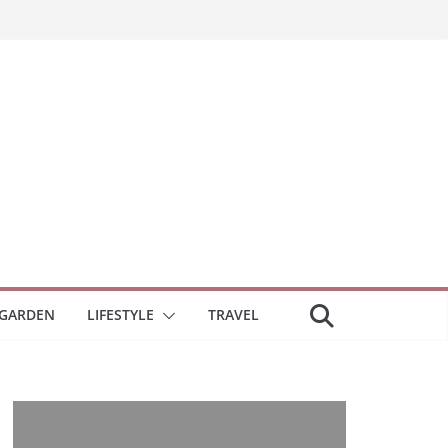
GARDEN
LIFESTYLE
TRAVEL