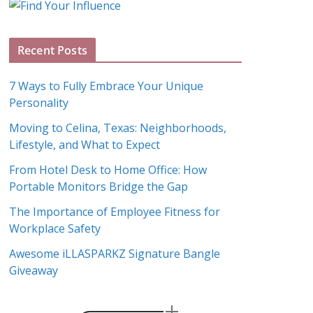
g
A
Recent Posts
r
c
7 Ways to Fully Embrace Your Unique
h
Personality
i
Moving to Celina, Texas: Neighborhoods,
v
Lifestyle, and What to Expect
e
s
From Hotel Desk to Home Office: How
Portable Monitors Bridge the Gap
The Importance of Employee Fitness for
Workplace Safety
Awesome iLLASPARKZ Signature Bangle
Giveaway