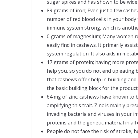
sugar spikes and has shown to be widely
89 grams of iron; Even just a few cashe
number of red blood cells in your body 
immune system strong, which is another
0 grams of magnesium; Many women req
easily find in cashews. It primarily as
system regulation. It also aids in metab
17 grams of protein; having more protein 
help you, so you do not end up eating 
that cashews offer help in building an
the basic building block for the produc
64 mg of zinc; cashews have known to be
amplifying this trait. Zinc is mainly pres
invading bacteria and viruses in your
proteins and the genetic material in all c
People do not face the risk of stroke, 