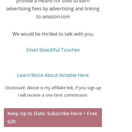
provide a means for sites to earn
advertising fees by advertising and linking
to amazon.com
We would be thrilled to talk with you.
Email Beautiful Touches
Learn More About Airtable Here
Disclosure: Above is my affiliate link, if you sign-up
I will receive a one-time commission.
Keep Up to Date: Subscribe Here + Free
Gift