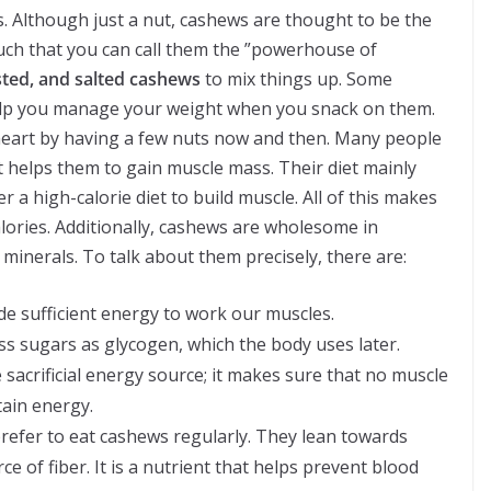
 Although just a nut, cashews are thought to be the
uch that you can call them the ”powerhouse of
ted, and salted cashews
to mix things up. Some
help you manage your weight when you snack on them.
heart by having a few nuts now and then. Many people
helps them to gain muscle mass. Their diet mainly
er a high-calorie diet to build muscle. All of this makes
alories. Additionally, cashews are wholesome in
 minerals. To talk about them precisely, there are:
e sufficient energy to work our muscles.
ss sugars as glycogen, which the body uses later.
sacrificial energy source; it makes sure that no muscle
ain energy.
prefer to eat cashews regularly. They lean towards
 of fiber. It is a nutrient that helps prevent blood