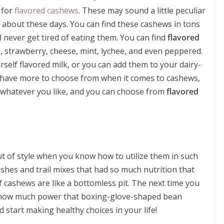
 for
flavored cashews
. These may sound a little peculiar
k about these days. You can find these cashews in tons
ll never get tired of eating them. You can find
flavored
, strawberry, cheese, mint, lychee, and even peppered.
elf flavored milk, or you can add them to your dairy-
ill have more to choose from when it comes to cashews,
th whatever you like, and you can choose from
flavored
ut of style when you know how to utilize them in such
ishes and trail mixes that had so much nutrition that
 cashews are like a bottomless pit. The next time you
how much power that boxing-glove-shaped bean
 start making healthy choices in your life!