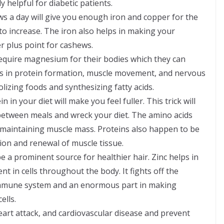
 helpful for diabetic patients.
ws a day will give you enough iron and copper for the
to increase. The iron also helps in making your
 plus point for cashews.
uire magnesium for their bodies which they can
sists in protein formation, muscle movement, and nervous
olizing foods and synthesizing fatty acids.
in your diet will make you feel fuller. This trick will
between meals and wreck your diet. The amino acids
d maintaining muscle mass. Proteins also happen to be
tion and renewal of muscle tissue.
 a prominent source for healthier hair. Zinc helps in
ent in cells throughout the body. It fights off the
 immune system and an enormous part in making
ells.
heart attack, and cardiovascular disease and prevent