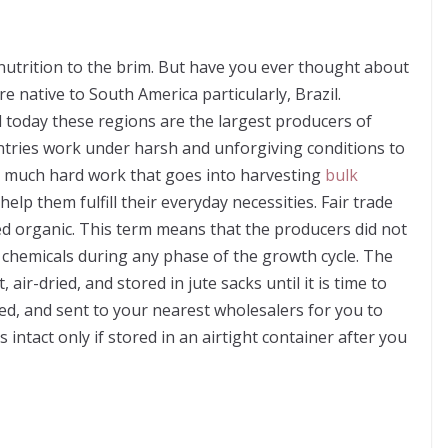
nutrition to the brim. But have you ever thought about
e native to South America particularly, Brazil.
nd today these regions are the largest producers of
ntries work under harsh and unforgiving conditions to
o much hard work that goes into harvesting
bulk
elp them fulfill their everyday necessities. Fair trade
ed organic. This term means that the producers did not
al chemicals during any phase of the growth cycle. The
 air-dried, and stored in jute sacks until it is time to
ed, and sent to your nearest wholesalers for you to
intact only if stored in an airtight container after you