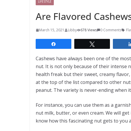
LIFESTYLE
Are Flavored Cashew
March 15, 2021
Libby
678 Views
0 Comments
Fl
Share
Tweet
Cashews have always been one of the most p
nut. It is not only because of their intense
health freak but their sweet, creamy flavor,
at the top of the list compared to other nut
peanut. The variety is never-ending when i
For instance, you can use them as a garnish
nut milk, butter, or even cream. We will get
know how this fascinating nut gets to you a