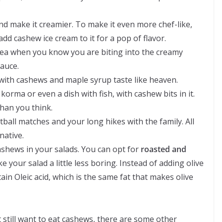
nd make it creamier. To make it even more chef-like,
d cashew ice cream to it for a pop of flavor.
dea when you know you are biting into the creamy
auce.
with cashews and maple syrup taste like heaven.
orma or even a dish with fish, with cashew bits in it.
han you think.
tball matches and your long hikes with the family. All
native.
cashews in your salads. You can opt for
roasted and
 your salad a little less boring. Instead of adding olive
tain Oleic acid, which is the same fat that makes olive
t still want to eat cashews, there are some other