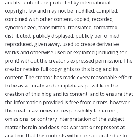
and its content are protected by international
copyright law and may not be modified, compiled,
combined with other content, copied, recorded,
synchronized, transmitted, translated, formatted,
distributed, publicly displayed, publicly performed,
reproduced, given away, used to create derivative
works and otherwise used or exploited (including for-
profit) without the creator’s expressed permission. The
creator retains full copyrights to this blog and its
content. The creator has made every reasonable effort
to be as accurate and complete as possible in the
creation of this blog and its content, and to ensure that
the information provided is free from errors; however,
the creator assumes no responsibility for errors,
omissions, or contrary interpretation of the subject
matter herein and does not warrant or represent at
any time that the contents within are accurate due to