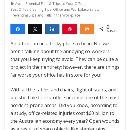
Avoid Potential Falls & Trips at Your Office
,
Best Office Cleaning Tips
,
Office and Workplace Safety
,
Preventing Slips and Falls in the Workplace
0
Share
Tweet
Share
Pin
Share
SHARES
An office can be a tricky place to be in. No, we
aren’t talking about the annoying co-workers
that you keep trying to avoid. They can be quite a
project in their entirety; however, there are things
far worse your office has in store for you!
With all the tables and chairs, flight of stairs, and
polished tile floors, office become one of the most
accident-prone areas. Did you know, according to
a study, office-related injuries cost $60 billion to
the Australian economy every year? Open wounds
as a result of sharp objects like stapler pins,