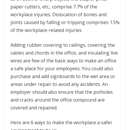
paper cutters, etc., comprise 7.7% of the
workplace injuries. Dislocation of bones and
joints caused by falling or tripping comprises 1.5%
of the workplace-related injuries.
Adding rubber covering to railings, covering the
cables and chords in the office, and insulating live
wires are few of the basic ways to make an office
a safe place for your employees. You could also
purchase and add signboards to the wet area or
areas under repair to avoid any accidents. An
employer should also ensure that the potholes
and cracks around the office compound are
covered and repaired.
Here are 6 ways to make the workplace a safer