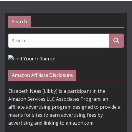
Search
Amazon Affiliate Disclosure
Elizabeth Neas (Libby) is a participant in the
Amazon Services LLC Associates Program, an
affiliate advertising program designed to provide a
means for sites to earn advertising fees by
advertising and linking to amazon.com