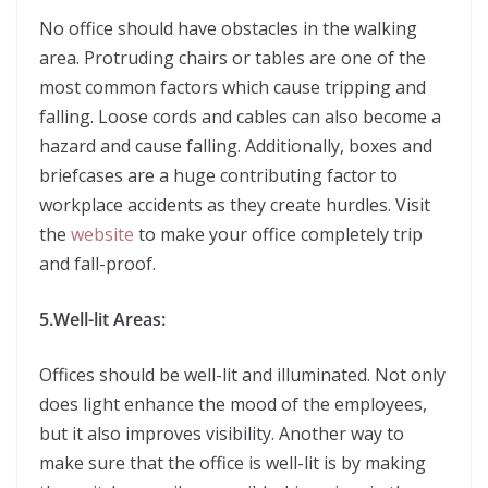
No office should have obstacles in the walking
area. Protruding chairs or tables are one of the
most common factors which cause tripping and
falling. Loose cords and cables can also become a
hazard and cause falling. Additionally, boxes and
briefcases are a huge contributing factor to
workplace accidents as they create hurdles. Visit
the
website
to make your office completely trip
and fall-proof.
5.Well-lit Areas:
Offices should be well-lit and illuminated. Not only
does light enhance the mood of the employees,
but it also improves visibility. Another way to
make sure that the office is well-lit is by making