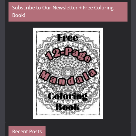
Subscribe to Our Newsletter + Free Coloring
Book!
Recent Posts