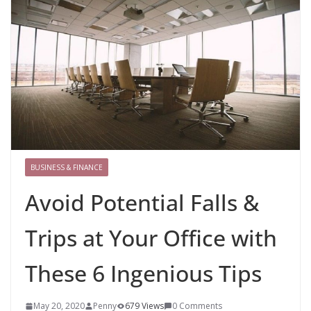
BUSINESS & FINANCE
Avoid Potential Falls &
Trips at Your Office with
These 6 Ingenious Tips
May 20, 2020
Penny
679 Views
0 Comments