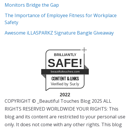
s
Monitors Bridge the Gap
The Importance of Employee Fitness for Workplace
Safety
Awesome iLLASPARKZ Signature Bangle Giveaway
BRILLIANTLY
SAFE!
beautifultouches.com
CONTENT & LINKS
Verified by Sur.ly
2022
COPYRIGHT © _Beautiful Touches Blog 2025 ALL
RIGHTS RESERVED WORLDWIDE YOUR RIGHTS: This
blog and its content are restricted to your personal use
only. It does not come with any other rights. This blog