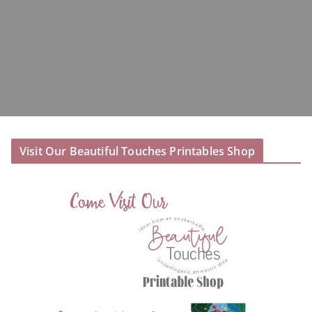
Visit Our Beautiful Touches Printables Shop