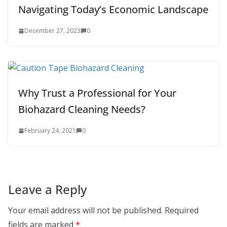
Navigating Today’s Economic Landscape
December 27, 2023
0
Why Trust a Professional for Your
Biohazard Cleaning Needs?
February 24, 2021
0
Leave a Reply
Your email address will not be published.
Required
fields are marked
*