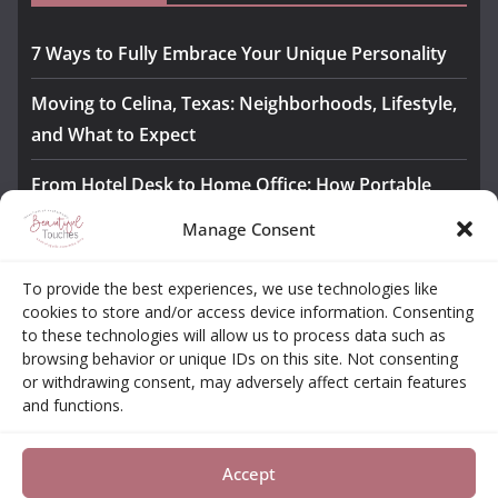
7 Ways to Fully Embrace Your Unique Personality
Moving to Celina, Texas: Neighborhoods, Lifestyle,
and What to Expect
From Hotel Desk to Home Office: How Portable
Monitors Bridge the Gap
Manage Consent
The Importance of Employee Fitness for Workplace
To provide the best experiences, we use technologies like
Safety
cookies to store and/or access device information. Consenting
to these technologies will allow us to process data such as
Awesome iLLASPARKZ Signature Bangle Giveaway
browsing behavior or unique IDs on this site. Not consenting
or withdrawing consent, may adversely affect certain features
and functions.
About
Contact
Opt-out Choices
Privacy Policy
Accept
Copyright © 2026
Beautiful Touches
. All rights reserved.