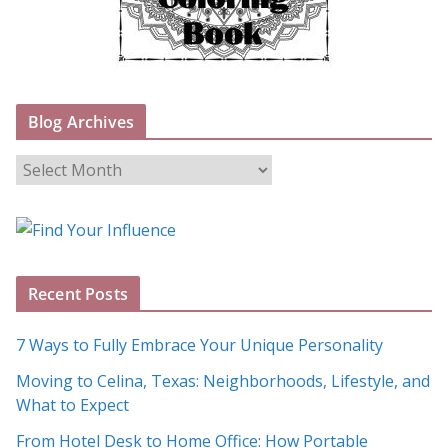
Blog Archives
B
l
o
g
A
Recent Posts
r
c
7 Ways to Fully Embrace Your Unique Personality
h
Moving to Celina, Texas: Neighborhoods, Lifestyle, and
i
What to Expect
v
e
From Hotel Desk to Home Office: How Portable