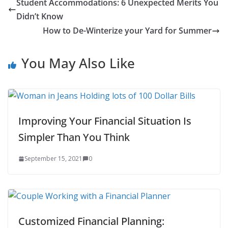
Student Accommodations: 6 Unexpected Merits You
Didn’t Know
How to De-Winterize your Yard for Summer
You May Also Like
Improving Your Financial Situation Is
Simpler Than You Think
September 15, 2021
0
Customized Financial Planning: