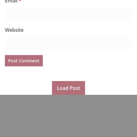
Email
*
Website
Load Post