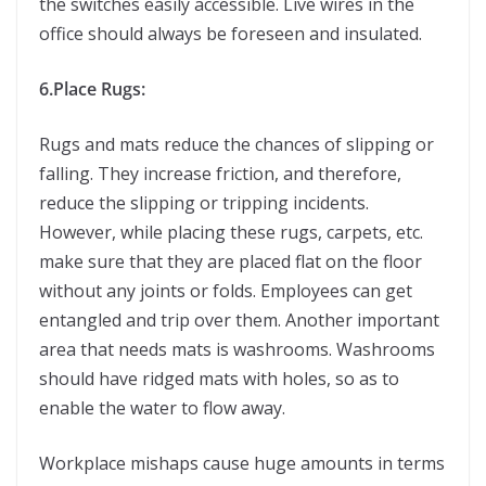
the switches easily accessible. Live wires in the
office should always be foreseen and insulated.
6.Place Rugs:
Rugs and mats reduce the chances of slipping or
falling. They increase friction, and therefore,
reduce the slipping or tripping incidents.
However, while placing these rugs, carpets, etc.
make sure that they are placed flat on the floor
without any joints or folds. Employees can get
entangled and trip over them. Another important
area that needs mats is washrooms. Washrooms
should have ridged mats with holes, so as to
enable the water to flow away.
Workplace mishaps cause huge amounts in terms