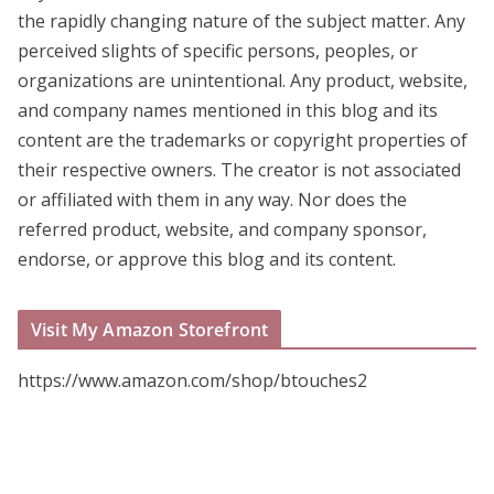
the rapidly changing nature of the subject matter. Any
perceived slights of specific persons, peoples, or
organizations are unintentional. Any product, website,
and company names mentioned in this blog and its
content are the trademarks or copyright properties of
their respective owners. The creator is not associated
or affiliated with them in any way. Nor does the
referred product, website, and company sponsor,
endorse, or approve this blog and its content.
Visit My Amazon Storefront
https://www.amazon.com/shop/btouches2