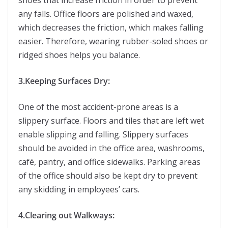
shoes that increase friction in order to prevent
any falls. Office floors are polished and waxed,
which decreases the friction, which makes falling
easier. Therefore, wearing rubber-soled shoes or
ridged shoes helps you balance.
3.Keeping Surfaces Dry:
One of the most accident-prone areas is a
slippery surface. Floors and tiles that are left wet
enable slipping and falling. Slippery surfaces
should be avoided in the office area, washrooms,
café, pantry, and office sidewalks. Parking areas
of the office should also be kept dry to prevent
any skidding in employees’ cars.
4.Clearing out Walkways: