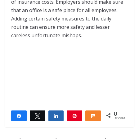
of insurance costs. Employers should make sure
that an office is a safe place for all employees.
Adding certain safety measures to the daily
routine can ensure more safety and lesser
careless unfortunate mishaps.
0
Share
Tweet
Share
Pin
Share
SHARES