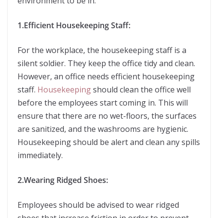
environment to be in:
1.Efficient Housekeeping Staff:
For the workplace, the housekeeping staff is a
silent soldier. They keep the office tidy and clean.
However, an office needs efficient housekeeping
staff.
Housekeeping
should clean the office well
before the employees start coming in. This will
ensure that there are no wet-floors, the surfaces
are sanitized, and the washrooms are hygienic.
Housekeeping should be alert and clean any spills
immediately.
2.Wearing Ridged Shoes:
Employees should be advised to wear ridged