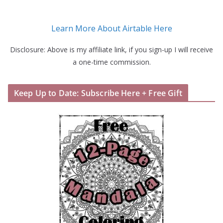
Learn More About Airtable Here
Disclosure: Above is my affiliate link, if you sign-up I will receive
a one-time commission.
Keep Up to Date: Subscribe Here + Free Gift