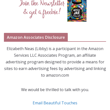
Amazon Associates Disclosure
Elizabeth Neas (Libby) is a participant in the Amazon
Services LLC Associates Program, an affiliate
advertising program designed to provide a means for
sites to earn advertising fees by advertising and linking
to amazon.com
We would be thrilled to talk with you.
Email Beautiful Touches