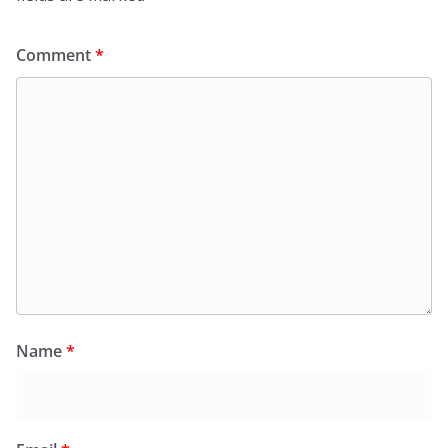
Comment
*
Name
*