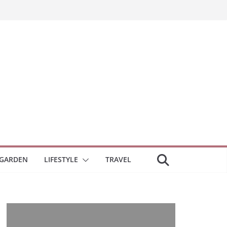
GARDEN
LIFESTYLE
TRAVEL