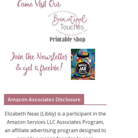
Amazon Associates Disclosure
Elizabeth Neas (Libby) is a participant in the
Amazon Services LLC Associates Program,
an affiliate advertising program designed to