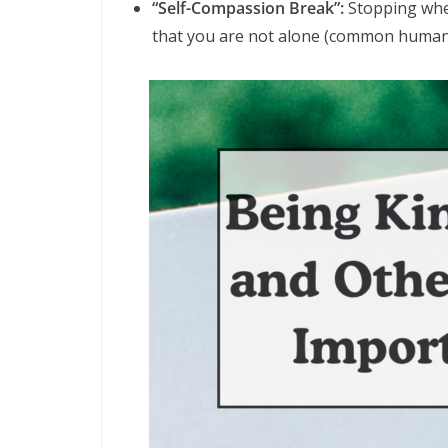
“Self-Compassion Break”:
Stopping when
that you are not alone (common humanit