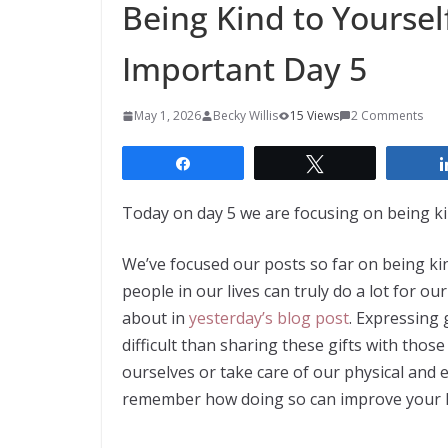
Being Kind to Yoursel
Important Day 5
May 1, 2026
Becky Willis
15 Views
2 Comments
Share
Tweet
Today on day 5 we are focusing on being kin
We’ve focused our posts so far on being ki
people in our lives can truly do a lot for ou
about in
yesterday’s blog post
. Expressing
difficult than sharing these gifts with thos
ourselves or take care of our physical and 
remember how doing so can improve your li