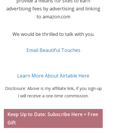
provide a means for sites to earn
advertising fees by advertising and linking
to amazon.com
We would be thrilled to talk with you.
Email Beautiful Touches
Learn More About Airtable Here
Disclosure: Above is my affiliate link, if you sign-up
I will receive a one-time commission.
Keep Up to Date: Subscribe Here + Free
Gift