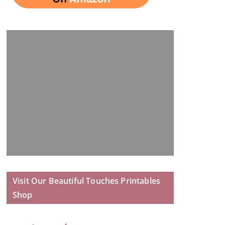
Visit Our Beautiful Touches Printables
Shop