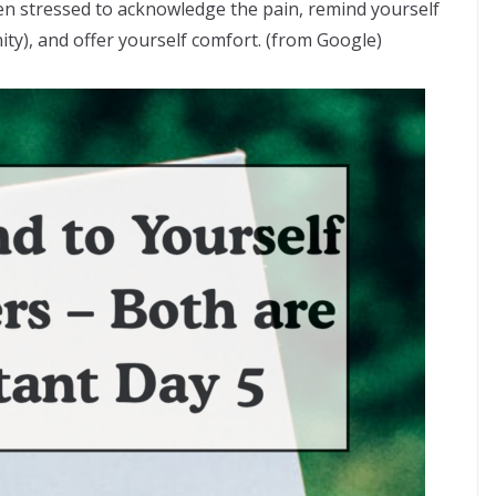
 stressed to acknowledge the pain, remind yourself
y), and offer yourself comfort. (from Google)