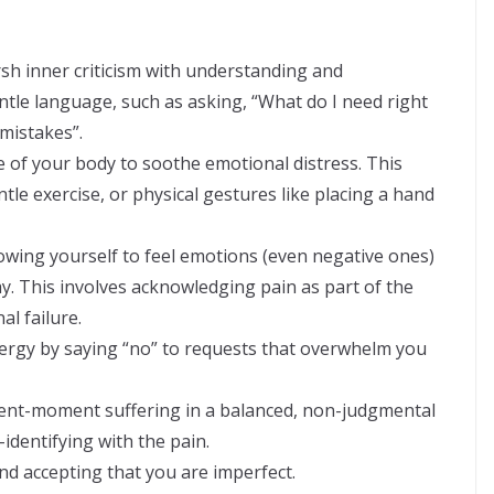
sh inner criticism with understanding and
tle language, such as asking, “What do I need right
mistakes”.
 of your body to soothe emotional distress. This
ntle exercise, or physical gestures like placing a hand
owing yourself to feel emotions (even negative ones)
. This involves acknowledging pain as part of the
l failure.
ergy by saying “no” to requests that overwhelm you
ent-moment suffering in a balanced, non-judgmental
identifying with the pain.
nd accepting that you are imperfect.