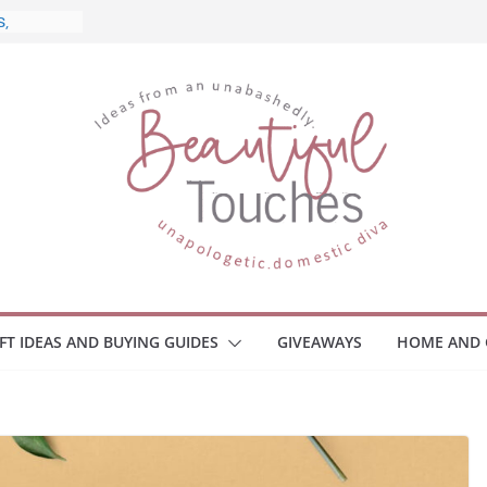
 What to
ome
Monitors
ployee
e Safety
eaway
ce Your
IFT IDEAS AND BUYING GUIDES
GIVEAWAYS
HOME AND 