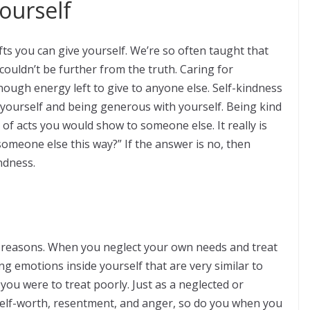
ourself
ifts you can give yourself. We’re so often taught that
 couldn’t be further from the truth. Caring for
nough energy left to give to anyone else. Self-kindness
g yourself and being generous with yourself. Being kind
 of acts you would show to someone else. It really is
 someone else this way?” If the answer is no, then
ndness.
y reasons. When you neglect your own needs and treat
ng emotions inside yourself that are very similar to
ou were to treat poorly. Just as a neglected or
 self-worth, resentment, and anger, so do you when you