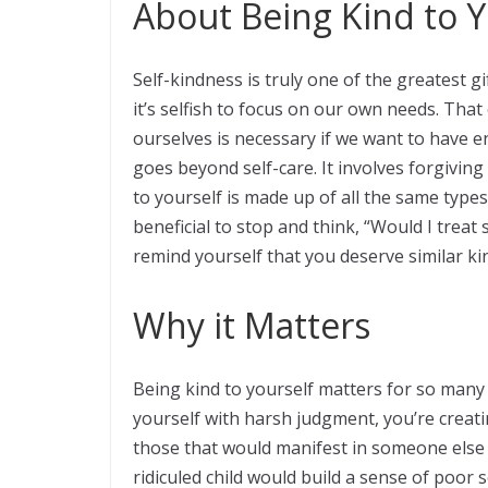
About Being Kind to Y
Self-kindness is truly one of the greatest g
it’s selfish to focus on our own needs. That
ourselves is necessary if we want to have e
goes beyond self-care. It involves forgivin
to yourself is made up of all the same types
beneficial to stop and think, “Would I treat
remind yourself that you deserve similar ki
Why it Matters
Being kind to yourself matters for so man
yourself with harsh judgment, you’re creati
those that would manifest in someone else y
ridiculed child would build a sense of poor