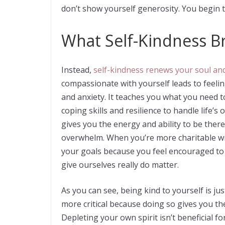
don’t show yourself generosity. You begin 
What Self-Kindness B
Instead,
self-kindness renews your soul and
compassionate with yourself leads to feelin
and anxiety. It teaches you what you need t
coping skills and resilience to handle life’
gives you the energy and ability to be ther
overwhelm. When you’re more charitable wit
your goals because you feel encouraged to 
give ourselves really do matter.
As you can see, being kind to yourself is ju
more critical because doing so gives you the
Depleting your own spirit isn’t beneficial f