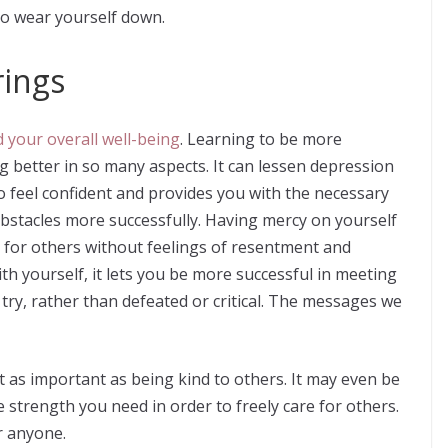
to wear yourself down.
rings
 your overall well-being
. Learning to be more
g better in so many aspects. It can lessen depression
o feel confident and provides you with the necessary
s obstacles more successfully. Having mercy on yourself
e for others without feelings of resentment and
h yourself, it lets you be more successful in meeting
try, rather than defeated or critical. The messages we
st as important as being kind to others. It may even be
 strength you need in order to freely care for others.
or anyone.