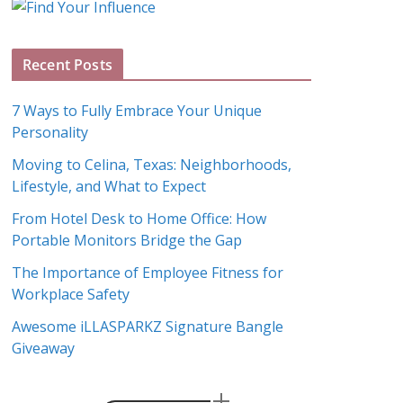
g
A
Recent Posts
r
c
7 Ways to Fully Embrace Your Unique
h
Personality
i
Moving to Celina, Texas: Neighborhoods,
v
Lifestyle, and What to Expect
e
s
From Hotel Desk to Home Office: How
Portable Monitors Bridge the Gap
The Importance of Employee Fitness for
Workplace Safety
Awesome iLLASPARKZ Signature Bangle
Giveaway