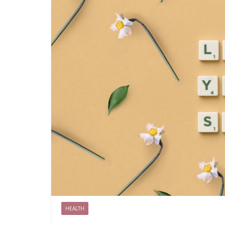
HEALTH