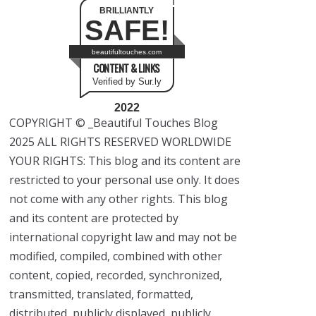
BRILLIANTLY
SAFE!
beautifultouches.com
CONTENT & LINKS
Verified by Sur.ly
2022
COPYRIGHT © _Beautiful Touches Blog
2025 ALL RIGHTS RESERVED WORLDWIDE
YOUR RIGHTS: This blog and its content are
restricted to your personal use only. It does
not come with any other rights. This blog
and its content are protected by
international copyright law and may not be
modified, compiled, combined with other
content, copied, recorded, synchronized,
transmitted, translated, formatted,
distributed, publicly displayed, publicly