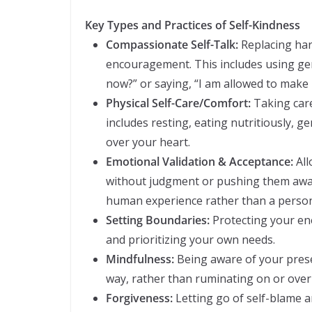
Key Types and Practices of Self-Kindness
Compassionate Self-Talk:
Replacing har
encouragement. This includes using gen
now?” or saying, “I am allowed to make 
Physical Self-Care/Comfort:
Taking care
includes resting, eating nutritiously, ge
over your heart.
Emotional Validation & Acceptance:
All
without judgment or pushing them away
human experience rather than a persona
Setting Boundaries:
Protecting your en
and prioritizing your own needs.
Mindfulness:
Being aware of your pres
way, rather than ruminating on or over-
Forgiveness:
Letting go of self-blame a