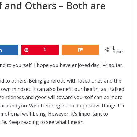
f and Others – Both are
1
Share
Pin
1
Share
SHARES
d to yourself. I hope you have enjoyed day 1-4 so far.
nd to others. Being generous with loved ones and the
r own mindset. It can also benefit our health, as I talked
 gentleness and good will toward yourself can be more
e around you. We often neglect to do positive things for
emotional well-being. However, it’s important to
fe. Keep reading to see what I mean.