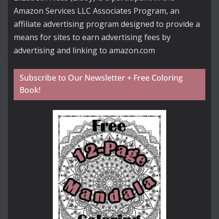
Amazon Services LLC Associates Program, an
affiliate advertising program designed to provide a
means for sites to earn advertising fees by
advertising and linking to amazon.com
Subscribe to Our Newsletter + Free Coloring
Book!