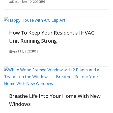
December 10, 2020
6
How To Keep Your Residential HVAC
Unit Running Strong
April 18, 2022
13
Breathe Life Into Your Home With New
Windows