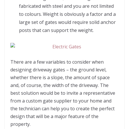
fabricated with steel and you are not limited
to colours. Weight is obviously a factor and a
large set of gates would require solid anchor
posts that can support the weight.
There are a few variables to consider when
designing driveway gates – the ground level,
whether there is a slope, the amount of space
and, of course, the width of the driveway. The
best solution would be to invite a representative
from a custom gate supplier to your home and
the technician can help you to create the perfect
design that will be a major feature of the
property.