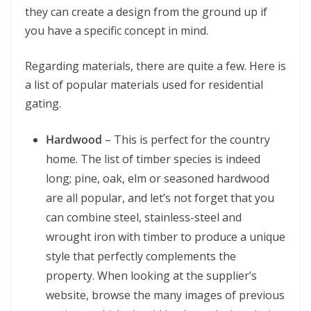
they can create a design from the ground up if
you have a specific concept in mind.
Regarding materials, there are quite a few. Here is
a list of popular materials used for residential
gating.
Hardwood
– This is perfect for the country
home. The list of timber species is indeed
long; pine, oak, elm or seasoned hardwood
are all popular, and let’s not forget that you
can combine steel, stainless-steel and
wrought iron with timber to produce a unique
style that perfectly complements the
property. When looking at the supplier’s
website, browse the many images of previous