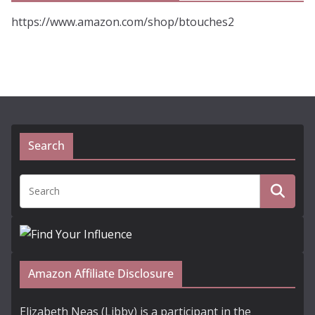
https://www.amazon.com/shop/btouches2
Search
Amazon Affiliate Disclosure
Elizabeth Neas (Libby) is a participant in the