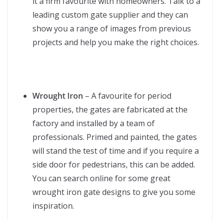
it a firm favourite with homeowners. Talk to a
leading custom gate supplier and they can
show you a range of images from previous
projects and help you make the right choices.
Wrought Iron
– A favourite for period
properties, the gates are fabricated at the
factory and installed by a team of
professionals. Primed and painted, the gates
will stand the test of time and if you require a
side door for pedestrians, this can be added.
You can search online for some great
wrought iron gate designs to give you some
inspiration.