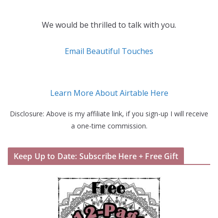
We would be thrilled to talk with you.
Email Beautiful Touches
Learn More About Airtable Here
Disclosure: Above is my affiliate link, if you sign-up I will receive
a one-time commission.
Keep Up to Date: Subscribe Here + Free Gift