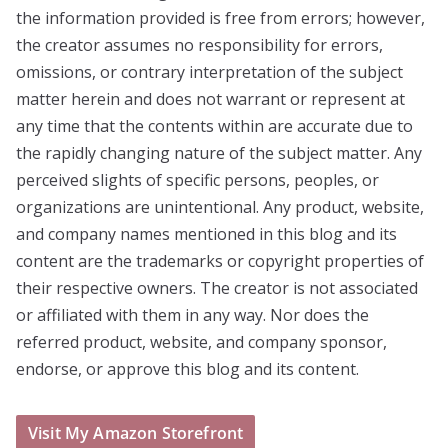
the information provided is free from errors; however,
the creator assumes no responsibility for errors,
omissions, or contrary interpretation of the subject
matter herein and does not warrant or represent at
any time that the contents within are accurate due to
the rapidly changing nature of the subject matter. Any
perceived slights of specific persons, peoples, or
organizations are unintentional. Any product, website,
and company names mentioned in this blog and its
content are the trademarks or copyright properties of
their respective owners. The creator is not associated
or affiliated with them in any way. Nor does the
referred product, website, and company sponsor,
endorse, or approve this blog and its content.
Visit My Amazon Storefront