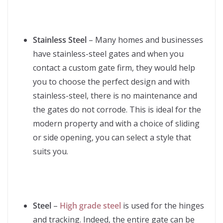
Stainless Steel
– Many homes and businesses
have stainless-steel gates and when you
contact a custom gate firm, they would help
you to choose the perfect design and with
stainless-steel, there is no maintenance and
the gates do not corrode. This is ideal for the
modern property and with a choice of sliding
or side opening, you can select a style that
suits you.
Steel
–
High grade steel
is used for the hinges
and tracking. Indeed, the entire gate can be