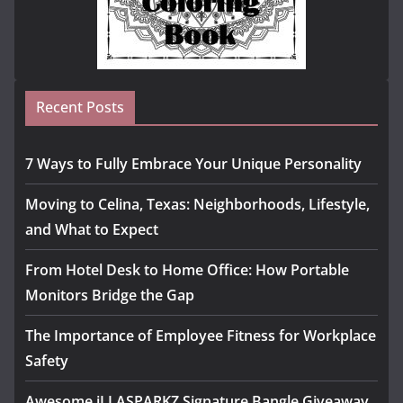
Recent Posts
7 Ways to Fully Embrace Your Unique Personality
Moving to Celina, Texas: Neighborhoods, Lifestyle,
and What to Expect
From Hotel Desk to Home Office: How Portable
Monitors Bridge the Gap
The Importance of Employee Fitness for Workplace
Safety
Awesome iLLASPARKZ Signature Bangle Giveaway