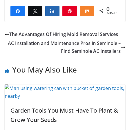
0
Share
Tweet
Share
Pin
Share
SHARES
The Advantages Of Hiring Mold Removal Services
AC Installation and Maintenance Pros in Seminole –
Find Seminole AC Installers
You May Also Like
Garden Tools You Must Have To Plant &
Grow Your Seeds