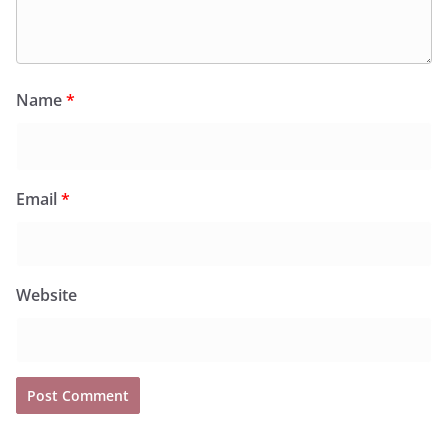
Name
*
Email
*
Website