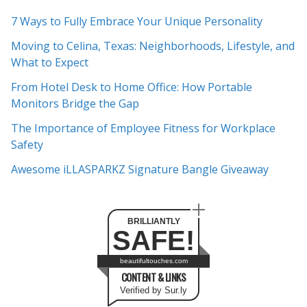
c
7 Ways to Fully Embrace Your Unique Personality
h
Moving to Celina, Texas: Neighborhoods, Lifestyle, and
i
What to Expect
v
e
From Hotel Desk to Home Office: How Portable
s
Monitors Bridge the Gap
The Importance of Employee Fitness for Workplace
Safety
Awesome iLLASPARKZ Signature Bangle Giveaway
BRILLIANTLY
SAFE!
beautifultouches.com
CONTENT & LINKS
Verified by Sur.ly