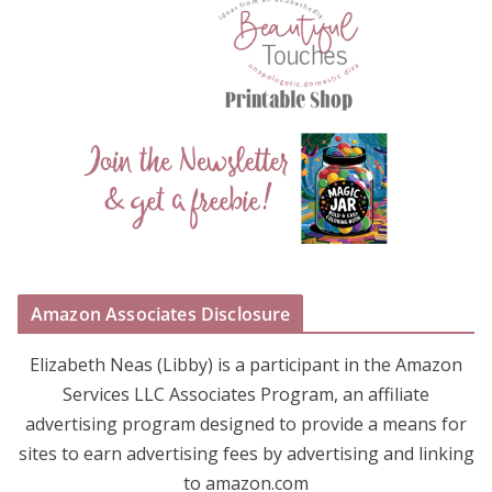
Amazon Associates Disclosure
Elizabeth Neas (Libby) is a participant in the Amazon
Services LLC Associates Program, an affiliate
advertising program designed to provide a means for
sites to earn advertising fees by advertising and linking
to amazon.com