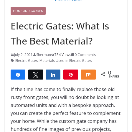
HOME AND GARDEN
Electric Gates: What Is
The Best Material?
July 2, 2021
Sherman
734 Views
0 Comments
Electric Gates
,
Materials Used in Electric Gates
0
Share
Tweet
Share
Pin
Share
SHARES
If the time has come to finally replace those old
rusty front gates, you will no doubt be looking at
automated units and with a bespoke approach,
you can create the perfect feature to complement
your home. While the custom gate company has
hundreds of fine images of previous projects,