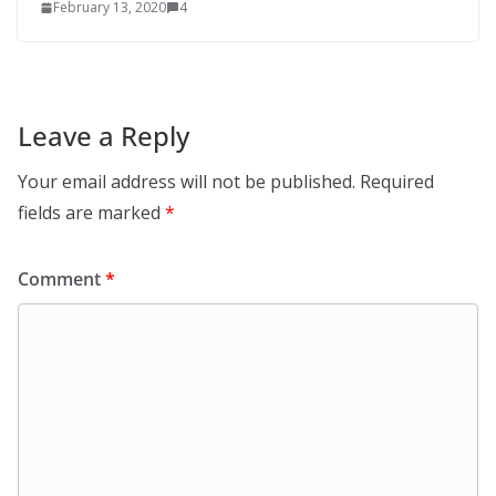
February 13, 2020
4
Leave a Reply
Your email address will not be published.
Required
fields are marked
*
Comment
*