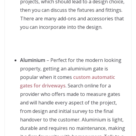
projects, which should lead to a design choice,
then you can discuss the fixtures and fittings.
There are many add-ons and accessories that
you can incorporate into the design.
Aluminium
– Perfect for the modern looking
property, getting an aluminium gate is
popular when it comes
custom automatic
gates for driveways
. Search online for a
provider who offers made to measure gates
and will handle every aspect of the project,
from design and initial survey to the final
handover to the customer. Aluminium is light,
durable and requires no maintenance, making