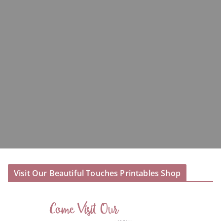
Visit Our Beautiful Touches Printables Shop