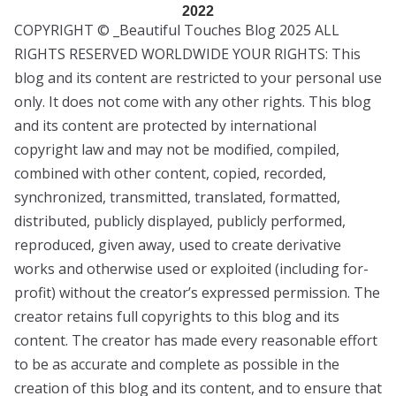
2022
COPYRIGHT © _Beautiful Touches Blog 2025 ALL
RIGHTS RESERVED WORLDWIDE YOUR RIGHTS: This
blog and its content are restricted to your personal use
only. It does not come with any other rights. This blog
and its content are protected by international
copyright law and may not be modified, compiled,
combined with other content, copied, recorded,
synchronized, transmitted, translated, formatted,
distributed, publicly displayed, publicly performed,
reproduced, given away, used to create derivative
works and otherwise used or exploited (including for-
profit) without the creator’s expressed permission. The
creator retains full copyrights to this blog and its
content. The creator has made every reasonable effort
to be as accurate and complete as possible in the
creation of this blog and its content, and to ensure that