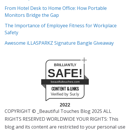
e
From Hotel Desk to Home Office: How Portable
s
Monitors Bridge the Gap
The Importance of Employee Fitness for Workplace
Safety
Awesome iLLASPARKZ Signature Bangle Giveaway
BRILLIANTLY
SAFE!
beautifultouches.com
CONTENT & LINKS
Verified by Sur.ly
2022
COPYRIGHT © _Beautiful Touches Blog 2025 ALL
RIGHTS RESERVED WORLDWIDE YOUR RIGHTS: This
blog and its content are restricted to your personal use