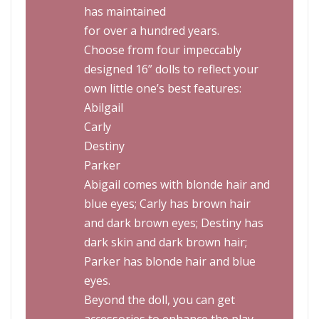
has maintained
for over a hundred years.
Choose from four impeccably
designed 16” dolls to reflect your
own little one’s best features:
Abilgail
Carly
Destiny
Parker
Abigail comes with blonde hair and
blue eyes; Carly has brown hair
and dark brown eyes; Destiny has
dark skin and dark brown hair;
Parker has blonde hair and blue
eyes.
Beyond the doll, you can get