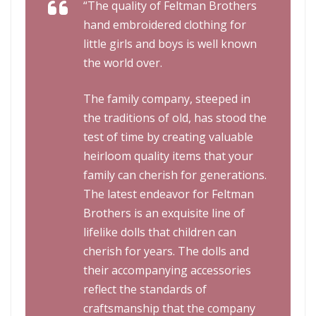
“The quality of Feltman Brothers
hand embroidered clothing for
little girls and boys is well known
the world over.
The family company, steeped in
the traditions of old, has stood the
test of time by creating valuable
heirloom quality items that your
family can cherish for generations.
The latest endeavor for Feltman
Brothers is an exquisite line of
lifelike dolls that children can
cherish for years. The dolls and
their accompanying accessories
reflect the standards of
craftsmanship that the company