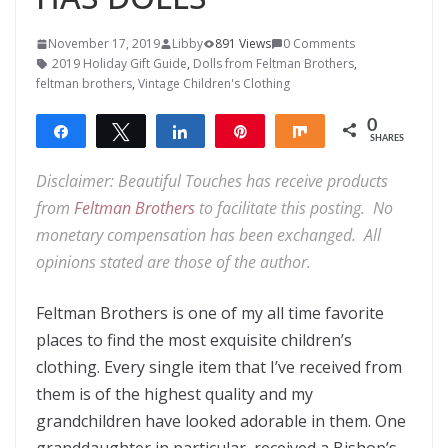
November 17, 2019
Libby
891 Views
0 Comments
2019 Holiday Gift Guide
,
Dolls from Feltman Brothers
,
feltman brothers
,
Vintage Children's Clothing
0
Share
Tweet
Share
Pin
Share
SHARES
Disclaimer: Beautiful Touches has receive products
from
Feltman Brothers
to facilitate this posting. No
monetary compensation has been exchanged. All
opinions stated are those of the author.
Feltman Brothers is one of my all time favorite
places to find the most exquisite children’s
clothing. Every single item that I’ve received from
them is of the highest quality and my
grandchildren have looked adorable in them. One