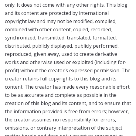
only. It does not come with any other rights. This blog
and its content are protected by international
copyright law and may not be modified, compiled,
combined with other content, copied, recorded,
synchronized, transmitted, translated, formatted,
distributed, publicly displayed, publicly performed,
reproduced, given away, used to create derivative
works and otherwise used or exploited (including for-
profit) without the creator’s expressed permission. The
creator retains full copyrights to this blog and its
content. The creator has made every reasonable effort
to be as accurate and complete as possible in the
creation of this blog and its content, and to ensure that
the information provided is free from errors; however,
the creator assumes no responsibility for errors,
omissions, or contrary interpretation of the subject
matter herein and does not warrant or represent at