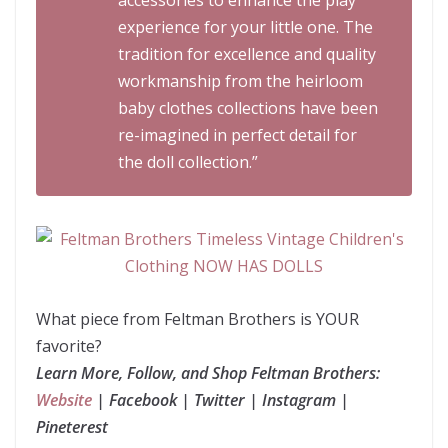
accessories to enhance the play
experience for your little one. The
tradition for excellence and quality
workmanship from the heirloom
baby clothes collections have been
re-imagined in perfect detail for
the doll collection.”
What piece from Feltman Brothers is YOUR
favorite?
Learn More, Follow, and Shop Feltman Brothers:
Website
| Facebook | Twitter | Instagram |
Pineterest