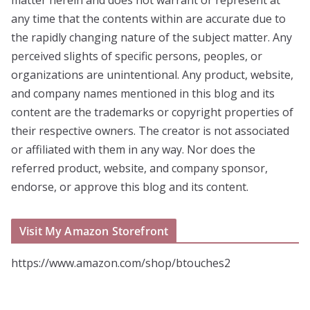
any time that the contents within are accurate due to
the rapidly changing nature of the subject matter. Any
perceived slights of specific persons, peoples, or
organizations are unintentional. Any product, website,
and company names mentioned in this blog and its
content are the trademarks or copyright properties of
their respective owners. The creator is not associated
or affiliated with them in any way. Nor does the
referred product, website, and company sponsor,
endorse, or approve this blog and its content.
Visit My Amazon Storefront
https://www.amazon.com/shop/btouches2