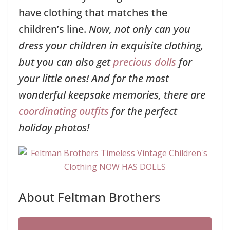
have clothing that matches the
children’s line.
Now, not only can you
dress your children in exquisite clothing,
but you can also get
precious dolls
for
your little ones! And for the most
wonderful keepsake memories, there are
coordinating outfits
for the perfect
holiday photos!
About Feltman Brothers