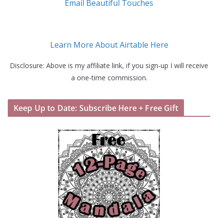
Email Beautiful Touches
Learn More About Airtable Here
Disclosure: Above is my affiliate link, if you sign-up I will receive
a one-time commission.
Keep Up to Date: Subscribe Here + Free Gift