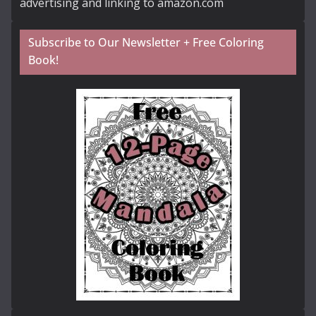
advertising and linking to amazon.com
Subscribe to Our Newsletter + Free Coloring
Book!