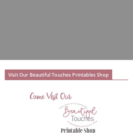
Visit Our Beautiful Touches Printables Shop