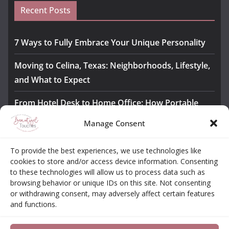
Recent Posts
7 Ways to Fully Embrace Your Unique Personality
Moving to Celina, Texas: Neighborhoods, Lifestyle,
and What to Expect
From Hotel Desk to Home Office: How Portable
Monitors Bridge the Gap
Manage Consent
The Importance of Employee Fitness for Workplace
To provide the best experiences, we use technologies like
Safety
cookies to store and/or access device information. Consenting
to these technologies will allow us to process data such as
Awesome iLLASPARKZ Signature Bangle Giveaway
browsing behavior or unique IDs on this site. Not consenting
or withdrawing consent, may adversely affect certain features
and functions.