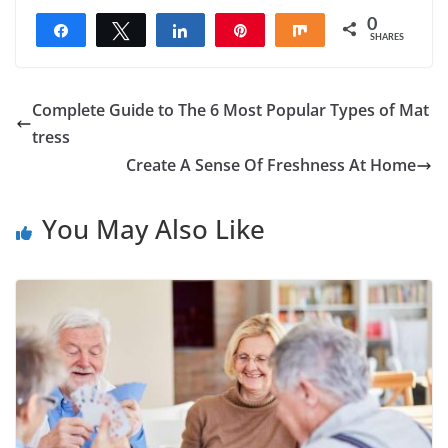
0
Share
Tweet
Share
Pin
Share
SHARES
Complete Guide to The 6 Most Popular Types of Mat
tress
Create A Sense Of Freshness At Home
You May Also Like