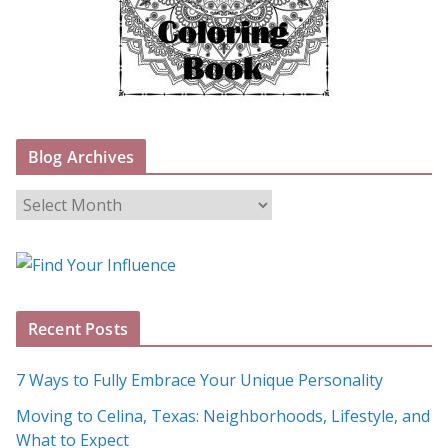
Blog Archives
B
l
o
g
A
Recent Posts
r
c
7 Ways to Fully Embrace Your Unique Personality
h
Moving to Celina, Texas: Neighborhoods, Lifestyle, and
i
What to Expect
v