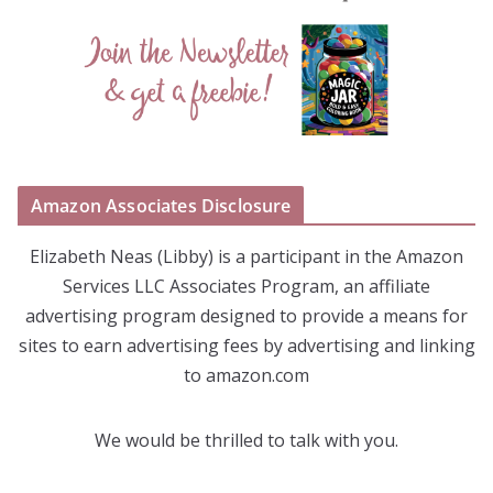
Amazon Associates Disclosure
Elizabeth Neas (Libby) is a participant in the Amazon
Services LLC Associates Program, an affiliate
advertising program designed to provide a means for
sites to earn advertising fees by advertising and linking
to amazon.com
We would be thrilled to talk with you.