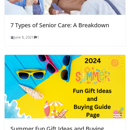
7 Types of Senior Care: A Breakdown
June 8, 2021
1
Summer Fun Gift Ideas and Buying