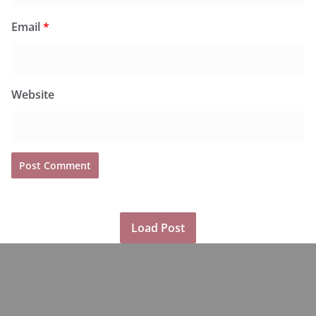
Email
*
Website
Load Post