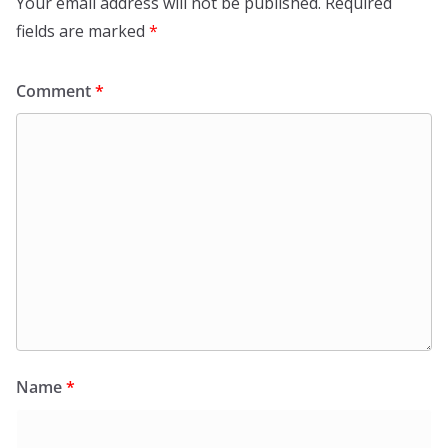
Your email address will not be published.
Required
fields are marked
*
Comment
*
Name
*