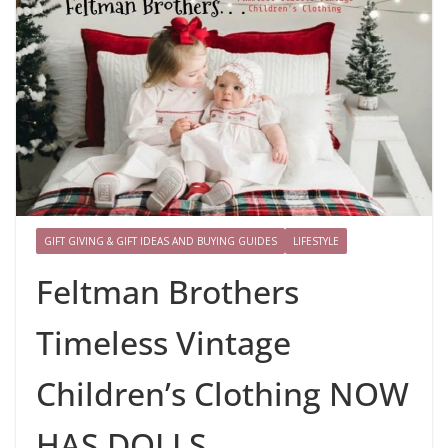
GIFT GIVING & GIFT IDEAS AND BUYING GUIDES
LIFESTYLE
Feltman Brothers
Timeless Vintage
Children’s Clothing NOW
HAS DOLLS