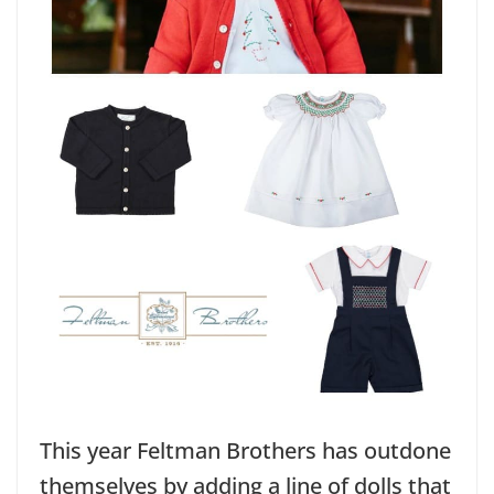
This year Feltman Brothers has outdone
themselves by adding a line of dolls that