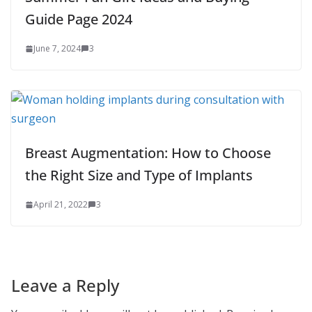
Guide Page 2024
June 7, 2024
3
Breast Augmentation: How to Choose
the Right Size and Type of Implants
April 21, 2022
3
Leave a Reply