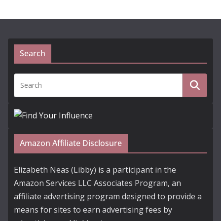
Search
Amazon Affiliate Disclosure
Elizabeth Neas (Libby) is a participant in the
Amazon Services LLC Associates Program, an
affiliate advertising program designed to provide a
means for sites to earn advertising fees by