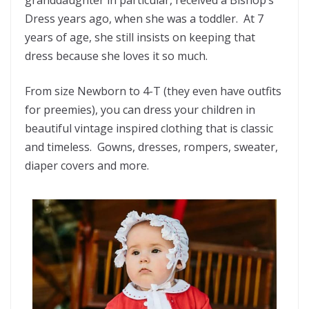
granddaughter in particular, received a Bishop’s
Dress years ago, when she was a toddler. At 7
years of age, she still insists on keeping that
dress because she loves it so much.
From size Newborn to 4-T (they even have outfits
for preemies), you can dress your children in
beautiful vintage inspired clothing that is classic
and timeless. Gowns, dresses, rompers, sweater,
diaper covers and more.