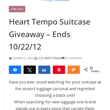
LIBBY SAYS
Heart Tempo Suitcase
Giveaway – Ends
10/22/12
October 2, 2012
Libby
613 Views
0 Comments
0
Share
Tweet
Share
Pin
Share
SHARES
Have you ever stood watching for your suitcase at
the airport luggage carousal and regretted
choosing a black one?
When searching for new luggage one brand
stands out in every store that carries them.