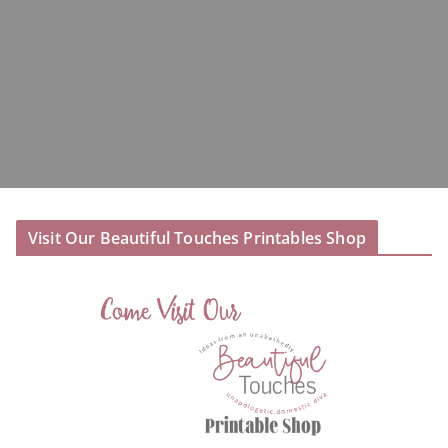
Visit Our Beautiful Touches Printables Shop