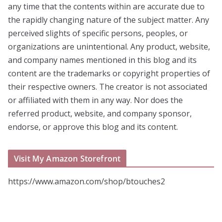
any time that the contents within are accurate due to
the rapidly changing nature of the subject matter. Any
perceived slights of specific persons, peoples, or
organizations are unintentional. Any product, website,
and company names mentioned in this blog and its
content are the trademarks or copyright properties of
their respective owners. The creator is not associated
or affiliated with them in any way. Nor does the
referred product, website, and company sponsor,
endorse, or approve this blog and its content.
Visit My Amazon Storefront
https://www.amazon.com/shop/btouches2