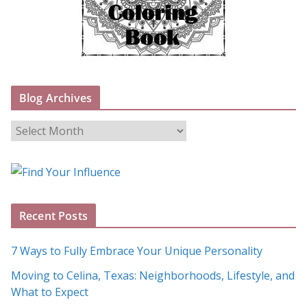
Blog Archives
B
l
o
g
A
Recent Posts
r
c
7 Ways to Fully Embrace Your Unique Personality
h
Moving to Celina, Texas: Neighborhoods, Lifestyle, and
i
What to Expect
v