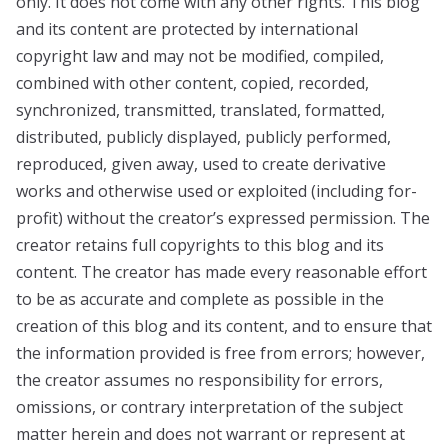
only. It does not come with any other rights. This blog
and its content are protected by international
copyright law and may not be modified, compiled,
combined with other content, copied, recorded,
synchronized, transmitted, translated, formatted,
distributed, publicly displayed, publicly performed,
reproduced, given away, used to create derivative
works and otherwise used or exploited (including for-
profit) without the creator’s expressed permission. The
creator retains full copyrights to this blog and its
content. The creator has made every reasonable effort
to be as accurate and complete as possible in the
creation of this blog and its content, and to ensure that
the information provided is free from errors; however,
the creator assumes no responsibility for errors,
omissions, or contrary interpretation of the subject
matter herein and does not warrant or represent at