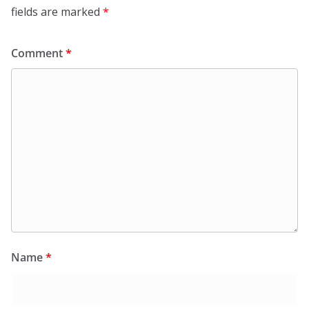
fields are marked
*
Comment
*
Name
*