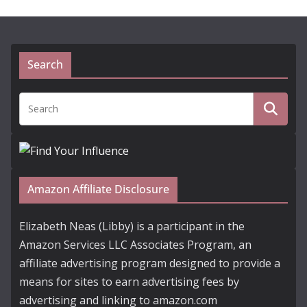
Search
Amazon Affiliate Disclosure
Elizabeth Neas (Libby) is a participant in the
Amazon Services LLC Associates Program, an
affiliate advertising program designed to provide a
means for sites to earn advertising fees by
advertising and linking to amazon.com