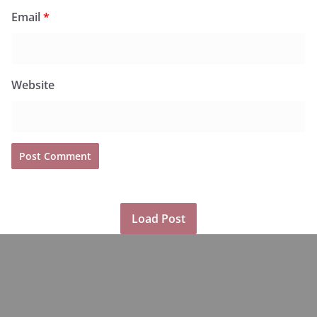
Email
*
Website
Load Post