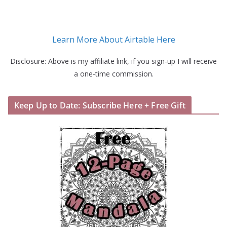
Learn More About Airtable Here
Disclosure: Above is my affiliate link, if you sign-up I will receive
a one-time commission.
Keep Up to Date: Subscribe Here + Free Gift