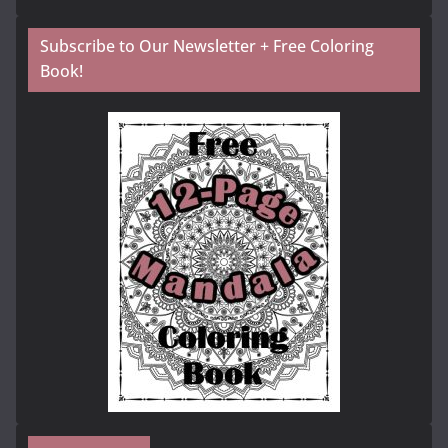
Subscribe to Our Newsletter + Free Coloring
Book!