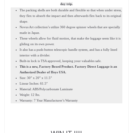
day trip.
The packing shells are both durable and flexible so that when under stress,
they flex to absorb the impact and then afterwards flex back to its original
shape.
Novus Art collection’s utilize 360 degree spinner wheels that are specially
made in Japan.
These wheels allow for fluid motion, that make the luggage seem like it is
gliding on its own power.
It also has a push-button telescopic handle system, and has a fully lined
interior with a divider.
Built-in lock is TSA approved, keeping your valuables safe.
This is a new, Factory Boxed Product. Factory Direct Luggage is an
Authorized Dealer of Heys USA.
Size: 30” x 20” x 11.5”
Linear Inches: 61.5″
Material: ABS/Polycarbonate Laminate
Weight: 12 lbs.
Warranty: 7 Year Manufacturer’s Warranty