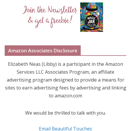
Amazon Associates Disclosure
Elizabeth Neas (Libby) is a participant in the Amazon
Services LLC Associates Program, an affiliate
advertising program designed to provide a means for
sites to earn advertising fees by advertising and linking
to amazon.com
We would be thrilled to talk with you.
Email Beautiful Touches