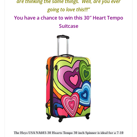
are thinking the same things. Well, are you ever
going to love this!!!”
You have a chance to win this 30″ Heart Tempo
Suitcase
The Heys USA NA603-30 Hearts Tempo 30 inch Spinner is ideal for a 7-10