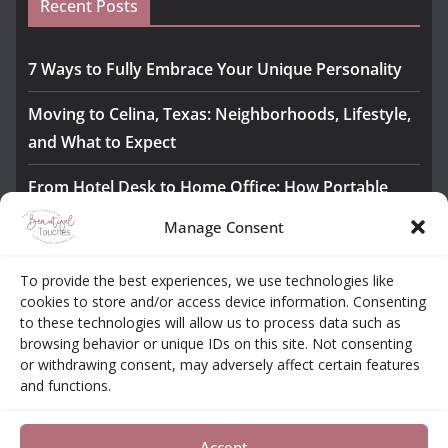
Recent Posts
7 Ways to Fully Embrace Your Unique Personality
Moving to Celina, Texas: Neighborhoods, Lifestyle,
and What to Expect
From Hotel Desk to Home Office: How Portable
Monitors Bridge the Gap
Manage Consent
The Importance of Employee Fitness for Workplace
To provide the best experiences, we use technologies like
Safety
cookies to store and/or access device information. Consenting
to these technologies will allow us to process data such as
Awesome iLLASPARKZ Signature Bangle Giveaway
browsing behavior or unique IDs on this site. Not consenting
or withdrawing consent, may adversely affect certain features
and functions.
About
Contact
Opt-out Choices
Privacy Policy
Accept