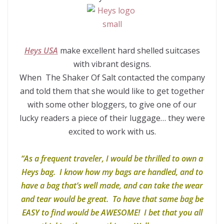
Heys USA
make excellent hard shelled suitcases
with vibrant designs.
When The Shaker Of Salt contacted the company
and told them that she would like to get together
with some other bloggers, to give one of our
lucky readers a piece of their luggage… they were
excited to work with us.
“As a frequent traveler, I would be thrilled to own a
Heys bag. I know how my bags are handled, and to
have a bag that’s well made, and can take the wear
and tear would be great. To have that same bag be
EASY to find would be AWESOME! I bet that you all