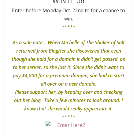
WIN IT !!!!
Enter before Monday Oct. 22nd to for a chance to
win.
*****
As a side note… When Michelle of The Shaker of Salt
returned from BlogHer she discovered that even
though she paid for a domain it didn’t get passed on
to her server, so she lost it. Since she didn’t want to
pay $4,800 for a premium domain, she had to start
all over on a new domain.
Please support her, by heading over and checking
out her blog. Take a few minutes to look around. I
know that she would really appreciate it.
*****