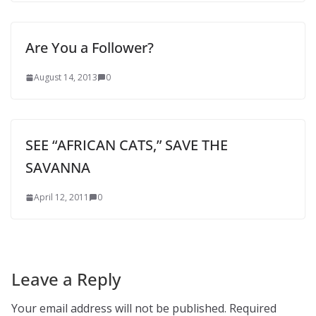
Are You a Follower?
August 14, 2013
0
SEE “AFRICAN CATS,” SAVE THE
SAVANNA
April 12, 2011
0
Leave a Reply
Your email address will not be published.
Required