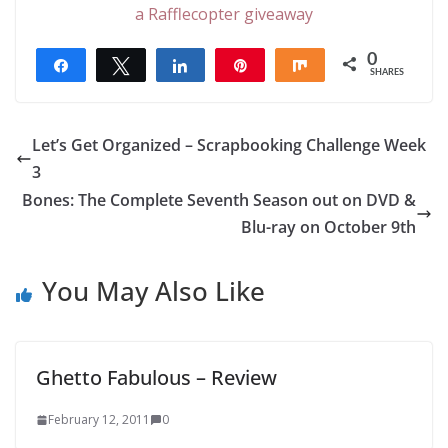
a Rafflecopter giveaway
0
Share
Tweet
Share
Pin
Share
SHARES
Let’s Get Organized – Scrapbooking Challenge Week
3
Bones: The Complete Seventh Season out on DVD &
Blu-ray on October 9th
You May Also Like
Ghetto Fabulous – Review
February 12, 2011
0