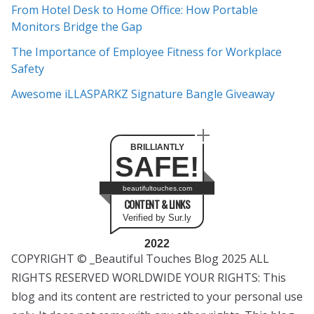
e
From Hotel Desk to Home Office: How Portable
s
Monitors Bridge the Gap
The Importance of Employee Fitness for Workplace
Safety
Awesome iLLASPARKZ Signature Bangle Giveaway
BRILLIANTLY
SAFE!
beautifultouches.com
CONTENT & LINKS
Verified by Sur.ly
2022
COPYRIGHT © _Beautiful Touches Blog 2025 ALL
RIGHTS RESERVED WORLDWIDE YOUR RIGHTS: This
blog and its content are restricted to your personal use