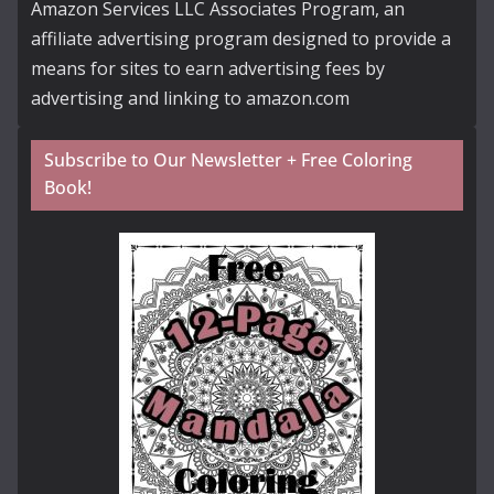
Amazon Services LLC Associates Program, an
affiliate advertising program designed to provide a
means for sites to earn advertising fees by
advertising and linking to amazon.com
Subscribe to Our Newsletter + Free Coloring
Book!