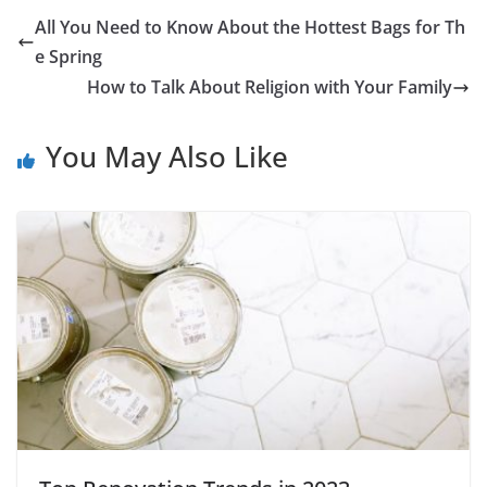
All You Need to Know About the Hottest Bags for Th
e Spring
How to Talk About Religion with Your Family
You May Also Like