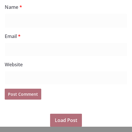
Name
*
Email
*
Website
Load Post