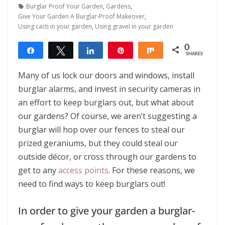
Burglar Proof Your Garden
,
Gardens
,
Give Your Garden A Burglar-Proof Makeover
,
Using cacti in your garden
,
Using gravel in your garden
0
Share
Tweet
Share
Pin
Share
SHARES
Many of us lock our doors and windows, install
burglar alarms, and invest in security cameras in
an effort to keep burglars out, but what about
our gardens? Of course, we aren’t suggesting a
burglar will hop over our fences to steal our
prized geraniums, but they could steal our
outside décor, or cross through our gardens to
get to any
access points
. For these reasons, we
need to find ways to keep burglars out!
In order to give your garden a burglar-