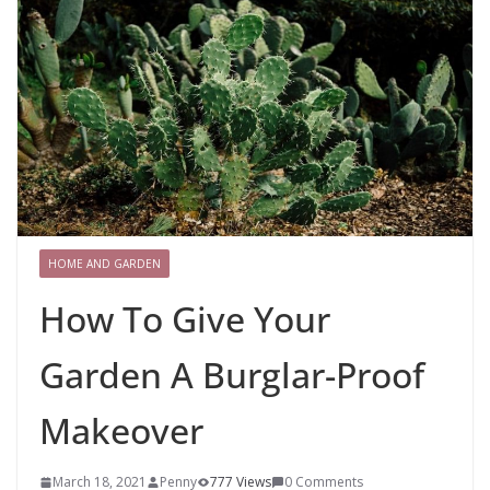
HOME AND GARDEN
How To Give Your
Garden A Burglar-Proof
Makeover
March 18, 2021
Penny
777 Views
0 Comments