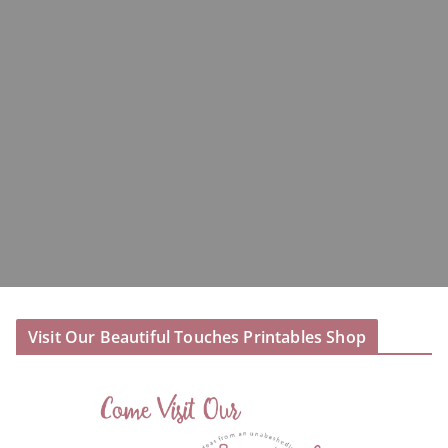
Visit Our Beautiful Touches Printables Shop