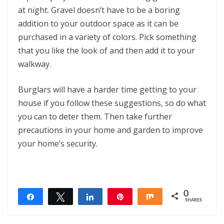
at night. Gravel doesn’t have to be a boring
addition to your outdoor space as it can be
purchased in a variety of colors. Pick something
that you like the look of and then add it to your
walkway.
Burglars will have a harder time getting to your
house if you follow these suggestions, so do what
you can to deter them. Then take further
precautions in your home and garden to improve
your home’s security.
0
Share
Tweet
Share
Pin
Share
SHARES