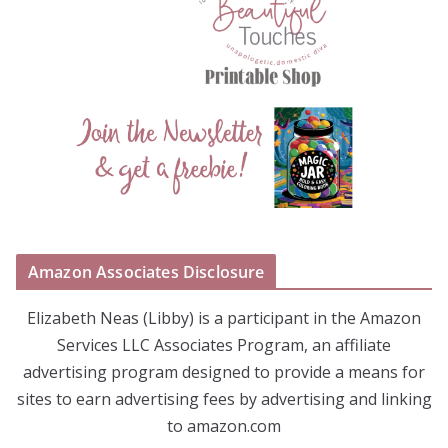
Amazon Associates Disclosure
Elizabeth Neas (Libby) is a participant in the Amazon
Services LLC Associates Program, an affiliate
advertising program designed to provide a means for
sites to earn advertising fees by advertising and linking
to amazon.com