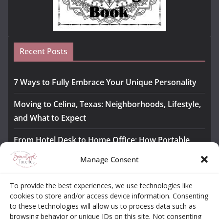
Recent Posts
7 Ways to Fully Embrace Your Unique Personality
Moving to Celina, Texas: Neighborhoods, Lifestyle,
and What to Expect
From Hotel Desk to Home Office: How Portable
Monitors Bridge the Gap
Manage Consent
The Importance of Employee Fitness for Workplace
To provide the best experiences, we use technologies like
Safety
cookies to store and/or access device information. Consenting
to these technologies will allow us to process data such as
Awesome iLLASPARKZ Signature Bangle Giveaway
browsing behavior or unique IDs on this site. Not consenting