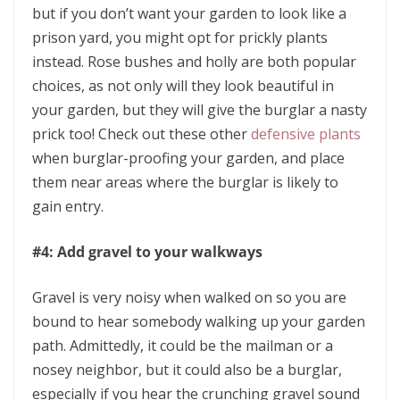
but if you don’t want your garden to look like a
prison yard, you might opt for prickly plants
instead. Rose bushes and holly are both popular
choices, as not only will they look beautiful in
your garden, but they will give the burglar a nasty
prick too! Check out these other
defensive plants
when burglar-proofing your garden, and place
them near areas where the burglar is likely to
gain entry.
#4: Add gravel to your walkways
Gravel is very noisy when walked on so you are
bound to hear somebody walking up your garden
path. Admittedly, it could be the mailman or a
nosey neighbor, but it could also be a burglar,
especially if you hear the crunching gravel sound