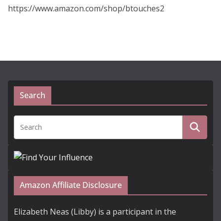
https://www.amazon.com/shop/btouches2
Search
Amazon Affiliate Disclosure
Elizabeth Neas (Libby) is a participant in the