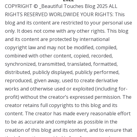
COPYRIGHT © _Beautiful Touches Blog 2025 ALL
RIGHTS RESERVED WORLDWIDE YOUR RIGHTS: This
blog and its content are restricted to your personal use
only. It does not come with any other rights. This blog
and its content are protected by international
copyright law and may not be modified, compiled,
combined with other content, copied, recorded,
synchronized, transmitted, translated, formatted,
distributed, publicly displayed, publicly performed,
reproduced, given away, used to create derivative
works and otherwise used or exploited (including for-
profit) without the creator’s expressed permission. The
creator retains full copyrights to this blog and its
content. The creator has made every reasonable effort
to be as accurate and complete as possible in the
creation of this blog and its content, and to ensure that