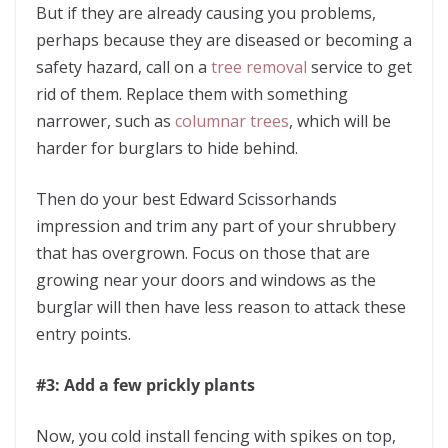
But if they are already causing you problems,
perhaps because they are diseased or becoming a
safety hazard, call on a
tree removal
service to get
rid of them. Replace them with something
narrower, such as
columnar trees
, which will be
harder for burglars to hide behind.
Then do your best Edward Scissorhands
impression and trim any part of your shrubbery
that has overgrown. Focus on those that are
growing near your doors and windows as the
burglar will then have less reason to attack these
entry points.
#3: Add a few prickly plants
Now, you cold install fencing with spikes on top,