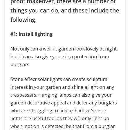
proof makeover, there are a number of
things you can do, and these include the
following.
#1: Install lighting
Not only can a well-lit garden look lovely at night,
but it can also give you extra protection from
burglars.
Stone effect solar lights can create sculptural
interest in your garden and shine a light on any
trespassers. Hanging lamps can also give your
garden decorative appeal and deter any burglars
who are struggling to find a shadow. Sensor
lights are useful too, as they will only light up
when motion is detected, be that from a burglar