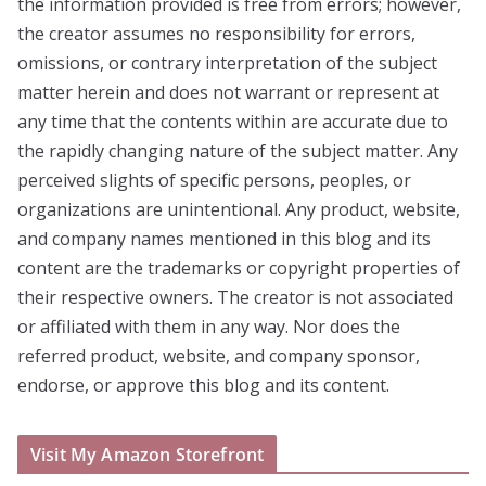
the information provided is free from errors; however,
the creator assumes no responsibility for errors,
omissions, or contrary interpretation of the subject
matter herein and does not warrant or represent at
any time that the contents within are accurate due to
the rapidly changing nature of the subject matter. Any
perceived slights of specific persons, peoples, or
organizations are unintentional. Any product, website,
and company names mentioned in this blog and its
content are the trademarks or copyright properties of
their respective owners. The creator is not associated
or affiliated with them in any way. Nor does the
referred product, website, and company sponsor,
endorse, or approve this blog and its content.
Visit My Amazon Storefront