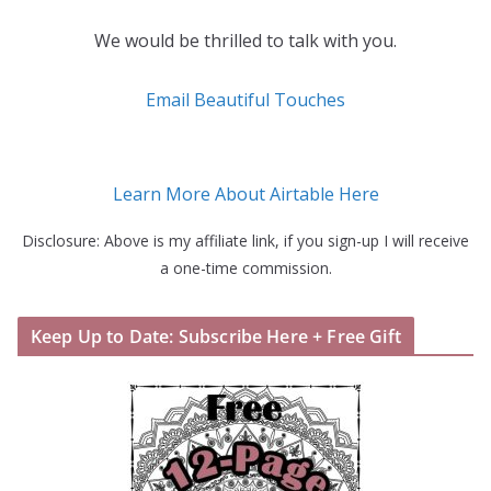
We would be thrilled to talk with you.
Email Beautiful Touches
Learn More About Airtable Here
Disclosure: Above is my affiliate link, if you sign-up I will receive
a one-time commission.
Keep Up to Date: Subscribe Here + Free Gift