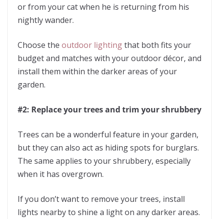
or from your cat when he is returning from his
nightly wander.
Choose the
outdoor lighting
that both fits your
budget and matches with your outdoor décor, and
install them within the darker areas of your
garden.
#2: Replace your trees and trim your shrubbery
Trees can be a wonderful feature in your garden,
but they can also act as hiding spots for burglars.
The same applies to your shrubbery, especially
when it has overgrown.
If you don’t want to remove your trees, install
lights nearby to shine a light on any darker areas.