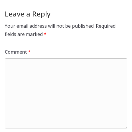
Leave a Reply
Your email address will not be published.
Required
fields are marked
*
Comment
*