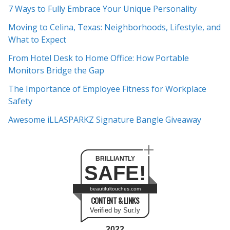
c
7 Ways to Fully Embrace Your Unique Personality
h
Moving to Celina, Texas: Neighborhoods, Lifestyle, and
i
What to Expect
v
e
From Hotel Desk to Home Office: How Portable
s
Monitors Bridge the Gap
The Importance of Employee Fitness for Workplace
Safety
Awesome iLLASPARKZ Signature Bangle Giveaway
BRILLIANTLY
SAFE!
beautifultouches.com
CONTENT & LINKS
Verified by Sur.ly
2022