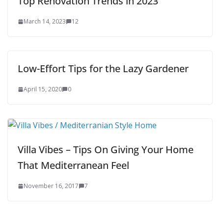
Top Renovation Trends in 2023
March 14, 2023
12
Low-Effort Tips for the Lazy Gardener
April 15, 2020
0
Villa Vibes – Tips On Giving Your Home
That Mediterranean Feel
November 16, 2017
7