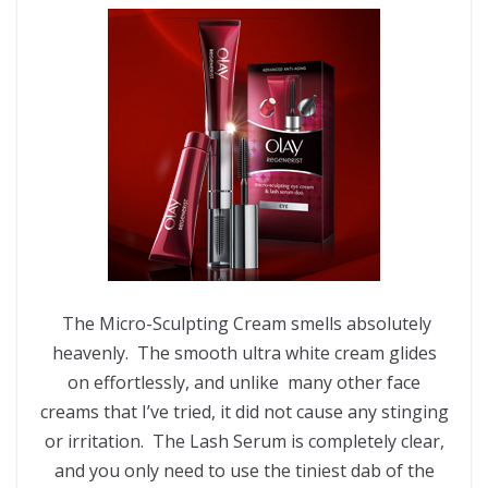
The Micro-Sculpting Cream smells absolutely
heavenly. The smooth ultra white cream glides
on effortlessly, and unlike many other face
creams that I’ve tried, it did not cause any stinging
or irritation. The Lash Serum is completely clear,
and you only need to use the tiniest dab of the