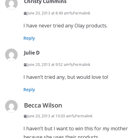
Christy Cummins
June 20, 2013 at 8:49 am
Permalink
I have never tried any Olay products.
Reply
Julie D
June 20, 2013 at 9:52 am
Permalink
I haven’t tried any, but would love to!
Reply
Becca Wilson
June 20, 2013 at 10:03 am
Permalink
I haven’t but I want to win this for my mother
because she uses their products.