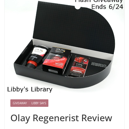
GIVEAWAY
LIBBY SAYS
Olay Regenerist Review