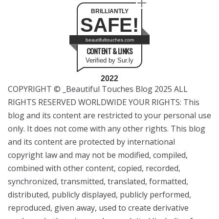
BRILLIANTLY
SAFE!
beautifultouches.com
CONTENT & LINKS
Verified by Sur.ly
2022
COPYRIGHT © _Beautiful Touches Blog 2025 ALL
RIGHTS RESERVED WORLDWIDE YOUR RIGHTS: This
blog and its content are restricted to your personal use
only. It does not come with any other rights. This blog
and its content are protected by international
copyright law and may not be modified, compiled,
combined with other content, copied, recorded,
synchronized, transmitted, translated, formatted,
distributed, publicly displayed, publicly performed,
reproduced, given away, used to create derivative