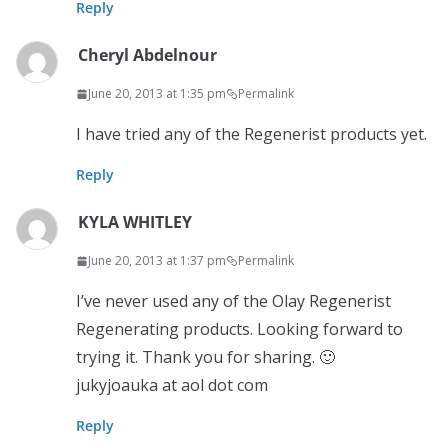
Reply
Cheryl Abdelnour
June 20, 2013 at 1:35 pm
Permalink
I have tried any of the Regenerist products yet.
Reply
KYLA WHITLEY
June 20, 2013 at 1:37 pm
Permalink
I’ve never used any of the Olay Regenerist
Regenerating products. Looking forward to
trying it. Thank you for sharing. 🙂
jukyjoauka at aol dot com
Reply