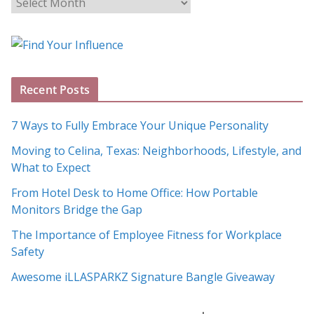
B
l
o
g
A
Recent Posts
r
c
7 Ways to Fully Embrace Your Unique Personality
h
Moving to Celina, Texas: Neighborhoods, Lifestyle, and
i
What to Expect
v
e
From Hotel Desk to Home Office: How Portable
s
Monitors Bridge the Gap
The Importance of Employee Fitness for Workplace
Safety
Awesome iLLASPARKZ Signature Bangle Giveaway