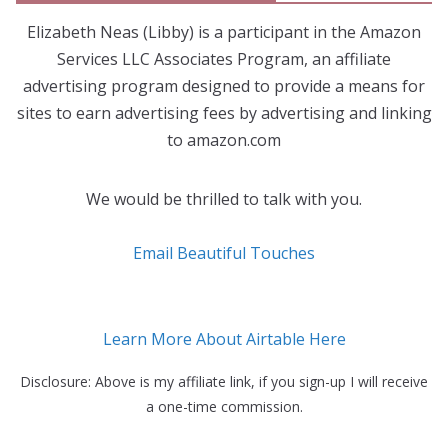
Elizabeth Neas (Libby) is a participant in the Amazon
Services LLC Associates Program, an affiliate
advertising program designed to provide a means for
sites to earn advertising fees by advertising and linking
to amazon.com
We would be thrilled to talk with you.
Email Beautiful Touches
Learn More About Airtable Here
Disclosure: Above is my affiliate link, if you sign-up I will receive
a one-time commission.