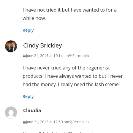
I have not tried it but have wanted to for a
while now.
Reply
Cindy Brickley
June 21, 2013 at 10:14 am
Permalink
I have never tried any of the regenerist
products. I have always wanted to but I never
had the money. I really need the lash creme!
Reply
Claudia
June 21, 2013 at 12:50 pm
Permalink