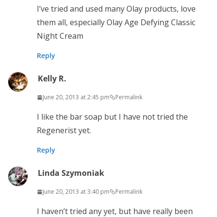
I’ve tried and used many Olay products, love
them all, especially Olay Age Defying Classic
Night Cream
Reply
Kelly R.
June 20, 2013 at 2:45 pm
Permalink
I like the bar soap but I have not tried the
Regenerist yet.
Reply
Linda Szymoniak
June 20, 2013 at 3:40 pm
Permalink
I haven’t tried any yet, but have really been