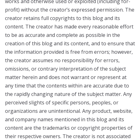
works and otherwise used or exploited (including for-
profit) without the creator’s expressed permission. The
creator retains full copyrights to this blog and its
content. The creator has made every reasonable effort
to be as accurate and complete as possible in the
creation of this blog and its content, and to ensure that
the information provided is free from errors; however,
the creator assumes no responsibility for errors,
omissions, or contrary interpretation of the subject
matter herein and does not warrant or represent at
any time that the contents within are accurate due to
the rapidly changing nature of the subject matter. Any
perceived slights of specific persons, peoples, or
organizations are unintentional. Any product, website,
and company names mentioned in this blog and its
content are the trademarks or copyright properties of
their respective owners. The creator is not associated