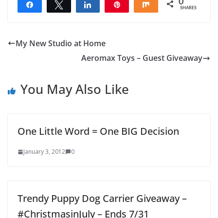
0
Share
Tweet
Share
Pin
Share
SHARES
My New Studio at Home
Aeromax Toys – Guest Giveaway
You May Also Like
One Little Word = One BIG Decision
January 3, 2012
0
Trendy Puppy Dog Carrier Giveaway –
#ChristmasinJuly – Ends 7/31