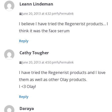
Leann Lindeman
June 20, 2013 at 4:32 pm
Permalink
I believe I have tried the Regenerist products… I
think it was the face serum
Reply
Cathy Tougher
June 20, 2013 at 4:50 pm
Permalink
I have tried the Regenerist products and I love
them as well as other Olay products.
I <3 Olay!
Reply
Daraya