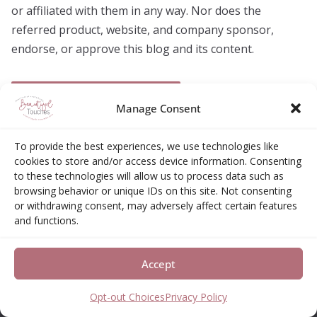
or affiliated with them in any way. Nor does the
referred product, website, and company sponsor,
endorse, or approve this blog and its content.
Visit My Amazon Storefront
Manage Consent
https://www.amazon.com/shop/btouches2
To provide the best experiences, we use technologies like
cookies to store and/or access device information. Consenting
to these technologies will allow us to process data such as
browsing behavior or unique IDs on this site. Not consenting
or withdrawing consent, may adversely affect certain features
and functions.
Search
Accept
Opt-out Choices
Privacy Policy