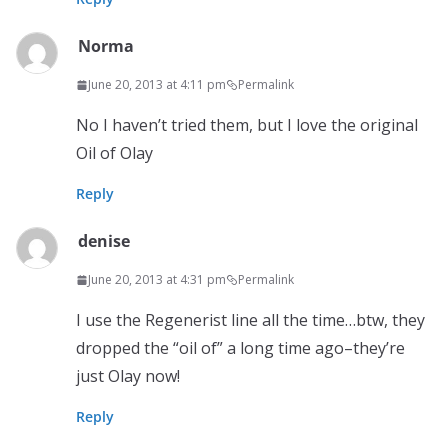
Norma
June 20, 2013 at 4:11 pm
Permalink
No I haven’t tried them, but I love the original
Oil of Olay
Reply
denise
June 20, 2013 at 4:31 pm
Permalink
I use the Regenerist line all the time…btw, they
dropped the “oil of” a long time ago–they’re
just Olay now!
Reply