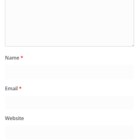
Name
*
Email
*
Website