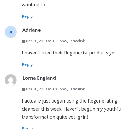
wanting to.
Reply
Adriane
June 20, 2013 at 3:53 pm
Permalink
I haven’t tried their Regenerist products yet
Reply
Lorna England
June 20, 2013 at 4:04 pm
Permalink
I actually just began using the Regenerating
cleanser this week! Haven’t begun my youthful
transformation quite yet (grin)
Reply