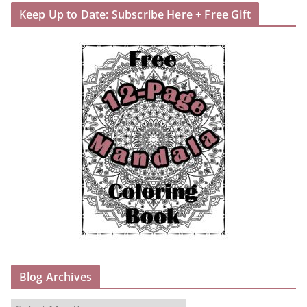
Keep Up to Date: Subscribe Here + Free Gift
Blog Archives