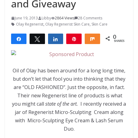
and Giveaway
June 19, 2013
Libby
2864 Views
28 Comments
Olay Regenerist
,
Olay Regenerist Skin Care
,
Skin Care
0
Share
Tweet
Share
Pin
Share
SHARES
Oil of Olay has been around for a long long time,
but don’t let that fool you into thinking that they
are “OLD FASHIONED”. Just the opposite, in fact.
Their new Regenerist line of products is what
you might call
state of the art.
I recently received a
jar of Regenerist Micro-Sculpting Cream along
with Micro-Sculpting Eye Cream & Lash Serum
Duo.