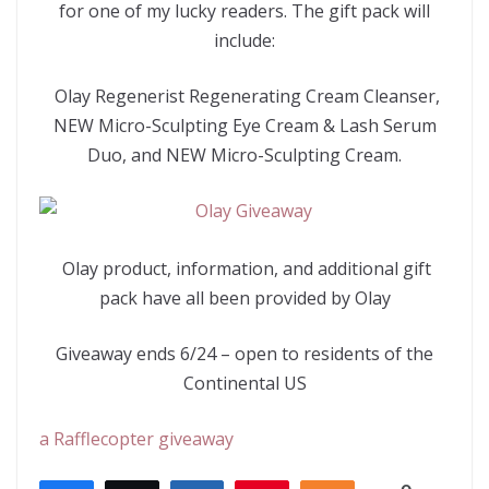
for one of my lucky readers. The gift pack will
include:
Olay Regenerist Regenerating Cream Cleanser,
NEW Micro-Sculpting Eye Cream & Lash Serum
Duo, and NEW Micro-Sculpting Cream.
Olay product, information, and additional gift
pack have all been provided by Olay
Giveaway ends 6/24 – open to residents of the
Continental US
a Rafflecopter giveaway