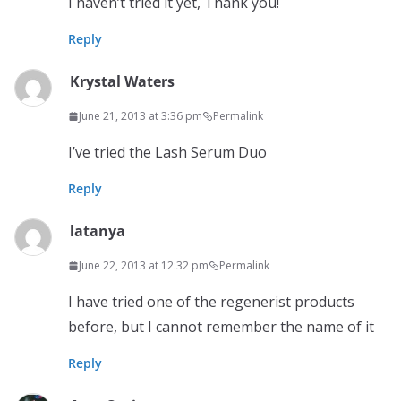
I haven’t tried it yet, Thank you!
Reply
Krystal Waters
June 21, 2013 at 3:36 pm
Permalink
I’ve tried the Lash Serum Duo
Reply
latanya
June 22, 2013 at 12:32 pm
Permalink
I have tried one of the regenerist products
before, but I cannot remember the name of it
Reply