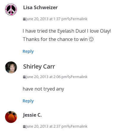
Lisa Schweizer
June 20, 2013 at 1:37 pm
Permalink
I have tried the Eyelash Duo! I love Olay!
Thanks for the chance to win 🙂
Reply
Shirley Carr
June 20, 2013 at 2:06 pm
Permalink
have not tryed any
Reply
Jessie C.
June 20, 2013 at 2:37 pm
Permalink