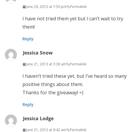
June 20, 2013 at 7:50 pm
Permalink
I have not tried them yet but I can’t wait to try
them!
Reply
Jessica Snow
June 21, 2013 at 3:38 am
Permalink
I haven’t tried these yet, but I’ve heard so many
positive things about them.
Thanks for the giveaway! =)
Reply
Jessica Lodge
June 21, 2013 at 9:42 am
Permalink