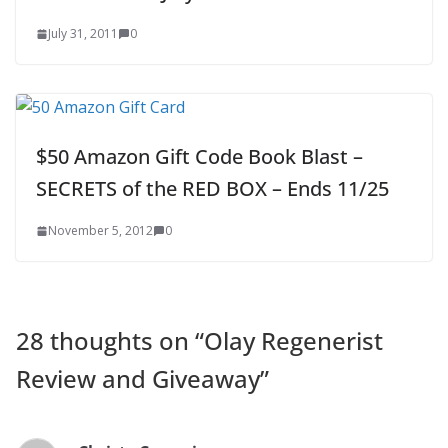
July 31, 2011
0
$50 Amazon Gift Code Book Blast –
SECRETS of the RED BOX – Ends 11/25
November 5, 2012
0
28 thoughts on “
Olay Regenerist
Review and Giveaway
”