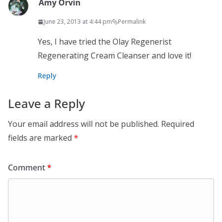
Amy Orvin
June 23, 2013 at 4:44 pm
Permalink
Yes, I have tried the Olay Regenerist
Regenerating Cream Cleanser and love it!
Reply
Leave a Reply
Your email address will not be published.
Required
fields are marked
*
Comment
*