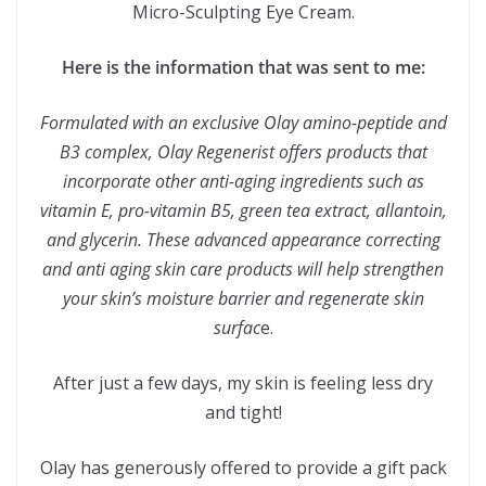
Micro-Sculpting Eye Cream.
Here is the information that was sent to me:
Formulated with an exclusive Olay amino
-peptide and
B3 complex, Olay Regenerist offers products that
incorporate other anti-aging ingredients such as
vitamin E, pro-vitamin B5, green tea extract, allantoin,
and glycerin. These advanced appearance correcting
and anti aging skin care products will help strengthen
your skin’s moisture barrier and regenerate skin
surfac
e.
After just a few days, my skin is feeling less dry
and tight!
Olay has generously offered to provide a gift pack