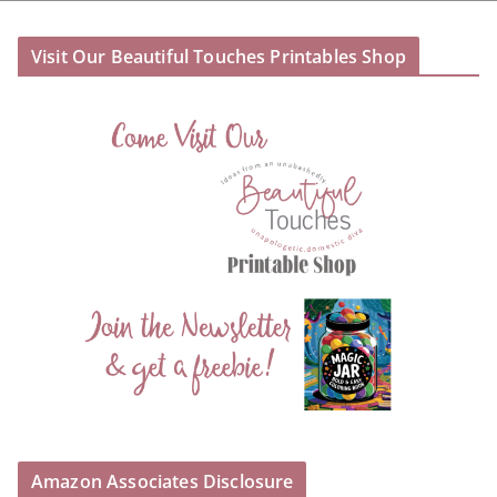
Visit Our Beautiful Touches Printables Shop
Amazon Associates Disclosure