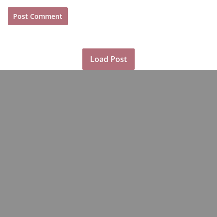
Load Post