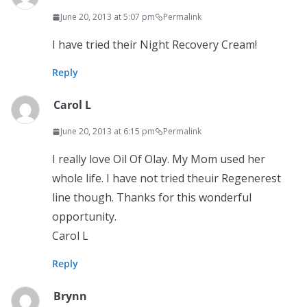
June 20, 2013 at 5:07 pm
Permalink
I have tried their Night Recovery Cream!
Reply
Carol L
June 20, 2013 at 6:15 pm
Permalink
I really love Oil Of Olay. My Mom used her
whole life. I have not tried theuir Regenerest
line though. Thanks for this wonderful
opportunity.
Carol L
Reply
Brynn