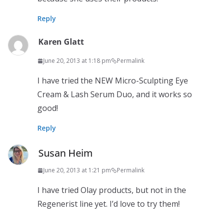
Reply
Karen Glatt
June 20, 2013 at 1:18 pm
Permalink
I have tried the NEW Micro-Sculpting Eye
Cream & Lash Serum Duo, and it works so
good!
Reply
Susan Heim
June 20, 2013 at 1:21 pm
Permalink
I have tried Olay products, but not in the
Regenerist line yet. I’d love to try them!