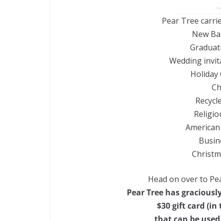
Pear Tree carri
New Ba
Graduat
Wedding invit
Holiday 
Ch
Recycl
Religio
American 
Busin
Christm
Head on over to Pea
Pear Tree has graciously
$30 gift card (i
that can be used