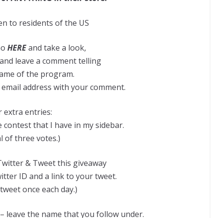
n to residents of the US
Go
HERE
and take a look,
and leave a comment telling
ame of the program.
id email address with your comment.
 extra entries:
 contest that I have in my sidebar.
l of three votes.)
witter & Tweet this giveaway
tter ID and a link to your tweet.
tweet once each day.)
 – leave the name that you follow under.