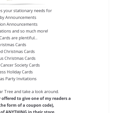
es your stationary needs for
by Announcements
ion Announcements
ations and so much more!
Cards are plentiful…
ristmas Cards
ed Christmas Cards
us Christmas Cards
Cancer Society Cards
ess Holiday Cards
as Party Invitations
r Tree and take a look around.
 offered to give one of my readers a
n the form of a coupon code),
 of ANYTHING in their store.