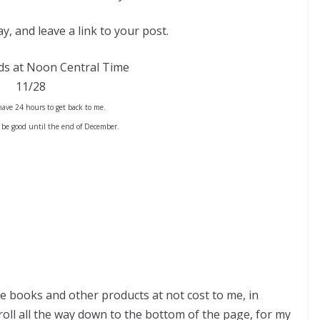
y, and leave a link to your post.
ds at Noon Central Time
11/28
ave 24 hours to get back to me.
 be good until the end of December.
ve books and other products at not cost to me, in
ll all the way down to the bottom of the page, for my