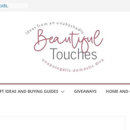
le, and What
o Home
le Monitors
 Employee
ace Safety
KZ
iveaway
brace Your
IFT IDEAS AND BUYING GUIDES
GIVEAWAYS
HOME AND 