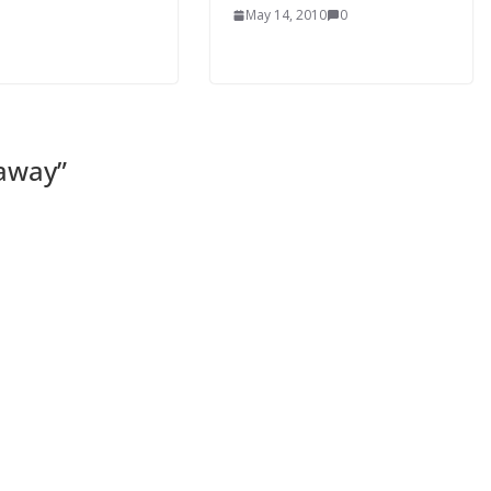
May 14, 2010
0
eaway
”