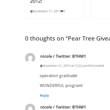
2012!
November 17, 2011
0
0 thoughts on “
Pear Tree Giv
nicole / Twitter: BTHM1
November 21, 2010 at 12:22 pm
Permalink
operation gratitude!
WONDERFUL program!
Reply
nicole / Twitter: BTHM1