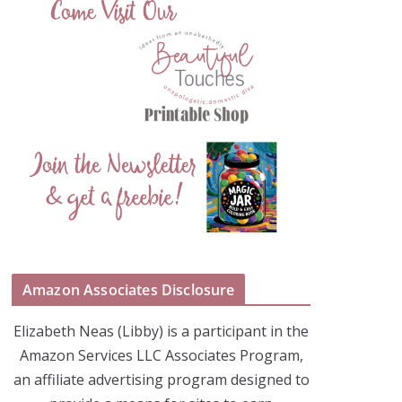
Amazon Associates Disclosure
Elizabeth Neas (Libby) is a participant in the
Amazon Services LLC Associates Program,
an affiliate advertising program designed to