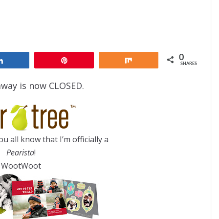
0
Share
Pin
Share
SHARES
away is now CLOSED.
you all know that I’m officially a
Pearista
!
WootWoot