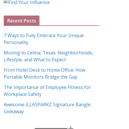
g
A
Recent Posts
r
c
7 Ways to Fully Embrace Your Unique
h
Personality
i
Moving to Celina, Texas: Neighborhoods,
v
Lifestyle, and What to Expect
e
s
From Hotel Desk to Home Office: How
Portable Monitors Bridge the Gap
The Importance of Employee Fitness for
Workplace Safety
Awesome iLLASPARKZ Signature Bangle
Giveaway