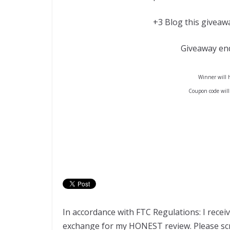
+3 Blog this giveawa
Giveaway en
Winner will h
Coupon code will
In accordance with FTC Regulations: I recei
exchange for my HONEST review. Please scro