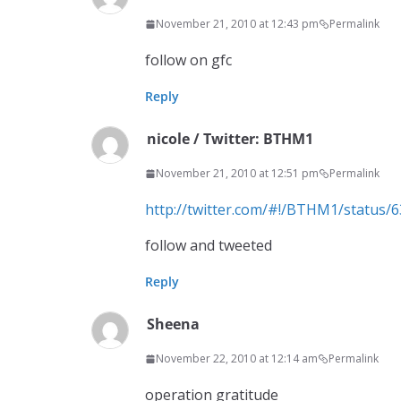
November 21, 2010 at 12:43 pm
Permalink
follow on gfc
Reply
nicole / Twitter: BTHM1
November 21, 2010 at 12:51 pm
Permalink
http://twitter.com/#!/BTHM1/status
follow and tweeted
Reply
Sheena
November 22, 2010 at 12:14 am
Permalink
operation gratitude