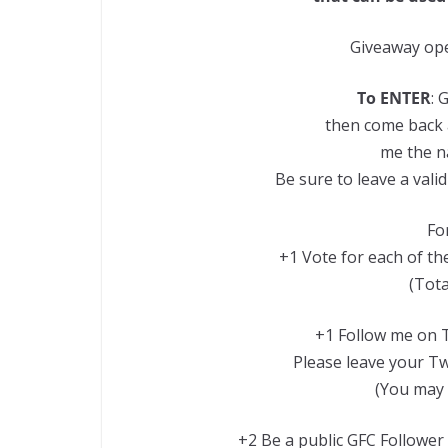
Giveaway ope
To ENTER
: 
then come back 
me the n
Be sure to leave a val
For
+1 Vote for each of the
(Tota
+1 Follow me on T
Please leave your Twi
(You may 
+2 Be a public GFC Follower