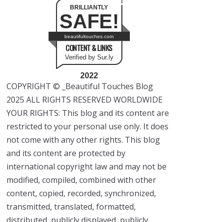
BRILLIANTLY
SAFE!
beautifultouches.com
CONTENT & LINKS
Verified by Sur.ly
2022
COPYRIGHT © _Beautiful Touches Blog
2025 ALL RIGHTS RESERVED WORLDWIDE
YOUR RIGHTS: This blog and its content are
restricted to your personal use only. It does
not come with any other rights. This blog
and its content are protected by
international copyright law and may not be
modified, compiled, combined with other
content, copied, recorded, synchronized,
transmitted, translated, formatted,
distributed, publicly displayed, publicly