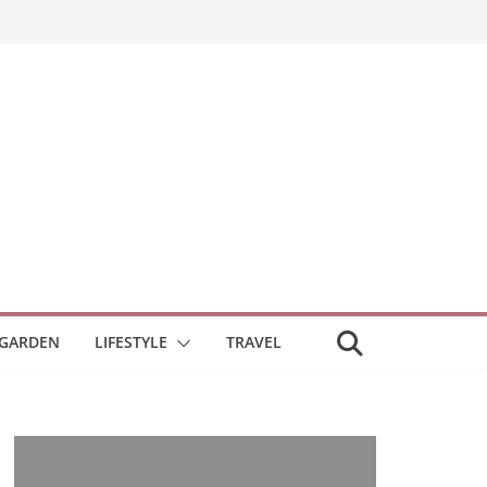
GARDEN
LIFESTYLE
TRAVEL