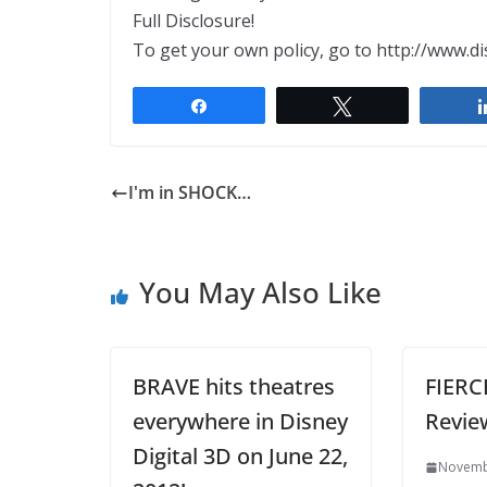
Full Disclosure!
To get your own policy, go to http://www.di
Share
Tweet
I'm in SHOCK…
You May Also Like
BRAVE hits theatres
FIERC
everywhere in Disney
Revie
Digital 3D on June 22,
Novemb