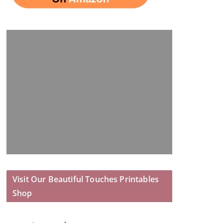
Visit Our Beautiful Touches Printables
Shop