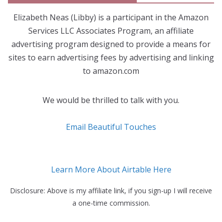
Elizabeth Neas (Libby) is a participant in the Amazon
Services LLC Associates Program, an affiliate
advertising program designed to provide a means for
sites to earn advertising fees by advertising and linking
to amazon.com
We would be thrilled to talk with you.
Email Beautiful Touches
Learn More About Airtable Here
Disclosure: Above is my affiliate link, if you sign-up I will receive
a one-time commission.