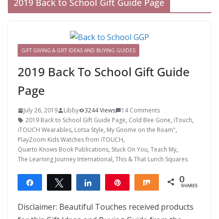
2019 Back to School Gift Guide Page
GIFT GIVING & GIFT IDEAS AND BUYING GUIDES
2019 Back To School Gift Guide
Page
July 26, 2019
Libby
3244 Views
14 Comments
2019 Back to School Gift Guide Page
,
Cold Bee Gone
,
iTouch
,
iTOUCH Wearables
,
Lotsa Style
,
My Gnome on the Roam"
,
PlayZoom Kids Watches from iTOUCH
,
Quarto Knows Book Publications
,
Stuck On You
,
Teach My
,
The Learning Journey International
,
This & That Lunch Squares
0
Share
Tweet
Share
Pin
Share
SHARES
Disclaimer: Beautiful Touches received products