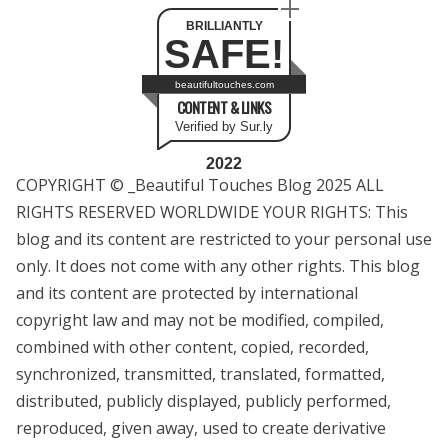
BRILLIANTLY
SAFE!
beautifultouches.com
CONTENT & LINKS
Verified by Sur.ly
2022
COPYRIGHT © _Beautiful Touches Blog 2025 ALL
RIGHTS RESERVED WORLDWIDE YOUR RIGHTS: This
blog and its content are restricted to your personal use
only. It does not come with any other rights. This blog
and its content are protected by international
copyright law and may not be modified, compiled,
combined with other content, copied, recorded,
synchronized, transmitted, translated, formatted,
distributed, publicly displayed, publicly performed,
reproduced, given away, used to create derivative