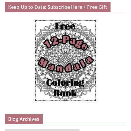
Keep Up to Date: Subscribe Here + Free Gift
Blog Archives