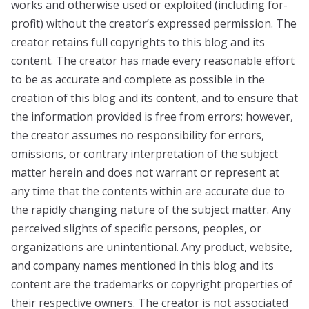
works and otherwise used or exploited (including for-
profit) without the creator’s expressed permission. The
creator retains full copyrights to this blog and its
content. The creator has made every reasonable effort
to be as accurate and complete as possible in the
creation of this blog and its content, and to ensure that
the information provided is free from errors; however,
the creator assumes no responsibility for errors,
omissions, or contrary interpretation of the subject
matter herein and does not warrant or represent at
any time that the contents within are accurate due to
the rapidly changing nature of the subject matter. Any
perceived slights of specific persons, peoples, or
organizations are unintentional. Any product, website,
and company names mentioned in this blog and its
content are the trademarks or copyright properties of
their respective owners. The creator is not associated