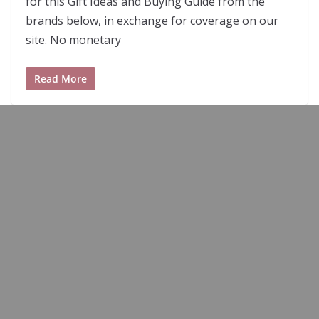
for this Gift Ideas and Buying Guide from the
brands below, in exchange for coverage on our
site. No monetary
Read More