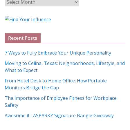
B
l
o
g
A
Recent Posts
r
c
7 Ways to Fully Embrace Your Unique Personality
h
Moving to Celina, Texas: Neighborhoods, Lifestyle, and
i
What to Expect
v
e
From Hotel Desk to Home Office: How Portable
s
Monitors Bridge the Gap
The Importance of Employee Fitness for Workplace
Safety
Awesome iLLASPARKZ Signature Bangle Giveaway