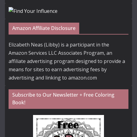
Amazon Affiliate Disclosure
Elizabeth Neas (Libby) is a participant in the
Amazon Services LLC Associates Program, an
affiliate advertising program designed to provide a
means for sites to earn advertising fees by
advertising and linking to amazon.com
Subscribe to Our Newsletter + Free Coloring
Book!