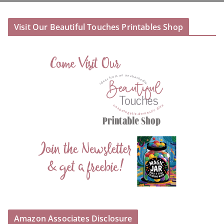
Visit Our Beautiful Touches Printables Shop
Amazon Associates Disclosure