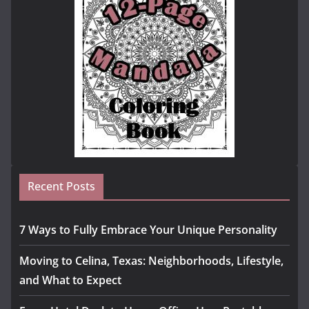
Recent Posts
7 Ways to Fully Embrace Your Unique Personality
Moving to Celina, Texas: Neighborhoods, Lifestyle,
and What to Expect