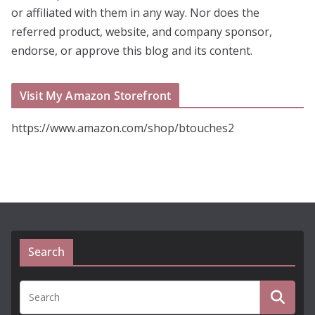
or affiliated with them in any way. Nor does the
referred product, website, and company sponsor,
endorse, or approve this blog and its content.
Visit My Amazon Storefront
https://www.amazon.com/shop/btouches2
Search