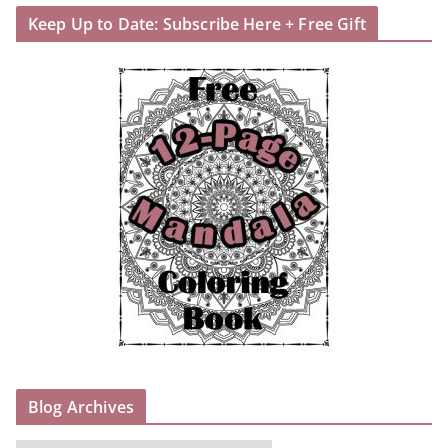
Keep Up to Date: Subscribe Here + Free Gift
Blog Archives