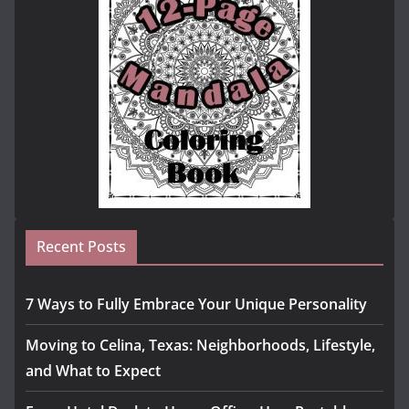
Recent Posts
7 Ways to Fully Embrace Your Unique Personality
Moving to Celina, Texas: Neighborhoods, Lifestyle,
and What to Expect