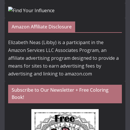
Amazon Affiliate Disclosure
Elizabeth Neas (Libby) is a participant in the
Amazon Services LLC Associates Program, an
affiliate advertising program designed to provide a
means for sites to earn advertising fees by
advertising and linking to amazon.com
Subscribe to Our Newsletter + Free Coloring
Book!