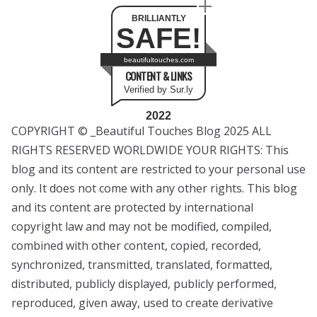
BRILLIANTLY
SAFE!
beautifultouches.com
CONTENT & LINKS
Verified by Sur.ly
2022
COPYRIGHT © _Beautiful Touches Blog 2025 ALL
RIGHTS RESERVED WORLDWIDE YOUR RIGHTS: This
blog and its content are restricted to your personal use
only. It does not come with any other rights. This blog
and its content are protected by international
copyright law and may not be modified, compiled,
combined with other content, copied, recorded,
synchronized, transmitted, translated, formatted,
distributed, publicly displayed, publicly performed,
reproduced, given away, used to create derivative