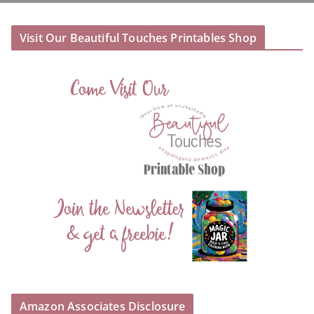
Visit Our Beautiful Touches Printables Shop
Amazon Associates Disclosure