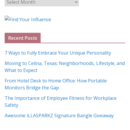
B
l
o
g
A
Recent Posts
r
c
7 Ways to Fully Embrace Your Unique Personality
h
Moving to Celina, Texas: Neighborhoods, Lifestyle, and
i
What to Expect
v
e
From Hotel Desk to Home Office: How Portable
s
Monitors Bridge the Gap
The Importance of Employee Fitness for Workplace
Safety
Awesome iLLASPARKZ Signature Bangle Giveaway