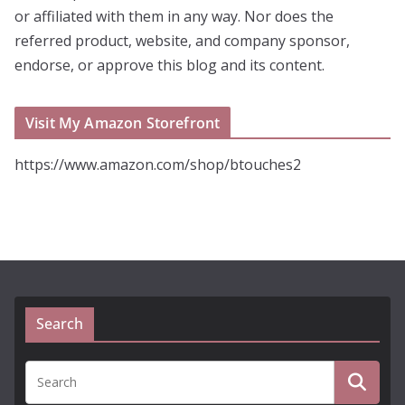
or affiliated with them in any way. Nor does the
referred product, website, and company sponsor,
endorse, or approve this blog and its content.
Visit My Amazon Storefront
https://www.amazon.com/shop/btouches2
Search