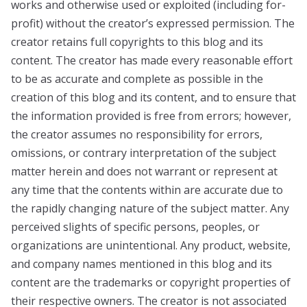
works and otherwise used or exploited (including for-
profit) without the creator’s expressed permission. The
creator retains full copyrights to this blog and its
content. The creator has made every reasonable effort
to be as accurate and complete as possible in the
creation of this blog and its content, and to ensure that
the information provided is free from errors; however,
the creator assumes no responsibility for errors,
omissions, or contrary interpretation of the subject
matter herein and does not warrant or represent at
any time that the contents within are accurate due to
the rapidly changing nature of the subject matter. Any
perceived slights of specific persons, peoples, or
organizations are unintentional. Any product, website,
and company names mentioned in this blog and its
content are the trademarks or copyright properties of
their respective owners. The creator is not associated