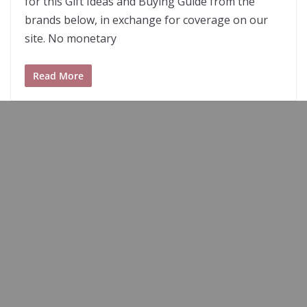
for this Gift Ideas and Buying Guide from the
brands below, in exchange for coverage on our
site. No monetary
Read More