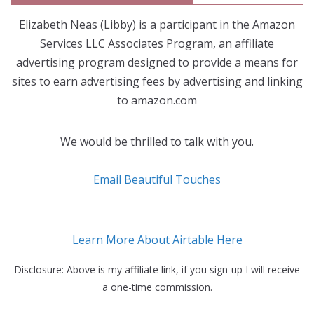
Elizabeth Neas (Libby) is a participant in the Amazon
Services LLC Associates Program, an affiliate
advertising program designed to provide a means for
sites to earn advertising fees by advertising and linking
to amazon.com
We would be thrilled to talk with you.
Email Beautiful Touches
Learn More About Airtable Here
Disclosure: Above is my affiliate link, if you sign-up I will receive
a one-time commission.