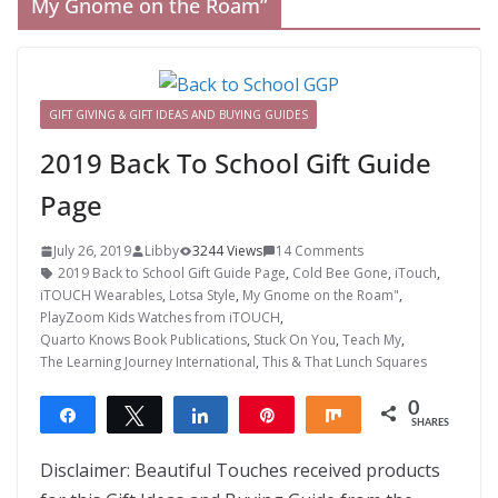
My Gnome on the Roam”
GIFT GIVING & GIFT IDEAS AND BUYING GUIDES
2019 Back To School Gift Guide
Page
July 26, 2019
Libby
3244 Views
14 Comments
2019 Back to School Gift Guide Page
,
Cold Bee Gone
,
iTouch
,
iTOUCH Wearables
,
Lotsa Style
,
My Gnome on the Roam"
,
PlayZoom Kids Watches from iTOUCH
,
Quarto Knows Book Publications
,
Stuck On You
,
Teach My
,
The Learning Journey International
,
This & That Lunch Squares
0
Share
Tweet
Share
Pin
Share
SHARES
Disclaimer: Beautiful Touches received products