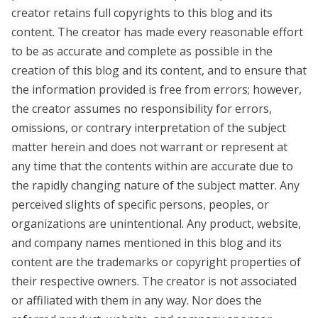
creator retains full copyrights to this blog and its
content. The creator has made every reasonable effort
to be as accurate and complete as possible in the
creation of this blog and its content, and to ensure that
the information provided is free from errors; however,
the creator assumes no responsibility for errors,
omissions, or contrary interpretation of the subject
matter herein and does not warrant or represent at
any time that the contents within are accurate due to
the rapidly changing nature of the subject matter. Any
perceived slights of specific persons, peoples, or
organizations are unintentional. Any product, website,
and company names mentioned in this blog and its
content are the trademarks or copyright properties of
their respective owners. The creator is not associated
or affiliated with them in any way. Nor does the