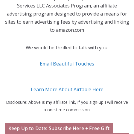
Services LLC Associates Program, an affiliate
advertising program designed to provide a means for
sites to earn advertising fees by advertising and linking
to amazon.com
We would be thrilled to talk with you.
Email Beautiful Touches
Learn More About Airtable Here
Disclosure: Above is my affiliate link, if you sign-up I will receive
a one-time commission.
Keep Up to Date: Subscribe Here + Free Gift