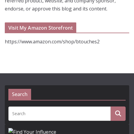
referred product, website, and company sponsor,
endorse, or approve this blog and its content.
Visit My Amazon Storefront
https://www.amazon.com/shop/btouches2
Search