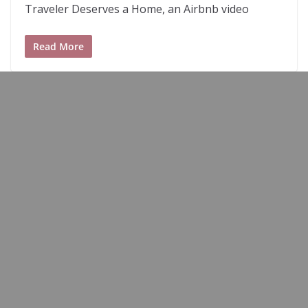
Traveler Deserves a Home, an Airbnb video
Read More