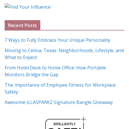
o
g
A
Recent Posts
r
c
7 Ways to Fully Embrace Your Unique Personality
h
Moving to Celina, Texas: Neighborhoods, Lifestyle, and
i
What to Expect
v
e
From Hotel Desk to Home Office: How Portable
s
Monitors Bridge the Gap
The Importance of Employee Fitness for Workplace
Safety
Awesome iLLASPARKZ Signature Bangle Giveaway
BRILLIANTLY