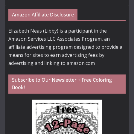
Amazon Affiliate Disclosure
Elizabeth Neas (Libby) is a participant in the
Amazon Services LLC Associates Program, an
affiliate advertising program designed to provide a
means for sites to earn advertising fees by
advertising and linking to amazon.com
Subscribe to Our Newsletter + Free Coloring
Book!