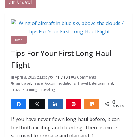
air travel
TRAVEL
Tips For Your First Long-Haul
Flight
April 8, 2025
Libby
141 Views
3 Comments
air travel
,
Travel Accommodations
,
Travel Entertainment
,
Travel Planning
,
Traveling
0
Share
Tweet
Share
Pin
Share
SHARES
If you have never flown long-haul before, it can
feel both exciting and daunting. There is more
you need to prepare and plan and if