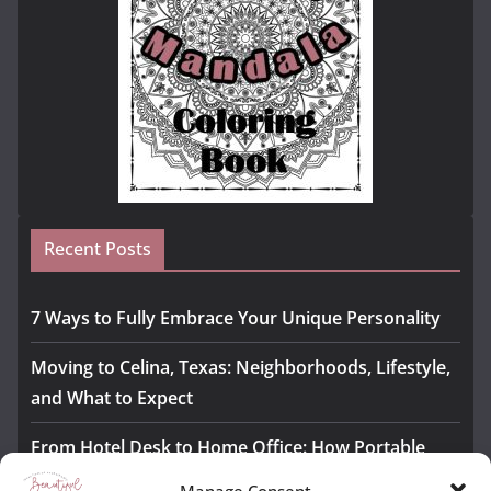
Recent Posts
7 Ways to Fully Embrace Your Unique Personality
Moving to Celina, Texas: Neighborhoods, Lifestyle,
and What to Expect
From Hotel Desk to Home Office: How Portable
Monitors Bridge the Gap
Manage Consent