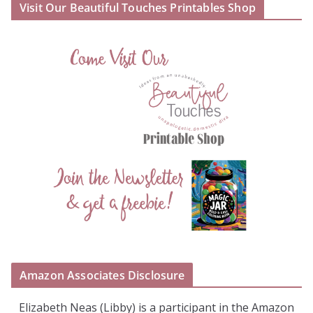
Visit Our Beautiful Touches Printables Shop
Amazon Associates Disclosure
Elizabeth Neas (Libby) is a participant in the Amazon