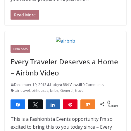
Read More
LIBBY SAYS
Every Traveler Deserves a Home
– Airbnb Video
December 19, 2013
Libby
664 Views
0 Comments
air travel
,
birhouses
,
bnbs
,
General
,
travel
0
Share
Tweet
Share
Pin
Share
SHARES
This is a Fashionista Events opportunity I’m so
excited to bring this to you today since – Every