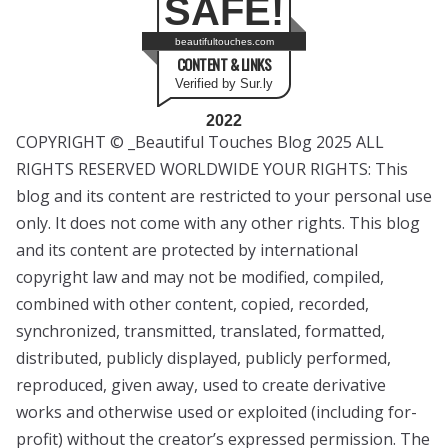
SAFE!
beautifultouches.com
CONTENT & LINKS
Verified by Sur.ly
2022
COPYRIGHT © _Beautiful Touches Blog 2025 ALL
RIGHTS RESERVED WORLDWIDE YOUR RIGHTS: This
blog and its content are restricted to your personal use
only. It does not come with any other rights. This blog
and its content are protected by international
copyright law and may not be modified, compiled,
combined with other content, copied, recorded,
synchronized, transmitted, translated, formatted,
distributed, publicly displayed, publicly performed,
reproduced, given away, used to create derivative
works and otherwise used or exploited (including for-
profit) without the creator’s expressed permission. The