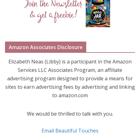
Amazon Associates Disclosure
Elizabeth Neas (Libby) is a participant in the Amazon
Services LLC Associates Program, an affiliate
advertising program designed to provide a means for
sites to earn advertising fees by advertising and linking
to amazon.com
We would be thrilled to talk with you.
Email Beautiful Touches