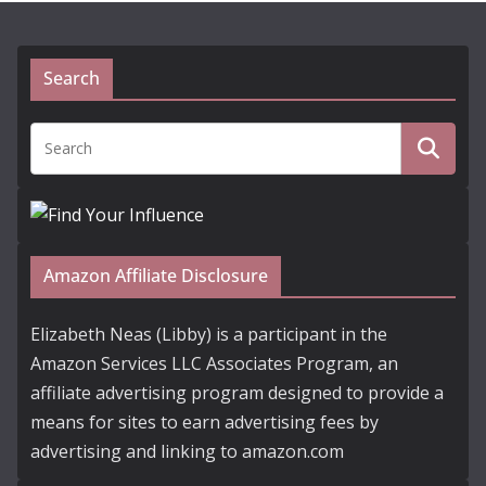
Search
Amazon Affiliate Disclosure
Elizabeth Neas (Libby) is a participant in the
Amazon Services LLC Associates Program, an
affiliate advertising program designed to provide a
means for sites to earn advertising fees by
advertising and linking to amazon.com