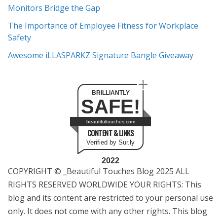
s
Monitors Bridge the Gap
The Importance of Employee Fitness for Workplace
Safety
Awesome iLLASPARKZ Signature Bangle Giveaway
BRILLIANTLY
SAFE!
beautifultouches.com
CONTENT & LINKS
Verified by Sur.ly
2022
COPYRIGHT © _Beautiful Touches Blog 2025 ALL
RIGHTS RESERVED WORLDWIDE YOUR RIGHTS: This
blog and its content are restricted to your personal use
only. It does not come with any other rights. This blog