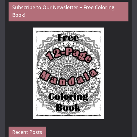
Subscribe to Our Newsletter + Free Coloring
Book!
Recent Posts