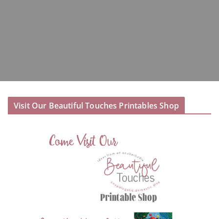
Visit Our Beautiful Touches Printables Shop