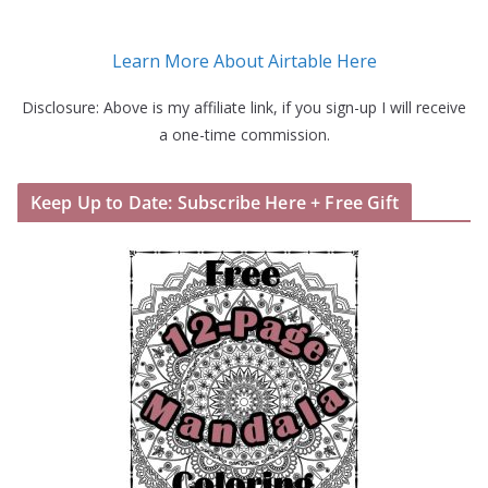
Learn More About Airtable Here
Disclosure: Above is my affiliate link, if you sign-up I will receive
a one-time commission.
Keep Up to Date: Subscribe Here + Free Gift