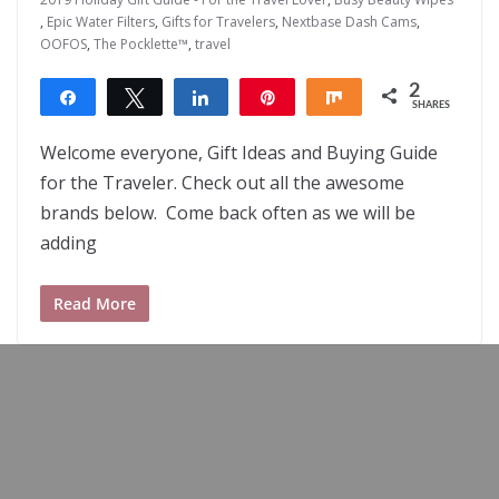
,
Epic Water Filters
,
Gifts for Travelers
,
Nextbase Dash Cams
,
OOFOS
,
The Pocklette™
,
travel
2
Share
Tweet
Share
Pin
Share
SHARES
2
Welcome everyone, Gift Ideas and Buying Guide
for the Traveler. Check out all the awesome
brands below. Come back often as we will be
adding
Read More