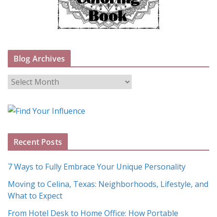
Blog Archives
B
l
o
g
A
Recent Posts
r
c
7 Ways to Fully Embrace Your Unique Personality
h
Moving to Celina, Texas: Neighborhoods, Lifestyle, and
i
What to Expect
v
e
From Hotel Desk to Home Office: How Portable