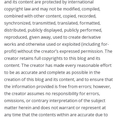
and its content are protected by international
copyright law and may not be modified, compiled,
combined with other content, copied, recorded,
synchronized, transmitted, translated, formatted,
distributed, publicly displayed, publicly performed,
reproduced, given away, used to create derivative
works and otherwise used or exploited (including for-
profit) without the creator’s expressed permission. The
creator retains full copyrights to this blog and its
content. The creator has made every reasonable effort
to be as accurate and complete as possible in the
creation of this blog and its content, and to ensure that
the information provided is free from errors; however,
the creator assumes no responsibility for errors,
omissions, or contrary interpretation of the subject
matter herein and does not warrant or represent at
any time that the contents within are accurate due to