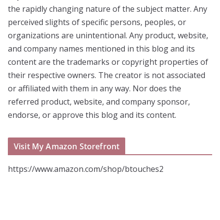
the rapidly changing nature of the subject matter. Any
perceived slights of specific persons, peoples, or
organizations are unintentional. Any product, website,
and company names mentioned in this blog and its
content are the trademarks or copyright properties of
their respective owners. The creator is not associated
or affiliated with them in any way. Nor does the
referred product, website, and company sponsor,
endorse, or approve this blog and its content.
Visit My Amazon Storefront
https://www.amazon.com/shop/btouches2