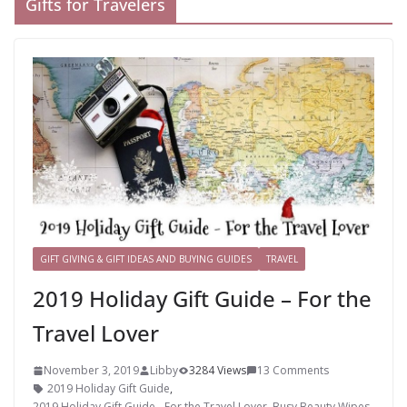
Gifts for Travelers
GIFT GIVING & GIFT IDEAS AND BUYING GUIDES
TRAVEL
2019 Holiday Gift Guide – For the
Travel Lover
November 3, 2019
Libby
3284 Views
13 Comments
2019 Holiday Gift Guide
,
2019 Holiday Gift Guide - For the Travel Lover
,
Busy Beauty Wipes