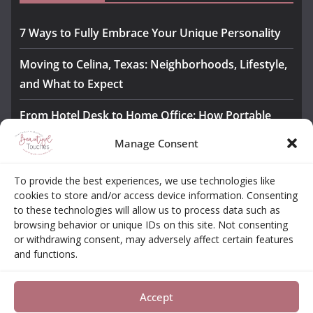
7 Ways to Fully Embrace Your Unique Personality
Moving to Celina, Texas: Neighborhoods, Lifestyle,
and What to Expect
From Hotel Desk to Home Office: How Portable
Monitors Bridge the Gap
Manage Consent
The Importance of Employee Fitness for Workplace
To provide the best experiences, we use technologies like
Safety
cookies to store and/or access device information. Consenting
to these technologies will allow us to process data such as
Awesome iLLASPARKZ Signature Bangle Giveaway
browsing behavior or unique IDs on this site. Not consenting
or withdrawing consent, may adversely affect certain features
and functions.
About
Contact
Opt-out Choices
Privacy Policy
Accept
Copyright © 2026
Beautiful Touches
. All rights reserved.