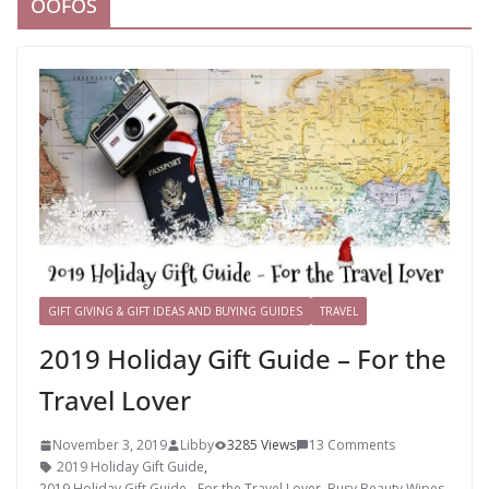
OOFOS
GIFT GIVING & GIFT IDEAS AND BUYING GUIDES
TRAVEL
2019 Holiday Gift Guide – For the
Travel Lover
November 3, 2019
Libby
3285 Views
13 Comments
2019 Holiday Gift Guide
,
2019 Holiday Gift Guide - For the Travel Lover
,
Busy Beauty Wipes