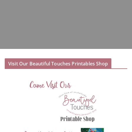
Visit Our Beautiful Touches Printables Shop