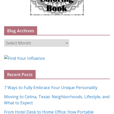
Blog Archives
B
l
o
g
A
Recent Posts
r
c
7 Ways to Fully Embrace Your Unique Personality
h
Moving to Celina, Texas: Neighborhoods, Lifestyle, and
i
What to Expect
v
e
From Hotel Desk to Home Office: How Portable