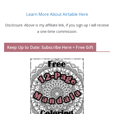
Learn More About Airtable Here
Disclosure: Above is my affiliate link, if you sign-up I will receive
a one-time commission.
Keep Up to Date: Subscribe Here + Free Gift