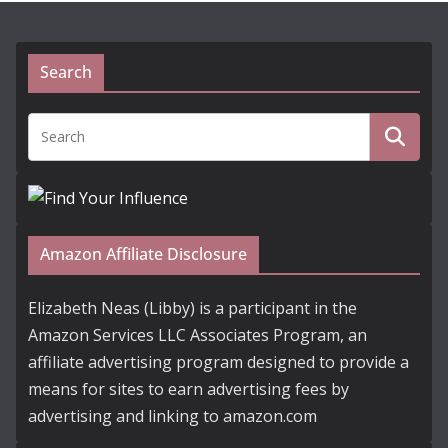
Search
Amazon Affiliate Disclosure
Elizabeth Neas (Libby) is a participant in the
Amazon Services LLC Associates Program, an
affiliate advertising program designed to provide a
means for sites to earn advertising fees by
advertising and linking to amazon.com