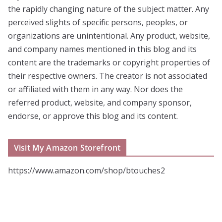
the rapidly changing nature of the subject matter. Any
perceived slights of specific persons, peoples, or
organizations are unintentional. Any product, website,
and company names mentioned in this blog and its
content are the trademarks or copyright properties of
their respective owners. The creator is not associated
or affiliated with them in any way. Nor does the
referred product, website, and company sponsor,
endorse, or approve this blog and its content.
Visit My Amazon Storefront
https://www.amazon.com/shop/btouches2