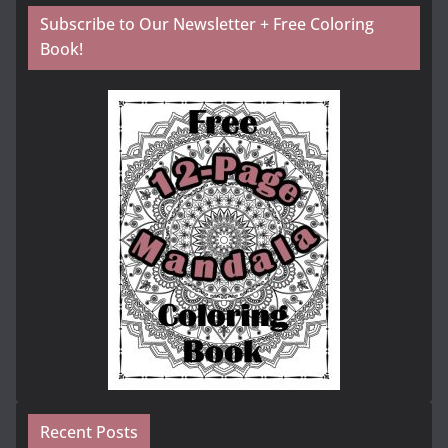
Subscribe to Our Newsletter + Free Coloring
Book!
Recent Posts