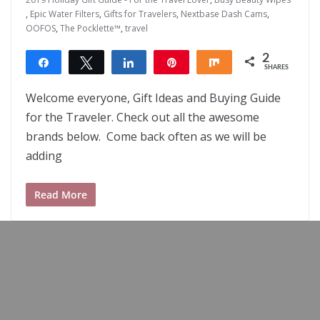
,
Epic Water Filters
,
Gifts for Travelers
,
Nextbase Dash Cams
,
OOFOS
,
The Pocklette™
,
travel
2
Share
Tweet
Share
Pin
Share
SHARES
2
Welcome everyone, Gift Ideas and Buying Guide
for the Traveler. Check out all the awesome
brands below. Come back often as we will be
adding
Read More