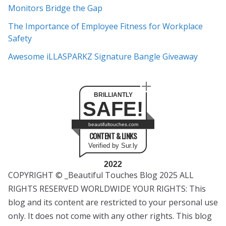
s
Monitors Bridge the Gap
The Importance of Employee Fitness for Workplace
Safety
Awesome iLLASPARKZ Signature Bangle Giveaway
BRILLIANTLY
SAFE!
beautifultouches.com
CONTENT & LINKS
Verified by Sur.ly
2022
COPYRIGHT © _Beautiful Touches Blog 2025 ALL
RIGHTS RESERVED WORLDWIDE YOUR RIGHTS: This
blog and its content are restricted to your personal use
only. It does not come with any other rights. This blog