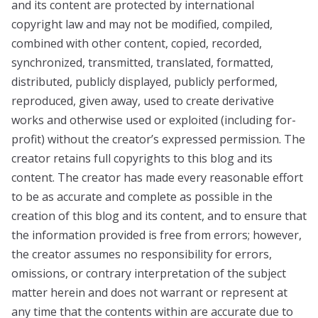
and its content are protected by international
copyright law and may not be modified, compiled,
combined with other content, copied, recorded,
synchronized, transmitted, translated, formatted,
distributed, publicly displayed, publicly performed,
reproduced, given away, used to create derivative
works and otherwise used or exploited (including for-
profit) without the creator’s expressed permission. The
creator retains full copyrights to this blog and its
content. The creator has made every reasonable effort
to be as accurate and complete as possible in the
creation of this blog and its content, and to ensure that
the information provided is free from errors; however,
the creator assumes no responsibility for errors,
omissions, or contrary interpretation of the subject
matter herein and does not warrant or represent at
any time that the contents within are accurate due to