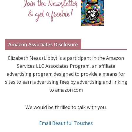
Amazon Associates Disclosure
Elizabeth Neas (Libby) is a participant in the Amazon
Services LLC Associates Program, an affiliate
advertising program designed to provide a means for
sites to earn advertising fees by advertising and linking
to amazon.com
We would be thrilled to talk with you.
Email Beautiful Touches