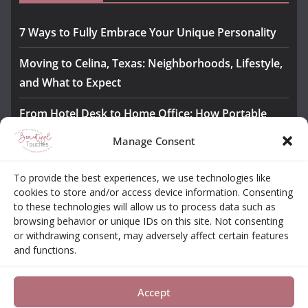
7 Ways to Fully Embrace Your Unique Personality
Moving to Celina, Texas: Neighborhoods, Lifestyle,
and What to Expect
From Hotel Desk to Home Office: How Portable
Monitors Bridge the Gap
Manage Consent
The Importance of Employee Fitness for Workplace
To provide the best experiences, we use technologies like
Safety
cookies to store and/or access device information. Consenting
to these technologies will allow us to process data such as
Awesome iLLASPARKZ Signature Bangle Giveaway
browsing behavior or unique IDs on this site. Not consenting
or withdrawing consent, may adversely affect certain features
and functions.
About
Contact
Opt-out Choices
Privacy Policy
Accept
Copyright © 2026
Beautiful Touches
. All rights reserved.