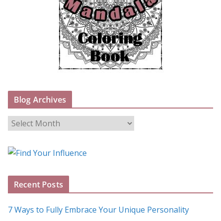
Blog Archives
B
l
o
g
A
Recent Posts
r
c
7 Ways to Fully Embrace Your Unique Personality
h