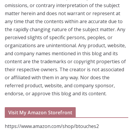
omissions, or contrary interpretation of the subject
matter herein and does not warrant or represent at
any time that the contents within are accurate due to
the rapidly changing nature of the subject matter. Any
perceived slights of specific persons, peoples, or
organizations are unintentional. Any product, website,
and company names mentioned in this blog and its
content are the trademarks or copyright properties of
their respective owners. The creator is not associated
or affiliated with them in any way. Nor does the
referred product, website, and company sponsor,
endorse, or approve this blog and its content.
Visit My Amazon Storefront
https://www.amazon.com/shop/btouches2