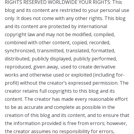
RIGHTS RESERVED WORLDWIDE YOUR RIGHTS: This
blog and its content are restricted to your personal use
only. It does not come with any other rights. This blog
and its content are protected by international
copyright law and may not be modified, compiled,
combined with other content, copied, recorded,
synchronized, transmitted, translated, formatted,
distributed, publicly displayed, publicly performed,
reproduced, given away, used to create derivative
works and otherwise used or exploited (including for-
profit) without the creator’s expressed permission. The
creator retains full copyrights to this blog and its
content. The creator has made every reasonable effort
to be as accurate and complete as possible in the
creation of this blog and its content, and to ensure that
the information provided is free from errors; however,
the creator assumes no responsibility for errors,