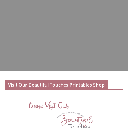
Visit Our Beautiful Touches Printables Shop