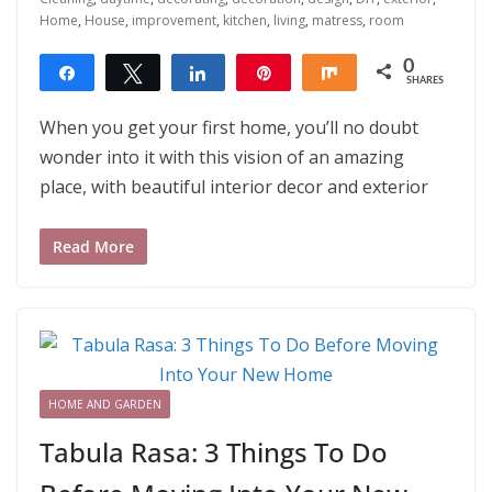
Home
,
House
,
improvement
,
kitchen
,
living
,
matress
,
room
0
Share
Tweet
Share
Pin
Share
SHARES
When you get your first home, you’ll no doubt
wonder into it with this vision of an amazing
place, with beautiful interior decor and exterior
Read More
HOME AND GARDEN
Tabula Rasa: 3 Things To Do