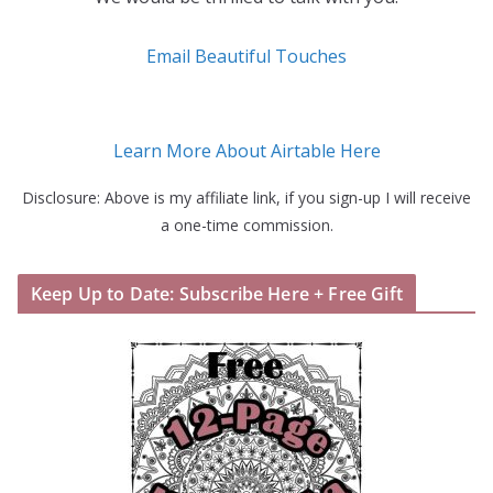
Email Beautiful Touches
Learn More About Airtable Here
Disclosure: Above is my affiliate link, if you sign-up I will receive
a one-time commission.
Keep Up to Date: Subscribe Here + Free Gift