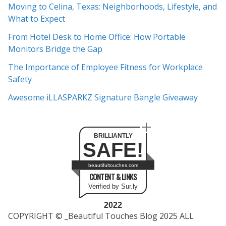
Moving to Celina, Texas: Neighborhoods, Lifestyle, and
i
What to Expect
v
e
From Hotel Desk to Home Office: How Portable
s
Monitors Bridge the Gap
The Importance of Employee Fitness for Workplace
Safety
Awesome iLLASPARKZ Signature Bangle Giveaway
BRILLIANTLY
SAFE!
beautifultouches.com
CONTENT & LINKS
Verified by Sur.ly
2022
COPYRIGHT © _Beautiful Touches Blog 2025 ALL