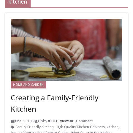
kitchen
HOME AND GARDEN
Creating a Family-Friendly
Kitchen
June 3, 2019
Libby
1031 Views
1 Comment
Family-Friendly Kitchen
,
High Quality Kitchen Cabinets
,
kitchen
,
Making Your Kitchen Easy to Clean
,
Using Color in the Kitchen