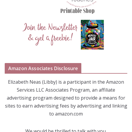
Amazon Associates Disclosure
Elizabeth Neas (Libby) is a participant in the Amazon
Services LLC Associates Program, an affiliate
advertising program designed to provide a means for
sites to earn advertising fees by advertising and linking
to amazon.com
We would be thrilled to talk with you.