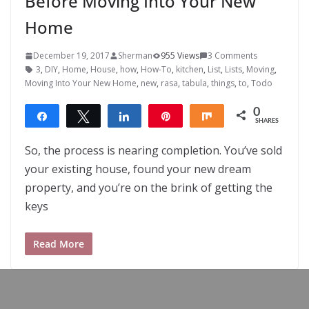
Before Moving Into Your New
Home
December 19, 2017
Sherman
955 Views
3 Comments
3
,
DIY
,
Home
,
House
,
how
,
How-To
,
kitchen
,
List
,
Lists
,
Moving
,
Moving Into Your New Home
,
new
,
rasa
,
tabula
,
things
,
to
,
Todo
0
Share
Tweet
Share
Pin
Share
SHARES
So, the process is nearing completion. You’ve sold
your existing house, found your new dream
property, and you’re on the brink of getting the
keys
Read More