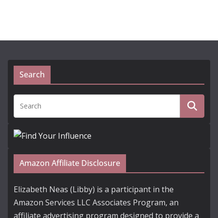
Search
Amazon Affiliate Disclosure
Elizabeth Neas (Libby) is a participant in the
Amazon Services LLC Associates Program, an
affiliate advertising program designed to provide a