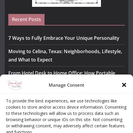
Recent Posts
7 Ways to Fully Embrace Your Unique Personality
Moving to Celina, Texas: Neighborhoods, Lifestyle,
and What to Expect
From Hotel Desk to Home Office: How Portable
Monitors Bridge the Gap
Manage Consent
The Importance of Employee Fitness for Workplace
To provide the best experiences, we use technologies like
Safety
cookies to store and/or access device information. Consenting
to these technologies will allow us to process data such as
Awesome iLLASPARKZ Signature Bangle Giveaway
browsing behavior or unique IDs on this site. Not consenting
or withdrawing consent, may adversely affect certain features
and functions.