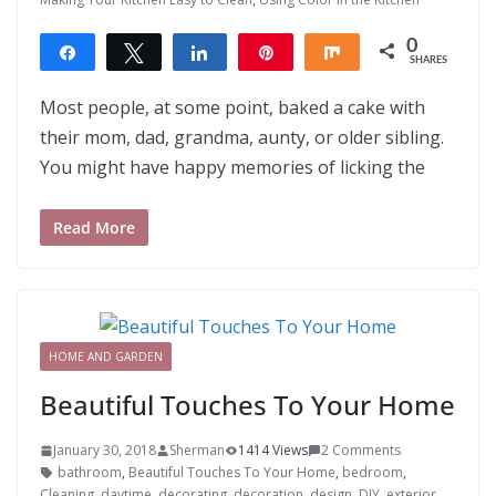
0
Share
Tweet
Share
Pin
Share
SHARES
Most people, at some point, baked a cake with
their mom, dad, grandma, aunty, or older sibling.
You might have happy memories of licking the
Read More
HOME AND GARDEN
Beautiful Touches To Your Home
January 30, 2018
Sherman
1414 Views
2 Comments
bathroom
,
Beautiful Touches To Your Home
,
bedroom
,
Cleaning
,
daytime
,
decorating
,
decoration
,
design
,
DIY
,
exterior
,