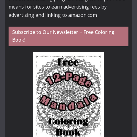
means for sites to earn advertising fees by
advertising and linking to amazon.com
Subscribe to Our Newsletter + Free Coloring
Book!