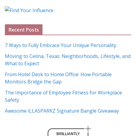
o
g
A
Recent Posts
r
c
7 Ways to Fully Embrace Your Unique Personality
h
Moving to Celina, Texas: Neighborhoods, Lifestyle, and
i
What to Expect
v
e
From Hotel Desk to Home Office: How Portable
s
Monitors Bridge the Gap
The Importance of Employee Fitness for Workplace
Safety
Awesome iLLASPARKZ Signature Bangle Giveaway
BRILLIANTLY