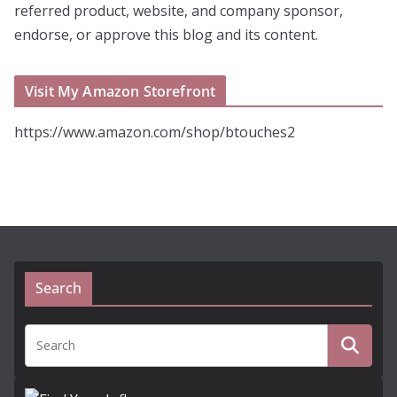
referred product, website, and company sponsor,
endorse, or approve this blog and its content.
Visit My Amazon Storefront
https://www.amazon.com/shop/btouches2
Search