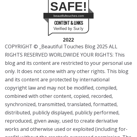
SAFE!
beautifultouches.com
CONTENT & LINKS
Verified by Sur.ly
2022
COPYRIGHT © _Beautiful Touches Blog 2025 ALL
RIGHTS RESERVED WORLDWIDE YOUR RIGHTS: This
blog and its content are restricted to your personal use
only. It does not come with any other rights. This blog
and its content are protected by international
copyright law and may not be modified, compiled,
combined with other content, copied, recorded,
synchronized, transmitted, translated, formatted,
distributed, publicly displayed, publicly performed,
reproduced, given away, used to create derivative
works and otherwise used or exploited (including for-