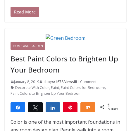
Read More
HOME AND GARDEN
Best Paint Colors to Brighten Up
Your Bedroom
January 8, 2019
Libby
1678 Views
1 Comment
Decorate With Color
,
Paint
,
Paint Colors for Bedrooms
,
Paint Colors to Brighten Up Your Bedroom
1
Share
Tweet
Share
Pin
Share
SHARES
1
Color is one of the most important foundations in
any room design plan. People walk into a room