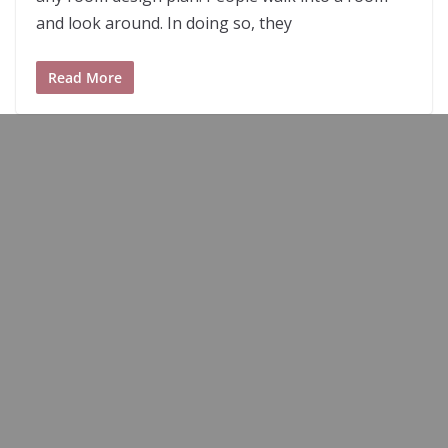
and look around. In doing so, they
Read More