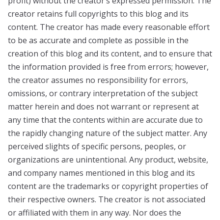
profit) without the creator’s expressed permission. The
creator retains full copyrights to this blog and its
content. The creator has made every reasonable effort
to be as accurate and complete as possible in the
creation of this blog and its content, and to ensure that
the information provided is free from errors; however,
the creator assumes no responsibility for errors,
omissions, or contrary interpretation of the subject
matter herein and does not warrant or represent at
any time that the contents within are accurate due to
the rapidly changing nature of the subject matter. Any
perceived slights of specific persons, peoples, or
organizations are unintentional. Any product, website,
and company names mentioned in this blog and its
content are the trademarks or copyright properties of
their respective owners. The creator is not associated
or affiliated with them in any way. Nor does the