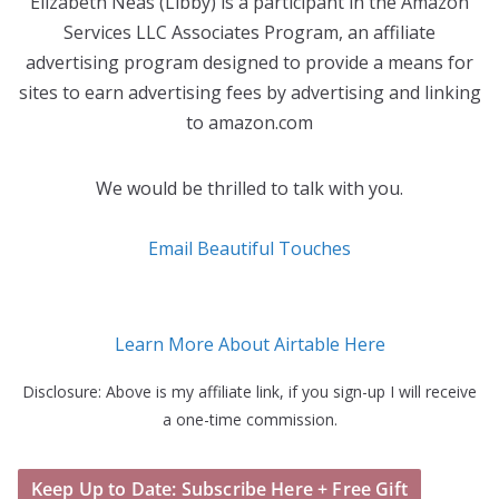
Elizabeth Neas (Libby) is a participant in the Amazon
Services LLC Associates Program, an affiliate
advertising program designed to provide a means for
sites to earn advertising fees by advertising and linking
to amazon.com
We would be thrilled to talk with you.
Email Beautiful Touches
Learn More About Airtable Here
Disclosure: Above is my affiliate link, if you sign-up I will receive
a one-time commission.
Keep Up to Date: Subscribe Here + Free Gift