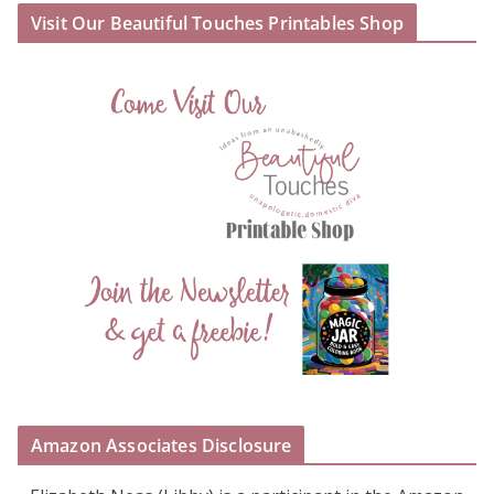
Visit Our Beautiful Touches Printables Shop
Amazon Associates Disclosure