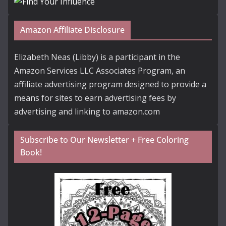
Amazon Affiliate Disclosure
Elizabeth Neas (Libby) is a participant in the
Amazon Services LLC Associates Program, an
affiliate advertising program designed to provide a
means for sites to earn advertising fees by
advertising and linking to amazon.com
Subscribe to Our Newsletter + Free Coloring
Book!