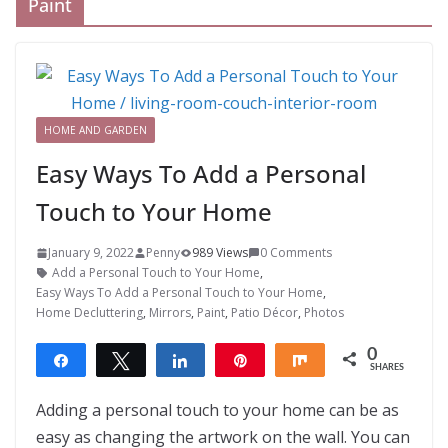
Paint
HOME AND GARDEN
Easy Ways To Add a Personal
Touch to Your Home
January 9, 2022
Penny
989 Views
0 Comments
Add a Personal Touch to Your Home
,
Easy Ways To Add a Personal Touch to Your Home
,
Home Decluttering
,
Mirrors
,
Paint
,
Patio Décor
,
Photos
0
Share
Tweet
Share
Pin
Share
SHARES
Adding a personal touch to your home can be as
easy as changing the artwork on the wall. You can