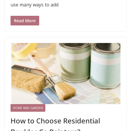
use many ways to add
Read More
HOME AND GARDEN
How to Choose Residential