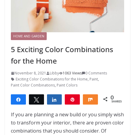
HOME AND GARDEN
5 Exciting Color Combinations
for the Home
November 8, 2021
Libby
1063 Views
0 Comments
Exciting Color Combinations for the Home
,
Paint
,
Paint Color Combinations
,
Paint Colors
0
Share
Tweet
Share
Pin
Share
SHARES
If you are planning a new build or you simply wish
to transform your interior, there are proven color
combinations that you should consider. Of