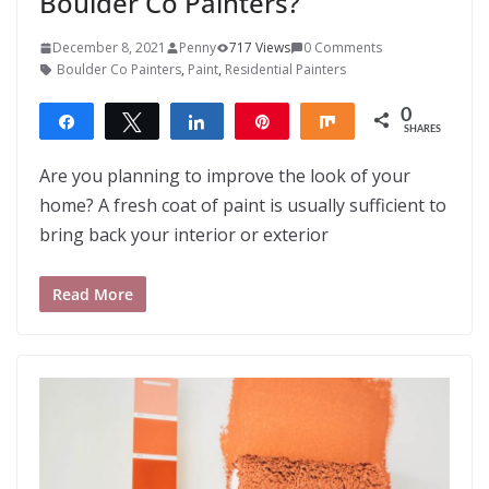
Boulder Co Painters?
December 8, 2021
Penny
717 Views
0 Comments
Boulder Co Painters
,
Paint
,
Residential Painters
0
Share
Tweet
Share
Pin
Share
SHARES
Are you planning to improve the look of your
home? A fresh coat of paint is usually sufficient to
bring back your interior or exterior
Read More