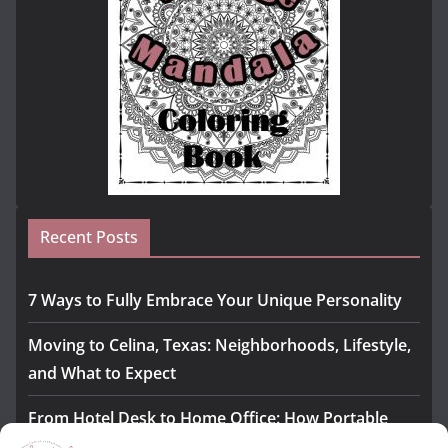
Recent Posts
7 Ways to Fully Embrace Your Unique Personality
Moving to Celina, Texas: Neighborhoods, Lifestyle,
and What to Expect
From Hotel Desk to Home Office: How Portable
Monitors Bridge the Gap