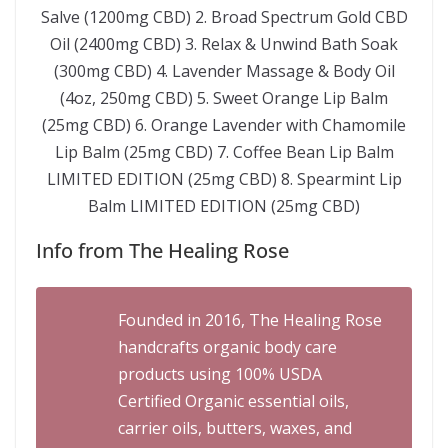
Salve (1200mg CBD) 2. Broad Spectrum Gold CBD
Oil (2400mg CBD) 3. Relax & Unwind Bath Soak
(300mg CBD) 4. Lavender Massage & Body Oil
(4oz, 250mg CBD) 5. Sweet Orange Lip Balm
(25mg CBD) 6. Orange Lavender with Chamomile
Lip Balm (25mg CBD) 7. Coffee Bean Lip Balm
LIMITED EDITION (25mg CBD) 8. Spearmint Lip
Balm LIMITED EDITION (25mg CBD)
Info from The Healing Rose
Founded in 2016, The Healing Rose
handcrafts organic body care
products using 100% USDA
Certified Organic essential oils,
carrier oils, butters, waxes, and