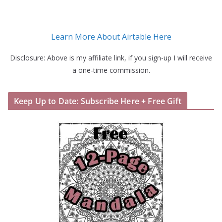
Learn More About Airtable Here
Disclosure: Above is my affiliate link, if you sign-up I will receive
a one-time commission.
Keep Up to Date: Subscribe Here + Free Gift