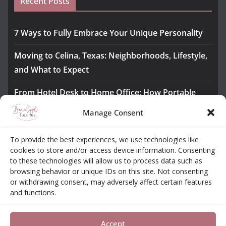
Recent Posts
7 Ways to Fully Embrace Your Unique Personality
Moving to Celina, Texas: Neighborhoods, Lifestyle,
and What to Expect
From Hotel Desk to Home Office: How Portable
Monitors Bridge the Gap
Manage Consent
The Importance of Employee Fitness for Workplace
To provide the best experiences, we use technologies like
Safety
cookies to store and/or access device information. Consenting
to these technologies will allow us to process data such as
Awesome iLLASPARKZ Signature Bangle Giveaway
browsing behavior or unique IDs on this site. Not consenting
or withdrawing consent, may adversely affect certain features
and functions.
About
Contact
Opt-out Choices
Privacy Policy
Accept