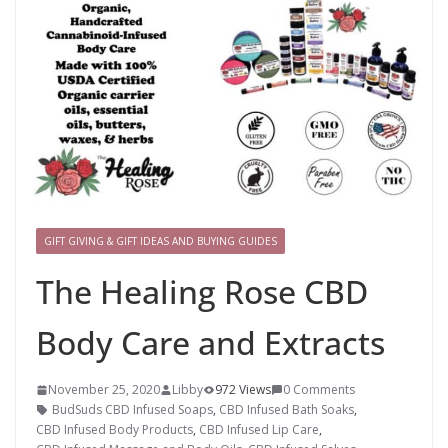
GIFT GIVING & GIFT IDEAS AND BUYING GUIDES
The Healing Rose CBD
Body Care and Extracts
November 25, 2020
Libby
972 Views
0 Comments
BudSuds CBD Infused Soaps
,
CBD Infused Bath Soaks
,
CBD Infused Body Products
,
CBD Infused Lip Care
,