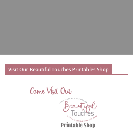
Visit Our Beautiful Touches Printables Shop