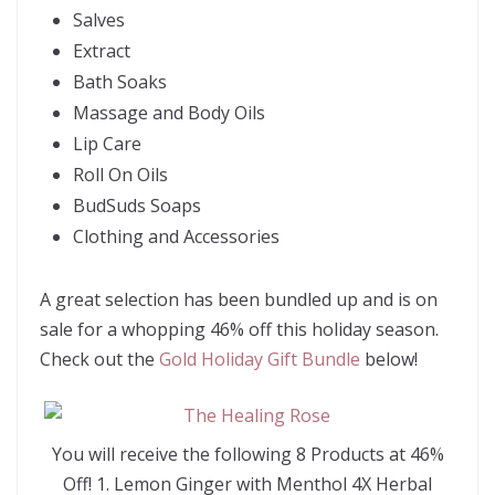
Salves
Extract
Bath Soaks
Massage and Body Oils
Lip Care
Roll On Oils
BudSuds Soaps
Clothing and Accessories
A great selection has been bundled up and is on
sale for a whopping 46% off this holiday season.
Check out the
Gold Holiday Gift Bundle
below!
You will receive the following 8 Products at 46%
Off! 1. Lemon Ginger with Menthol 4X Herbal