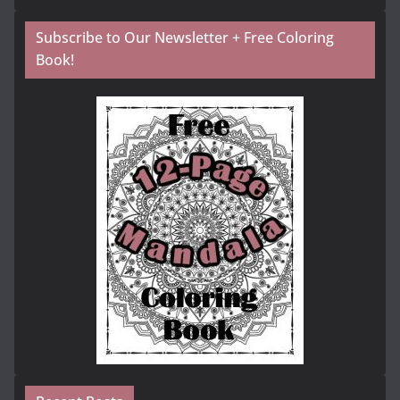
Subscribe to Our Newsletter + Free Coloring
Book!