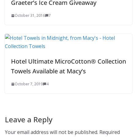
Graeter’s Ice Cream Giveaway
October 31, 2016
7
Hotel Ultimate MicroCotton® Collection
Towels Available at Macy’s
October 7, 2019
4
Leave a Reply
Your email address will not be published.
Required