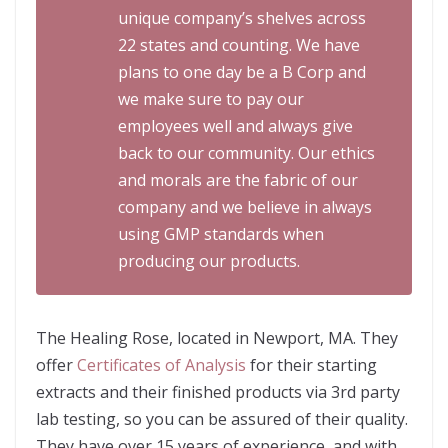
unique company’s shelves across
22 states and counting. We have
plans to one day be a B Corp and
we make sure to pay our
employees well and always give
back to our community. Our ethics
and morals are the fabric of our
company and we believe in always
using GMP standards when
producing our products.
The Healing Rose, located in Newport, MA. They
offer
Certificates of Analysis
for their starting
extracts and their finished products via 3rd party
lab testing, so you can be assured of their quality.
They have over 15 years of experience, and with