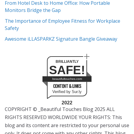
e
From Hotel Desk to Home Office: How Portable
s
Monitors Bridge the Gap
The Importance of Employee Fitness for Workplace
Safety
Awesome iLLASPARKZ Signature Bangle Giveaway
BRILLIANTLY
SAFE!
beautifultouches.com
CONTENT & LINKS
Verified by Sur.ly
2022
COPYRIGHT © _Beautiful Touches Blog 2025 ALL
RIGHTS RESERVED WORLDWIDE YOUR RIGHTS: This
blog and its content are restricted to your personal use
only. It does not come with any other rights. This blog