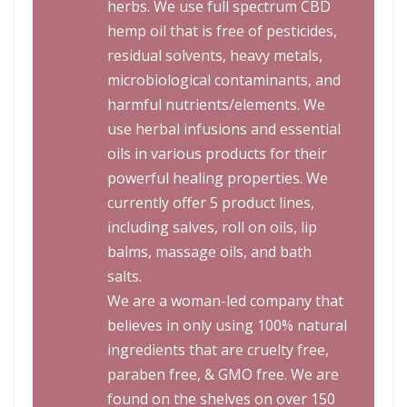
herbs. We use full spectrum CBD
hemp oil that is free of pesticides,
residual solvents, heavy metals,
microbiological contaminants, and
harmful nutrients/elements. We
use herbal infusions and essential
oils in various products for their
powerful healing properties. We
currently offer 5 product lines,
including salves, roll on oils, lip
balms, massage oils, and bath
salts.
We are a woman-led company that
believes in only using 100% natural
ingredients that are cruelty free,
paraben free, & GMO free. We are
found on the shelves on over 150