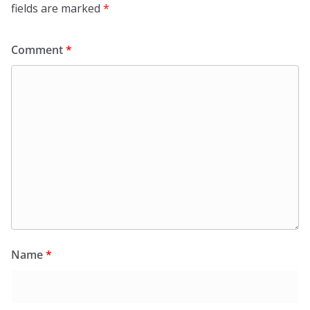
fields are marked
*
Comment
*
Name
*