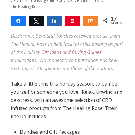
CBD Infused Massage and Body Oils
,
CBD Infused Salves
,
The Healing Rose
17
Share
Tweet
Share
Pin
Share
SHARES
17
Disclaimer: Beautiful Touches received product from
The Healing Rose to help facilitate this posting as part
of the Holiday
Gift Ideas and Buying Guides
publications. No monetary compensation has been
exchanged. All opinions are those of the authors.
Take a little time this holiday season, to pamper
yourself or someone you love. Relax, unwind and
de-stress, with an awesome selection of CBD
infused products from The Healing Rose. Their
line up includes:
Bundles and Gift Packages