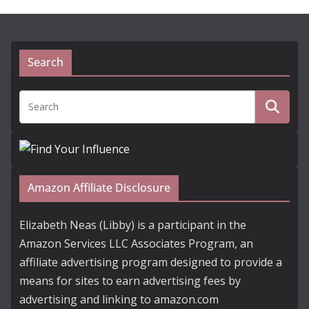
Search
Amazon Affiliate Disclosure
Elizabeth Neas (Libby) is a participant in the
Amazon Services LLC Associates Program, an
affiliate advertising program designed to provide a
means for sites to earn advertising fees by
advertising and linking to amazon.com