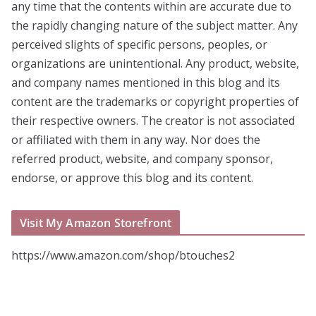
any time that the contents within are accurate due to
the rapidly changing nature of the subject matter. Any
perceived slights of specific persons, peoples, or
organizations are unintentional. Any product, website,
and company names mentioned in this blog and its
content are the trademarks or copyright properties of
their respective owners. The creator is not associated
or affiliated with them in any way. Nor does the
referred product, website, and company sponsor,
endorse, or approve this blog and its content.
Visit My Amazon Storefront
https://www.amazon.com/shop/btouches2