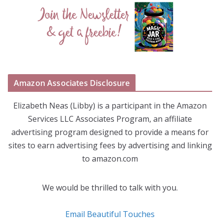
Amazon Associates Disclosure
Elizabeth Neas (Libby) is a participant in the Amazon
Services LLC Associates Program, an affiliate
advertising program designed to provide a means for
sites to earn advertising fees by advertising and linking
to amazon.com
We would be thrilled to talk with you.
Email Beautiful Touches