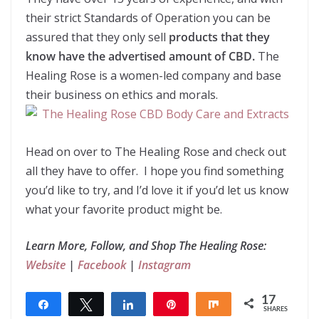
their strict Standards of Operation you can be
assured that they only sell
products that they
know have the advertised amount of CBD.
The
Healing Rose is a women-led company and base
their business on ethics and morals.
Head on over to The Healing Rose and check out
all they have to offer. I hope you find something
you’d like to try, and I’d love it if you’d let us know
what your favorite product might be.
Learn More, Follow, and Shop The Healing Rose:
Website
|
Facebook
|
Instagram
17
Share
Tweet
Share
Pin
Share
SHARES