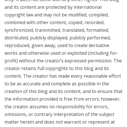
and its content are protected by international
copyright law and may not be modified, compiled,
combined with other content, copied, recorded,
synchronized, transmitted, translated, formatted,
distributed, publicly displayed, publicly performed,
reproduced, given away, used to create derivative
works and otherwise used or exploited (including for-
profit) without the creator’s expressed permission. The
creator retains full copyrights to this blog and its
content. The creator has made every reasonable effort
to be as accurate and complete as possible in the
creation of this blog and its content, and to ensure that
the information provided is free from errors; however,
the creator assumes no responsibility for errors,
omissions, or contrary interpretation of the subject
matter herein and does not warrant or represent at