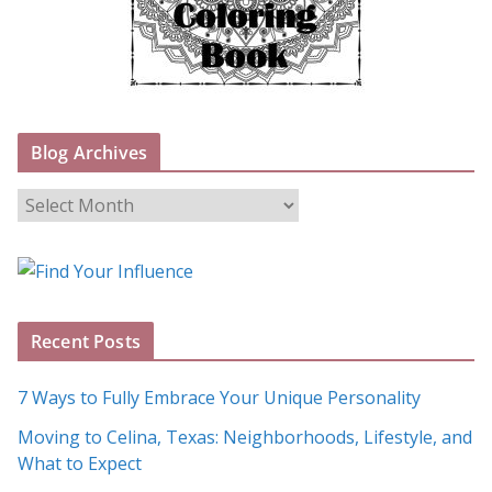
Blog Archives
B
l
o
g
A
Recent Posts
r
c
7 Ways to Fully Embrace Your Unique Personality
h
Moving to Celina, Texas: Neighborhoods, Lifestyle, and
i
What to Expect
v