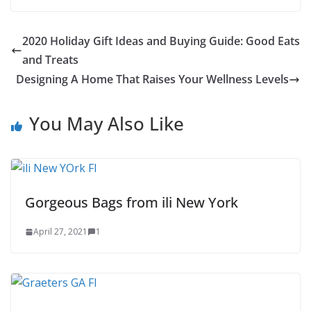
17
2020 Holiday Gift Ideas and Buying Guide: Good Eats
and Treats
Designing A Home That Raises Your Wellness Levels
You May Also Like
Gorgeous Bags from ili New York
April 27, 2021
1