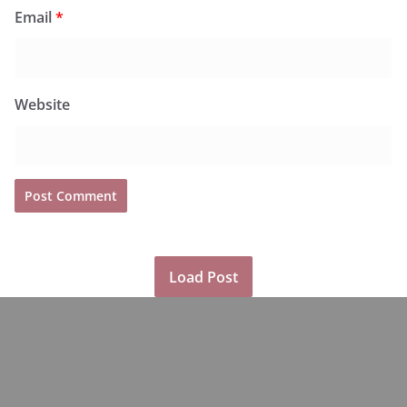
Email
*
Website
Load Post