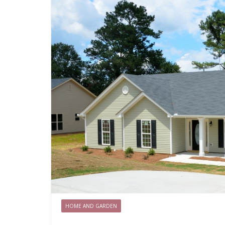
HOME AND GARDEN