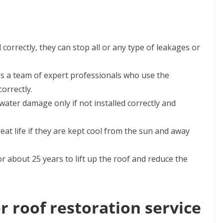
d correctly, they can stop all or any type of leakages or
 is a team of expert professionals who use the
orrectly.
ater damage only if not installed correctly and
eat life if they are kept cool from the sun and away
for about 25 years to lift up the roof and reduce the
r roof restoration service