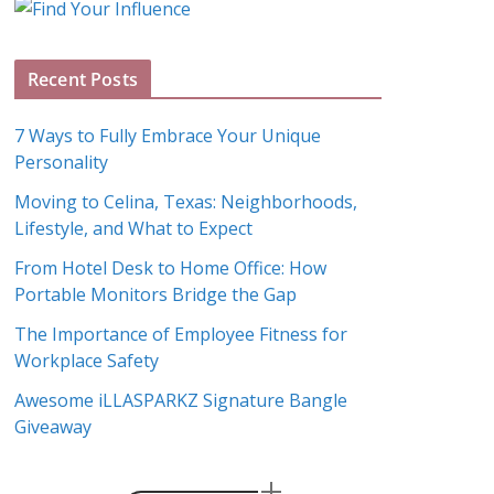
g
A
Recent Posts
r
c
7 Ways to Fully Embrace Your Unique
h
Personality
i
Moving to Celina, Texas: Neighborhoods,
v
Lifestyle, and What to Expect
e
s
From Hotel Desk to Home Office: How
Portable Monitors Bridge the Gap
The Importance of Employee Fitness for
Workplace Safety
Awesome iLLASPARKZ Signature Bangle
Giveaway