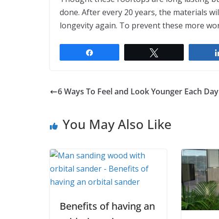
done. After every 20 years, the materials wi
longevity again. To prevent these more wo
Share
Tweet
6 Ways To Feel and Look Younger Each Day
You May Also Like
Benefits of having an