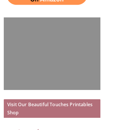
Visit Our Beautiful Touches Printables
Shop