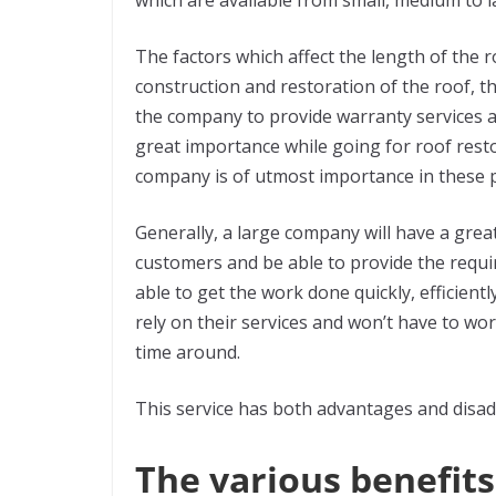
which are available from small, medium to 
The factors which affect the length of the ro
construction and restoration of the roof, t
the company to provide warranty services a
great importance while going for roof resto
company is of utmost importance in these 
Generally, a large company will have a gre
customers and be able to provide the requ
able to get the work done quickly, efficiently
rely on their services and won’t have to wo
time around.
This service has both advantages and disadv
The various benefits