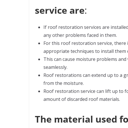
service are
:
If roof restoration services are installe
any other problems faced in them.
For this roof restoration service, there
appropriate techniques to install them c
This can cause moisture problems and w
seamlessly.
Roof restorations can extend up to a gr
from the moisture.
Roof restoration service can lift up to 
amount of discarded roof materials.
The material used fo