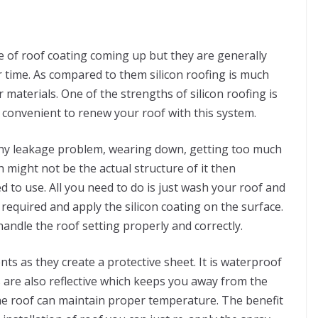
e of roof coating coming up but they are generally
 time. As compared to them silicon roofing is much
materials. One of the strengths of silicon roofing is
y convenient to renew your roof with this system.
g any leakage problem, wearing down, getting too much
h might not be the actual structure of it then
d to use. All you need to do is just wash your roof and
equired and apply the silicon coating on the surface.
andle the roof setting properly and correctly.
ts as they create a protective sheet. It is waterproof
s are also reflective which keeps you away from the
the roof can maintain proper temperature. The benefit