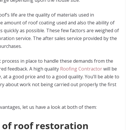
large depending upon the house size.
of’s life are the quality of materials used in
he amount of roof coating used and also the ability of
s quickly as possible. These few factors are weighed of
ration service. The after sales service provided by the
purchases.
at process in place to handle these demands from the
ired feedback.
A high quality
Roofing Contractor
will be
, at a good price and to a good quality. You’ll be able to
rry about work not being carried out properly the first
antages, let us have a look at both of them:
 of roof restoration