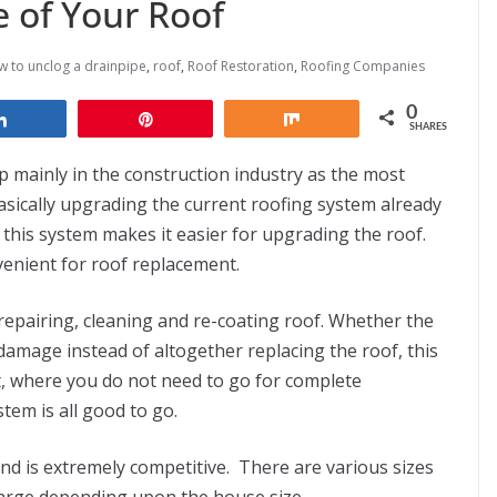
e of Your Roof
 to unclog a drainpipe
,
roof
,
Roof Restoration
,
Roofing Companies
0
Share
Pin
Share
SHARES
p mainly in the construction industry as the most
basically upgrading the current roofing system already
 this system makes it easier for upgrading the roof.
enient for roof replacement.
 repairing, cleaning and re-coating roof. Whether the
damage instead of altogether replacing the roof, this
t, where you do not need to go for complete
tem is all good to go.
nd is extremely competitive. There are various sizes