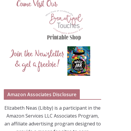
Amazon Associates Disclosure
Elizabeth Neas (Libby) is a participant in the
Amazon Services LLC Associates Program,
an affiliate advertising program designed to