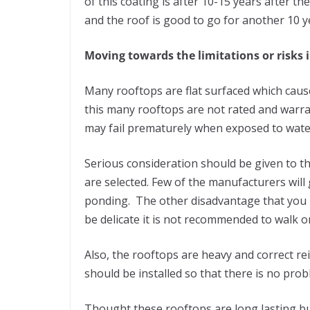
of this coating is after 10-15 years after th
and the roof is good to go for another 10 y
Moving towards the limitations or risks i
Many rooftops are flat surfaced which cau
this many rooftops are not rated and warr
may fail prematurely when exposed to water
Serious consideration should be given to th
are selected. Few of the manufacturers will
ponding. The other disadvantage that you ma
be delicate it is not recommended to walk 
Also, the rooftops are heavy and correct r
should be installed so that there is no pro
Thought these rooftops are long lasting bu