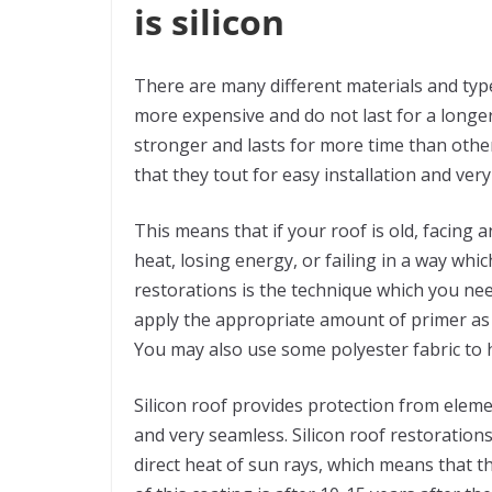
is silicon
There are many different materials and typ
more expensive and do not last for a longer
stronger and lasts for more time than other 
that they tout for easy installation and ver
This means that if your roof is old, facin
heat, losing energy, or failing in a way whic
restorations is the technique which you nee
apply the appropriate amount of primer as r
You may also use some polyester fabric to h
Silicon roof provides protection from elemen
and very seamless. Silicon roof restoration
direct heat of sun rays, which means that 