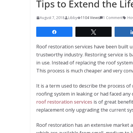
Tips to Extend the Lif
August 7, 2018
Libby
1104 Views
1 Comment
How
Share
Tweet
Roof restoration services have been built u
trustworthy industry. Restoring service is 
in use. Instead of replacing the roof system
This process is much cheaper and very conv
It is a term used to describe the process of
roofing system in leaking or had faced any 
roof restoration services
is of great benefi
replacement only upgrading the current sys
Roof restoration has an extensive market a