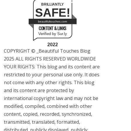
BRILLIANTLY
SAFE!
beautifultouches.com
CONTENT & LINKS
Verified by Sur.ly
2022
COPYRIGHT © _Beautiful Touches Blog
2025 ALL RIGHTS RESERVED WORLDWIDE
YOUR RIGHTS: This blog and its content are
restricted to your personal use only. It does
not come with any other rights. This blog
and its content are protected by
international copyright law and may not be
modified, compiled, combined with other
content, copied, recorded, synchronized,
transmitted, translated, formatted,
distributed, publicly displayed, publicly