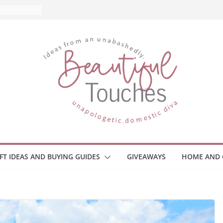
 What to
Home
 Monitors
mployee
ce Safety
eaway
ace Your
IFT IDEAS AND BUYING GUIDES
GIVEAWAYS
HOME AND 