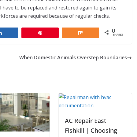
ll have to be replaced and restored again to gain its
rkforces are required because of regular checks.
0
Share
Pin
Share
SHARES
When Domestic Animals Overstep Boundaries
AC Repair East
Fishkill | Choosing