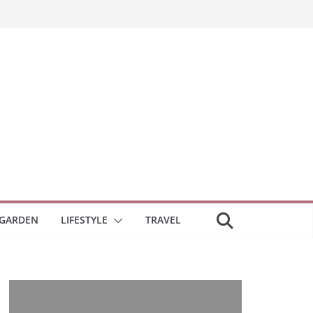
GARDEN
LIFESTYLE
TRAVEL