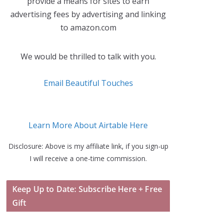
provide a means for sites to earn
advertising fees by advertising and linking
to amazon.com
We would be thrilled to talk with you.
Email Beautiful Touches
Learn More About Airtable Here
Disclosure: Above is my affiliate link, if you sign-up
I will receive a one-time commission.
Keep Up to Date: Subscribe Here + Free
Gift