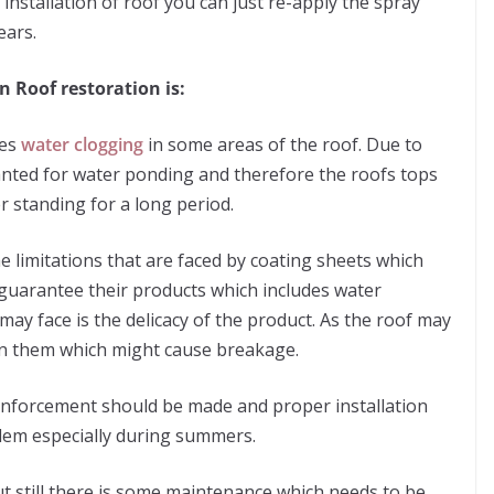
e installation of roof you can just re-apply the spray
ears.
n Roof restoration is:
ses
water clogging
in some areas of the roof. Due to
anted for water ponding and therefore the roofs tops
 standing for a long period.
e limitations that are faced by coating sheets which
 guarantee their products which includes water
y face is the delicacy of the product. As the roof may
on them which might cause breakage.
einforcement should be made and proper installation
blem especially during summers.
t still there is some maintenance which needs to be