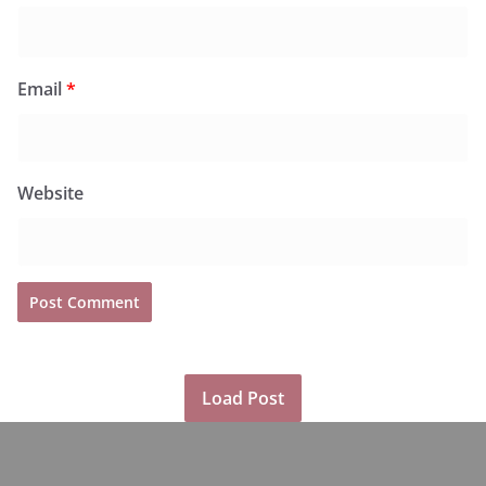
Email
*
Website
Load Post