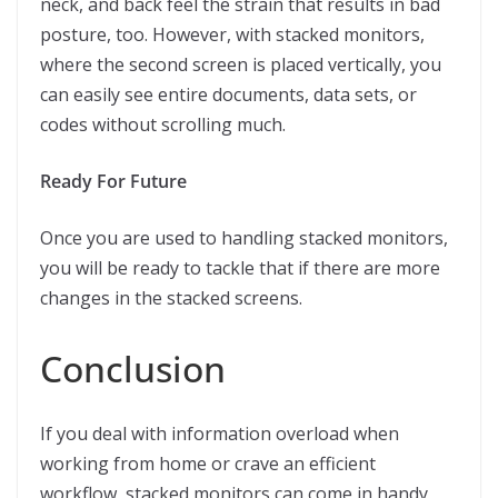
neck, and back feel the strain that results in bad
posture, too. However, with stacked monitors,
where the second screen is placed vertically, you
can easily see entire documents, data sets, or
codes without scrolling much.
Ready For Future
Once you are used to handling stacked monitors,
you will be ready to tackle that if there are more
changes in the stacked screens.
Conclusion
If you deal with information overload when
working from home or crave an efficient
workflow, stacked monitors can come in handy