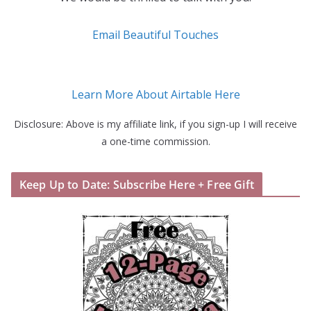
Email Beautiful Touches
Learn More About Airtable Here
Disclosure: Above is my affiliate link, if you sign-up I will receive
a one-time commission.
Keep Up to Date: Subscribe Here + Free Gift