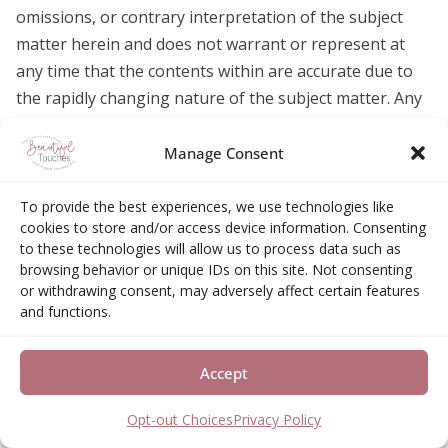
omissions, or contrary interpretation of the subject
matter herein and does not warrant or represent at
any time that the contents within are accurate due to
the rapidly changing nature of the subject matter. Any
perceived slights of specific persons, peoples, or
organizations are unintentional. Any product, website,
Manage Consent
and company names mentioned in this blog and its
content are the trademarks or copyright properties of
To provide the best experiences, we use technologies like
cookies to store and/or access device information. Consenting
their respective owners. The creator is not associated
to these technologies will allow us to process data such as
or affiliated with them in any way. Nor does the
browsing behavior or unique IDs on this site. Not consenting
referred product, website, and company sponsor,
or withdrawing consent, may adversely affect certain features
and functions.
endorse, or approve this blog and its content.
Accept
Visit My Amazon Storefront
Opt-out Choices
Privacy Policy
https://www.amazon.com/shop/btouches2