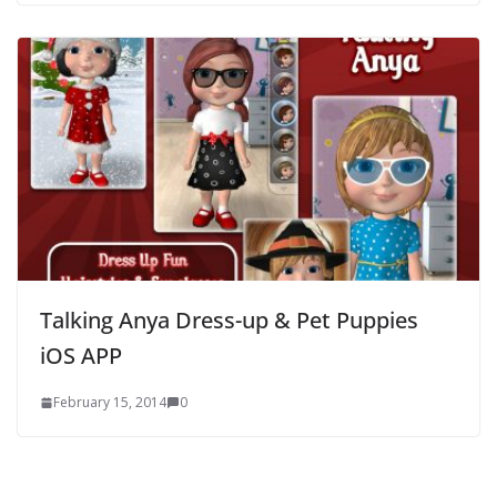
Talking Anya Dress-up & Pet Puppies
iOS APP
February 15, 2014
0