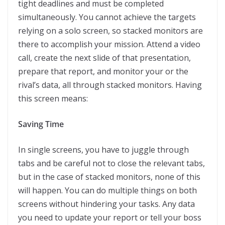
tight deadlines and must be completed
simultaneously. You cannot achieve the targets
relying on a solo screen, so stacked monitors are
there to accomplish your mission. Attend a video
call, create the next slide of that presentation,
prepare that report, and monitor your or the
rival’s data, all through stacked monitors. Having
this screen means:
Saving Time
In single screens, you have to juggle through
tabs and be careful not to close the relevant tabs,
but in the case of stacked monitors, none of this
will happen. You can do multiple things on both
screens without hindering your tasks. Any data
you need to update your report or tell your boss