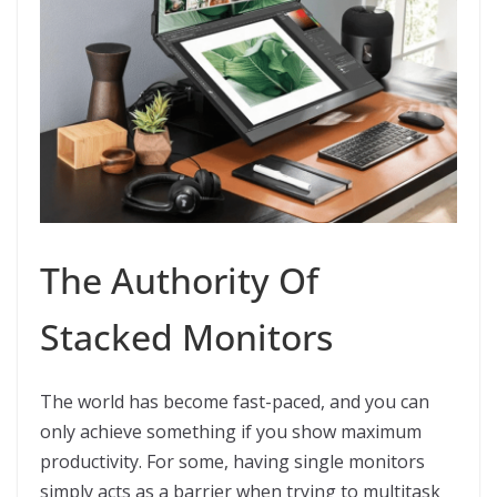
The Authority Of
Stacked Monitors
The world has become fast-paced, and you can
only achieve something if you show maximum
productivity. For some, having single monitors
simply acts as a barrier when trying to multitask