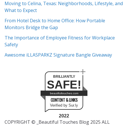
Moving to Celina, Texas: Neighborhoods, Lifestyle, and
i
What to Expect
v
e
From Hotel Desk to Home Office: How Portable
s
Monitors Bridge the Gap
The Importance of Employee Fitness for Workplace
Safety
Awesome iLLASPARKZ Signature Bangle Giveaway
BRILLIANTLY
SAFE!
beautifultouches.com
CONTENT & LINKS
Verified by Sur.ly
2022
COPYRIGHT © _Beautiful Touches Blog 2025 ALL