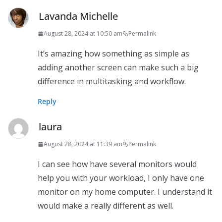
Lavanda Michelle
August 28, 2024 at 10:50 am
Permalink
It’s amazing how something as simple as
adding another screen can make such a big
difference in multitasking and workflow.
Reply
laura
August 28, 2024 at 11:39 am
Permalink
I can see how have several monitors would
help you with your workload, I only have one
monitor on my home computer. I understand it
would make a really different as well.