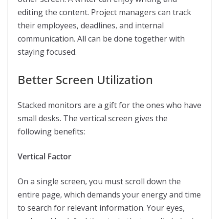
editing the content. Project managers can track
their employees, deadlines, and internal
communication. All can be done together with
staying focused.
Better Screen Utilization
Stacked monitors are a gift for the ones who have
small desks. The vertical screen gives the
following benefits:
Vertical Factor
On a single screen, you must scroll down the
entire page, which demands your energy and time
to search for relevant information. Your eyes,