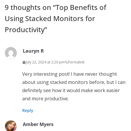
9 thoughts on “
Top Benefits of
Using Stacked Monitors for
Productivity
”
Lauryn R
July 22, 2024 at 2:20 pm
Permalink
Very interesting post! I have never thought
about using stacked monitors before, but I can
definitely see how it would make work easier
and more productive.
Reply
Amber Myers