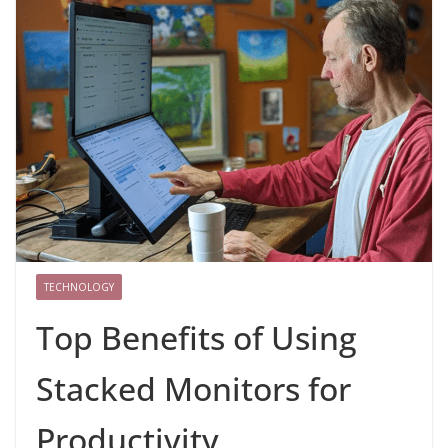
TECHNOLOGY
Top Benefits of Using
Stacked Monitors for
Productivity