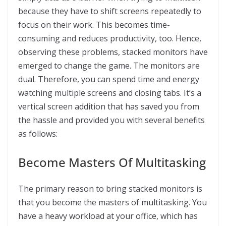
because they have to shift screens repeatedly to
focus on their work. This becomes time-
consuming and reduces productivity, too. Hence,
observing these problems, stacked monitors have
emerged to change the game. The monitors are
dual. Therefore, you can spend time and energy
watching multiple screens and closing tabs. It’s a
vertical screen addition that has saved you from
the hassle and provided you with several benefits
as follows:
Become Masters Of Multitasking
The primary reason to bring stacked monitors is
that you become the masters of multitasking. You
have a heavy workload at your office, which has