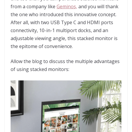
from a company like
Geminos,
and you will thank
the one who introduced this innovative concept.
After all, with two USB Type C and HDMI ports
connectivity, 10-in-1 multiport docks, and an
adjustable viewing angle, this stacked monitor is
the epitome of convenience.
Allow the blog to discuss the multiple advantages
of using stacked monitors: