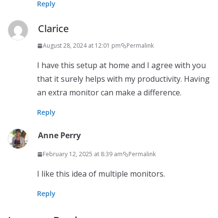
Reply
Clarice
August 28, 2024 at 12:01 pm
Permalink
I have this setup at home and I agree with you
that it surely helps with my productivity. Having
an extra monitor can make a difference.
Reply
Anne Perry
February 12, 2025 at 8:39 am
Permalink
I like this idea of multiple monitors.
Reply