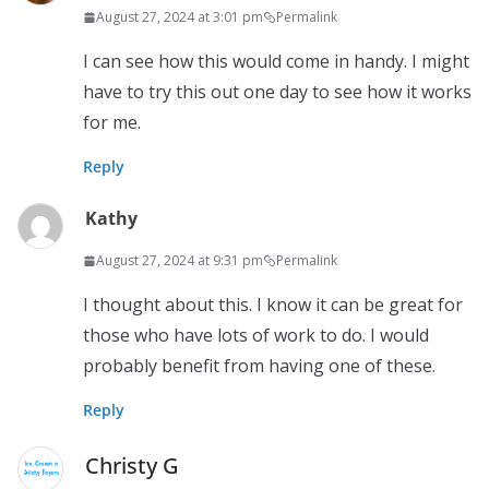
August 27, 2024 at 3:01 pm
Permalink
I can see how this would come in handy. I might
have to try this out one day to see how it works
for me.
Reply
Kathy
August 27, 2024 at 9:31 pm
Permalink
I thought about this. I know it can be great for
those who have lots of work to do. I would
probably benefit from having one of these.
Reply
Christy G