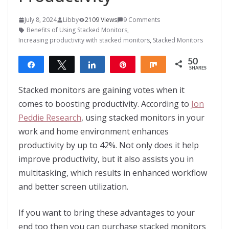
July 8, 2024
Libby
2109 Views
9 Comments
Benefits of Using Stacked Monitors
,
Increasing productivity with stacked monitors
,
Stacked Monitors
50
Share
Tweet
Share
Pin
Share
SHARES
50
Stacked monitors are gaining votes when it
comes to boosting productivity. According to
Jon
Peddie Research
, using stacked monitors in your
work and home environment enhances
productivity by up to 42%. Not only does it help
improve productivity, but it also assists you in
multitasking, which results in enhanced workflow
and better screen utilization.
If you want to bring these advantages to your
end too then you can purchase stacked monitors