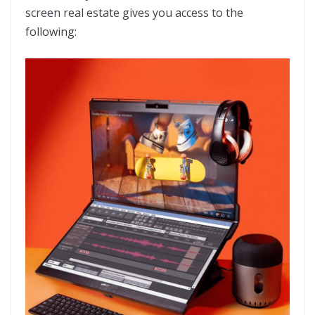
screen real estate gives you access to the
following: