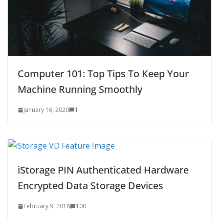
Computer 101: Top Tips To Keep Your
Machine Running Smoothly
January 16, 2020
1
iStorage PIN Authenticated Hardware
Encrypted Data Storage Devices
February 9, 2018
100