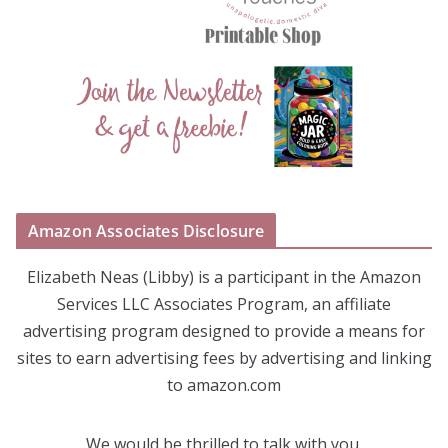
Amazon Associates Disclosure
Elizabeth Neas (Libby) is a participant in the Amazon
Services LLC Associates Program, an affiliate
advertising program designed to provide a means for
sites to earn advertising fees by advertising and linking
to amazon.com
We would be thrilled to talk with you.