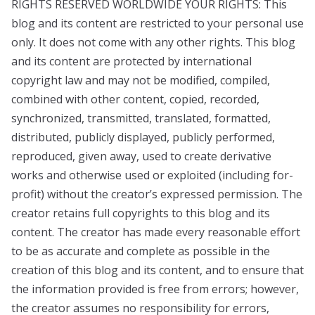
RIGHTS RESERVED WORLDWIDE YOUR RIGHTS: This
blog and its content are restricted to your personal use
only. It does not come with any other rights. This blog
and its content are protected by international
copyright law and may not be modified, compiled,
combined with other content, copied, recorded,
synchronized, transmitted, translated, formatted,
distributed, publicly displayed, publicly performed,
reproduced, given away, used to create derivative
works and otherwise used or exploited (including for-
profit) without the creator’s expressed permission. The
creator retains full copyrights to this blog and its
content. The creator has made every reasonable effort
to be as accurate and complete as possible in the
creation of this blog and its content, and to ensure that
the information provided is free from errors; however,
the creator assumes no responsibility for errors,