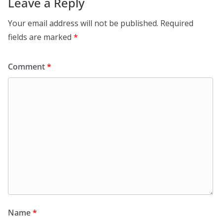
Leave a Reply
Your email address will not be published.
Required
fields are marked
*
Comment
*
Name
*