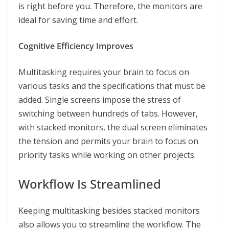
is right before you. Therefore, the monitors are
ideal for saving time and effort.
Cognitive Efficiency Improves
Multitasking requires your brain to focus on
various tasks and the specifications that must be
added. Single screens impose the stress of
switching between hundreds of tabs. However,
with stacked monitors, the dual screen eliminates
the tension and permits your brain to focus on
priority tasks while working on other projects.
Workflow Is Streamlined
Keeping multitasking besides stacked monitors
also allows you to streamline the workflow. The