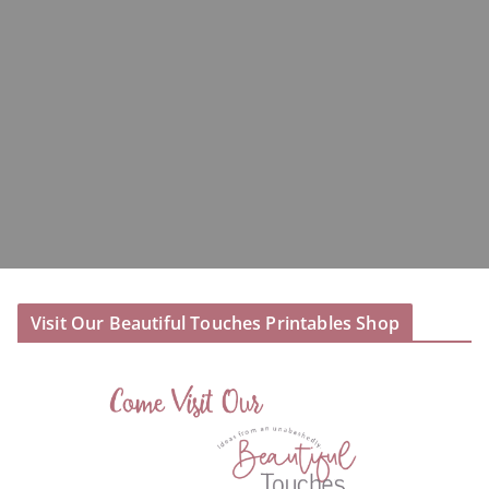
Visit Our Beautiful Touches Printables Shop