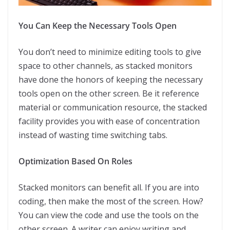
You Can Keep the Necessary Tools Open
You don’t need to minimize editing tools to give
space to other channels, as stacked monitors
have done the honors of keeping the necessary
tools open on the other screen. Be it reference
material or communication resource, the stacked
facility provides you with ease of concentration
instead of wasting time switching tabs.
Optimization Based On Roles
Stacked monitors can benefit all. If you are into
coding, then make the most of the screen. How?
You can view the code and use the tools on the
other screen. A writer can enjoy writing and