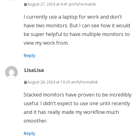
August 27, 2024 at 9:41 pm
Permalink
I currently use a laptop for work and don’t
have two monitors. But I can see how it would
be super helpful to have multiple monitors to
view my work from.
Reply
LisaLisa
August 28, 2024 at 10:20 am
Permalink
Stacked monitors have proven to be incredibly
useful. I didn’t expect to use one until recently
and it has really made my workflow much
smoother.
Reply