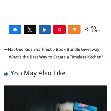
50
Share
Tweet
Share
Pin
Share
SHARES
50
Nat Geo Kids Sharkfest 5 Book Bundle Giveaway!
What’s the Best Way to Create a Timeless Kitchen?
You May Also Like