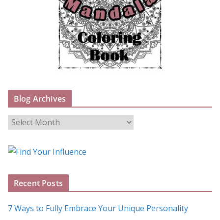
Blog Archives
B
l
o
g
A
Recent Posts
r
c
7 Ways to Fully Embrace Your Unique Personality
h