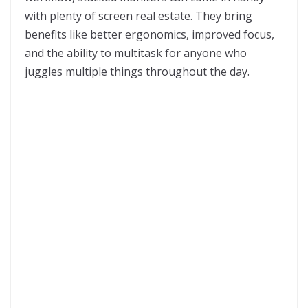
with plenty of screen real estate. They bring
benefits like better ergonomics, improved focus,
and the ability to multitask for anyone who
juggles multiple things throughout the day.