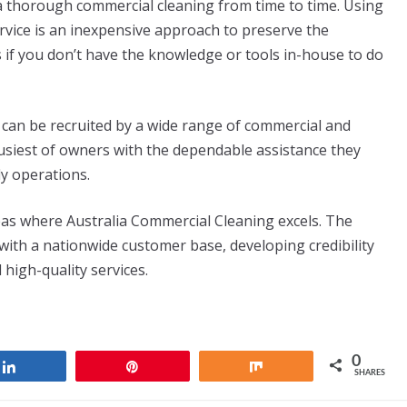
 a thorough commercial cleaning from time to time. Using
ervice is an inexpensive approach to preserve the
s if you don’t have the knowledge or tools in-house to do
can be recruited by a wide range of commercial and
busiest of owners with the dependable assistance they
ly operations.
reas where Australia Commercial Cleaning excels. The
ith a nationwide customer base, developing credibility
 high-quality services.
0
Share
Pin
Share
SHARES