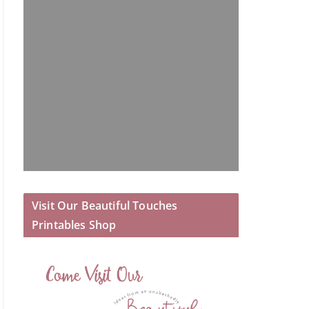
Visit Our Beautiful Touches
Printables Shop