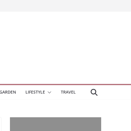
GARDEN
LIFESTYLE
TRAVEL