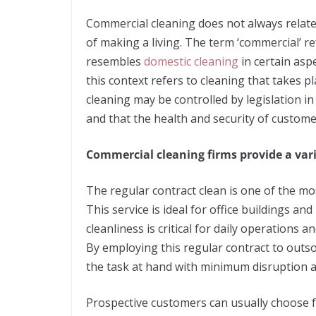
Commercial cleaning does not always relate
of making a living. The term ‘commercial’ re
resembles
domestic cleaning
in certain aspe
this context refers to cleaning that takes p
cleaning may be controlled by legislation 
and that the health and security of custom
Commercial cleaning firms provide a vari
The regular contract clean is one of the mos
This service is ideal for office buildings an
cleanliness is critical for daily operations 
By employing this regular contract to out
the task at hand with minimum disruption an
Prospective customers can usually choose fr