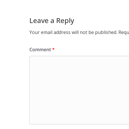
Leave a Reply
Your email address will not be published.
Requ
Comment
*