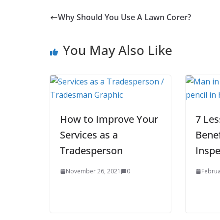
Why Should You Use A Lawn Corer?
You May Also Like
How to Improve Your
7 Le
Services as a
Benef
Tradesperson
Inspe
November 26, 2021
0
Februa