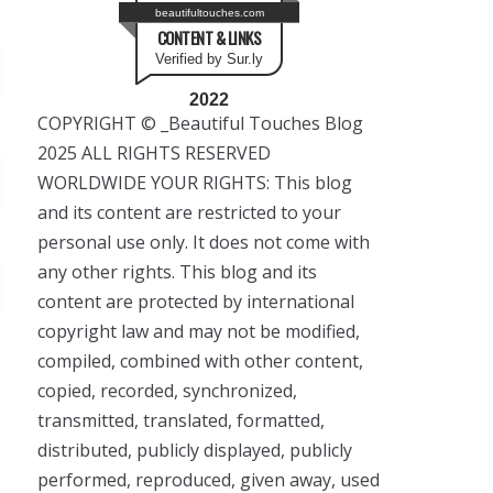
beautifultouches.com
CONTENT & LINKS
Verified by Sur.ly
2022
COPYRIGHT © _Beautiful Touches Blog
2025 ALL RIGHTS RESERVED
WORLDWIDE YOUR RIGHTS: This blog
and its content are restricted to your
personal use only. It does not come with
any other rights. This blog and its
content are protected by international
copyright law and may not be modified,
compiled, combined with other content,
copied, recorded, synchronized,
transmitted, translated, formatted,
distributed, publicly displayed, publicly
performed, reproduced, given away, used