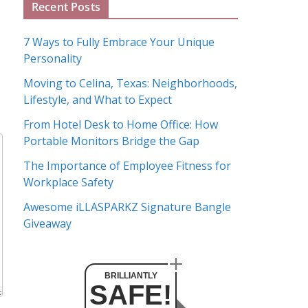
Recent Posts
r
c
7 Ways to Fully Embrace Your Unique
h
Personality
i
Moving to Celina, Texas: Neighborhoods,
v
Lifestyle, and What to Expect
e
s
From Hotel Desk to Home Office: How
Portable Monitors Bridge the Gap
The Importance of Employee Fitness for
Workplace Safety
Awesome iLLASPARKZ Signature Bangle
Giveaway
BRILLIANTLY
SAFE!