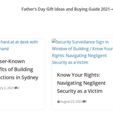
Father’s Day Gift Ideas and Buying Guide 2021
sser-Known
its of Building
Know Your Rights:
ctions in Sydney
Navigating Negligent
ry 2, 2021
0
Security as a Victim
August 23, 2024
1