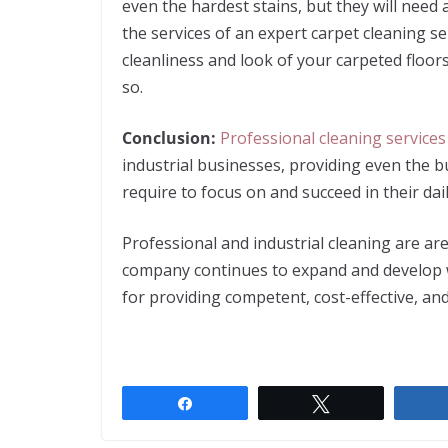
even the hardest stains, but they will need
the services of an expert carpet cleaning s
cleanliness and look of your carpeted floor
so.
Conclusion:
Professional cleaning services
industrial businesses, providing even the 
require to focus on and succeed in their dai
Professional and industrial cleaning are a
company continues to expand and develop w
for providing competent, cost-effective, and
Share
Tweet