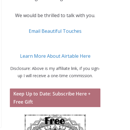
We would be thrilled to talk with you.
Email Beautiful Touches
Learn More About Airtable Here
Disclosure: Above is my affiliate link, if you sign-
up I will receive a one-time commission.
Keep Up to Date: Subscribe Here +
Free Gift