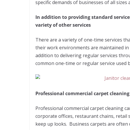
specific demands of businesses of all sizes
In addition to providing standard service
variety of other services
There are a variety of one-time services th
their work environments are maintained in 
addition to delivering regular services thro
common one-time or regular service used 
Professional commercial carpet cleanin
Professional commercial carpet cleaning can
corporate offices, restaurant chains, retail 
keep up looks. Business carpets are often d