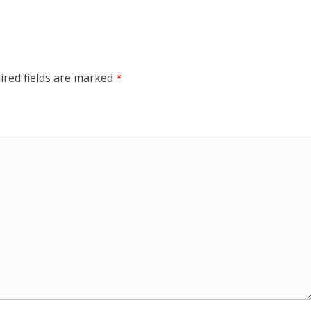
ired fields are marked
*