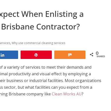
xpect When Enlisting a
Brisbane Contractor?
ervices
,
Why use commercial cleaning services
0
Share
Pin
Share
SHARES
of a variety of services to meet their demands and
mal productivity and visual effect by employing a
eir business or industrial facilities. Most organizations
s sector, but what facilities can you expect from a
aning Brisbane company like
Clean Works AU
?