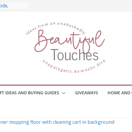
le, and What
o Home
le Monitors
 Employee
ace Safety
KZ
iveaway
brace Your
IFT IDEAS AND BUYING GUIDES
GIVEAWAYS
HOME AND 