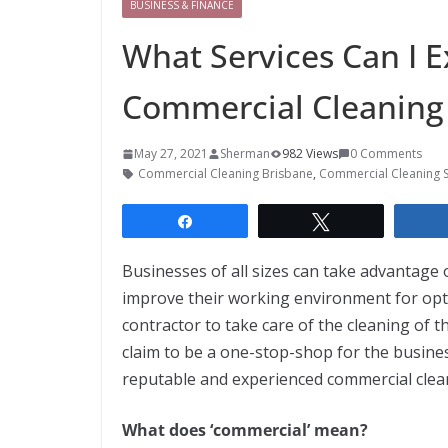
BUSINESS & FINANCE
What Services Can I E
Commercial Cleaning 
May 27, 2021
Sherman
982 Views
0 Comments
Commercial Cleaning Brisbane
,
Commercial Cleaning S
Share
Tweet
Businesses of all sizes can take advantage 
improve their working environment for opti
contractor to take care of the cleaning of th
claim to be a one-stop-shop for the busines
reputable and experienced commercial cle
What does ‘commercial’ mean?