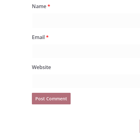
Name
*
Email
*
Website