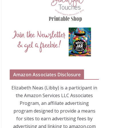
Amazon Associates Disclosure
Elizabeth Neas (Libby) is a participant in
the Amazon Services LLC Associates
Program, an affiliate advertising
program designed to provide a means
for sites to earn advertising fees by
advertising and linking to amazon.com