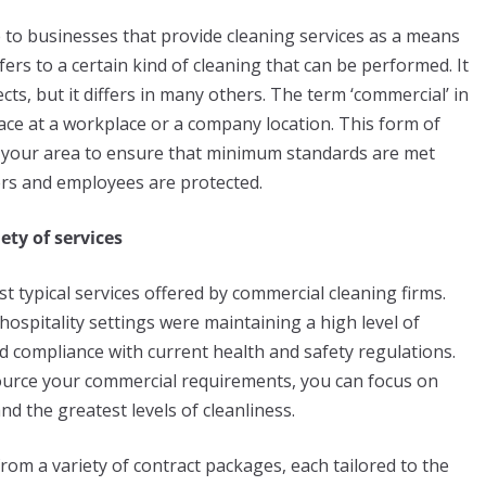
 to businesses that provide cleaning services as a means
fers to a certain kind of cleaning that can be performed. It
cts, but it differs in many others. The term ‘commercial’ in
lace at a workplace or a company location. This form of
in your area to ensure that minimum standards are met
ers and employees are protected.
ety of services
t typical services offered by commercial cleaning firms.
d hospitality settings were maintaining a high level of
and compliance with current health and safety regulations.
source your commercial requirements, you can focus on
d the greatest levels of cleanliness.
om a variety of contract packages, each tailored to the