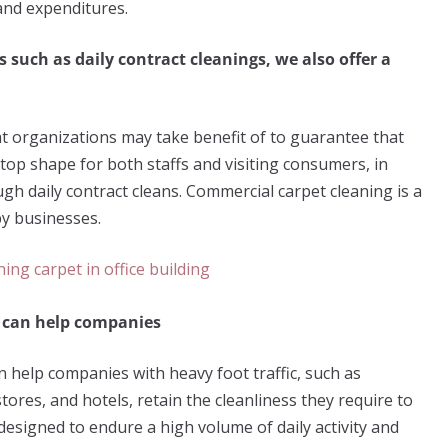
 and expenditures.
s such as daily contract cleanings, we also offer a
at organizations may take benefit of to guarantee that
top shape for both staffs and visiting consumers, in
ugh daily contract cleans. Commercial carpet cleaning is a
by businesses.
g can help companies
 help companies with heavy foot traffic, such as
stores, and hotels, retain the cleanliness they require to
esigned to endure a high volume of daily activity and