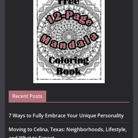
Recent Posts
7 Ways to Fully Embrace Your Unique Personality
Moving to Celina, Texas: Neighborhoods, Lifestyle,
and What to Expect