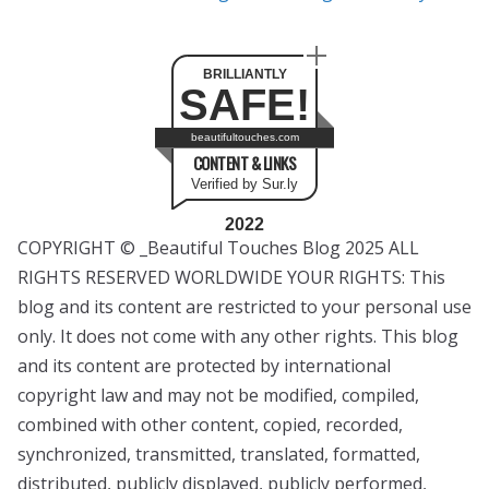
BRILLIANTLY
SAFE!
beautifultouches.com
CONTENT & LINKS
Verified by Sur.ly
2022
COPYRIGHT © _Beautiful Touches Blog 2025 ALL
RIGHTS RESERVED WORLDWIDE YOUR RIGHTS: This
blog and its content are restricted to your personal use
only. It does not come with any other rights. This blog
and its content are protected by international
copyright law and may not be modified, compiled,
combined with other content, copied, recorded,
synchronized, transmitted, translated, formatted,
distributed, publicly displayed, publicly performed,