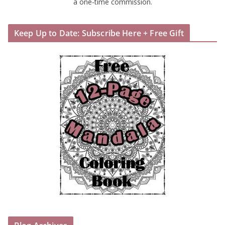
a one-time commission.
Keep Up to Date: Subscribe Here + Free Gift