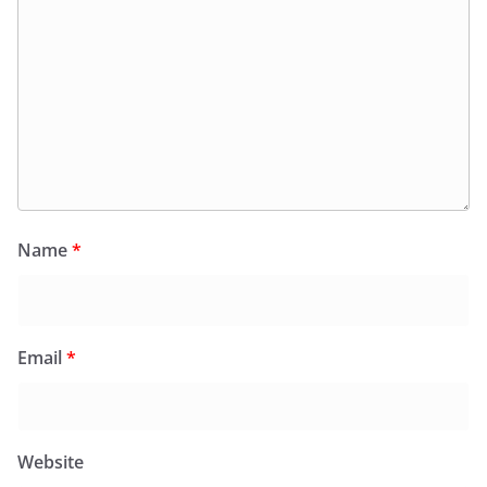
Name
*
Email
*
Website