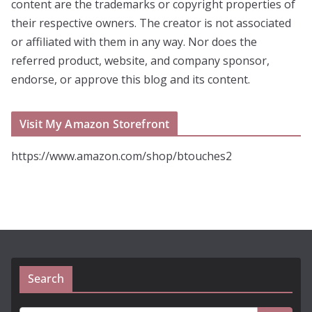
content are the trademarks or copyright properties of
their respective owners. The creator is not associated
or affiliated with them in any way. Nor does the
referred product, website, and company sponsor,
endorse, or approve this blog and its content.
Visit My Amazon Storefront
https://www.amazon.com/shop/btouches2
Search