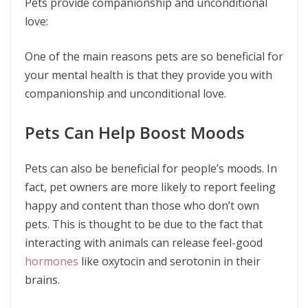
Pets provide companionship and unconditional
love:
One of the main reasons pets are so beneficial for
your mental health is that they provide you with
companionship and unconditional love.
Pets Can Help Boost Moods
Pets can also be beneficial for people’s moods. In
fact, pet owners are more likely to report feeling
happy and content than those who don’t own
pets. This is thought to be due to the fact that
interacting with animals can release feel-good
hormones
like oxytocin and serotonin in their
brains.