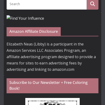
Amazon Affiliate Disclosure
Elizabeth Neas (Libby) is a participant in the
Amazon Services LLC Associates Program, an
affiliate advertising program designed to provide a
means for sites to earn advertising fees by
advertising and linking to amazon.com
Subscribe to Our Newsletter + Free Coloring
Book!