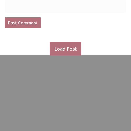
Load Post