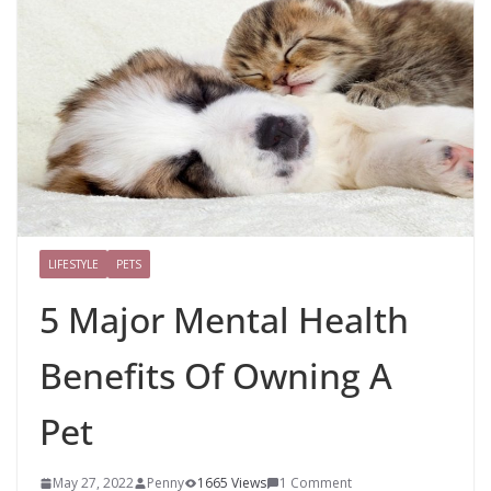
LIFESTYLE
PETS
5 Major Mental Health
Benefits Of Owning A
Pet
May 27, 2022
Penny
1665 Views
1 Comment