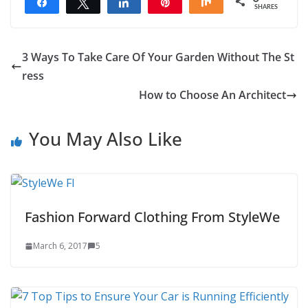
Share
Tweet
Share
Pin
Share
SHARES
3 Ways To Take Care Of Your Garden Without The St
ress
How to Choose An Architect
You May Also Like
Fashion Forward Clothing From StyleWe
March 6, 2017
5