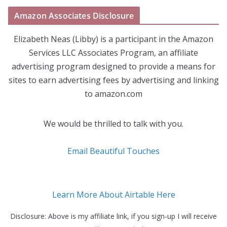
Amazon Associates Disclosure
Elizabeth Neas (Libby) is a participant in the Amazon
Services LLC Associates Program, an affiliate
advertising program designed to provide a means for
sites to earn advertising fees by advertising and linking
to amazon.com
We would be thrilled to talk with you.
Email Beautiful Touches
Learn More About Airtable Here
Disclosure: Above is my affiliate link, if you sign-up I will receive