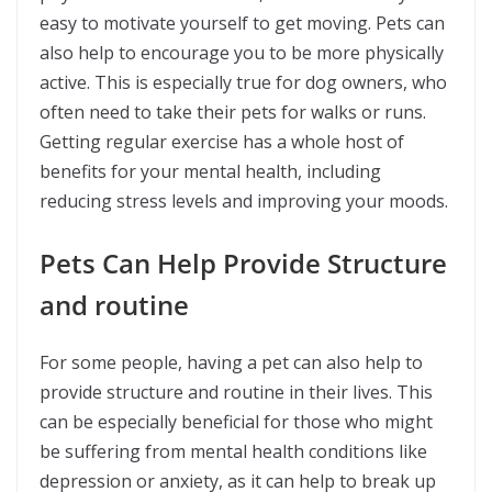
easy to motivate yourself to get moving. Pets can
also help to encourage you to be more physically
active. This is especially true for dog owners, who
often need to take their pets for walks or runs.
Getting regular exercise has a whole host of
benefits for your mental health, including
reducing stress levels and improving your moods.
Pets Can Help Provide Structure
and routine
For some people, having a pet can also help to
provide structure and routine in their lives. This
can be especially beneficial for those who might
be suffering from mental health conditions like
depression or anxiety, as it can help to break up