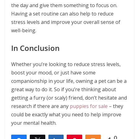
the day and give them something to focus on.
Having a set routine can also help to reduce
stress levels and improve your overall sense of
well-being.
In Conclusion
Whether you’re looking to reduce stress levels,
boost your mood, or just have some
companionship in your life, owning a pet can be a
great way to do it. So if you’re thinking about
getting a furry (or scaly) friend, don’t hesitate and
research if there are any
puppies for sale
– they
could be exactly what you need to help improve
your mental health.
0