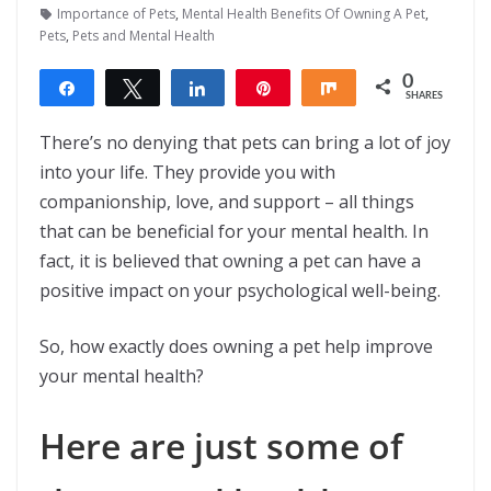
Importance of Pets
,
Mental Health Benefits Of Owning A Pet
,
Pets
,
Pets and Mental Health
0
Share
Tweet
Share
Pin
Share
SHARES
There’s no denying that pets can bring a lot of joy
into your life. They provide you with
companionship, love, and support – all things
that can be beneficial for your mental health. In
fact, it is believed that owning a pet can have a
positive impact on your psychological well-being.
So, how exactly does owning a pet help improve
your mental health?
Here are just some of