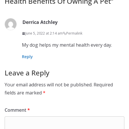
Health Benefits Of Owning A Pet
”
Derrica Atchley
June 5, 2022 at 2:14 am
Permalink
My dog helps my mental health every day.
Reply
Leave a Reply
Your email address will not be published.
Required
fields are marked
*
Comment
*