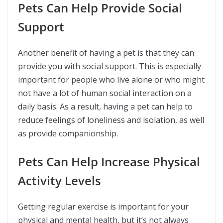
Pets Can Help Provide Social
Support
Another benefit of having a pet is that they can
provide you with social support. This is especially
important for people who live alone or who might
not have a lot of human social interaction on a
daily basis. As a result, having a pet can help to
reduce feelings of loneliness and isolation, as well
as provide companionship.
Pets Can Help Increase Physical
Activity Levels
Getting regular exercise is important for your
physical and mental health, but it’s not always