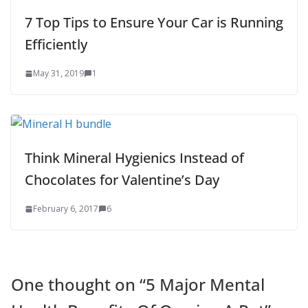
7 Top Tips to Ensure Your Car is Running
Efficiently
May 31, 2019
1
Think Mineral Hygienics Instead of
Chocolates for Valentine’s Day
February 6, 2017
6
One thought on “
5 Major Mental