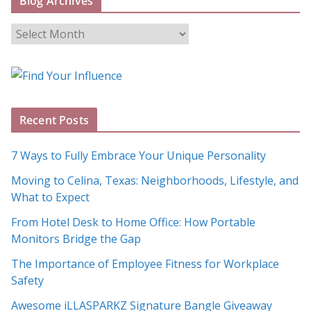
Blog Archives
B
l
o
g
A
Recent Posts
r
c
7 Ways to Fully Embrace Your Unique Personality
h
Moving to Celina, Texas: Neighborhoods, Lifestyle, and
i
What to Expect
v
e
From Hotel Desk to Home Office: How Portable
s
Monitors Bridge the Gap
The Importance of Employee Fitness for Workplace
Safety
Awesome iLLASPARKZ Signature Bangle Giveaway