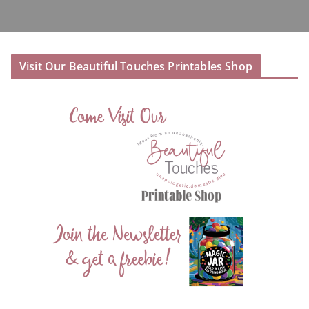
Visit Our Beautiful Touches Printables Shop