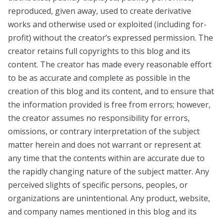
reproduced, given away, used to create derivative
works and otherwise used or exploited (including for-
profit) without the creator’s expressed permission. The
creator retains full copyrights to this blog and its
content. The creator has made every reasonable effort
to be as accurate and complete as possible in the
creation of this blog and its content, and to ensure that
the information provided is free from errors; however,
the creator assumes no responsibility for errors,
omissions, or contrary interpretation of the subject
matter herein and does not warrant or represent at
any time that the contents within are accurate due to
the rapidly changing nature of the subject matter. Any
perceived slights of specific persons, peoples, or
organizations are unintentional. Any product, website,
and company names mentioned in this blog and its