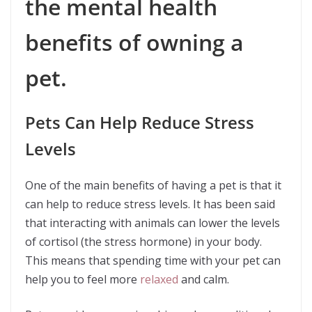
the mental health
benefits of owning a
pet.
Pets Can Help Reduce Stress
Levels
One of the main benefits of having a pet is that it
can help to reduce stress levels. It has been said
that interacting with animals can lower the levels
of cortisol (the stress hormone) in your body.
This means that spending time with your pet can
help you to feel more
relaxed
and calm.