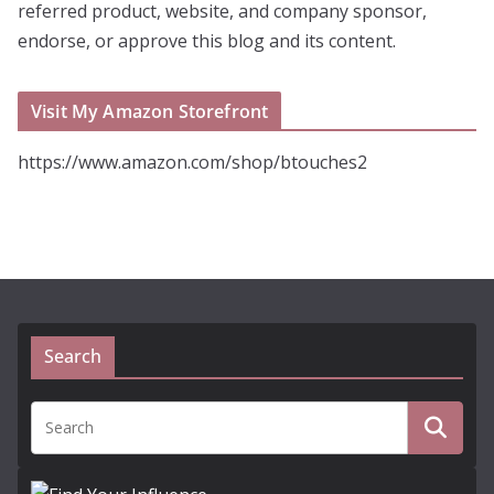
referred product, website, and company sponsor,
endorse, or approve this blog and its content.
Visit My Amazon Storefront
https://www.amazon.com/shop/btouches2
Search