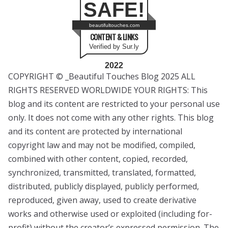
SAFE!
beautifultouches.com
CONTENT & LINKS
Verified by Sur.ly
2022
COPYRIGHT © _Beautiful Touches Blog 2025 ALL
RIGHTS RESERVED WORLDWIDE YOUR RIGHTS: This
blog and its content are restricted to your personal use
only. It does not come with any other rights. This blog
and its content are protected by international
copyright law and may not be modified, compiled,
combined with other content, copied, recorded,
synchronized, transmitted, translated, formatted,
distributed, publicly displayed, publicly performed,
reproduced, given away, used to create derivative
works and otherwise used or exploited (including for-
profit) without the creator’s expressed permission. The