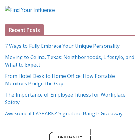
o
g
A
Recent Posts
r
c
7 Ways to Fully Embrace Your Unique Personality
h
Moving to Celina, Texas: Neighborhoods, Lifestyle, and
i
What to Expect
v
e
From Hotel Desk to Home Office: How Portable
s
Monitors Bridge the Gap
The Importance of Employee Fitness for Workplace
Safety
Awesome iLLASPARKZ Signature Bangle Giveaway
BRILLIANTLY