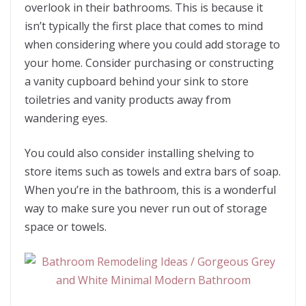
overlook in their bathrooms. This is because it
isn’t typically the first place that comes to mind
when considering where you could add storage to
your home. Consider purchasing or constructing
a vanity cupboard behind your sink to store
toiletries and vanity products away from
wandering eyes.
You could also consider installing shelving to
store items such as towels and extra bars of soap.
When you’re in the bathroom, this is a wonderful
way to make sure you never run out of storage
space or towels.