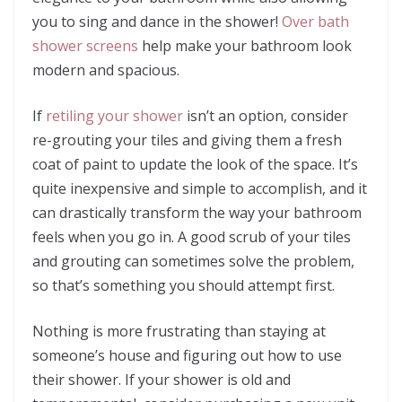
you to sing and dance in the shower!
Over bath
shower screens
help make your bathroom look
modern and spacious.
If
retiling your shower
isn’t an option, consider
re-grouting your tiles and giving them a fresh
coat of paint to update the look of the space. It’s
quite inexpensive and simple to accomplish, and it
can drastically transform the way your bathroom
feels when you go in. A good scrub of your tiles
and grouting can sometimes solve the problem,
so that’s something you should attempt first.
Nothing is more frustrating than staying at
someone’s house and figuring out how to use
their shower. If your shower is old and