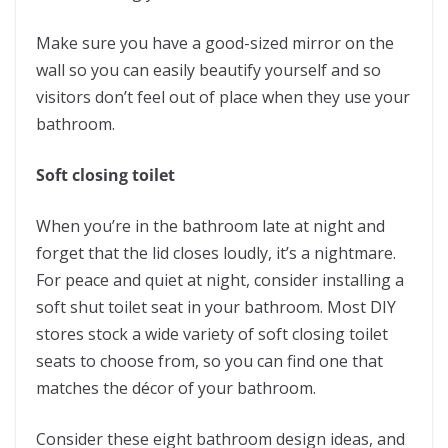
Make sure you have a good-sized mirror on the
wall so you can easily beautify yourself and so
visitors don’t feel out of place when they use your
bathroom.
Soft closing toilet
When you’re in the bathroom late at night and
forget that the lid closes loudly, it’s a nightmare.
For peace and quiet at night, consider installing a
soft shut toilet seat in your bathroom. Most DIY
stores stock a wide variety of soft closing toilet
seats to choose from, so you can find one that
matches the décor of your bathroom.
Consider these eight bathroom design ideas, and