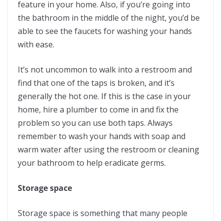
feature in your home. Also, if you’re going into
the bathroom in the middle of the night, you’d be
able to see the faucets for washing your hands
with ease.
It’s not uncommon to walk into a restroom and
find that one of the taps is broken, and it’s
generally the hot one. If this is the case in your
home, hire a plumber to come in and fix the
problem so you can use both taps. Always
remember to wash your hands with soap and
warm water after using the restroom or cleaning
your bathroom to help eradicate germs.
Storage space
Storage space is something that many people