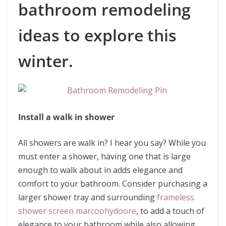
bathroom remodeling
ideas to explore this
winter.
Install a walk in shower
All showers are walk in? I hear you say? While you
must enter a shower, having one that is large
enough to walk about in adds elegance and
comfort to your bathroom. Consider purchasing a
larger shower tray and surrounding
frameless
shower screen marcoohydoore
, to add a touch of
elegance to your bathroom while also allowing