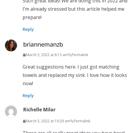
Such great ideas! We are doing this in 2022 and
I’m already stressed but this article helped me
prepare!
Reply
briannemanzb
March 5, 2022 at 8:13 am
Permalink
Great suggestions here. I just got matching
towels and replaced my sink. I love how it looks
now!
Reply
Richelle Milar
March 5, 2022 at 10:29 am
Permalink