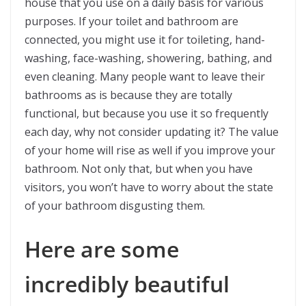
house that you use on a daily basis for various
purposes. If your toilet and bathroom are
connected, you might use it for toileting, hand-
washing, face-washing, showering, bathing, and
even cleaning. Many people want to leave their
bathrooms as is because they are totally
functional, but because you use it so frequently
each day, why not consider updating it? The value
of your home will rise as well if you improve your
bathroom. Not only that, but when you have
visitors, you won’t have to worry about the state
of your bathroom disgusting them.
Here are some
incredibly beautiful