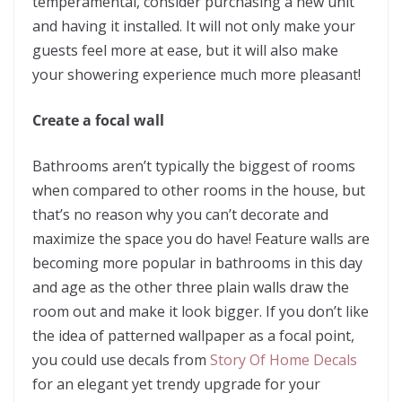
temperamental, consider purchasing a new unit
and having it installed. It will not only make your
guests feel more at ease, but it will also make
your showering experience much more pleasant!
Create a focal wall
Bathrooms aren’t typically the biggest of rooms
when compared to other rooms in the house, but
that’s no reason why you can’t decorate and
maximize the space you do have! Feature walls are
becoming more popular in bathrooms in this day
and age as the other three plain walls draw the
room out and make it look bigger. If you don’t like
the idea of patterned wallpaper as a focal point,
you could use decals from
Story Of Home Decals
for an elegant yet trendy upgrade for your