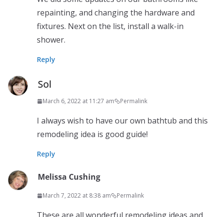
repainting, and changing the hardware and
fixtures. Next on the list, install a walk-in
shower.
Reply
Sol
March 6, 2022 at 11:27 am
Permalink
I always wish to have our own bathtub and this
remodeling idea is good guide!
Reply
Melissa Cushing
March 7, 2022 at 8:38 am
Permalink
These are all wonderful remodeling ideas and