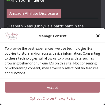
Amazon Affiliate Disclosure
Elizabeth Neas (Libby) is a participant in the
Amazon Services LLC Associates Program, an
Manage Consent
affiliate advertising program designed to provide a
means for sites to earn advertising fees by
To provide the best experiences, we use technologies like
advertising and linking to amazon.com
cookies to store and/or access device information. Consenting
to these technologies will allow us to process data such as
browsing behavior or unique IDs on this site. Not consenting
Subscribe to Our Newsletter + Free Coloring
or withdrawing consent, may adversely affect certain features
Book!
and functions.
Accept
Opt-out Choices
Privacy Policy