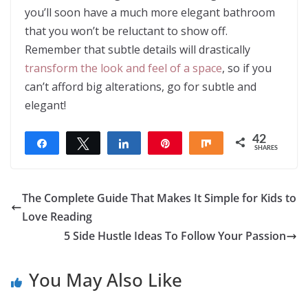
you’ll soon have a much more elegant bathroom
that you won’t be reluctant to show off.
Remember that subtle details will drastically
transform the look and feel of a space
, so if you
can’t afford big alterations, go for subtle and
elegant!
42
Share
Tweet
Share
Pin
Share
SHARES
42
The Complete Guide That Makes It Simple for Kids to
Love Reading
5 Side Hustle Ideas To Follow Your Passion
You May Also Like