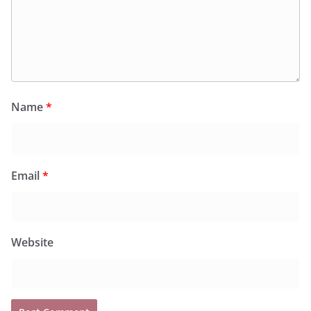
Name
*
Email
*
Website