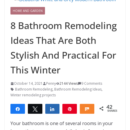
HOME AND GARDEN
8 Bathroom Remodeling
Ideas That Are Both
Stylish And Practical For
This Winter
October 14, 2021
Penny
2144 Views
9 Comments
Bathroom Remodeling
,
Bathroom Remodeling Ideas
,
Winter remodeling projects
42
Share
Tweet
Share
Pin
Share
SHARES
42
Your bathroom is one of several rooms in your