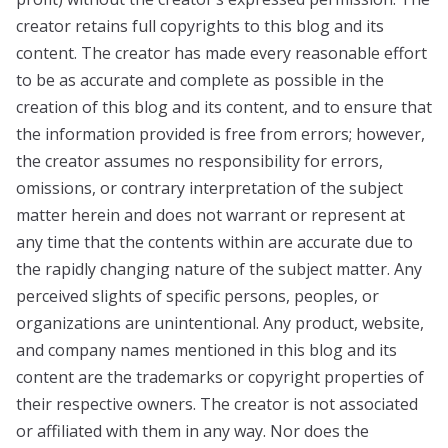
creator retains full copyrights to this blog and its
content. The creator has made every reasonable effort
to be as accurate and complete as possible in the
creation of this blog and its content, and to ensure that
the information provided is free from errors; however,
the creator assumes no responsibility for errors,
omissions, or contrary interpretation of the subject
matter herein and does not warrant or represent at
any time that the contents within are accurate due to
the rapidly changing nature of the subject matter. Any
perceived slights of specific persons, peoples, or
organizations are unintentional. Any product, website,
and company names mentioned in this blog and its
content are the trademarks or copyright properties of
their respective owners. The creator is not associated
or affiliated with them in any way. Nor does the