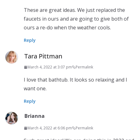
These are great ideas. We just replaced the
faucets in ours and are going to give both of
ours a re-do when the weather cools.
Reply
Tara Pittman
March 4, 2022 at 3:07 pm
Permalink
I love that bathtub. It looks so relaxing and I
want one.
Reply
Brianna
March 4, 2022 at 6:06 pm
Permalink