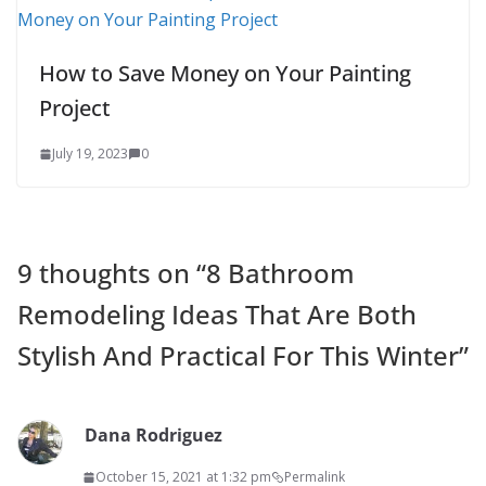
How to Save Money on Your Painting
Project
July 19, 2023
0
9 thoughts on “
8 Bathroom
Remodeling Ideas That Are Both
Stylish And Practical For This Winter
”
Dana Rodriguez
October 15, 2021 at 1:32 pm
Permalink