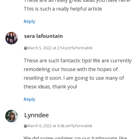
These are all really great ideas you have here!
This is such a really helpful article
Reply
sara lafountain
March 5, 2022 at 2:54 pm
Permalink
These are such fantastic tips! We are currently
remodeling our house with the hopes of
reselling it soon. I am going to use many of
these ideas, thank you!
Reply
Lynndee
March 6, 2022 at 9:48 am
Permalink
We did some updates on our bathrooms like