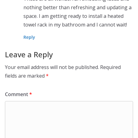
nothing better than refreshing and updating a
space. I am getting ready to install a heated
towel rack in my bathroom and I cannot wait!
Reply
Leave a Reply
Your email address will not be published.
Required
fields are marked
*
Comment
*