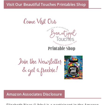
Visit Our Beautiful Touches Printables Shop
Amazon Associates Disclosure