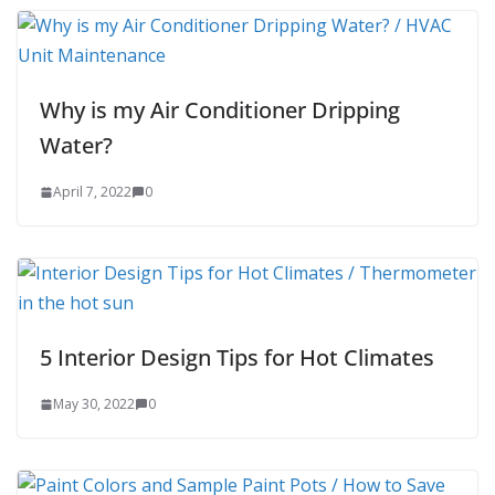
Why is my Air Conditioner Dripping
Water?
April 7, 2022
0
5 Interior Design Tips for Hot Climates
May 30, 2022
0