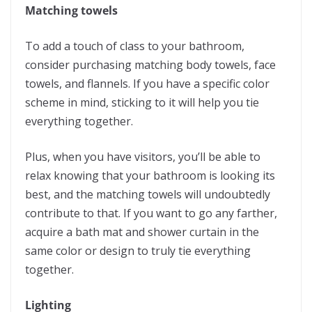
Matching towels
To add a touch of class to your bathroom,
consider purchasing matching body towels, face
towels, and flannels. If you have a specific color
scheme in mind, sticking to it will help you tie
everything together.
Plus, when you have visitors, you’ll be able to
relax knowing that your bathroom is looking its
best, and the matching towels will undoubtedly
contribute to that. If you want to go any farther,
acquire a bath mat and shower curtain in the
same color or design to truly tie everything
together.
Lighting