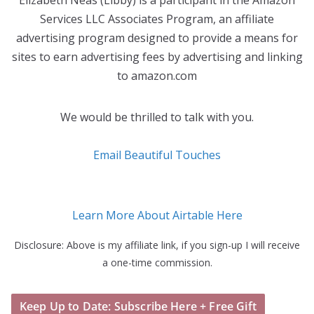
Elizabeth Neas (Libby) is a participant in the Amazon
Services LLC Associates Program, an affiliate
advertising program designed to provide a means for
sites to earn advertising fees by advertising and linking
to amazon.com
We would be thrilled to talk with you.
Email Beautiful Touches
Learn More About Airtable Here
Disclosure: Above is my affiliate link, if you sign-up I will receive
a one-time commission.
Keep Up to Date: Subscribe Here + Free Gift