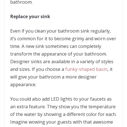
bathroom.
Replace your sink
Even if you clean your bathroom sink regularly,
it’s common for it to become grimy and worn over
time. A new sink sometimes can completely
transform the appearance of your bathroom.
Designer sinks are available in a variety of styles
and sizes. If you choose a
funky-shaped basin
, it
will give your bathroom a more designer
appearance.
You could also
add LED lights to your faucets
as
an extra feature. They show you the temperature
of the water by showing a different color for each.
Imagine wowing your guests with that awesome