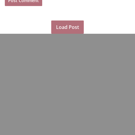
Load Post