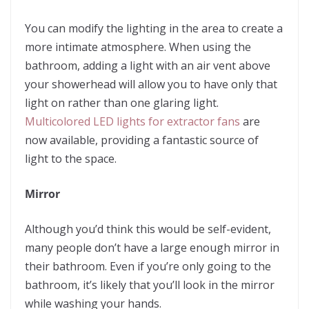
You can modify the lighting in the area to create a
more intimate atmosphere. When using the
bathroom, adding a light with an air vent above
your showerhead will allow you to have only that
light on rather than one glaring light.
Multicolored LED lights for extractor fans
are
now available, providing a fantastic source of
light to the space.
Mirror
Although you’d think this would be self-evident,
many people don’t have a large enough mirror in
their bathroom. Even if you’re only going to the
bathroom, it’s likely that you’ll look in the mirror
while washing your hands.