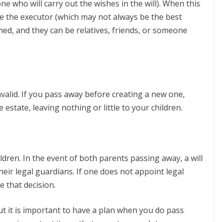
ne who will carry out the wishes in the will). When this
e the executor (which may not always be the best
ed, and they can be relatives, friends, or someone
valid. If you pass away before creating a new one,
he estate, leaving nothing or little to your children.
ildren. In the event of both parents passing away, a will
eir legal guardians. If one does not appoint legal
e that decision.
t it is important to have a plan when you do pass