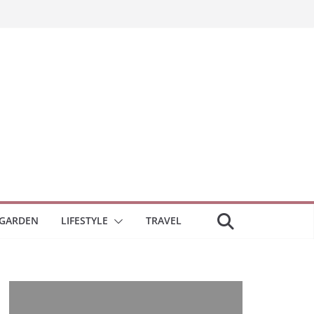
GARDEN
LIFESTYLE
TRAVEL