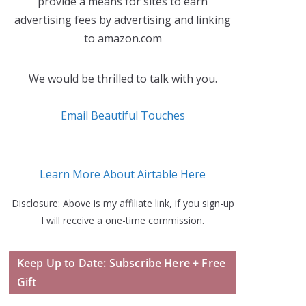
provide a means for sites to earn
advertising fees by advertising and linking
to amazon.com
We would be thrilled to talk with you.
Email Beautiful Touches
Learn More About Airtable Here
Disclosure: Above is my affiliate link, if you sign-up
I will receive a one-time commission.
Keep Up to Date: Subscribe Here + Free
Gift