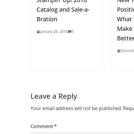
Catalog and Sale-a-
Posit
Bration
What 
Make 
January 26, 2016
5
Bette
Decemb
Leave a Reply
Your email address will not be published.
Requ
Comment
*