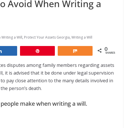
o Avoid When Writing a
Writing a Will
,
Protect Your Assets Georgia
,
Writing a Will
0
Share
Pin
Share
SHARES
educes disputes among family members regarding assets
, it is advised that it be done under legal supervision
 to pay close attention to the many details involved in
 the person’s death.
eople make when writing a will.