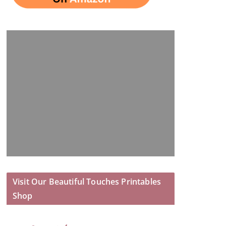
Visit Our Beautiful Touches Printables
Shop