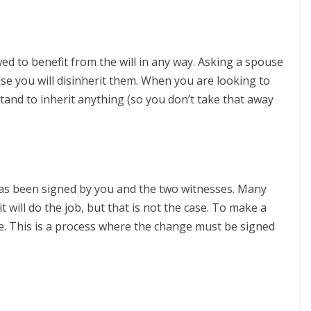
owed to benefit from the will in any way. Asking a spouse
use you will disinherit them. When you are looking to
tand to inherit anything (so you don’t take that away
has been signed by you and the two witnesses. Many
it will do the job, but that is not the case. To make a
ade. This is a process where the change must be signed