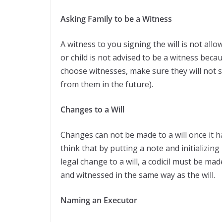
Asking Family to be a Witness
A witness to you signing the will is not all
or child is not advised to be a witness beca
choose witnesses, make sure they will not s
from them in the future).
Changes to a Will
Changes can not be made to a will once it 
think that by putting a note and initializing 
legal change to a will, a codicil must be m
and witnessed in the same way as the will.
Naming an Executor