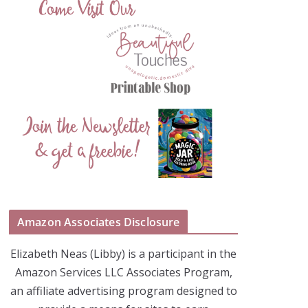
Amazon Associates Disclosure
Elizabeth Neas (Libby) is a participant in the
Amazon Services LLC Associates Program,
an affiliate advertising program designed to