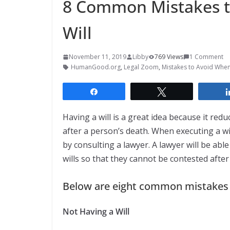
8 Common Mistakes t
Will
November 11, 2019
Libby
769 Views
1 Comment
HumanGood.org
,
Legal Zoom
,
Mistakes to Avoid When 
Share
Tweet
Having a will is a great idea because it r
after a person’s death. When executing a will
by consulting a lawyer. A lawyer will be able
wills so that they cannot be contested after
Below are eight common mistakes p
Not Having a Will