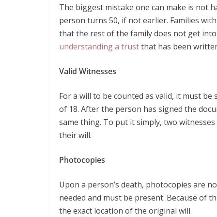
The biggest mistake one can make is not hav
person turns 50, if not earlier. Families wi
that the rest of the family does not get in
understanding a trust
that has been writte
Valid Witnesses
For a will to be counted as valid, it must be
of 18. After the person has signed the doc
same thing. To put it simply, two witnesse
their will.
Photocopies
Upon a person’s death, photocopies are not 
needed and must be present. Because of this,
the exact location of the original will.