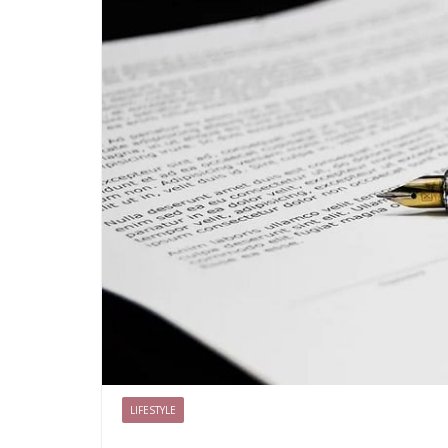
LIFESTYLE