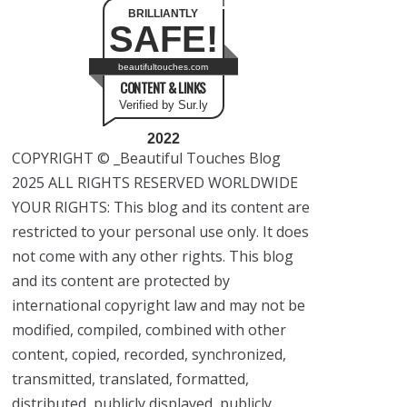
BRILLIANTLY
SAFE!
beautifultouches.com
CONTENT & LINKS
Verified by Sur.ly
2022
COPYRIGHT © _Beautiful Touches Blog
2025 ALL RIGHTS RESERVED WORLDWIDE
YOUR RIGHTS: This blog and its content are
restricted to your personal use only. It does
not come with any other rights. This blog
and its content are protected by
international copyright law and may not be
modified, compiled, combined with other
content, copied, recorded, synchronized,
transmitted, translated, formatted,
distributed, publicly displayed, publicly