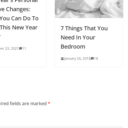
ive Changes:
You Can Do To
This New Year
7 Things That You
r
Need In Your
Bedroom
er 23, 2021
11
January 26, 2018
18
ired fields are marked
*