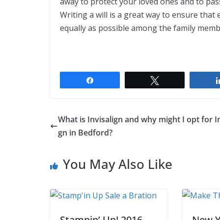
away to protect your loved ones and to pas
Writing a will is a great way to ensure that 
equally as possible among the family memb
Share
Tweet
What is Invisalign and why might I opt for In
gn in Bedford?
You May Also Like
Stampin’ Up! 2016
New Y