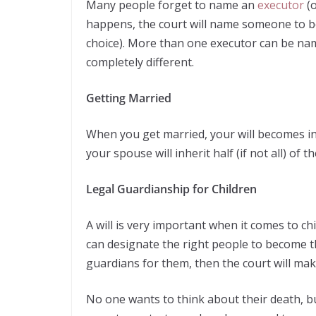
Many people forget to name an
executor
(o
happens, the court will name someone to b
choice). More than one executor can be nam
completely different.
Getting Married
When you get married, your will becomes in
your spouse will inherit half (if not all) of t
Legal Guardianship for Children
A will is very important when it comes to ch
can designate the right people to become th
guardians for them, then the court will mak
No one wants to think about their death, bu