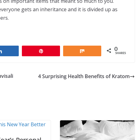
s on important items that meant so much to you.
everyone gets an inheritance and it is divided up as
ers.
0
Share
Pin
Share
SHARES
visali
4 Surprising Health Benefits of Kratom
ear’s Personal