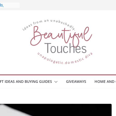
 and
ome
Monitors
ployee
e Safety
eaway
ce Your
IFT IDEAS AND BUYING GUIDES
GIVEAWAYS
HOME AND 