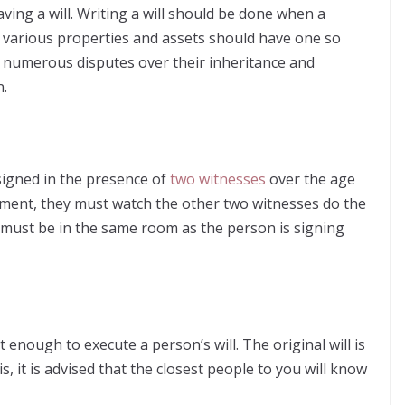
ing a will. Writing a will should be done when a
th various properties and assets should have one so
to numerous disputes over their inheritance and
n.
 signed in the presence of
two witnesses
over the age
ument, they must watch the other two witnesses do the
s must be in the same room as the person is signing
enough to execute a person’s will. The original will is
 it is advised that the closest people to you will know