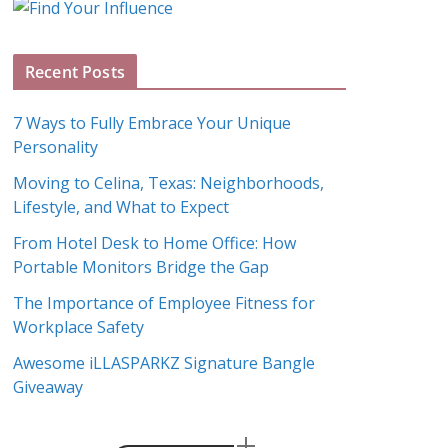
g
A
Recent Posts
r
c
7 Ways to Fully Embrace Your Unique
h
Personality
i
Moving to Celina, Texas: Neighborhoods,
v
Lifestyle, and What to Expect
e
s
From Hotel Desk to Home Office: How
Portable Monitors Bridge the Gap
The Importance of Employee Fitness for
Workplace Safety
Awesome iLLASPARKZ Signature Bangle
Giveaway