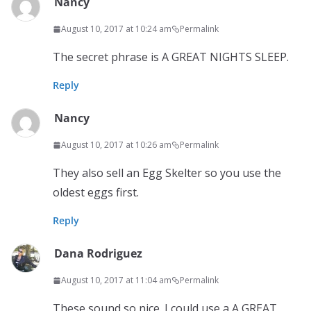
Nancy
August 10, 2017 at 10:24 am
Permalink
The secret phrase is A GREAT NIGHTS SLEEP.
Reply
Nancy
August 10, 2017 at 10:26 am
Permalink
They also sell an Egg Skelter so you use the
oldest eggs first.
Reply
Dana Rodriguez
August 10, 2017 at 11:04 am
Permalink
These sound so nice. I could use a A GREAT