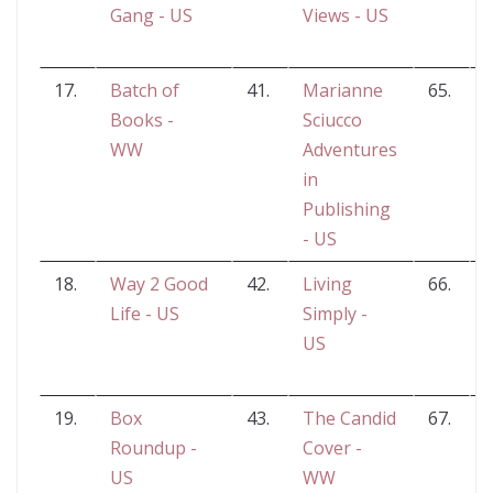
Gang - US
Views - US
17.
Batch of
41.
Marianne
65.
Books -
Sciucco
R
WW
Adventures
in
Publishing
- US
18.
Way 2 Good
42.
Living
66.
M
Life - US
Simply -
US
19.
Box
43.
The Candid
67.
Roundup -
Cover -
B
US
WW