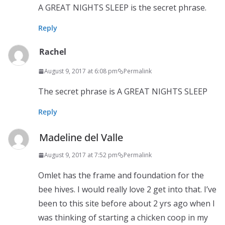
A GREAT NIGHTS SLEEP is the secret phrase.
Reply
Rachel
August 9, 2017 at 6:08 pm
Permalink
The secret phrase is A GREAT NIGHTS SLEEP
Reply
Madeline del Valle
August 9, 2017 at 7:52 pm
Permalink
Omlet has the frame and foundation for the
bee hives. I would really love 2 get into that. I’ve
been to this site before about 2 yrs ago when I
was thinking of starting a chicken coop in my