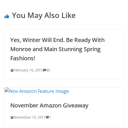
You May Also Like
Yes, Winter Will End. Be Ready With
Monroe and Main Stunning Spring
Fashions!
February 16, 2015
85
November Amazon Giveaway
November 10, 2017
1