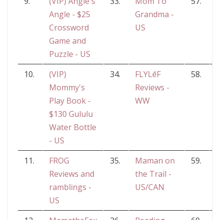
9.
(VIP) Angie's
33.
Mom To
57.
S
Angle - $25
Grandma -
a
Crossword
US
Game and
Puzzle - US
10.
(VIP)
34.
FLYLēF
58.
G
Mommy's
Reviews -
Play Book -
WW
$130 Gululu
Water Bottle
- US
11.
FROG
35.
Maman on
59.
Reviews and
the Trail -
ramblings -
US/CAN
US