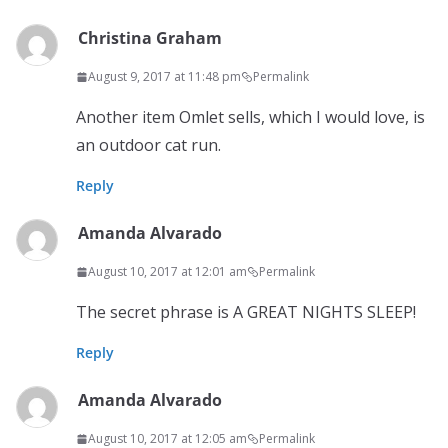
Christina Graham
August 9, 2017 at 11:48 pm
Permalink
Another item Omlet sells, which I would love, is
an outdoor cat run.
Reply
Amanda Alvarado
August 10, 2017 at 12:01 am
Permalink
The secret phrase is A GREAT NIGHTS SLEEP!
Reply
Amanda Alvarado
August 10, 2017 at 12:05 am
Permalink