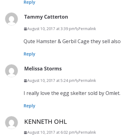
Reply
Tammy Catterton
August 10, 2017 at 3:39 pm
Permalink
Qute Hamster & Gerbil Cage they sell also
Reply
Melissa Storms
August 10, 2017 at 5:24 pm
Permalink
I really love the egg skelter sold by Omlet.
Reply
KENNETH OHL
August 10, 2017 at 6:02 pm
Permalink