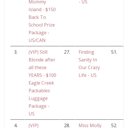
Mommy
- US
Island - $150
Back To
School Prize
Package -
US/CAN
3.
(VIP) Still
27.
Finding
51.
Blonde after
Sanity In
G
all these
Our Crazy
YEARS - $100
Life - US
Eagle Creek
Packables
Luggage
Package -
US
4.
(VIP)
28.
Miss Molly
52.
C