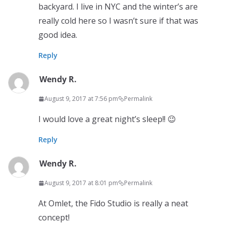
backyard. I live in NYC and the winter’s are
really cold here so I wasn’t sure if that was
good idea.
Reply
Wendy R.
August 9, 2017 at 7:56 pm
Permalink
I would love a great night’s sleep!! 😉
Reply
Wendy R.
August 9, 2017 at 8:01 pm
Permalink
At Omlet, the Fido Studio is really a neat
concept!