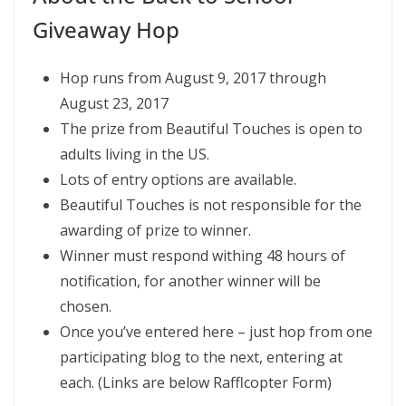
Giveaway Hop
Hop runs from August 9, 2017 through
August 23, 2017
The prize from Beautiful Touches is open to
adults living in the US.
Lots of entry options are available.
Beautiful Touches is not responsible for the
awarding of prize to winner.
Winner must respond withing 48 hours of
notification, for another winner will be
chosen.
Once you’ve entered here – just hop from one
participating blog to the next, entering at
each. (Links are below Rafflcopter Form)