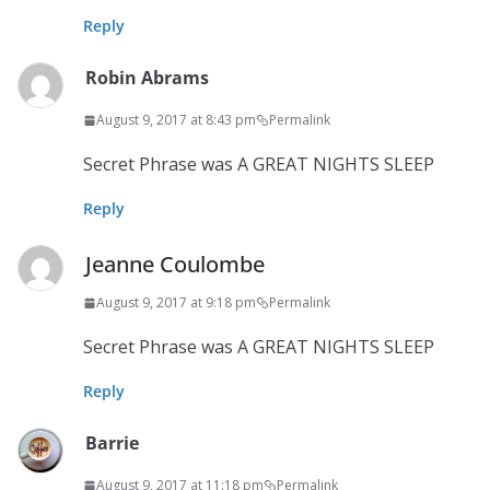
Reply
Robin Abrams
August 9, 2017 at 8:43 pm
Permalink
Secret Phrase was A GREAT NIGHTS SLEEP
Reply
Jeanne Coulombe
August 9, 2017 at 9:18 pm
Permalink
Secret Phrase was A GREAT NIGHTS SLEEP
Reply
Barrie
August 9, 2017 at 11:18 pm
Permalink