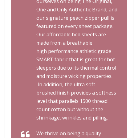
ourselves on being
The Original,
One and Only Authentic Brand
, and
our signature peach zipper pull is
featured on every sheet package.
Our affordable bed sheets are
made from a breathable,
high performance athletic grade
SMART fabric that is great for hot
sleepers due to its thermal control
and moisture wicking properties.
In addition, the ultra soft
brushed finish provides a softness
level that parallels 1500 thread
count cotton but without the
shrinkage, wrinkles and pilling.
We thrive on being a quality