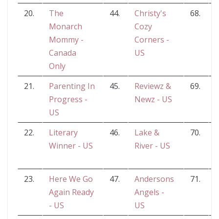
20.
The
44.
Christy's
68.
Monarch
Cozy
Mommy -
Corners -
Canada
US
Only
21.
Parenting In
45.
Reviewz &
69.
Progress -
Newz - US
US
22.
Literary
46.
Lake &
70.
J
Winner - US
River - US
23.
Here We Go
47.
Andersons
71.
Again Ready
Angels -
- US
US