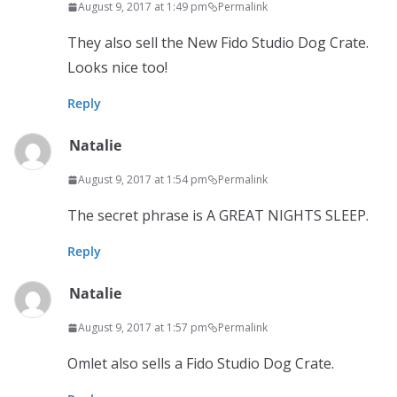
August 9, 2017 at 1:49 pm
Permalink
They also sell the New Fido Studio Dog Crate.
Looks nice too!
Reply
Natalie
August 9, 2017 at 1:54 pm
Permalink
The secret phrase is A GREAT NIGHTS SLEEP.
Reply
Natalie
August 9, 2017 at 1:57 pm
Permalink
Omlet also sells a Fido Studio Dog Crate.