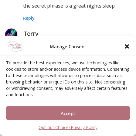
the secret phrase is a great nights sleep
Reply
Terry
August 10, 2017 at 9:48 pm
Permalink
Manage Consent
Omlet also sells a very awesome Outdoor Cat
To provide the best experiences, we use technologies like
Run.
cookies to store and/or access device information. Consenting
to these technologies will allow us to process data such as
Reply
browsing behavior or unique IDs on this site. Not consenting
or withdrawing consent, may adversely affect certain features
monique s
and functions.
August 11, 2017 at 7:07 am
Permalink
Accept
it sells a Fido Studio Dog Crate
Opt-out Choices
Privacy Policy
Reply