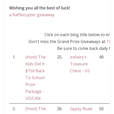
Wishing you all the best of luck!
a Rafflecopter giveaway
Click on each blog title below to en
Don't miss the Grand Prize Giveaways at
The
Be sure to come back daily fo
1.
(Host) The
25.
icefairy's
49.
Kids Did It -
Treasure
$150 Back
Chest - US
To School
Prize
Package -
US/CAN
2.
(Host) The
26.
Gypsy Road
50.