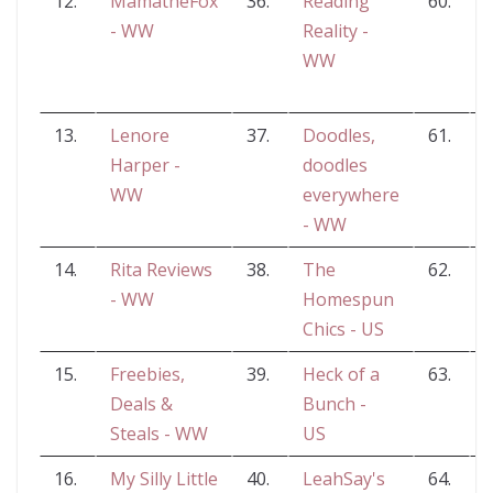
12.
MamatheFox
36.
Reading
60.
N
- WW
Reality -
WW
13.
Lenore
37.
Doodles,
61.
Harper -
doodles
WW
everywhere
- WW
14.
Rita Reviews
38.
The
62.
S
- WW
Homespun
F
Chics - US
15.
Freebies,
39.
Heck of a
63.
Deals &
Bunch -
W
Steals - WW
US
16.
My Silly Little
40.
LeahSay's
64.