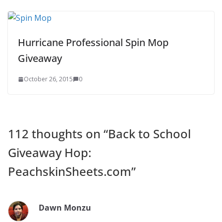
Hurricane Professional Spin Mop
Giveaway
October 26, 2015
0
112 thoughts on “
Back to School
Giveaway Hop:
PeachskinSheets.com
”
Dawn Monzu