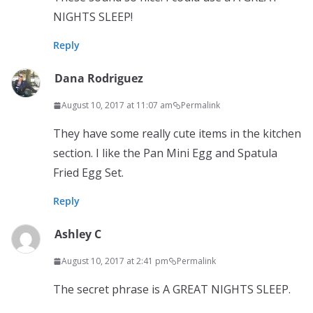
NIGHTS SLEEP!
Reply
Dana Rodriguez
August 10, 2017 at 11:07 am
Permalink
They have some really cute items in the kitchen
section. I like the Pan Mini Egg and Spatula
Fried Egg Set.
Reply
Ashley C
August 10, 2017 at 2:41 pm
Permalink
The secret phrase is A GREAT NIGHTS SLEEP.