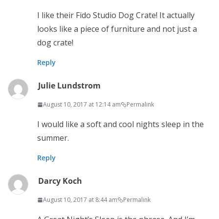
I like their Fido Studio Dog Crate! It actually
looks like a piece of furniture and not just a
dog crate!
Reply
Julie Lundstrom
August 10, 2017 at 12:14 am
Permalink
I would like a soft and cool nights sleep in the
summer.
Reply
Darcy Koch
August 10, 2017 at 8:44 am
Permalink