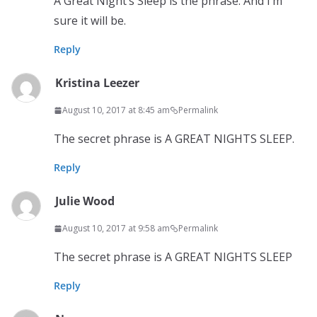
A Great Night’s Sleep is the phrase. And I’m
sure it will be.
Reply
Kristina Leezer
August 10, 2017 at 8:45 am
Permalink
The secret phrase is A GREAT NIGHTS SLEEP.
Reply
Julie Wood
August 10, 2017 at 9:58 am
Permalink
The secret phrase is A GREAT NIGHTS SLEEP
Reply