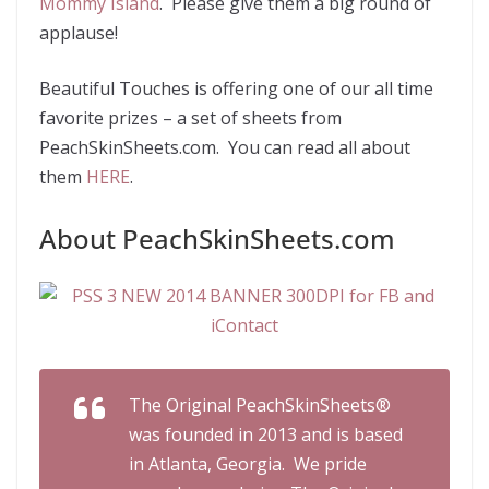
Mommy Island
. Please give them a big round of
applause!
Beautiful Touches is offering one of our all time
favorite prizes – a set of sheets from
PeachSkinSheets.com. You can read all about
them
HERE
.
About PeachSkinSheets.com
The Original PeachSkinSheets®
was founded in 2013 and is based
in Atlanta, Georgia.
We pride