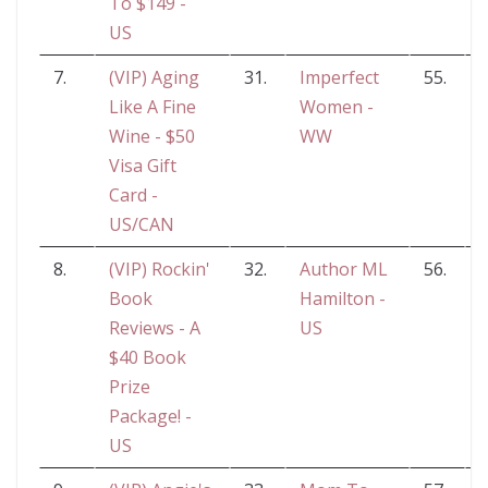
To $149 -
US
7.
(VIP) Aging
31.
Imperfect
55.
L
Like A Fine
Women -
Wine - $50
WW
Visa Gift
Card -
US/CAN
8.
(VIP) Rockin'
32.
Author ML
56.
L
Book
Hamilton -
Reviews - A
US
$40 Book
Prize
Package! -
US