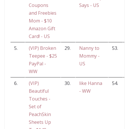
Coupons
Says - US
and Freebies
Mom - $10
Amazon Gift
Card! - US
5.
(VIP) Broken
29.
Nanny to
53.
W
Teepee - $25
Mommy -
PayPal -
US
WW
6.
(VIP)
30.
like Hanna
54.
Beautiful
- WW
H
Touches -
Set of
PeachSkin
Sheets Up