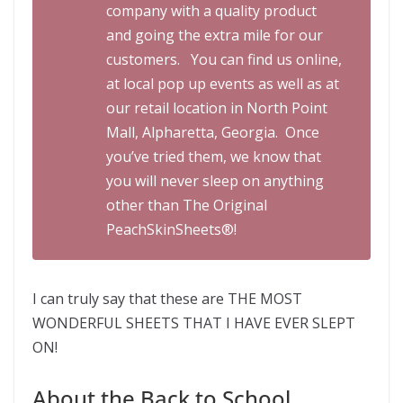
company with a quality product
and going the extra mile for our
customers. You can find us online,
at local pop up events as well as at
our retail location in North Point
Mall, Alpharetta, Georgia. Once
you’ve tried them, we know that
you will never sleep on anything
other than The Original
PeachSkinSheets®!
I can truly say that these are THE MOST
WONDERFUL SHEETS THAT I HAVE EVER SLEPT
ON!
About the Back to School