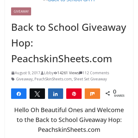
GIVEAWAY
Back to School Giveaway
Hop:
PeachskinSheets.com
August 9, 2017
Libby
14261 Views
112 Comments
Giveaway
,
PeachSkinSheets.com
,
Sheet Set Giveaway
0
Share
Tweet
Share
Pin
Share
SHARES
Hello Oh Beautiful Ones and Welcome
to the Back to School Giveaway Hop:
PeachskinSheets.com