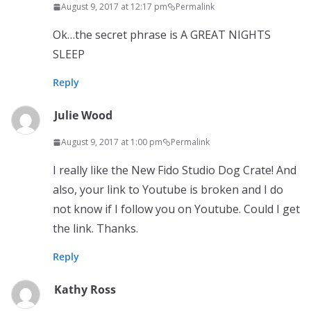
August 9, 2017 at 12:17 pm
Permalink
Ok…the secret phrase is A GREAT NIGHTS
SLEEP
Reply
Julie Wood
August 9, 2017 at 1:00 pm
Permalink
I really like the New Fido Studio Dog Crate! And
also, your link to Youtube is broken and I do
not know if I follow you on Youtube. Could I get
the link. Thanks.
Reply
Kathy Ross