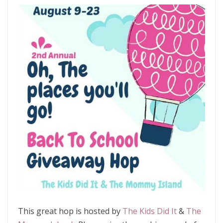
This great hop is hosted by
The Kids Did It
&
The