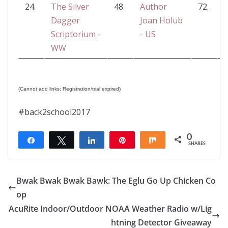
24.
The Silver
48.
Author
72.
L
Dagger
Joan Holub
Scriptorium -
- US
WW
(Cannot add links: Registration/trial expired)
#back2school2017
0
Share
Tweet
Share
Pin
Share
SHARES
Bwak Bwak Bwak Bawk: The Eglu Go Up Chicken Co
op
AcuRite Indoor/Outdoor NOAA Weather Radio w/Lig
htning Detector Giveaway