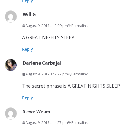
Reply
Will G
August 9, 2017 at 2:09 pm
Permalink
A GREAT NIGHTS SLEEP
Reply
Darlene Carbajal
August 9, 2017 at 2:27 pm
Permalink
The secret phrase is A GREAT NIGHTS SLEEP
Reply
Steve Weber
August 9, 2017 at 4:27 pm
Permalink