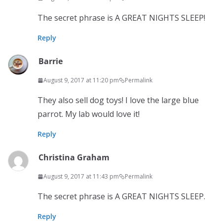
The secret phrase is A GREAT NIGHTS SLEEP!
Reply
Barrie
August 9, 2017 at 11:20 pm
Permalink
They also sell dog toys! I love the large blue
parrot. My lab would love it!
Reply
Christina Graham
August 9, 2017 at 11:43 pm
Permalink
The secret phrase is A GREAT NIGHTS SLEEP.
Reply