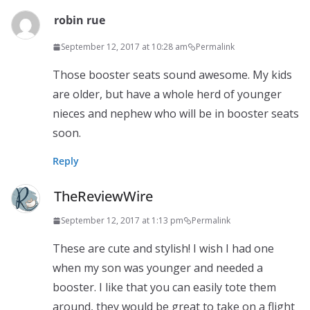
robin rue
September 12, 2017 at 10:28 am
Permalink
Those booster seats sound awesome. My kids
are older, but have a whole herd of younger
nieces and nephew who will be in booster seats
soon.
Reply
TheReviewWire
September 12, 2017 at 1:13 pm
Permalink
These are cute and stylish! I wish I had one
when my son was younger and needed a
booster. I like that you can easily tote them
around, they would be great to take on a flight