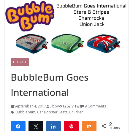
LIFESTYLE
BubbleBum Goes
International
September 4, 2017
Libby
1262 Views
9 Comments
Bubblebum
,
Car Booster Seats
,
Children
2
Share
Tweet
Share
Pin
Share
SHARES