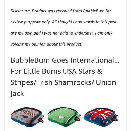
2
Disclosure: Product was received from BubbleBum for
review purposes only. All thoughts and words in this post
are my own and I was not paid to endorse it. I am only
voicing my opinion about this product.
BubbleBum Goes International…
For Little Bums USA Stars &
Stripes/ Irish Shamrocks/ Union
Jack