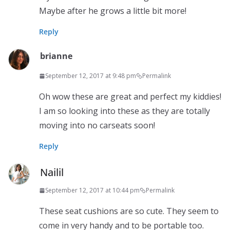
Maybe after he grows a little bit more!
Reply
brianne
September 12, 2017 at 9:48 pm
Permalink
Oh wow these are great and perfect my kiddies!
I am so looking into these as they are totally
moving into no carseats soon!
Reply
Nailil
September 12, 2017 at 10:44 pm
Permalink
These seat cushions are so cute. They seem to
come in very handy and to be portable too.