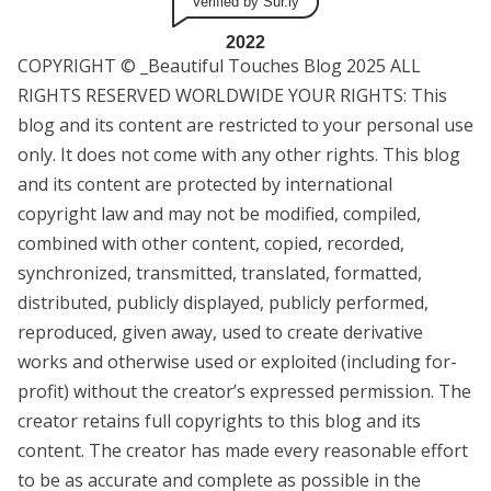
Verified by Sur.ly
2022
COPYRIGHT © _Beautiful Touches Blog 2025 ALL
RIGHTS RESERVED WORLDWIDE YOUR RIGHTS: This
blog and its content are restricted to your personal use
only. It does not come with any other rights. This blog
and its content are protected by international
copyright law and may not be modified, compiled,
combined with other content, copied, recorded,
synchronized, transmitted, translated, formatted,
distributed, publicly displayed, publicly performed,
reproduced, given away, used to create derivative
works and otherwise used or exploited (including for-
profit) without the creator’s expressed permission. The
creator retains full copyrights to this blog and its
content. The creator has made every reasonable effort
to be as accurate and complete as possible in the