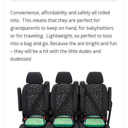
Convienience, affordability and safety all rolled
into. This means that they are perfect for
grandparents to keep on hand, for babyhsitters
or for traveling. Lightweight, so perfect to toss
into a bag and go. Because the are bright and fun
– they will be a hit with the little dudes and
dudesses!