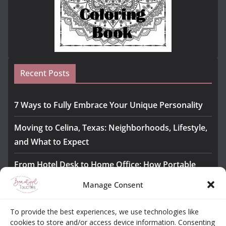
Recent Posts
7 Ways to Fully Embrace Your Unique Personality
Moving to Celina, Texas: Neighborhoods, Lifestyle,
and What to Expect
From Hotel Desk to Home Office: How Portable
Monitors Bridge the Gap
Manage Consent
The Importance of Employee Fitness for Workplace
To provide the best experiences, we use technologies like
Safety
cookies to store and/or access device information. Consenting