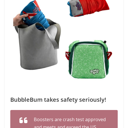
BubbleBum takes safety seriously!
Boosters are crash test approved
and meets and exceed the US