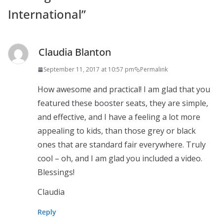
International
”
Claudia Blanton
September 11, 2017 at 10:57 pm
Permalink
How awesome and practical! I am glad that you
featured these booster seats, they are simple,
and effective, and I have a feeling a lot more
appealing to kids, than those grey or black
ones that are standard fair everywhere. Truly
cool – oh, and I am glad you included a video.
Blessings!
Claudia
Reply