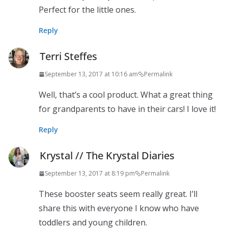
Perfect for the little ones.
Reply
Terri Steffes
September 13, 2017 at 10:16 am
Permalink
Well, that’s a cool product. What a great thing
for grandparents to have in their cars! I love it!
Reply
Krystal // The Krystal Diaries
September 13, 2017 at 8:19 pm
Permalink
These booster seats seem really great. I’ll
share this with everyone I know who have
toddlers and young children.