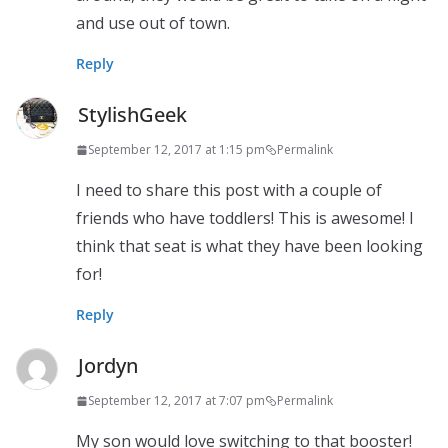
and use out of town.
Reply
StylishGeek
September 12, 2017 at 1:15 pm
Permalink
I need to share this post with a couple of
friends who have toddlers! This is awesome! I
think that seat is what they have been looking
for!
Reply
Jordyn
September 12, 2017 at 7:07 pm
Permalink
My son would love switching to that booster!