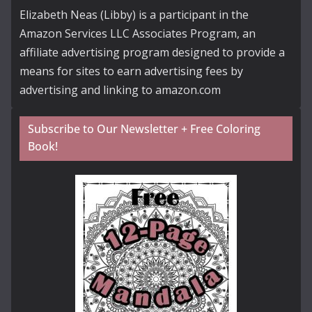
Elizabeth Neas (Libby) is a participant in the
Amazon Services LLC Associates Program, an
affiliate advertising program designed to provide a
means for sites to earn advertising fees by
advertising and linking to amazon.com
Subscribe to Our Newsletter + Free Coloring
Book!