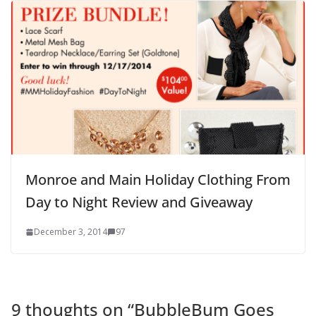
Monroe and Main Holiday Clothing From
Day to Night Review and Giveaway
December 3, 2014
97
9 thoughts on “
BubbleBum Goes