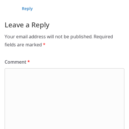
Reply
Leave a Reply
Your email address will not be published.
Required
fields are marked
*
Comment
*