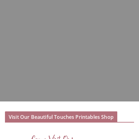
Visit Our Beautiful Touches Printables Shop