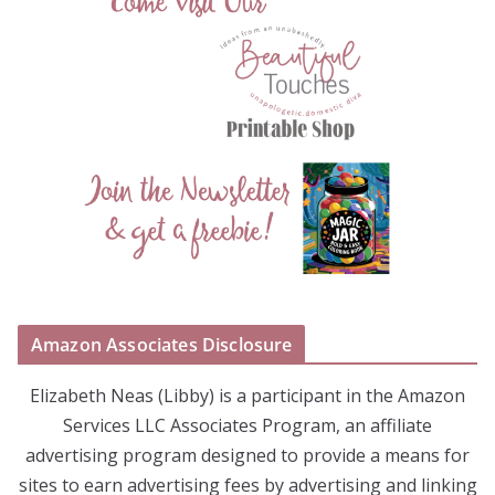
Amazon Associates Disclosure
Elizabeth Neas (Libby) is a participant in the Amazon
Services LLC Associates Program, an affiliate
advertising program designed to provide a means for
sites to earn advertising fees by advertising and linking