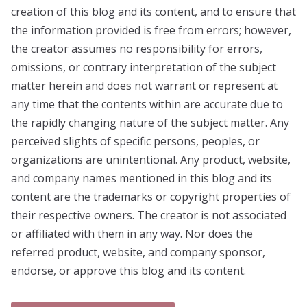
creation of this blog and its content, and to ensure that
the information provided is free from errors; however,
the creator assumes no responsibility for errors,
omissions, or contrary interpretation of the subject
matter herein and does not warrant or represent at
any time that the contents within are accurate due to
the rapidly changing nature of the subject matter. Any
perceived slights of specific persons, peoples, or
organizations are unintentional. Any product, website,
and company names mentioned in this blog and its
content are the trademarks or copyright properties of
their respective owners. The creator is not associated
or affiliated with them in any way. Nor does the
referred product, website, and company sponsor,
endorse, or approve this blog and its content.