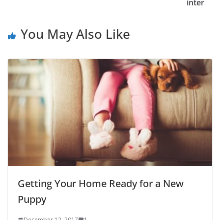
inter
You May Also Like
Getting Your Home Ready for a New
Puppy
December 12, 2017
1