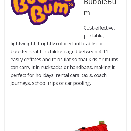
BubbleBu
m
Cost-effective,
portable,
lightweight, brightly colored, inflatable car
booster seat for children aged between 4-11
easily deflates and folds flat so that kids or mums
can carry it in rucksacks or handbags, making it
perfect for holidays, rental cars, taxis, coach
journeys, school trips or car pooling.