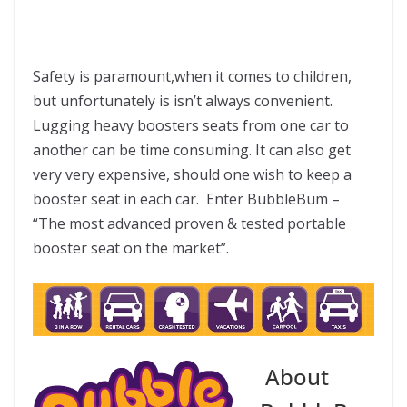
Safety is paramount,when it comes to children,
but unfortunately is isn’t always convenient.
Lugging heavy boosters seats from one car to
another can be time consuming. It can also get
very very expensive, should one wish to keep a
booster seat in each car. Enter BubbleBum –
“The most advanced proven & tested portable
booster seat on the market”.
About