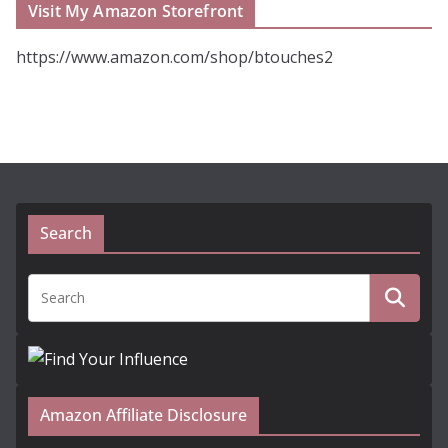
Visit My Amazon Storefront
https://www.amazon.com/shop/btouches2
Search
Amazon Affiliate Disclosure