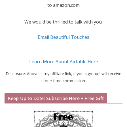
to amazon.com
We would be thrilled to talk with you.
Email Beautiful Touches
Learn More About Airtable Here
Disclosure: Above is my affiliate link, if you sign-up I will receive
a one-time commission.
Keep Up to Date: Subscribe Here + Free Gift