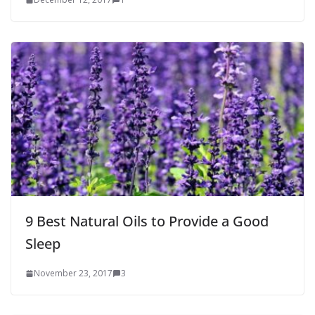
9 Best Natural Oils to Provide a Good
Sleep
November 23, 2017
3