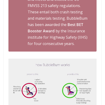
FMVSS 213 safety regulations.
These entail both crash testing
and materials testing. BubbleBum
has been awarded the
Best BET
Booster Award
by the Insurance
institute for Highway Safety (IIHS)
for four consecutive years.