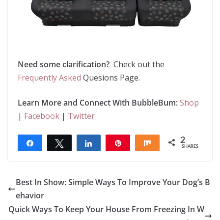
Need some clarification?
Check out the
Frequently Asked
Quesions Page.
Learn More and Connect With BubbleBum:
Shop
|
Facebook
|
Twitter
2
Share
Tweet
Share
Pin
Share
SHARES
2
Best In Show: Simple Ways To Improve Your Dog’s B
ehavior
Quick Ways To Keep Your House From Freezing In W