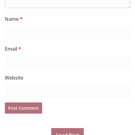
Name
*
Email
*
Website
Load Post