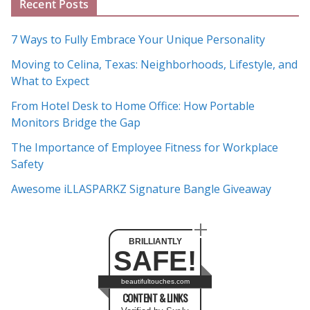
Recent Posts
r
c
7 Ways to Fully Embrace Your Unique Personality
h
Moving to Celina, Texas: Neighborhoods, Lifestyle, and
i
What to Expect
v
e
From Hotel Desk to Home Office: How Portable
s
Monitors Bridge the Gap
The Importance of Employee Fitness for Workplace
Safety
Awesome iLLASPARKZ Signature Bangle Giveaway
BRILLIANTLY
SAFE!
beautifultouches.com
CONTENT & LINKS