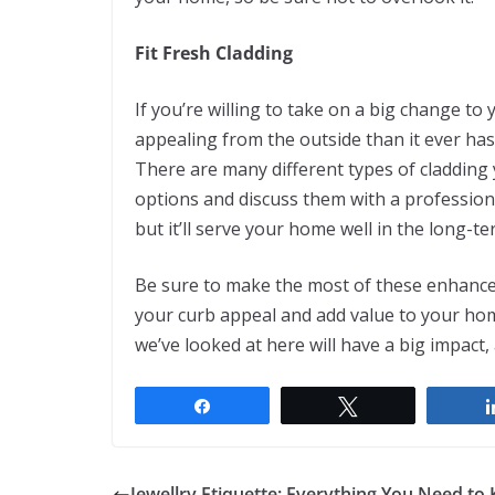
Fit Fresh Cladding
If you’re willing to take on a big change t
appealing from the outside than it ever has
There are many different types of cladding
options and discuss them with a professional
but it’ll serve your home well in the long-te
Be sure to make the most of these enhance
your curb appeal and add value to your hom
we’ve looked at here will have a big impact
Share
Tweet
Jewellry Etiquette: Everything You Need to