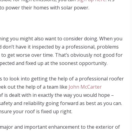
o power their homes with solar power.
thing you might also want to consider doing. When you
d don’t have it inspected by a professional, problems
 to get worse over time. That’s obviously not good for
spected and fixed up at the soonest opportunity.
s to look into getting the help of a professional roofer
ek out the help of a team like
John McCarter
f is dealt with in exactly the way you would hope –
 safety and reliability going forward as best as you can.
sure your roof is fixed up right.
a major and important enhancement to the exterior of