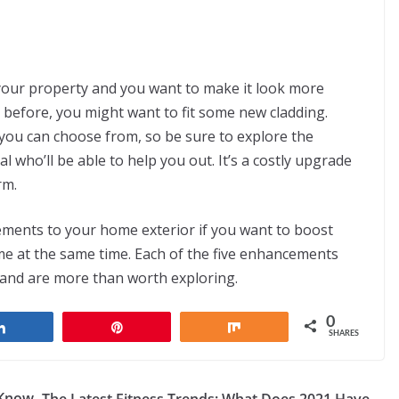
o your property and you want to make it look more
 before, you might want to fit some new cladding.
 you can choose from, so be sure to explore the
 who’ll be able to help you out. It’s a costly upgrade
rm.
ments to your home exterior if you want to boost
e at the same time. Each of the five enhancements
, and are more than worth exploring.
0
Share
Pin
Share
SHARES
 Know