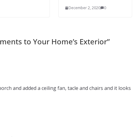
December 2, 2020
0
ments to Your Home’s Exterior
”
orch and added a ceiling fan, tacle and chairs and it looks