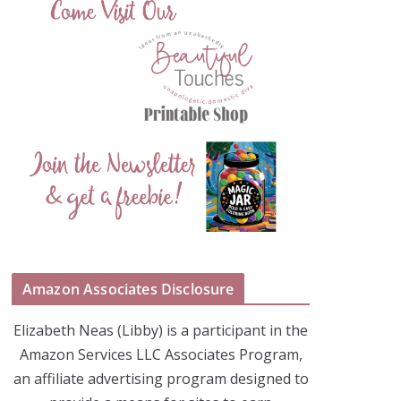
Amazon Associates Disclosure
Elizabeth Neas (Libby) is a participant in the
Amazon Services LLC Associates Program,
an affiliate advertising program designed to