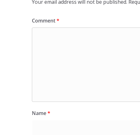
Your email address will not be published.
Requ
Comment
*
Name
*