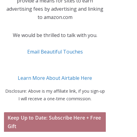
provide a means for sites to earn
advertising fees by advertising and linking
to amazon.com
We would be thrilled to talk with you.
Email Beautiful Touches
Learn More About Airtable Here
Disclosure: Above is my affiliate link, if you sign-up
I will receive a one-time commission.
Keep Up to Date: Subscribe Here + Free
Gift