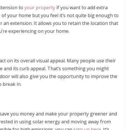
xtension to
your property
if you want to add extra
of your home but you feel it’s not quite big enough to
r an extension. It allows you to retain the location that
ou’re experiencing on your home.
t on its overall visual appeal. Many people use their
me and its curb appeal. That’s something you might
 door will also give you the opportunity to improve the
 break in.
l save you money and make your property greener and
interested in using solar energy and moving away from
sible for high emissions, you can
sign up here
. It’s