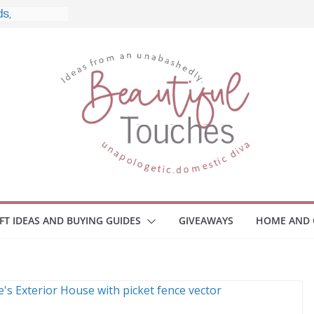
, and What
o Home
le Monitors
 Employee
ace Safety
KZ
iveaway
brace Your
IFT IDEAS AND BUYING GUIDES
GIVEAWAYS
HOME AND 