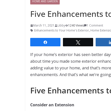
HOME AND GARDEN
Five Enhancements to
March 11, 2021
Libby
1240 Views
1 Comment
Enhancements to Your Home's Exterior
,
Home Extensi
Share
Tweet
If your home’s exterior has seen better day
about time you made some exterior enhance
adding value to your home, and that’s more
enhancements. And that’s what we’re going 
Five Enhancements t
Consider an Extension