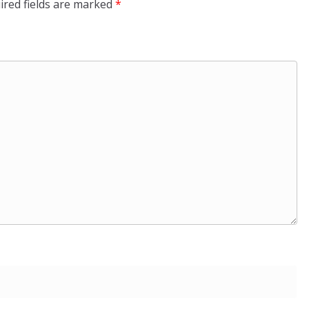
ired fields are marked
*