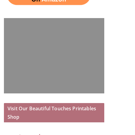
Visit Our Beautiful Touches Printables
Shop