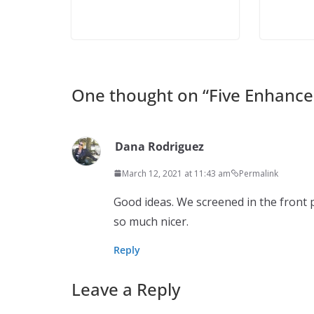
One thought on “
Five Enhance
Dana Rodriguez
March 12, 2021 at 11:43 am
Permalink
Good ideas. We screened in the front p
so much nicer.
Reply
Leave a Reply