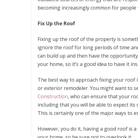
becoming increasingly common for people t
Fix Up the Roof
Fixing up the roof of the property is some
ignore the roof for long periods of time an
can build up and then have the opportunity
your home, so it’s a good idea to have it in
The best way to approach fixing your roof i
or exterior remodeler. You might want to se
Construction
, who can ensure that your roo
including that you will be able to expect its
This is certainly one of the major ways to en
However, you do it, having a good roof is 
your home, so be sure not to overlook it.