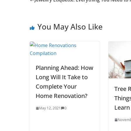
You May Also Like
Planning Ahead: How
Long Will It Take to
Complete Your
Tree 
Home Renovation?
Thing
Learn
May 12, 2021
0
Novemb