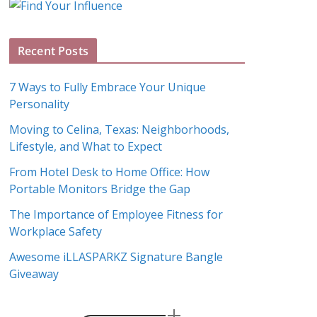
g
A
Recent Posts
r
c
7 Ways to Fully Embrace Your Unique
h
Personality
i
Moving to Celina, Texas: Neighborhoods,
v
Lifestyle, and What to Expect
e
s
From Hotel Desk to Home Office: How
Portable Monitors Bridge the Gap
The Importance of Employee Fitness for
Workplace Safety
Awesome iLLASPARKZ Signature Bangle
Giveaway