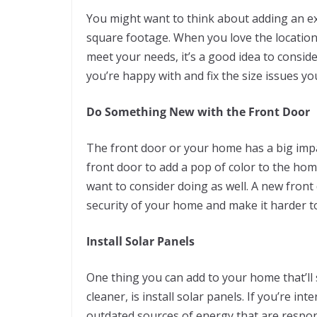
You might want to think about adding an e
square footage. When you love the location 
meet your needs, it’s a good idea to conside
you’re happy with and fix the size issues y
Do Something New with the Front Door
The front door or your home has a big impac
front door to add a pop of color to the ho
want to consider doing as well. A new front
security of your home and make it harder to
Install Solar Panels
One thing you can add to your home that’l
cleaner, is install solar panels. If you’re 
outdated sources of energy that are respon