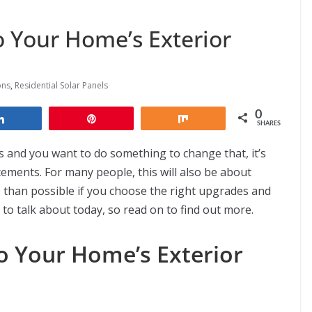
 Your Home’s Exterior
ons
,
Residential Solar Panels
0
Share
Pin
Share
SHARES
s and you want to do something to change that, it’s
ments. For many people, this will also be about
 than possible if you choose the right upgrades and
to talk about today, so read on to find out more.
o Your Home’s Exterior