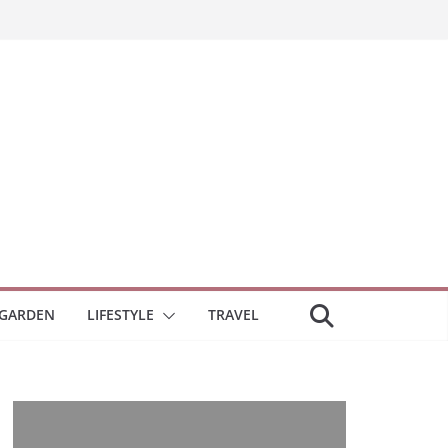
GARDEN
LIFESTYLE
TRAVEL