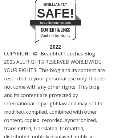
BRILLIANTLY
SAFE!
beautifultouches.com
CONTENT & LINKS
Verified by Sur.ly
2022
COPYRIGHT © _Beautiful Touches Blog
2025 ALL RIGHTS RESERVED WORLDWIDE
YOUR RIGHTS: This blog and its content are
restricted to your personal use only. It does
not come with any other rights. This blog
and its content are protected by
international copyright law and may not be
modified, compiled, combined with other
content, copied, recorded, synchronized,
transmitted, translated, formatted,
distributed, publicly displayed, publicly