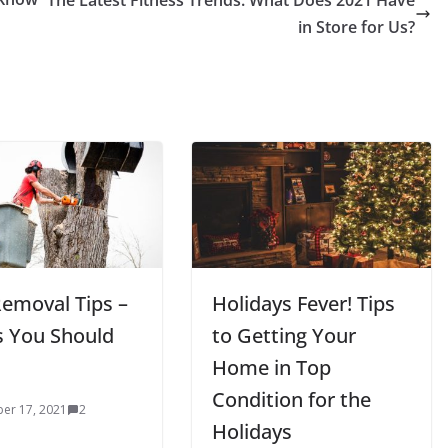
The Latest Fitness Trends: What Does 2021 Have
in Store for Us?
Removal Tips –
Holidays Fever! Tips
s You Should
to Getting Your
Home in Top
Condition for the
er 17, 2021
2
Holidays