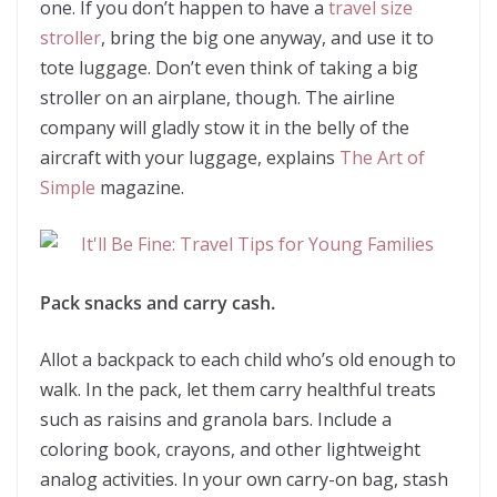
one. If you don’t happen to have a
travel size
stroller
, bring the big one anyway, and use it to
tote luggage. Don’t even think of taking a big
stroller on an airplane, though. The airline
company will gladly stow it in the belly of the
aircraft with your luggage, explains
The Art of
Simple
magazine.
Pack snacks and carry cash.
Allot a backpack to each child who’s old enough to
walk. In the pack, let them carry healthful treats
such as raisins and granola bars. Include a
coloring book, crayons, and other lightweight
analog activities. In your own carry-on bag, stash