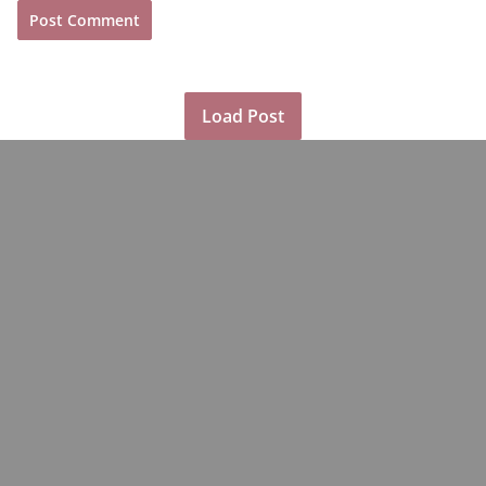
Load Post