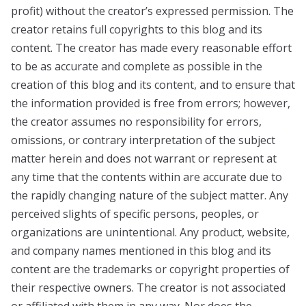
profit) without the creator’s expressed permission. The
creator retains full copyrights to this blog and its
content. The creator has made every reasonable effort
to be as accurate and complete as possible in the
creation of this blog and its content, and to ensure that
the information provided is free from errors; however,
the creator assumes no responsibility for errors,
omissions, or contrary interpretation of the subject
matter herein and does not warrant or represent at
any time that the contents within are accurate due to
the rapidly changing nature of the subject matter. Any
perceived slights of specific persons, peoples, or
organizations are unintentional. Any product, website,
and company names mentioned in this blog and its
content are the trademarks or copyright properties of
their respective owners. The creator is not associated
or affiliated with them in any way. Nor does the