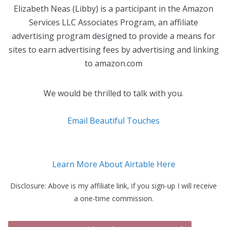
Elizabeth Neas (Libby) is a participant in the Amazon
Services LLC Associates Program, an affiliate
advertising program designed to provide a means for
sites to earn advertising fees by advertising and linking
to amazon.com
We would be thrilled to talk with you.
Email Beautiful Touches
Learn More About Airtable Here
Disclosure: Above is my affiliate link, if you sign-up I will receive
a one-time commission.