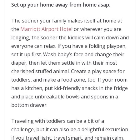
Set up your home-away-from-home asap.
The sooner your family makes itself at home at
the
Marriott Airport Hote
l or wherever you are
lodging, the sooner the kiddies will calm down and
everyone can relax. If you have a folding playpen,
set it up first. Wash baby’s face and change their
diaper, then let them settle in with their most
cherished stuffed animal. Create a play space for
toddlers, and make a food zone, too. If your room
has a kitchen, put kid-friendly snacks in the fridge
and place unbreakable bowls and spoons in a
bottom drawer.
Traveling with toddlers can be a bit of a
challenge, but it can also be a delightful excursion
if you travel light, travel smart, and remain calm.