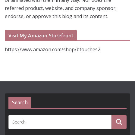
referred product, website, and company sponsor,
endorse, or approve this blog and its content.
Visit My Amazon Storefront
https://www.amazon.com/shop/btouches2
Search