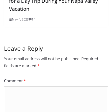
for a Day Trip During Your Napa Valley
Vacation
May 4, 2023
14
Leave a Reply
Your email address will not be published.
Required
fields are marked
*
Comment
*