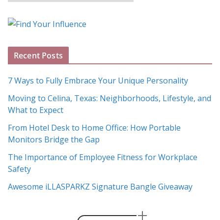
l
o
g
A
Recent Posts
r
c
7 Ways to Fully Embrace Your Unique Personality
h
Moving to Celina, Texas: Neighborhoods, Lifestyle, and
i
What to Expect
v
e
From Hotel Desk to Home Office: How Portable
s
Monitors Bridge the Gap
The Importance of Employee Fitness for Workplace
Safety
Awesome iLLASPARKZ Signature Bangle Giveaway