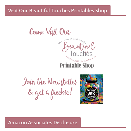
Visit Our Beautiful Touches Printables Shop
Amazon Associates Disclosure