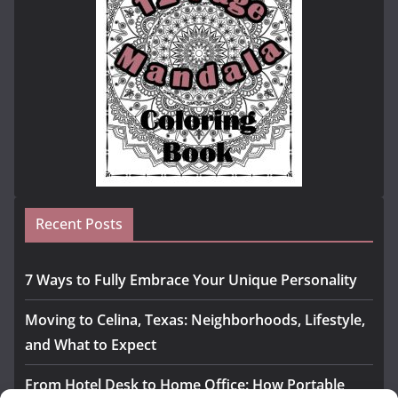
Recent Posts
7 Ways to Fully Embrace Your Unique Personality
Moving to Celina, Texas: Neighborhoods, Lifestyle,
and What to Expect
From Hotel Desk to Home Office: How Portable