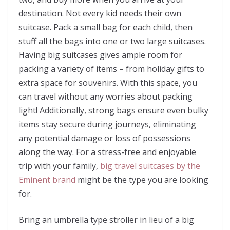
destination. Not every kid needs their own
suitcase. Pack a small bag for each child, then
stuff all the bags into one or two large suitcases.
Having big suitcases gives ample room for
packing a variety of items – from holiday gifts to
extra space for souvenirs. With this space, you
can travel without any worries about packing
light! Additionally, strong bags ensure even bulky
items stay secure during journeys, eliminating
any potential damage or loss of possessions
along the way. For a stress-free and enjoyable
trip with your family,
big travel suitcases by the
Eminent brand
might be the type you are looking
for.
Bring an umbrella type stroller in lieu of a big