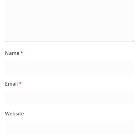
Name
*
Email
*
Website