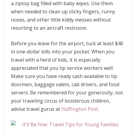
a ziptop bag filled with baby wipes. Use them
when needed to clean up sticky fingers, runny
noses, and other little kiddy messes without
resorting to an aircraft restroom.
Before you leave for the airport, tuck at least $40
in one-dollar bills into your pocket. When you
travel with a herd of kids, it is especially
appreciated that you tip service workers well.
Make sure you have ready cash available to tip
doormen, baggage valets, cab drivers, and food
servers. Be remembered for your generosity, not
your traveling circus of boisterous children,
advise travel gurus at
Huffington Post
.