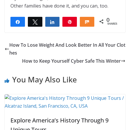
Other families have done it, and you can, too.
0
Share
Tweet
Share
Pin
Share
SHARES
How To Lose Weight And Look Better In All Your Clot
hes
How to Keep Yourself Cyber Safe This Winter
You May Also Like
Explore America’s History Through 9
Unique Tours