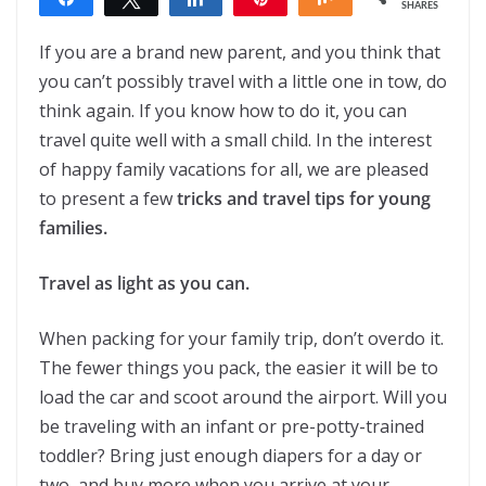
SHARES
If you are a brand new parent, and you think that
you can’t possibly travel with a little one in tow, do
think again. If you know how to do it, you can
travel quite well with a small child. In the interest
of happy family vacations for all, we are pleased
to present a few
tricks and travel tips for young
families.
Travel as light as you can.
When packing for your family trip, don’t overdo it.
The fewer things you pack, the easier it will be to
load the car and scoot around the airport. Will you
be traveling with an infant or pre-potty-trained
toddler? Bring just enough diapers for a day or
two, and buy more when you arrive at your