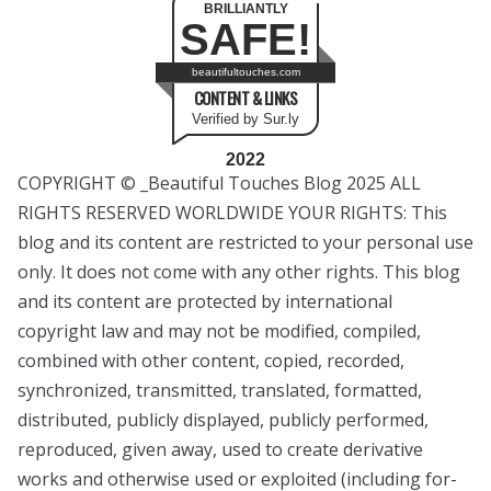
BRILLIANTLY
SAFE!
beautifultouches.com
CONTENT & LINKS
Verified by Sur.ly
2022
COPYRIGHT © _Beautiful Touches Blog 2025 ALL
RIGHTS RESERVED WORLDWIDE YOUR RIGHTS: This
blog and its content are restricted to your personal use
only. It does not come with any other rights. This blog
and its content are protected by international
copyright law and may not be modified, compiled,
combined with other content, copied, recorded,
synchronized, transmitted, translated, formatted,
distributed, publicly displayed, publicly performed,
reproduced, given away, used to create derivative
works and otherwise used or exploited (including for-