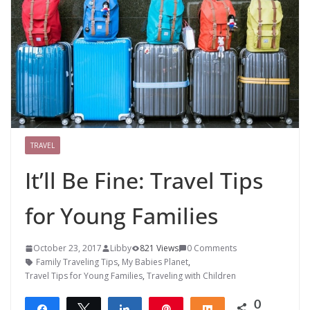
TRAVEL
It’ll Be Fine: Travel Tips
for Young Families
October 23, 2017
Libby
821 Views
0 Comments
Family Traveling Tips
,
My Babies Planet
,
Travel Tips for Young Families
,
Traveling with Children
0
Share
Tweet
Share
Pin
Share