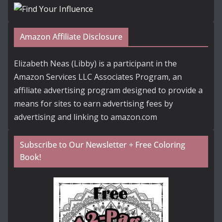
Amazon Affiliate Disclosure
Elizabeth Neas (Libby) is a participant in the
Amazon Services LLC Associates Program, an
affiliate advertising program designed to provide a
means for sites to earn advertising fees by
advertising and linking to amazon.com
Subscribe to Our Newsletter + Free Coloring
Book!