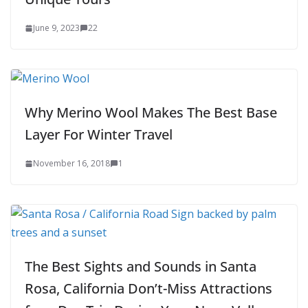
June 9, 2023
22
Why Merino Wool Makes The Best Base
Layer For Winter Travel
November 16, 2018
1
The Best Sights and Sounds in Santa
Rosa, California Don’t-Miss Attractions