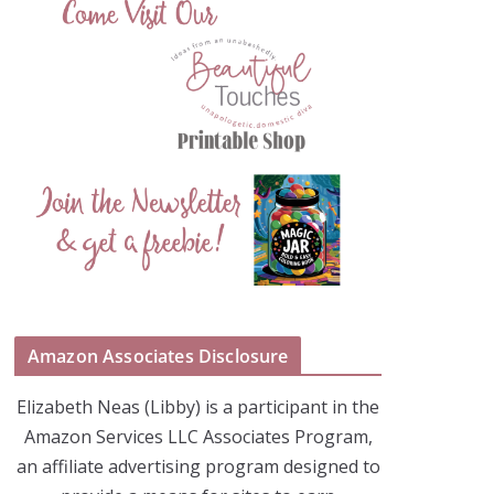
Amazon Associates Disclosure
Elizabeth Neas (Libby) is a participant in the
Amazon Services LLC Associates Program,
an affiliate advertising program designed to