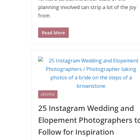
planning involved can strip a lot of the joy
from
Read More
LIFESTYLE
25 Instagram Wedding and
Elopement Photographers t
Follow for Inspiration