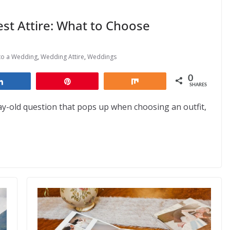
est Attire: What to Choose
to a Wedding
,
Wedding Attire
,
Weddings
0
Share
Pin
Share
SHARES
day-old question that pops up when choosing an outfit,