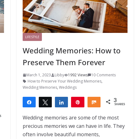
LIFESTYLE
Wedding Memories: How to
Preserve Them Forever
March 1, 2023
Libby
1992 Views
10 Comments
How to Preserve Your Wedding Memories
,
Wedding Memories
,
Weddings
3
Share
Tweet
Share
Pin
Share
SHARES
3
Wedding memories are some of the most
S
precious memories we can have in life. They
often involve beautiful moments,