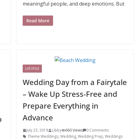
meaningful people, and deep emotions. But
Read More
LIFESTYLE
Wedding Day from a Fairytale
– Wake Up Stress-Free and
Prepare Everything in
Advance
o
July 23, 2019
Libby
660 Views
0 Comments
Theme Weddings
,
Wedding
,
Wedding Prep
,
Weddings