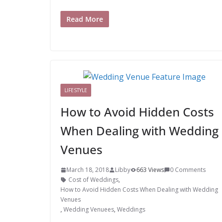
Read More
LIFESTYLE
How to Avoid Hidden Costs
When Dealing with Wedding
Venues
March 18, 2018
Libby
663 Views
0 Comments
Cost of Weddings
,
How to Avoid Hidden Costs When Dealing with Wedding
Venues
,
Wedding Venuees
,
Weddings