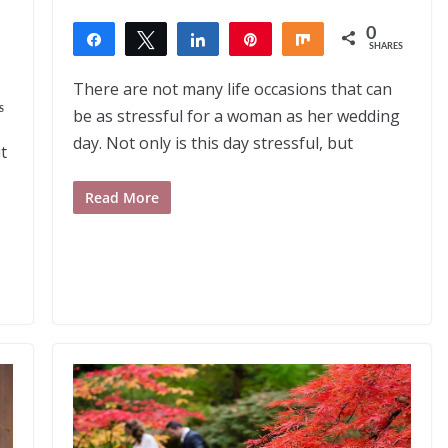
0
,
Share
Tweet
Share
Pin
Share
SHARES
There are not many life occasions that can
S
be as stressful for a woman as her wedding
day. Not only is this day stressful, but
t
Read More