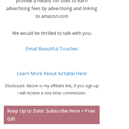
provide a means for sites to earn
advertising fees by advertising and linking
to amazon.com
We would be thrilled to talk with you.
Email Beautiful Touches
Learn More About Airtable Here
Disclosure: Above is my affiliate link, if you sign-up
I will receive a one-time commission.
Keep Up to Date: Subscribe Here + Free
Gift