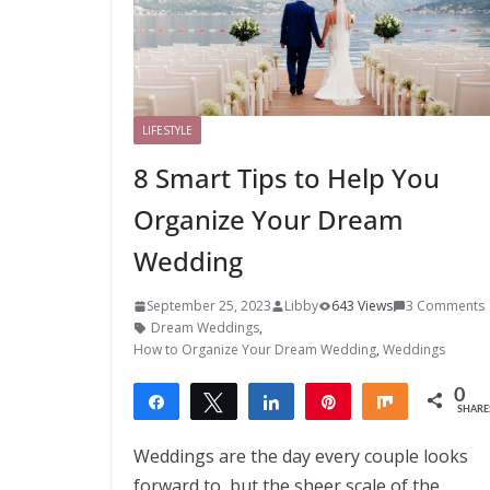
LIFESTYLE
8 Smart Tips to Help You
Organize Your Dream
Wedding
September 25, 2023
Libby
643 Views
3 Comments
Dream Weddings
,
How to Organize Your Dream Wedding
,
Weddings
0
Share
Tweet
Share
Pin
Share
SHARE
Weddings are the day every couple looks
forward to, but the sheer scale of the