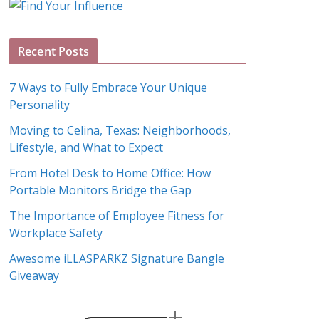
g
A
Recent Posts
r
c
7 Ways to Fully Embrace Your Unique
h
Personality
i
Moving to Celina, Texas: Neighborhoods,
v
Lifestyle, and What to Expect
e
s
From Hotel Desk to Home Office: How
Portable Monitors Bridge the Gap
The Importance of Employee Fitness for
Workplace Safety
Awesome iLLASPARKZ Signature Bangle
Giveaway