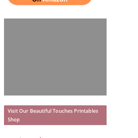
Visit Our Beautiful Touches Printables
Shop