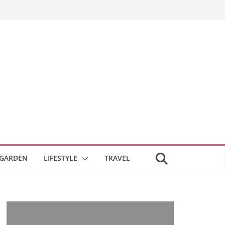
GARDEN
LIFESTYLE
TRAVEL