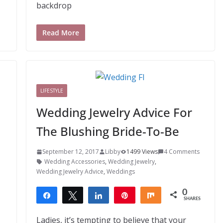
backdrop
Read More
LIFESTYLE
Wedding Jewelry Advice For
The Blushing Bride-To-Be
September 12, 2017
Libby
1499 Views
4 Comments
Wedding Accessories
,
Wedding Jewelry
,
Wedding Jewelry Advice
,
Weddings
0
Share
Tweet
Share
Pin
Share
SHARES
Ladies, it’s tempting to believe that your