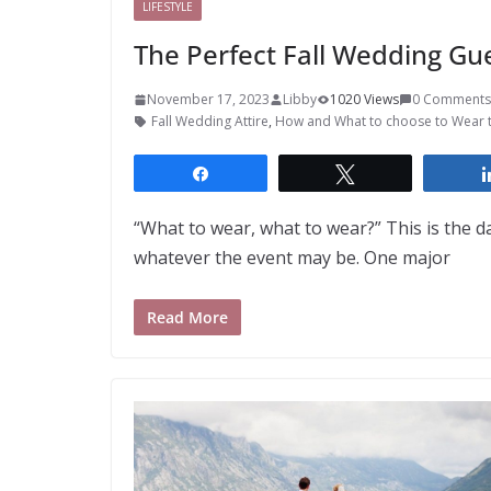
LIFESTYLE
The Perfect Fall Wedding Gu
November 17, 2023
Libby
1020 Views
0 Comments
Fall Wedding Attire
,
How and What to choose to Wear 
Share
Tweet
“What to wear, what to wear?” This is the 
whatever the event may be. One major
Read More