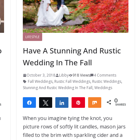
LIFESTYLE
o
Have A Stunning And Rustic
Wedding In The Fall
October 3, 2018
Libby
918 Views
4 Comments
Fall Weddings
,
Rustic Fall Weddings
,
Rustic Weddings
,
Stunning And Rustic Wedding In The Fall
,
Weddings
0
Share
Tweet
Share
Pin
Share
S
SHARES
u
When you imagine tying the knot, you
picture rows of softly lit candles, mason jars
filled to the brim with sparkling cider and a