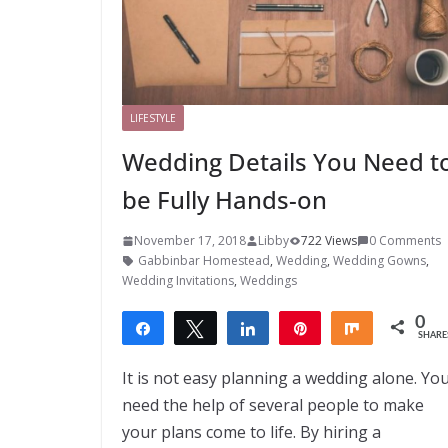
LIFESTYLE
Wedding Details You Need t
be Fully Hands-on
November 17, 2018
Libby
722 Views
0 Comments
Gabbinbar Homestead
,
Wedding
,
Wedding Gowns
,
Wedding Invitations
,
Weddings
0
Share
Tweet
Share
Pin
Share
SHARE
It is not easy planning a wedding alone. Yo
need the help of several people to make
your plans come to life. By hiring a