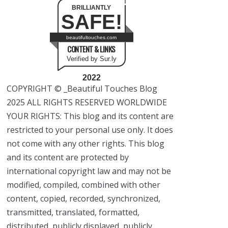
BRILLIANTLY
SAFE!
beautifultouches.com
CONTENT & LINKS
Verified by Sur.ly
2022
COPYRIGHT © _Beautiful Touches Blog
2025 ALL RIGHTS RESERVED WORLDWIDE
YOUR RIGHTS: This blog and its content are
restricted to your personal use only. It does
not come with any other rights. This blog
and its content are protected by
international copyright law and may not be
modified, compiled, combined with other
content, copied, recorded, synchronized,
transmitted, translated, formatted,
distributed, publicly displayed, publicly