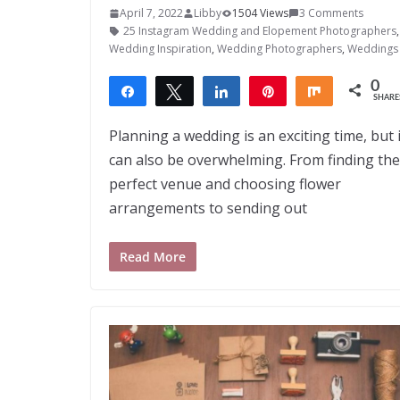
April 7, 2022
Libby
1504 Views
3 Comments
25 Instagram Wedding and Elopement Photographers
Wedding Inspiration
,
Wedding Photographers
,
Weddings
0
Share
Tweet
Share
Pin
Share
SHARE
Planning a wedding is an exciting time, but i
can also be overwhelming. From finding the
perfect venue and choosing flower
arrangements to sending out
Read More