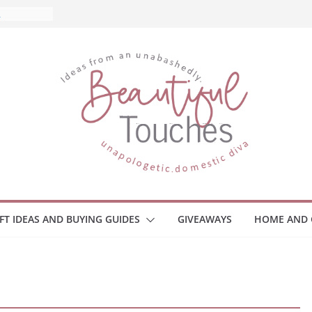
What to
ome
Monitors
ployee
e Safety
eaway
ce Your
IFT IDEAS AND BUYING GUIDES
GIVEAWAYS
HOME AND 