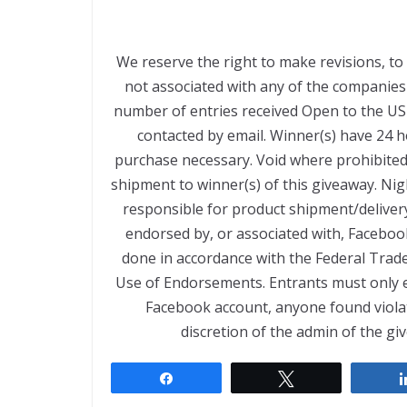
We reserve the right to make revisions, to
not associated with any of the companie
number of entries received Open to the US
contacted by email. Winner(s) have 24 
purchase necessary. Void where prohibited 
shipment to winner(s) of this giveaway. Nig
responsible for product shipment/delivery
endorsed by, or associated with, Facebook
done in accordance with the Federal Trad
Use of Endorsements. Entrants must only e
Facebook account, anyone found violating
discretion of the admin of the gi
Share
Tweet