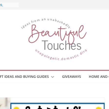
nd What
ome
Monitors
ployee
e Safety
eaway
ce Your
IFT IDEAS AND BUYING GUIDES
GIVEAWAYS
HOME AND 