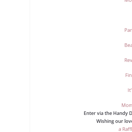
Mo
Par
Bea
Rev
Fin
It
Momm
Enter via the Handy 
Wishing our love
a Raff