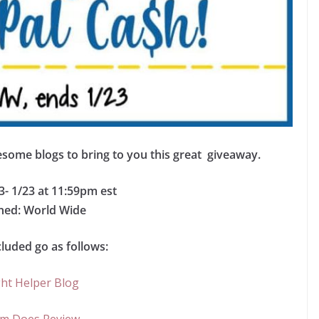
ome blogs to bring to you this great giveaway.
3- 1/23 at 11:59pm est
ed: World Wide
cluded go as follows:
ht Helper Blog