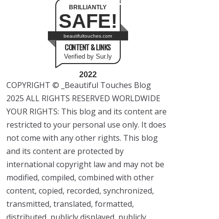
BRILLIANTLY
SAFE!
beautifultouches.com
CONTENT & LINKS
Verified by Sur.ly
2022
COPYRIGHT © _Beautiful Touches Blog
2025 ALL RIGHTS RESERVED WORLDWIDE
YOUR RIGHTS: This blog and its content are
restricted to your personal use only. It does
not come with any other rights. This blog
and its content are protected by
international copyright law and may not be
modified, compiled, combined with other
content, copied, recorded, synchronized,
transmitted, translated, formatted,
distributed, publicly displayed, publicly