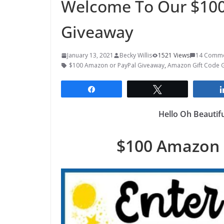
Welcome To Our $100
Giveaway
January 13, 2021
Becky Willis
1521 Views
14 Comm
$100 Amazon or PayPal Giveaway
,
Amazon Gift Code 
Share
Tweet
Hello Oh Beautif
$100 Amazon 