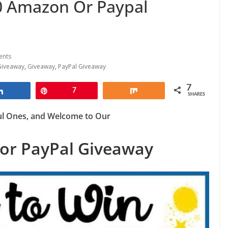
 Amazon Or Paypal
ents
Giveaway
,
Giveaway
,
PayPal Giveaway
7
Share
Pin
7
Share
SHARES
ul Ones, and Welcome to Our
or PayPal Giveaway