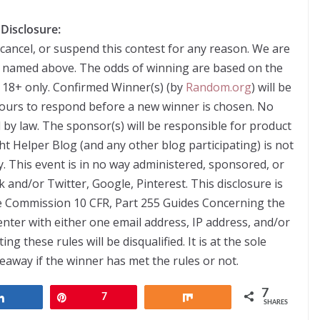
Disclosure:
 cancel, or suspend this contest for any reason. We are
s named above. The odds of winning are based on the
 18+ only. Confirmed Winner(s) (by
Random.org
) will be
hours to respond before a new winner is chosen. No
by law. The sponsor(s) will be responsible for product
ht Helper Blog (and any other blog participating) is not
. This event is in no way administered, sponsored, or
 and/or Twitter, Google, Pinterest. This disclosure is
e Commission 10 CFR, Part 255 Guides Concerning the
nter with either one email address, IP address, and/or
 these rules will be disqualified. It is at the sole
veaway if the winner has met the rules or not.
7
Share
Pin
7
Share
SHARES