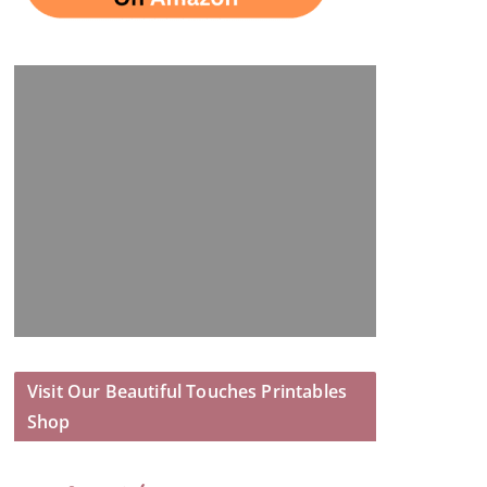
Visit Our Beautiful Touches Printables
Shop