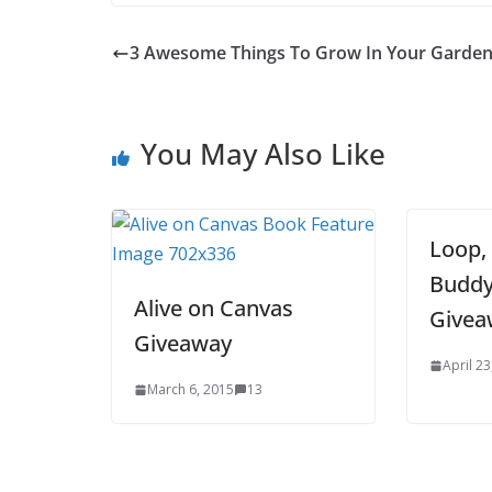
3 Awesome Things To Grow In Your Garde
You May Also Like
Loop,
Buddy
Alive on Canvas
Givea
Giveaway
April 23
March 6, 2015
13