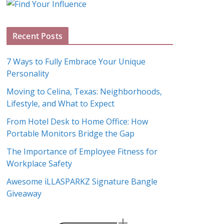
g
A
Recent Posts
r
c
7 Ways to Fully Embrace Your Unique
h
Personality
i
Moving to Celina, Texas: Neighborhoods,
v
Lifestyle, and What to Expect
e
s
From Hotel Desk to Home Office: How
Portable Monitors Bridge the Gap
The Importance of Employee Fitness for
Workplace Safety
Awesome iLLASPARKZ Signature Bangle
Giveaway