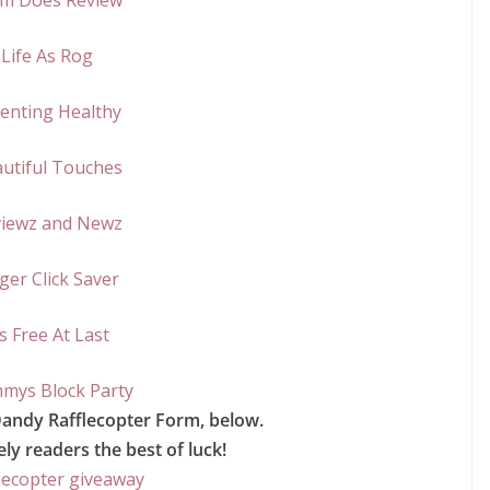
m Does Review
Life As Rog
enting Healthy
utiful Touches
iewz and Newz
ger Click Saver
’s Free At Last
ys Block Party
Dandy Rafflecopter Form, below.
ly readers the best of luck!
lecopter giveaway