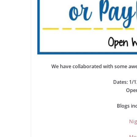
We have collaborated with some awes
Dates: 1/1
Open
Blogs in
Nig