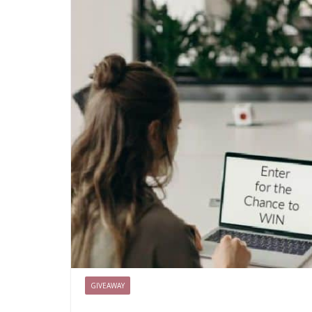
GIVEAWAY