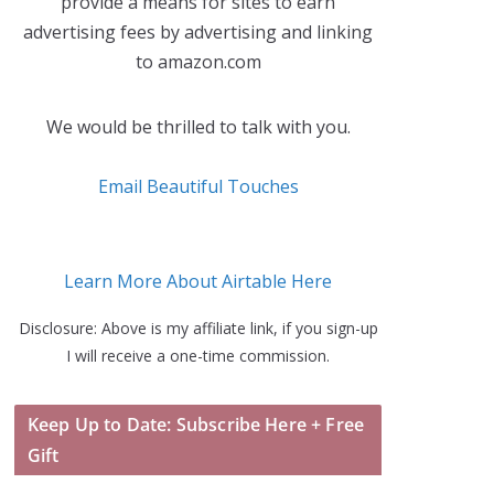
provide a means for sites to earn
advertising fees by advertising and linking
to amazon.com
We would be thrilled to talk with you.
Email Beautiful Touches
Learn More About Airtable Here
Disclosure: Above is my affiliate link, if you sign-up
I will receive a one-time commission.
Keep Up to Date: Subscribe Here + Free
Gift