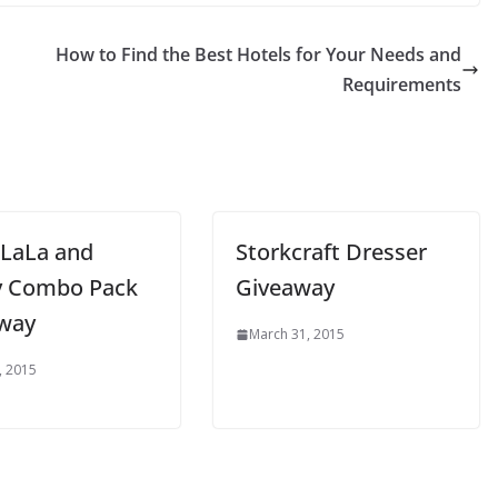
n
How to Find the Best Hotels for Your Needs and
Requirements
 LaLa and
Storkcraft Dresser
 Combo Pack
Giveaway
way
March 31, 2015
, 2015