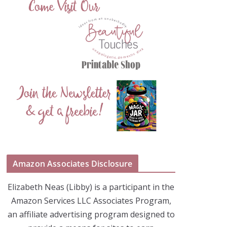
Amazon Associates Disclosure
Elizabeth Neas (Libby) is a participant in the
Amazon Services LLC Associates Program,
an affiliate advertising program designed to