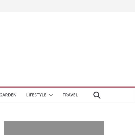
GARDEN
LIFESTYLE
TRAVEL