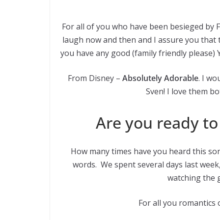
For all of you who have been besieged by 
laugh now and then and I assure you that t
you have any good (family friendly please) Y
From Disney –
Absolutely Adorable
. I wo
Sven! I love them bo
Are you ready to 
How many times have you heard this son
words. We spent several days last week
watching the gi
For all you romantics 