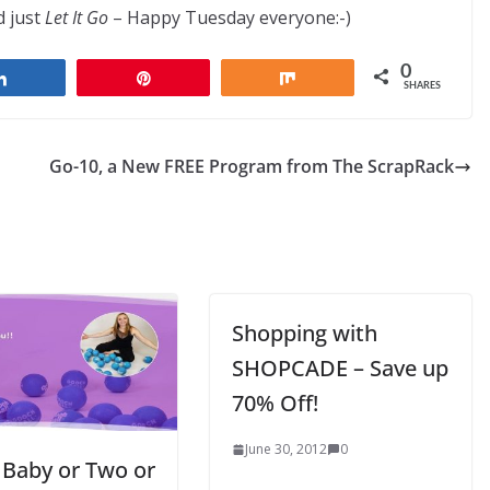
 just
Let It Go
– Happy Tuesday everyone:-)
0
Share
Pin
Share
SHARES
Go-10, a New FREE Program from The ScrapRack
Shopping with
SHOPCADE – Save up
70% Off!
June 30, 2012
0
 Baby or Two or