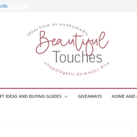
e, and What
 Home
e Monitors
Employee
ace Safety
Z
iveaway
race Your
IFT IDEAS AND BUYING GUIDES
GIVEAWAYS
HOME AND 