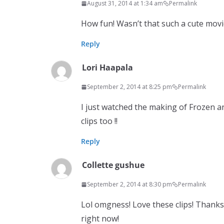
August 31, 2014 at 1:34 am
Permalink
How fun! Wasn’t that such a cute movi
Reply
Lori Haapala
September 2, 2014 at 8:25 pm
Permalink
I just watched the making of Frozen a
clips too !!
Reply
Collette gushue
September 2, 2014 at 8:30 pm
Permalink
Lol omgness! Love these clips! Thanks
right now!