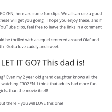
FROZEN, here are some fun clips. We all can use a good
hese will get you going. I hope you enjoy these, and if
ouTube clips, feel free to leave the links in a comment.
uld be thrilled with a sequel centered around Olaf and
th. Gotta love cuddly and sweet.
LET IT GO? This dad is!
g? Even my 2 year old grand daughter knows all the
, watching FROZEN. I think that adults had more fun
rls, than the movie itself!
out there – you will LOVE this one!