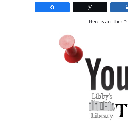
Share
Tweet
Here is another 