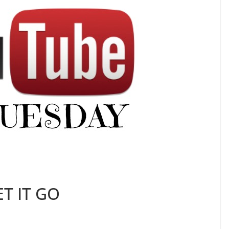
ET IT GO