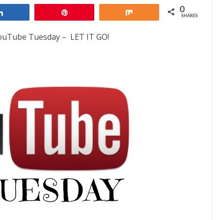
0
Share
Pin
Share
SHARES
YouTube Tuesday – LET IT GO!