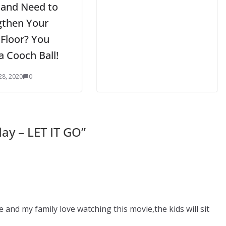
 and Need to
gthen Your
 Floor? You
a Cooch Ball!
28, 2020
0
ay – LET IT GO
”
and my family love watching this movie,the kids will sit