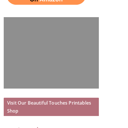
Visit Our Beautiful Touches Printables
Shop