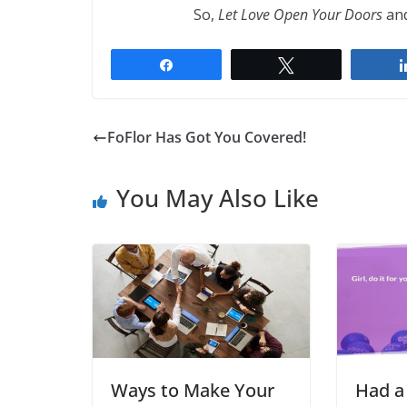
So,
Let Love Open Your Doors
and
Share
Tweet
FoFlor Has Got You Covered!
You May Also Like
Ways to Make Your
Had a