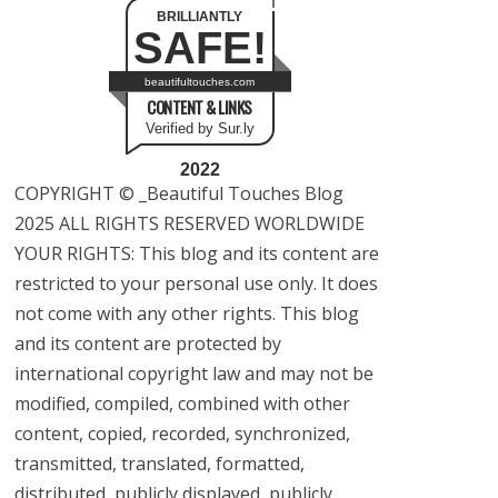
BRILLIANTLY
SAFE!
beautifultouches.com
CONTENT & LINKS
Verified by Sur.ly
2022
COPYRIGHT © _Beautiful Touches Blog
2025 ALL RIGHTS RESERVED WORLDWIDE
YOUR RIGHTS: This blog and its content are
restricted to your personal use only. It does
not come with any other rights. This blog
and its content are protected by
international copyright law and may not be
modified, compiled, combined with other
content, copied, recorded, synchronized,
transmitted, translated, formatted,
distributed, publicly displayed, publicly