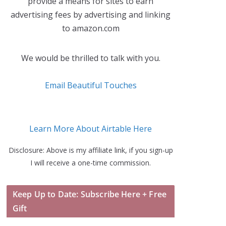
provide a means for sites to earn
advertising fees by advertising and linking
to amazon.com
We would be thrilled to talk with you.
Email Beautiful Touches
Learn More About Airtable Here
Disclosure: Above is my affiliate link, if you sign-up
I will receive a one-time commission.
Keep Up to Date: Subscribe Here + Free
Gift