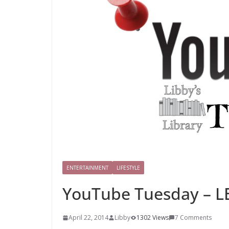
ENTERTAINMENT
LIFESTYLE
YouTube Tuesday – L
April 22, 2014
Libby
1302 Views
7 Comments