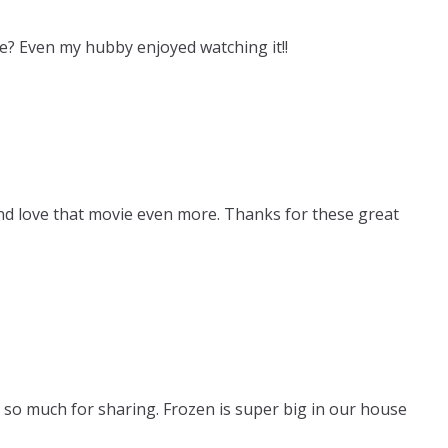
e? Even my hubby enjoyed watching it!!
nd love that movie even more. Thanks for these great
 so much for sharing. Frozen is super big in our house