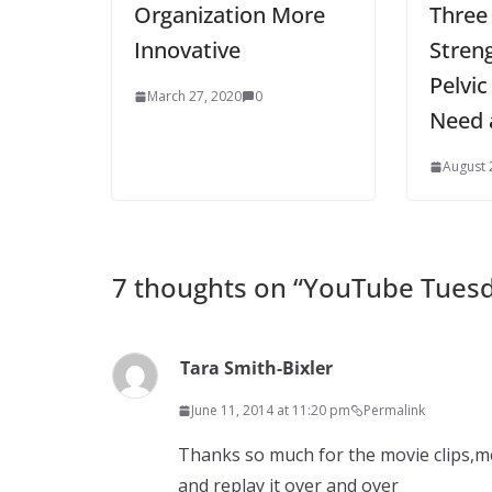
Organization More
Three
Innovative
Stren
Pelvic
March 27, 2020
0
Need 
August 
7 thoughts on “
YouTube Tuesd
Tara Smith-Bixler
June 11, 2014 at 11:20 pm
Permalink
Thanks so much for the movie clips,me 
and replay it over and over