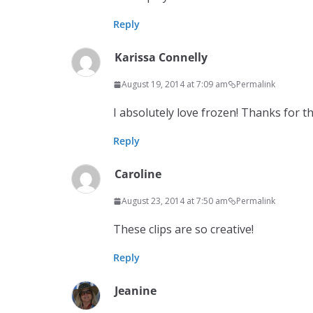
Reply
Karissa Connelly
August 19, 2014 at 7:09 am
Permalink
I absolutely love frozen! Thanks for the
Reply
Caroline
August 23, 2014 at 7:50 am
Permalink
These clips are so creative!
Reply
Jeanine