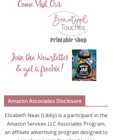
Amazon Associates Disclosure
Elizabeth Neas (Libby) is a participant in the
Amazon Services LLC Associates Program,
an affiliate advertising program designed to