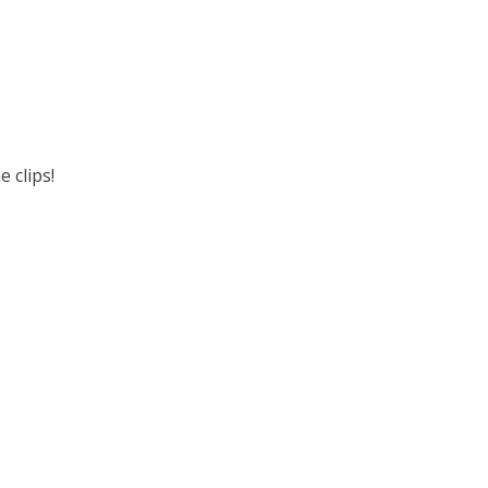
 clips!