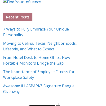
g
A
Recent Posts
r
c
7 Ways to Fully Embrace Your Unique
h
Personality
i
Moving to Celina, Texas: Neighborhoods,
v
Lifestyle, and What to Expect
e
s
From Hotel Desk to Home Office: How
Portable Monitors Bridge the Gap
The Importance of Employee Fitness for
Workplace Safety
Awesome iLLASPARKZ Signature Bangle
Giveaway