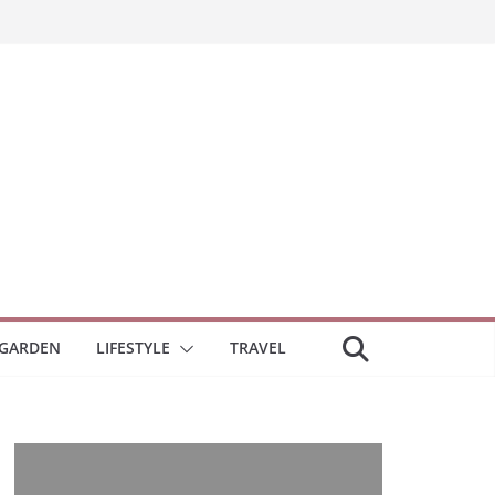
GARDEN
LIFESTYLE
TRAVEL