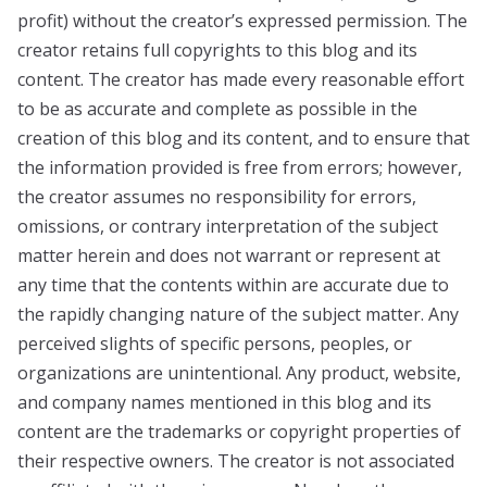
profit) without the creator’s expressed permission. The
creator retains full copyrights to this blog and its
content. The creator has made every reasonable effort
to be as accurate and complete as possible in the
creation of this blog and its content, and to ensure that
the information provided is free from errors; however,
the creator assumes no responsibility for errors,
omissions, or contrary interpretation of the subject
matter herein and does not warrant or represent at
any time that the contents within are accurate due to
the rapidly changing nature of the subject matter. Any
perceived slights of specific persons, peoples, or
organizations are unintentional. Any product, website,
and company names mentioned in this blog and its
content are the trademarks or copyright properties of
their respective owners. The creator is not associated