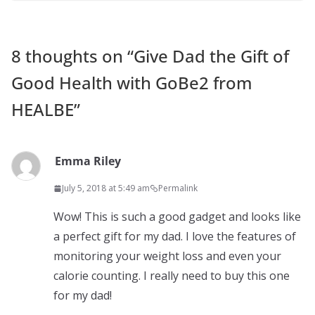
8 thoughts on “
Give Dad the Gift of
Good Health with GoBe2 from
HEALBE
”
Emma Riley
July 5, 2018 at 5:49 am
Permalink
Wow! This is such a good gadget and looks like
a perfect gift for my dad. I love the features of
monitoring your weight loss and even your
calorie counting. I really need to buy this one
for my dad!