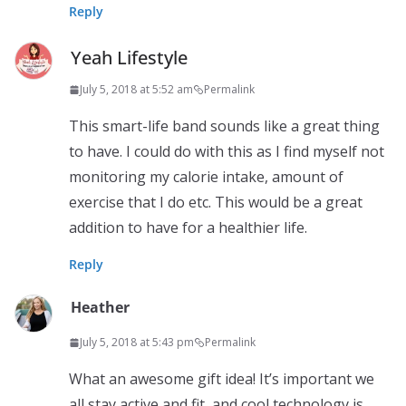
Reply
Yeah Lifestyle
July 5, 2018 at 5:52 am
Permalink
This smart-life band sounds like a great thing
to have. I could do with this as I find myself not
monitoring my calorie intake, amount of
exercise that I do etc. This would be a great
addition to have for a healthier life.
Reply
Heather
July 5, 2018 at 5:43 pm
Permalink
What an awesome gift idea! It’s important we
all stay active and fit, and cool technology is