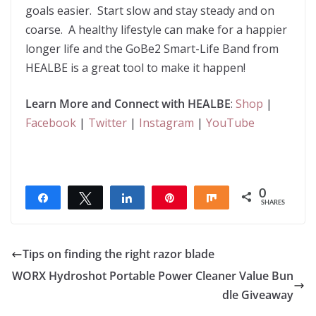
goals easier. Start slow and stay steady and on
coarse. A healthy lifestyle can make for a happier
longer life and the GoBe2 Smart-Life Band from
HEALBE is a great tool to make it happen!
Learn More and Connect
with HEALBE
:
Shop
|
Facebook
|
Twitter
|
Instagram
|
YouTube
0
Share
Tweet
Share
Pin
Share
SHARES
Tips on finding the right razor blade
WORX Hydroshot Portable Power Cleaner Value Bun
dle Giveaway