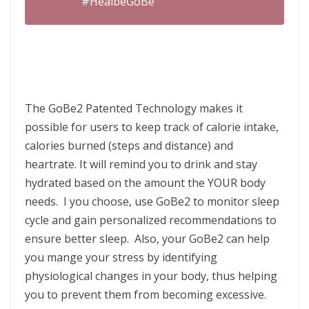
#HealbeGoBe
The GoBe2 Patented Technology makes it
possible for users to keep track of calorie intake,
calories burned (steps and distance) and
heartrate. It will remind you to drink and stay
hydrated based on the amount the YOUR body
needs. I you choose, use GoBe2 to monitor sleep
cycle and gain personalized recommendations to
ensure better sleep. Also, your GoBe2 can help
you mange your stress by identifying
physiological changes in your body, thus helping
you to prevent them from becoming excessive.