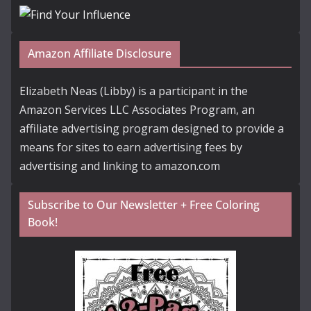
Amazon Affiliate Disclosure
Elizabeth Neas (Libby) is a participant in the
Amazon Services LLC Associates Program, an
affiliate advertising program designed to provide a
means for sites to earn advertising fees by
advertising and linking to amazon.com
Subscribe to Our Newsletter + Free Coloring
Book!