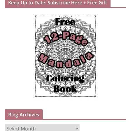
Keep Up to Date: Subscribe Here + Free Gift
Blog Archives
B