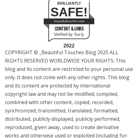
BRILLIANTLY
SAFE!
beautifultouches.com
CONTENT & LINKS
Verified by Sur.ly
2022
COPYRIGHT © _Beautiful Touches Blog 2025 ALL
RIGHTS RESERVED WORLDWIDE YOUR RIGHTS: This
blog and its content are restricted to your personal use
only. It does not come with any other rights. This blog
and its content are protected by international
copyright law and may not be modified, compiled,
combined with other content, copied, recorded,
synchronized, transmitted, translated, formatted,
distributed, publicly displayed, publicly performed,
reproduced, given away, used to create derivative
works and otherwise used or exploited (including for-