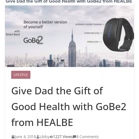
LIFESTYLE
Give Dad the Gift of
Good Health with GoBe2
from HEALBE
June 4, 2018
Libby
1227 Views
8 Comments