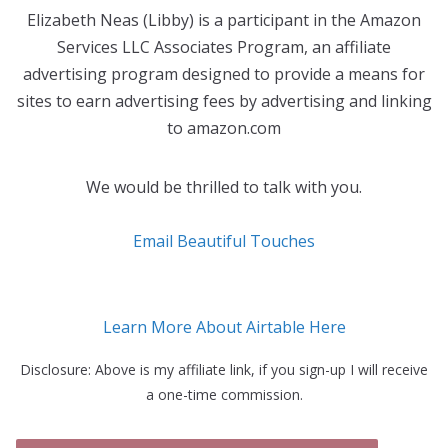
Elizabeth Neas (Libby) is a participant in the Amazon
Services LLC Associates Program, an affiliate
advertising program designed to provide a means for
sites to earn advertising fees by advertising and linking
to amazon.com
We would be thrilled to talk with you.
Email Beautiful Touches
Learn More About Airtable Here
Disclosure: Above is my affiliate link, if you sign-up I will receive
a one-time commission.