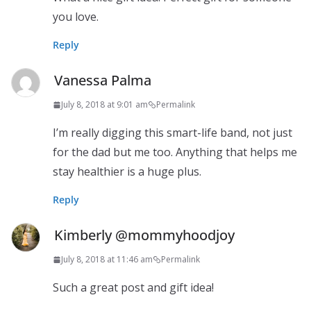
you love.
Reply
Vanessa Palma
July 8, 2018 at 9:01 am
Permalink
I’m really digging this smart-life band, not just
for the dad but me too. Anything that helps me
stay healthier is a huge plus.
Reply
Kimberly @mommyhoodjoy
July 8, 2018 at 11:46 am
Permalink
Such a great post and gift idea!