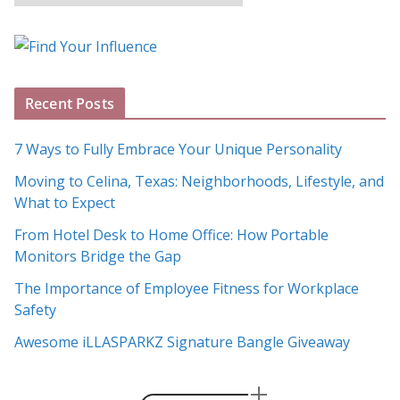
l
o
g
A
Recent Posts
r
c
7 Ways to Fully Embrace Your Unique Personality
h
Moving to Celina, Texas: Neighborhoods, Lifestyle, and
i
What to Expect
v
e
From Hotel Desk to Home Office: How Portable
s
Monitors Bridge the Gap
The Importance of Employee Fitness for Workplace
Safety
Awesome iLLASPARKZ Signature Bangle Giveaway