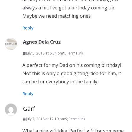
always a hit. I’ve got a birthday coming up.
Maybe we need matching ones!
Reply
Agnes Dela Cruz
July 5, 2018 at 6:34 pm
Permalink
A perfect for my Dad on his coming birthday!
Not this is only a good gifting idea for him, it
can be for everybody in the family.
Reply
Garf
July 7, 2018 at 12:19 pm
Permalink
What a nice gift idea. Perfect gift for someone