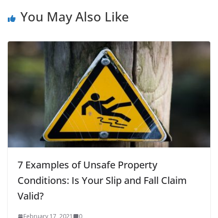
You May Also Like
7 Examples of Unsafe Property
Conditions: Is Your Slip and Fall Claim
Valid?
February 17, 2021
0