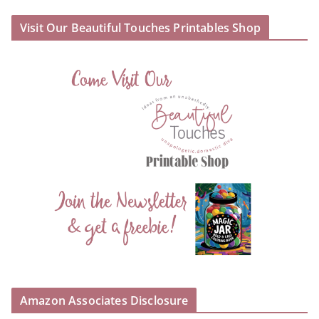
Visit Our Beautiful Touches Printables Shop
Amazon Associates Disclosure