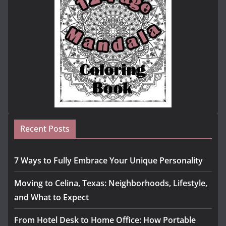
Recent Posts
7 Ways to Fully Embrace Your Unique Personality
Moving to Celina, Texas: Neighborhoods, Lifestyle,
and What to Expect
From Hotel Desk to Home Office: How Portable