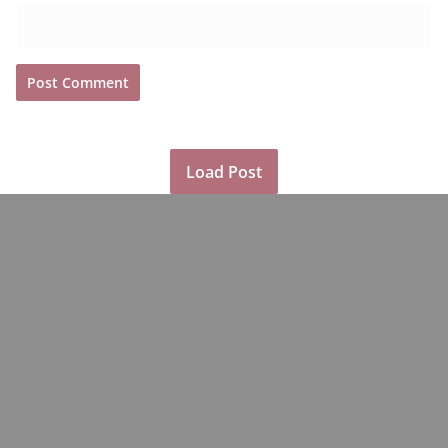
Load Post