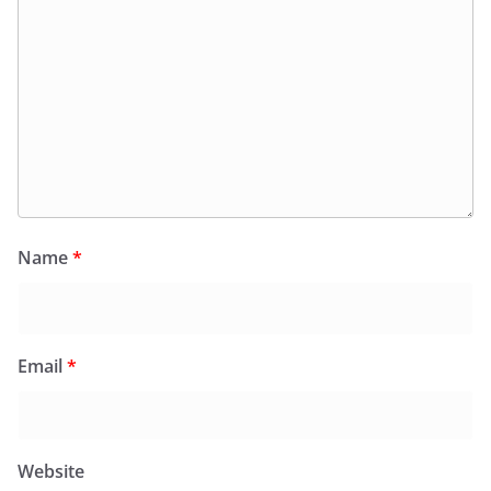
Name
*
Email
*
Website