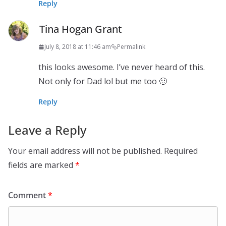
Reply
Tina Hogan Grant
July 8, 2018 at 11:46 am
Permalink
this looks awesome. I’ve never heard of this.
Not only for Dad lol but me too 🙂
Reply
Leave a Reply
Your email address will not be published.
Required
fields are marked
*
Comment
*