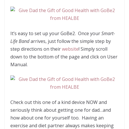
It’s easy to set up your GoBe2. Once your
Smart-
Life Band
arrives, just follow the simple step by
step directions on their
website
! Simply scroll
down to the bottom of the page and click on User
Manual.
Check out this one of a kind device NOW and
seriously think about getting one for dad…and
how about one for yourself too. Having an
exercise and diet partner always makes keeping