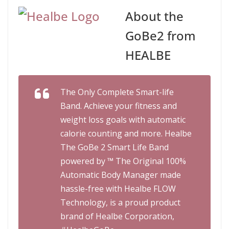
About the
GoBe2 from
HEALBE
The Only Complete Smart-life
Band. Achieve your fitness and
weight loss goals with automatic
calorie counting and more. Healbe
The GoBe 2 Smart Life Band
powered by ™ The Original 100%
Automatic Body Manager made
hassle-free with Healbe FLOW
Technology, is a proud product
brand of Healbe Corporation,