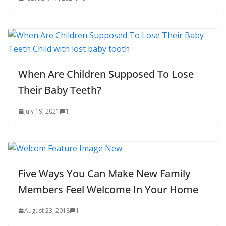
When Are Children Supposed To Lose
Their Baby Teeth?
July 19, 2021
1
Five Ways You Can Make New Family
Members Feel Welcome In Your Home
August 23, 2018
1