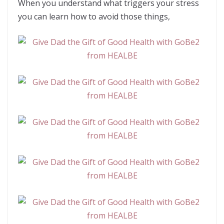
When you understand what triggers your stress
you can learn how to avoid those things,