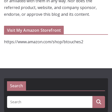
or affiliated with them in any way. Nor does the
referred product, website, and company sponsor,
endorse, or approve this blog and its content.
Visit My Amazon Storefront
https://www.amazon.com/shop/btouches2
Search