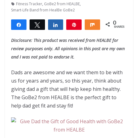
Fitness Tracker
,
GoBe2 from HEALBE
,
Smart-Life Band from HealBe GoBe2
0
Share
Tweet
Share
Pin
Share
SHARES
Disclosure: This product was received from HEALBE for
review purposes only. All opinions in this post are my own
and I was not paid to endorse it.
Dads are awesome and we want them to be with
us for years and years, so this year, think about
giving dad a gift that will help keep him healthy.
The GoBe2 from HEALBE is the perfect gift to
help dad get fit and stay fit!