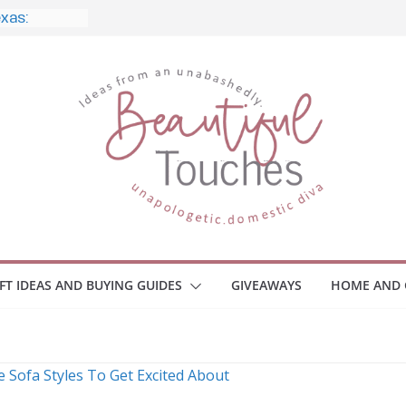
exas:
style, and
o Home
le Monitors
 Employee
ace Safety
KZ
iveaway
brace Your
IFT IDEAS AND BUYING GUIDES
GIVEAWAYS
HOME AND 