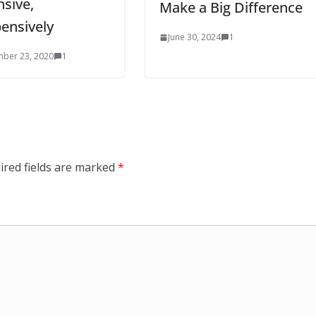
sive,
Make a Big Difference
ensively
June 30, 2024
1
ber 23, 2020
1
ired fields are marked
*