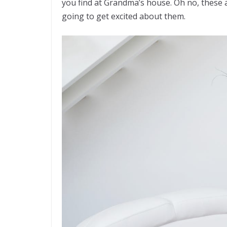
you find at Grandma’s house. Oh no, these a
going to get excited about them.