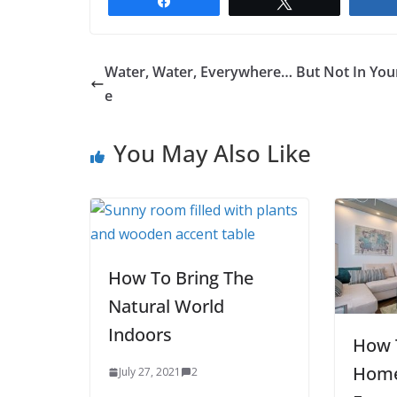
Share
Tweet
Water, Water, Everywhere… But Not In You
e
You May Also Like
How To Bring The
Natural World
Indoors
How 
Home
July 27, 2021
2