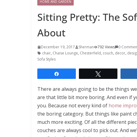
HOME AND GARDEN
Sitting Pretty: The So
About
December 19, 2017
Sherman
792 Views
0 Commen
chair
,
Chaise Lounge
,
Chesterfield
,
couch
,
decor
,
desig
Sofa Styles
Share
Tweet
There are always going to be the things we
are that little bit more boring. And even if 
you. Because not every kind of
home impro
the boring category. But things like paint c
much more exciting. Of all the different pi
couches are always cool to pick out. And we’