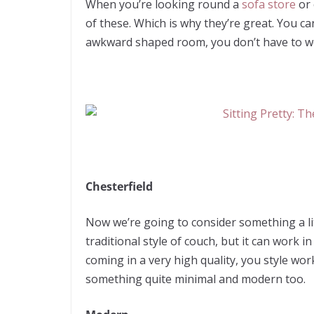
When you’re looking round a
sofa store
or 
of these. Which is why they’re great. You c
awkward shaped room, you don’t have to worry
Chesterfield
Now we’re going to consider something a litt
traditional style of couch, but it can work 
coming in a very high quality, you style wor
something quite minimal and modern too.