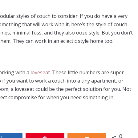
lar styles of couch to consider. If you do have a very
ething that will work with it, here’s the style of couch
lines, minimal fuss, and they also ooze style. But you don’t
em. They can work in an eclectic style home too.
working with a
loveseat
. These little numbers are super
o if you want to work a couch into a tiny apartment, or
oom, a loveseat could be the perfect solution for you. Not
e perfect compromise for when you need something in-
0