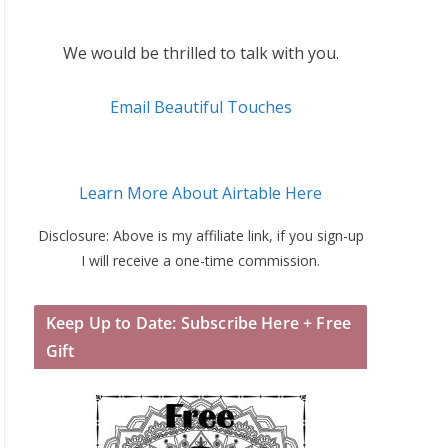
We would be thrilled to talk with you.
Email Beautiful Touches
Learn More About Airtable Here
Disclosure: Above is my affiliate link, if you sign-up
I will receive a one-time commission.
Keep Up to Date: Subscribe Here + Free
Gift