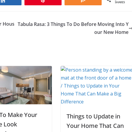
Share
Pin
Share
SHARES
r Hous
Tabula Rasa: 3 Things To Do Before Moving Into Y
our New Home
To Make Your
Things to Update in
 Look
Your Home That Can