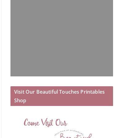
Visit Our Beautiful Touches Printables
Shop