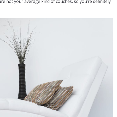
re not your average kind of couches, so you’re definitely