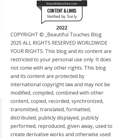
beautifultouches.com
CONTENT & LINKS
Verified by Sur.ly
2022
COPYRIGHT © _Beautiful Touches Blog
2025 ALL RIGHTS RESERVED WORLDWIDE
YOUR RIGHTS: This blog and its content are
restricted to your personal use only. It does
not come with any other rights. This blog
and its content are protected by
international copyright law and may not be
modified, compiled, combined with other
content, copied, recorded, synchronized,
transmitted, translated, formatted,
distributed, publicly displayed, publicly
performed, reproduced, given away, used to
create derivative works and otherwise used