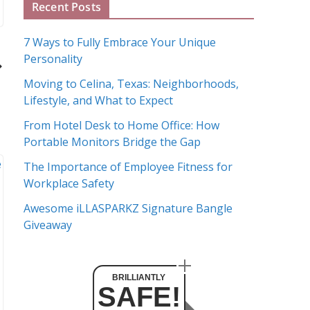
Recent Posts
r
c
7 Ways to Fully Embrace Your Unique
h
Personality
i
Moving to Celina, Texas: Neighborhoods,
v
Lifestyle, and What to Expect
e
s
From Hotel Desk to Home Office: How
Portable Monitors Bridge the Gap
The Importance of Employee Fitness for
Workplace Safety
Awesome iLLASPARKZ Signature Bangle
Giveaway
BRILLIANTLY
SAFE!