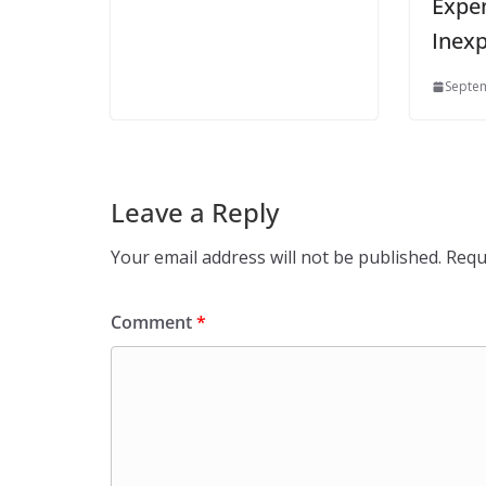
Expen
Inexp
Septem
Leave a Reply
Your email address will not be published.
Requ
Comment
*