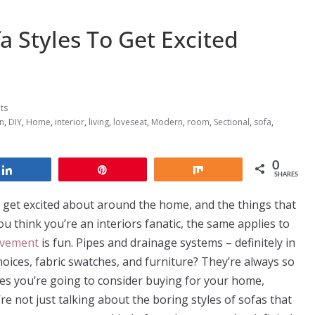
fa Styles To Get Excited
ts
n
,
DIY
,
Home
,
interior
,
living
,
loveseat
,
Modern
,
room
,
Sectional
,
sofa
,
0
Share
Pin
Share
SHARES
 get excited about around the home, and the things that
you think you’re an interiors fanatic, the same applies to
vement
is fun. Pipes and drainage systems – definitely in
hoices, fabric swatches, and furniture? They’re always so
eces you’re going to consider buying for your home,
re not just talking about the boring styles of sofas that