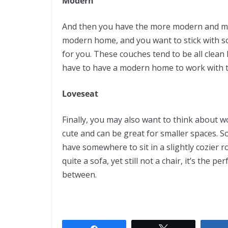
Modern
And then you have the more modern and modu
modern home, and you want to stick with som
for you. These couches tend to be all clean 
have to have a modern home to work with th
Loveseat
F
inally, you may also want to think about 
cute and can be great for smaller spaces. S
have somewhere to sit in a slightly cozier r
quite a sofa, yet still not a chair, it’s th
between.