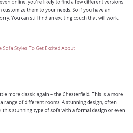
even online, you’re likely to find a few different versions
an customize them to your needs. So if you have an
. You can still find an exciting couch that will work.
le more classic again – the Chesterfield. This is a more
in a range of different rooms. A stunning design, often
k this stunning type of sofa with a formal design or even