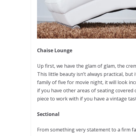
Chaise Lounge
Up first, we have the glam of glam, the cre
This little beauty isn’t always practical, but 
family of five for movie night, it will look 
if you have other areas of seating covered o
piece to work with if you have a vintage tas
Sectional
From something very statement to a firm fa