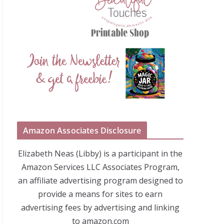
Amazon Associates Disclosure
Elizabeth Neas (Libby) is a participant in the
Amazon Services LLC Associates Program,
an affiliate advertising program designed to
provide a means for sites to earn
advertising fees by advertising and linking
to amazon.com