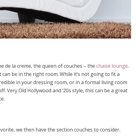
me de la creme, the queen of couches – the
chaise lounge
.
it can be in the right room. While it’s not going to fit a
incredible in your dressing room, or in a formal living room
ff. Very Old Hollywood and ‘20s style, this can be a great
te.
vorite, we then have the section couches to consider.