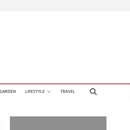
GARDEN
LIFESTYLE
TRAVEL