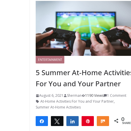
ENTERTAINMENT
5 Summer At-Home Activitie
For You and Your Partner
August 6, 2021
Sherman
1190 Views
1 Comment
At-Home Activities For You and Your Partner
,
Summer At-Home Activities
0
Share
Tweet
Share
Pin
Share
SHARE