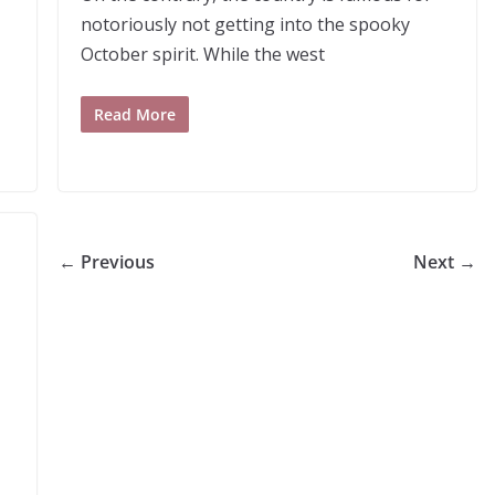
notoriously not getting into the spooky
October spirit. While the west
Read More
← Previous
Next →