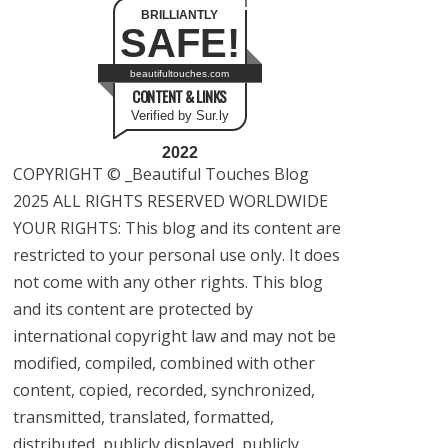
BRILLIANTLY
SAFE!
beautifultouches.com
CONTENT & LINKS
Verified by Sur.ly
2022
COPYRIGHT © _Beautiful Touches Blog
2025 ALL RIGHTS RESERVED WORLDWIDE
YOUR RIGHTS: This blog and its content are
restricted to your personal use only. It does
not come with any other rights. This blog
and its content are protected by
international copyright law and may not be
modified, compiled, combined with other
content, copied, recorded, synchronized,
transmitted, translated, formatted,
distributed, publicly displayed, publicly