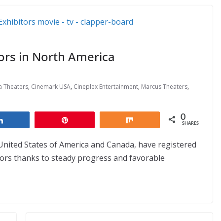
tors in North America
a Theaters
,
Cinemark USA
,
Cineplex Entertainment
,
Marcus Theaters
,
0
Share
Pin
Share
SHARES
 United States of America and Canada, have registered
ctors thanks to steady progress and favorable