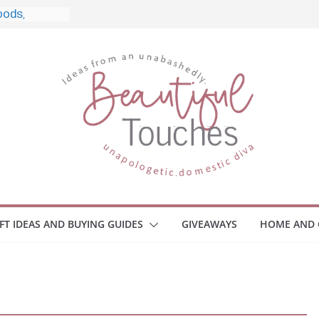
le, and
o Home
le Monitors
 Employee
ace Safety
KZ
iveaway
brace Your
IFT IDEAS AND BUYING GUIDES
GIVEAWAYS
HOME AND 