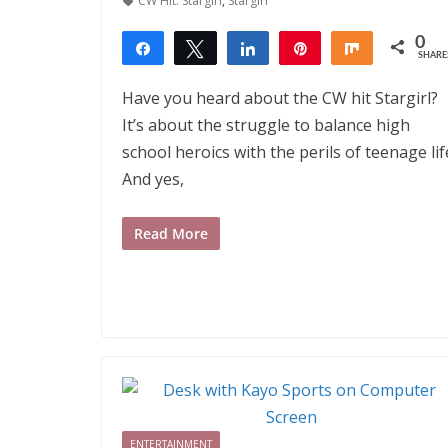
CW Hit: Stargirl
,
Stargirl
0
Share
Tweet
Share
Pin
Share
SHARE
Have you heard about the CW hit Stargirl?
It’s about the struggle to balance high
school heroics with the perils of teenage lif
And yes,
Read More
ENTERTAINMENT