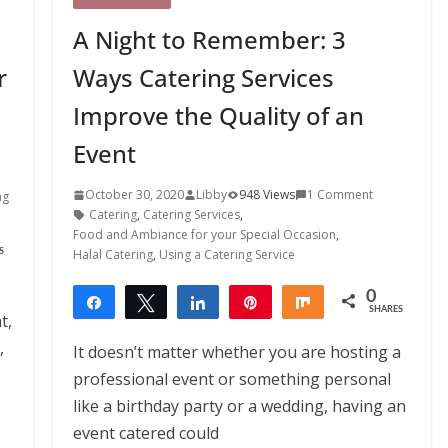
A Night to Remember: 3
r
Ways Catering Services
Improve the Quality of an
Event
October 30, 2020
Libby
948 Views
1 Comment
ng
Catering
,
Catering Services
,
Food and Ambiance for your Special Occasion
,
Halal Catering
,
Using a Catering Service
S
0
Share
Tweet
Share
Pin
Share
SHARES
t,
,
It doesn’t matter whether you are hosting a
professional event or something personal
like a birthday party or a wedding, having an
event catered could