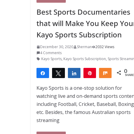
Best Sports Documentaries
that will Make You Keep You
Kayo Sports Subscription
December 30, 2020
Sherman
2032 Views
4 Comments
Kayo Sports
,
Kayo Sports Subscription
,
Sports Streami
0
Share
Tweet
Share
Pin
Share
SHARE
Kayo Sports is a one-stop solution for
watching live and on-demand sports conten
including Football, Cricket, Baseball, Boxing
etc. Besides, the famous Australian sports
streaming