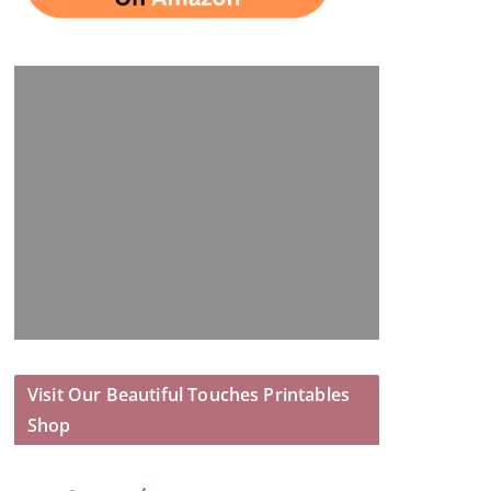
Visit Our Beautiful Touches Printables
Shop