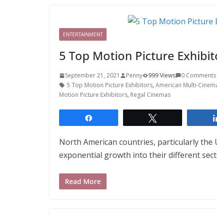
ENTERTAINMENT
5 Top Motion Picture Exhibi
September 21, 2021
Penny
999 Views
0 Comments
5 Top Motion Picture Exhibitors
,
American Multi-Cinem
Motion Picture Exhibitors
,
Regal Cinemas
Share
Tweet
North American countries, particularly the
exponential growth into their different se
Read More