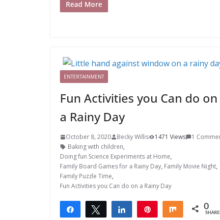
Read More
ENTERTAINMENT
Fun Activities you Can do on
a Rainy Day
October 8, 2020
Becky Willis
1471 Views
1 Comme
Baking with children
,
Doing fun Science Experiments at Home
,
Family Board Games for a Rainy Day
,
Family Movie Night
,
Family Puzzle Time
,
Fun Activities you Can do on a Rainy Day
0
Share
Tweet
Share
Pin
Share
SHARE