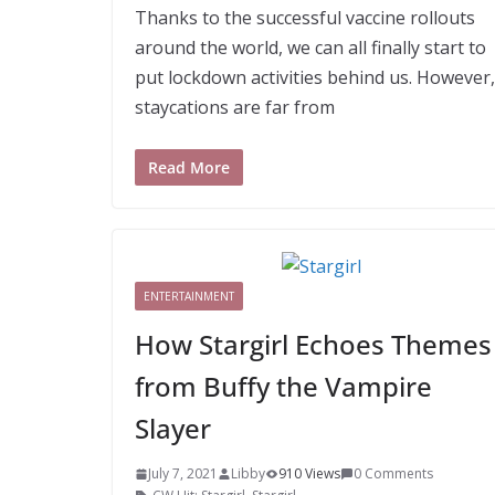
Thanks to the successful vaccine rollouts
around the world, we can all finally start to
put lockdown activities behind us. However,
staycations are far from
Read More
ENTERTAINMENT
How Stargirl Echoes Themes
from Buffy the Vampire
Slayer
July 7, 2021
Libby
910 Views
0 Comments