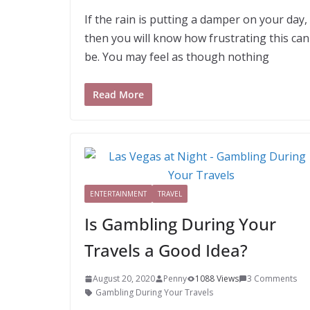
If the rain is putting a damper on your day,
then you will know how frustrating this can
be. You may feel as though nothing
Read More
ENTERTAINMENT
TRAVEL
Is Gambling During Your
Travels a Good Idea?
August 20, 2020
Penny
1088 Views
3 Comments
Gambling During Your Travels