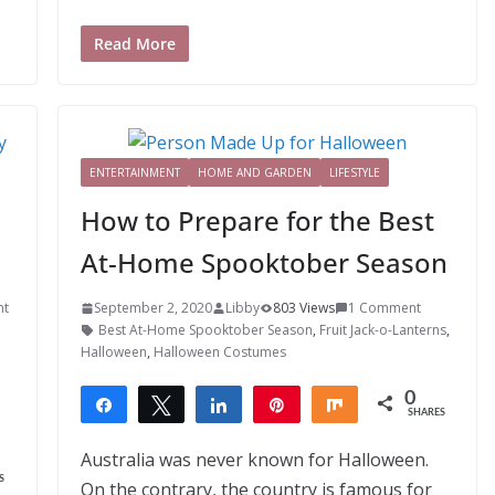
Read More
ENTERTAINMENT
HOME AND GARDEN
LIFESTYLE
How to Prepare for the Best
At-Home Spooktober Season
nt
September 2, 2020
Libby
803 Views
1 Comment
Best At-Home Spooktober Season
,
Fruit Jack-o-Lanterns
,
Halloween
,
Halloween Costumes
0
Share
Tweet
Share
Pin
Share
SHARES
Australia was never known for Halloween.
S
On the contrary, the country is famous for