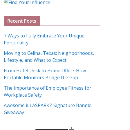
g
A
Recent Posts
r
c
7 Ways to Fully Embrace Your Unique
h
Personality
i
Moving to Celina, Texas: Neighborhoods,
v
Lifestyle, and What to Expect
e
s
From Hotel Desk to Home Office: How
Portable Monitors Bridge the Gap
The Importance of Employee Fitness for
Workplace Safety
Awesome iLLASPARKZ Signature Bangle
Giveaway