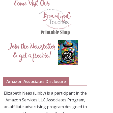
Amazon Associates Disclosure
Elizabeth Neas (Libby) is a participant in the
Amazon Services LLC Associates Program,
an affiliate advertising program designed to