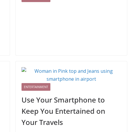
ENTERTAINMENT
Use Your Smartphone to
Keep You Entertained on
Your Travels