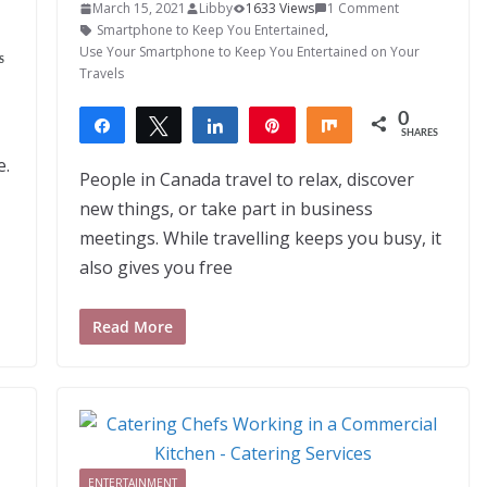
March 15, 2021
Libby
1633 Views
1 Comment
Smartphone to Keep You Entertained
,
Use Your Smartphone to Keep You Entertained on Your
S
Travels
0
Share
Tweet
Share
Pin
Share
SHARES
e.
People in Canada travel to relax, discover
new things, or take part in business
meetings. While travelling keeps you busy, it
also gives you free
Read More
ENTERTAINMENT