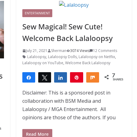
ENTERTAINMENT
Sew Magical! Sew Cute!
Welcome Back Lalaloopsy
July 21, 2021
Sherman
3074 Views
12 Comments
Lalaloopsy
,
Lalaloopsy Dolls
,
Lalaloopsy on Netflix
,
Lalaloopsy on YouTube
,
Welcome Back Lalaloopsy
s
7
Share
Tweet
Share
Pin
Share
SHARES
7
Disclaimer: This is a sponsored post in
collaboration with BSM Media and
Lalaloopsy / MGA Entertainment. All
opinions are those of the authors. If you
S
Read More