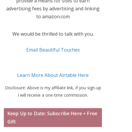
provide a means for sites to earn
advertising fees by advertising and linking
to amazon.com
We would be thrilled to talk with you.
Email Beautiful Touches
Learn More About Airtable Here
Disclosure: Above is my affiliate link, if you sign-up
I will receive a one-time commission.
Keep Up to Date: Subscribe Here + Free
Gift