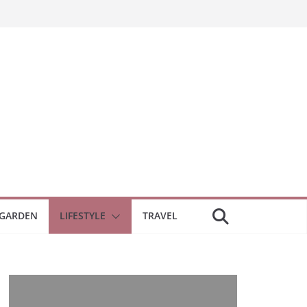
GARDEN
LIFESTYLE
TRAVEL